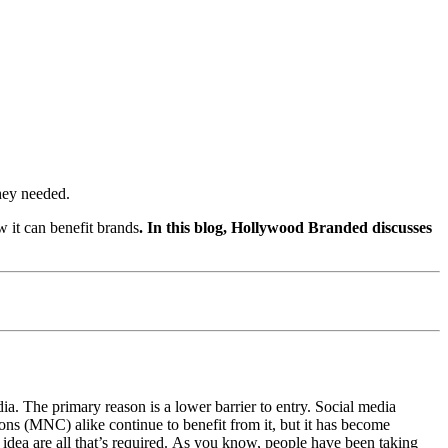
they needed.
w it can benefit brands
.
In this blog, Hollywood Branded discusses
ia. The primary reason is a lower barrier to entry. Social media
ions (MNC) alike continue to benefit from it, but it has become
 idea are all that’s required. As you know, people have been taking