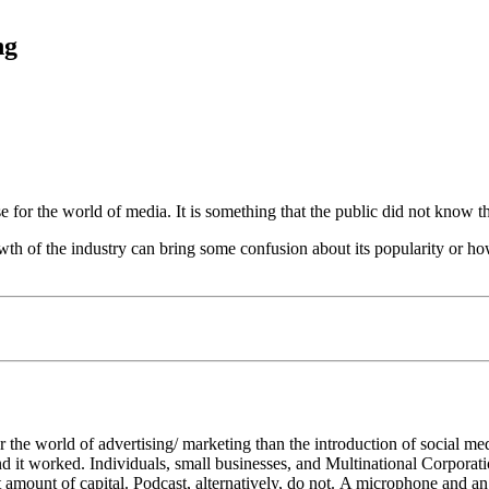
ng
e for the world of media. It is something that the public did not know 
owth of the industry can bring some confusion about its popularity or ho
the world of advertising/ marketing than the introduction of social med
 and it worked. Individuals, small businesses, and Multinational Corporat
t amount of capital. Podcast, alternatively, do not. A microphone and an