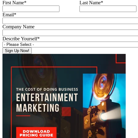
First Name
*
Last Name
*
Email
*
Company Name
Describe Yourself
*