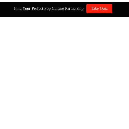
Find Your Perfect Pop Culture Partnership
Take Quiz