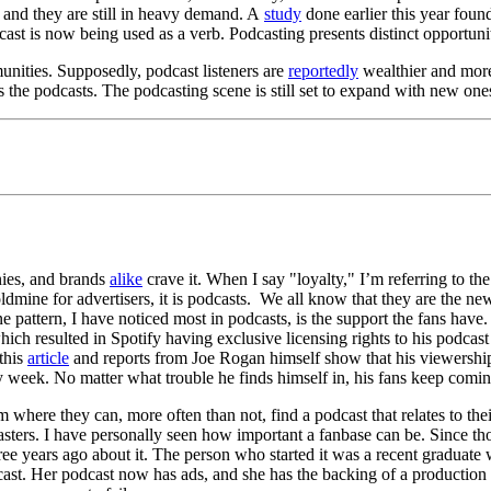
 and they are still in heavy demand. A
study
done earlier this year foun
ast is now being used as a verb. Podcasting presents distinct opportunit
unities. Supposedly, podcast listeners are
reportedly
wealthier and more
s the podcasts. The podcasting scene is still set to expand with new one
nies, and brands
alike
crave it. When I say "loyalty," I’m referring to t
mine for advertisers, it is podcasts. We all know that they are the new t
ne pattern, I have noticed most in podcasts, is the support the fans have
ich resulted in Spotify having exclusive licensing rights to his podcast
 this
article
and reports from Joe Rogan himself show that his viewersh
ry week. No matter what trouble he finds himself in, his fans keep comi
here they can, more often than not, find a podcast that relates to their
sters. I have personally seen how important a fanbase can be. Since tho
ears ago about it. The person who started it was a recent graduate with 
ast. Her podcast now has ads, and she has the backing of a production c