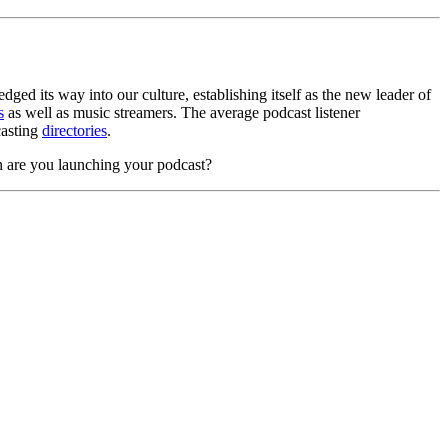
ged its way into our culture, establishing itself as the new leader of
s
as well as music streamers. The average podcast listener
casting
directories
.
n are you launching your podcast?