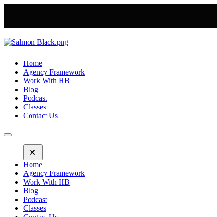
Home
Agency Framework
Work With HB
Blog
Podcast
Classes
Contact Us
Home
Agency Framework
Work With HB
Blog
Podcast
Classes
Contact Us