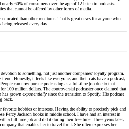
d nearly 60% of consumers over the age of 12 listen to podcasts.
ies that cannot be offered by other forms of media.
 educated than other mediums. That is great news for anyone who
s being released every day.
he devotion to something, not just another companies’ loyalty program.
rend. Honestly, it feels like everyone, and their cats have a podcast;
. People can now pursue podcasting as a full-time job due to that
 for 100 million dollars. The controversial podcaster once claimed that
ip has grown
exponentially
since the transition to Spotify. His podcast
ng back.
 favorite hobbies or interests. Having the ability to precisely pick and
se Percy Jackson books in middle school, I have had an interest in
a full-time job and did it during their free time. Three years later,
ompany that enables her to travel for it. She often expresses her