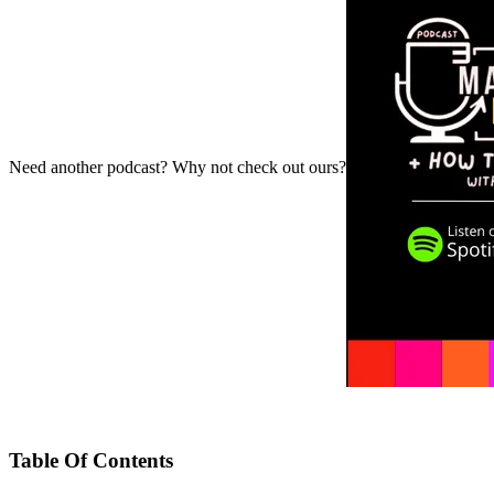
Need another podcast? Why not check out ours?
Table Of Contents