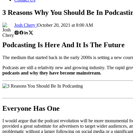
3 Reasons Why You Should Be In Podcasti
Josh Chery |
October 20, 2021 at 8:00 AM
Podcasting Is
Here And It Is
The Future
The medium that started back in the early 2000s is setting a new cours
Podcasts are still a relativity new and growing industry. The rapid gr
podcasts and why they have become mainstream.
Everyone Has One
I would argue that the podcast revolution will be more monumental for 
provided a great substitute for advertisers to target wider audiences,
problematic without a larger following on social media or a significan