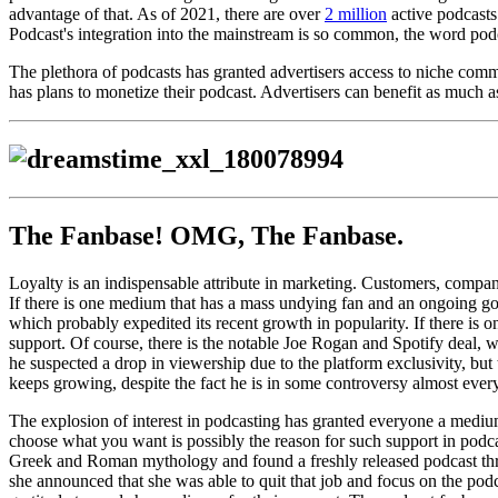
advantage of that. As of 2021, there are over
2 million
active podcasts
Podcast's integration into the mainstream is so common, the word podc
The plethora of podcasts has granted advertisers access to niche comm
has plans to monetize their podcast. Advertisers can benefit as much a
The Fanbase! OMG, The Fanbase.
Loyalty is an indispensable attribute in marketing. Customers, compa
If there is one medium that has a mass undying fan and an ongoing gold
which probably expedited its recent growth in popularity. If there is o
support. Of course, there is the notable Joe Rogan and Spotify deal, wh
he suspected a drop in viewership due to the platform exclusivity, but
keeps growing, despite the fact he is in some controversy almost eve
The explosion of interest in podcasting has granted everyone a medium w
choose what you want is possibly the reason for such support in podca
Greek and Roman mythology and found a freshly released podcast three y
she announced that she was able to quit that job and focus on the podc