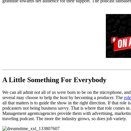
gratitude towards her audience for their support. The podcast fanbases
A Little Something For Everybody
We can all admit not all of us were born to be on the microphone, and 
several may choose to help the host by becoming
a
producer. The
role
all that matters is
to
guide the show in the right direction. If that role is
podcasters not being business savvy
.
That is where that role comes in.
Management
agents/
agencies
provide them with
advertising, marketi
traveling podcast.
The
more the industry grows, so do
es
job variety
.