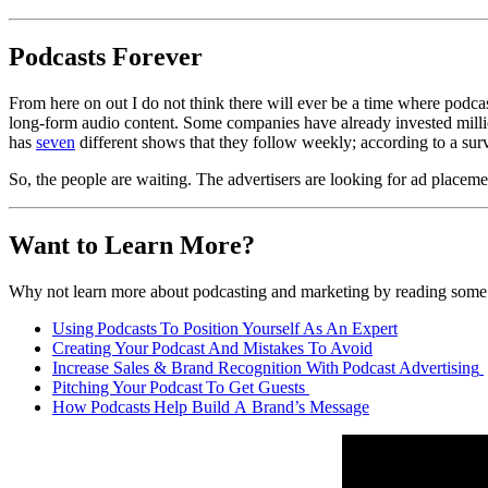
Podcasts Forever
From here on out I do not think there will ever be a time where podcas
long-form audio content. Some companies have already invested milli
has
seven
different shows that they follow weekly; according to a su
So, the people are waiting. The advertisers are looking for ad plac
Want to Lea
r
n More?
W
hy not
learn more about podcasting
and marketing
by reading some
Using Podcasts
To
Position Yourse
l
f As An Expert
Creating Your Podcast
And
Mistakes To Avoid
Increase Sales & Brand Recognition
With
Podcast Advertising
Pitching Your Podcast
To
Get Guests
How Podcasts Help Build
A
Brand’s Message