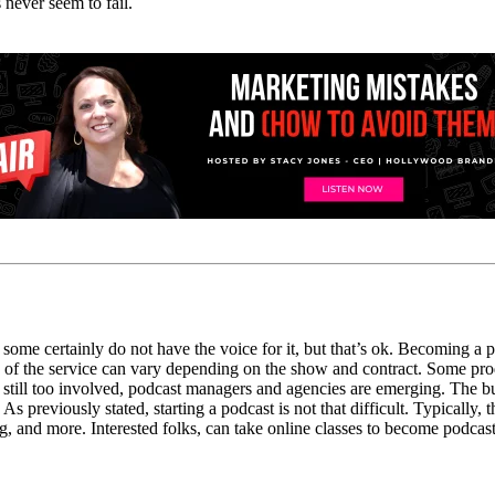
 never seem to fail.
some certainly do not have the voice for it, but that’s ok.
Becoming a pod
of the service can vary depending
on the show and contract.
Some pro
 still
too
involved, podcast managers and agencies are emerging.
The bu
As
previously stated, starting a podcast is not that difficult
. Typically, 
ng
,
and more.
Interested folks,
can take online classes to become podca