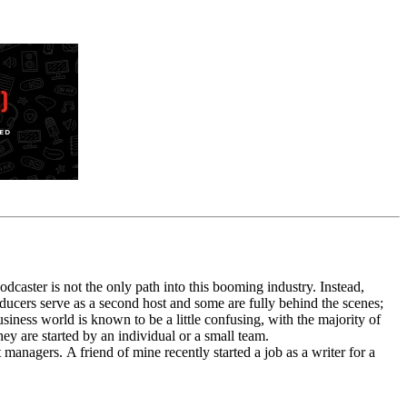
caster is not the only path into this booming industry. Instead,
ducers
serve as a second
host
and some are fully behind the scenes;
siness world is known to be a little confusing, with the majority of
they are started by an individual or a small team.
st manager
s
.
A friend of mine recently started a job as a writer for a