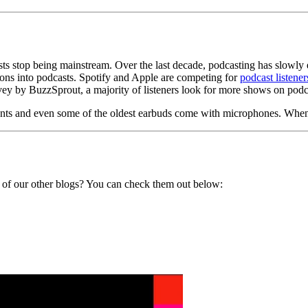
ts stop being mainstream. Over the last decade, podcasting has slowly ed
ons into podcasts. Spotify and Apple are competing for
podcast listener
rvey by BuzzSprout, a majority of listeners look for more shows on pod
ements and even some of the oldest earbuds come with microphones. Whe
 of
our other blogs? You can check them out below: