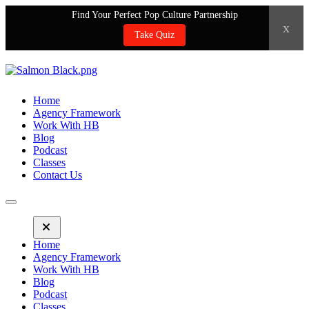
Find Your Perfect Pop Culture Partnership
x
Take Quiz
Home
Agency Framework
Work With HB
Blog
Podcast
Classes
Contact Us
Home
Agency Framework
Work With HB
Blog
Podcast
Classes