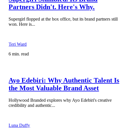
Partners Didn't. Here's Why.
Supergirl flopped at the box office, but its brand partners still
won. Here is...
Teri Ward
6 min. read
Ayo Edebiri: Why Authentic Talent Is
the Most Valuable Brand Asset
Hollywood Branded explores why Ayo Edebiri's creative
credibility and authentic...
Luna Duffy