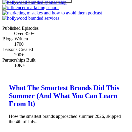
Published Episodes
Over 350+
Blogs Written
1700+
Lessons Created
200+
Partnerships Built
10K+
What The Smartest Brands Did This
Summer (And What You Can Learn
From It)
How the smartest brands approached summer 2026, skipped
the 4th of July...