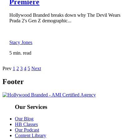
Premiere
Hollywood Branded breaks down why The Devil Wears
Prada 2's Gen Z demographic...
Stacy Jones
5 min. read
Prev
1
2
3
4
5
Next
Footer
Our Services
Our Blog
HB Classes
Our Podcast
Content Library