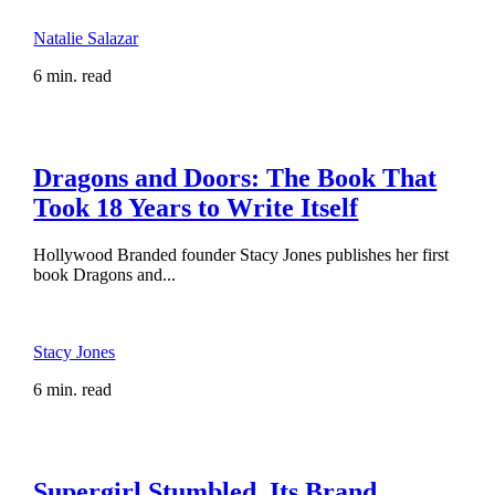
Natalie Salazar
6 min. read
Dragons and Doors: The Book That
Took 18 Years to Write Itself
Hollywood Branded founder Stacy Jones publishes her first
book Dragons and...
Stacy Jones
6 min. read
Supergirl Stumbled. Its Brand