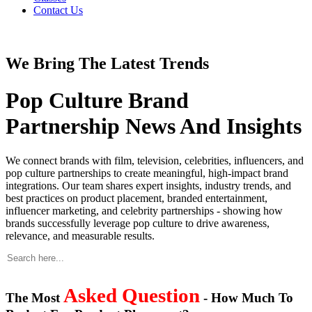
Contact Us
We Bring The Latest Trends
Pop Culture Brand
Partnership News And Insights
We connect brands with film, television, celebrities, influencers, and
pop culture partnerships to create meaningful, high-impact brand
integrations. Our team shares expert insights, industry trends, and
best practices on product placement, branded entertainment,
influencer marketing, and celebrity partnerships - showing how
brands successfully leverage pop culture to drive awareness,
relevance, and measurable results.
Asked Question
The Most
- How Much To