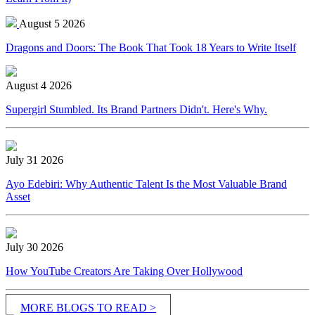
August 5 2026
Dragons and Doors: The Book That Took 18 Years to Write Itself
August 4 2026
Supergirl Stumbled. Its Brand Partners Didn't. Here's Why.
July 31 2026
Ayo Edebiri: Why Authentic Talent Is the Most Valuable Brand
Asset
July 30 2026
How YouTube Creators Are Taking Over Hollywood
MORE BLOGS TO READ >