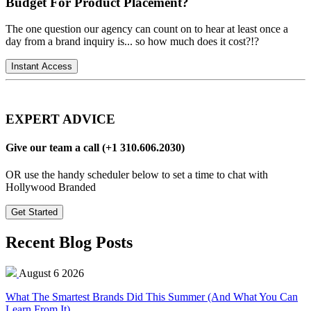
Budget For Product Placement?
The one question our agency can count on to hear at least once a
day from a brand inquiry is... so how much does it cost?!?
Instant Access
EXPERT ADVICE
Give our team a call (+1 310.606.2030)
OR use the handy scheduler below to set a time to chat with
Hollywood Branded
Get Started
Recent Blog Posts
August 6 2026
What The Smartest Brands Did This Summer (And What You Can
Learn From It)