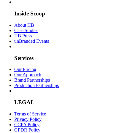
Inside Scoop
About HB
Case Studies
HB Press
unBranded Events
Services
Our Pricing
Our Approach
Brand Partnerships
Production Partnerships
LEGAL
Terms of Service
Privacy Policy
CCPA Policy
GPDR Policy