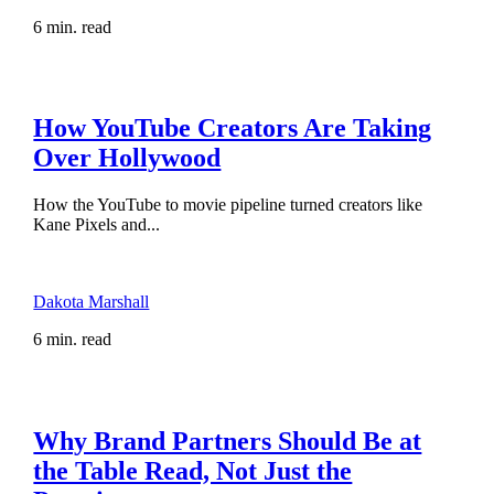
6 min. read
How YouTube Creators Are Taking
Over Hollywood
How the YouTube to movie pipeline turned creators like
Kane Pixels and...
Dakota Marshall
6 min. read
Why Brand Partners Should Be at
the Table Read, Not Just the