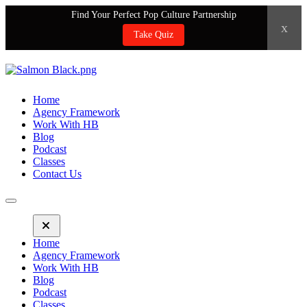
Find Your Perfect Pop Culture Partnership
x
Take Quiz
Home
Agency Framework
Work With HB
Blog
Podcast
Classes
Contact Us
Home
Agency Framework
Work With HB
Blog
Podcast
Classes