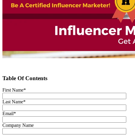
Table Of Contents
First Name
*
Last Name
*
Email
*
Company Name