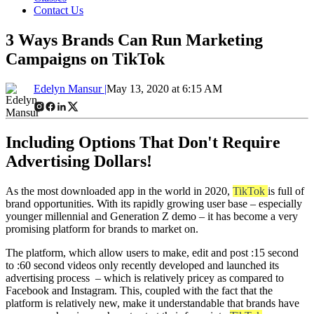
Contact Us
3 Ways Brands Can Run Marketing
Campaigns on TikTok
Edelyn Mansur |
May 13, 2020 at 6:15 AM
Including Options That Don't Require
Advertising Dollars!
As the most downloaded app in the world in 2020,
TikTok
is full of
brand opportunities. With its rapidly growing user base – especially
younger millennial and Generation Z demo – it has become a very
promising platform for brands to market on.
The platform, which allow users to make, edit and post :15 second
to :60 second videos only recently developed and launched its
advertising process – which is relatively pricey as compared to
Facebook and Instagram. This, coupled with the fact that the
platform is relatively new, make it understandable that brands have