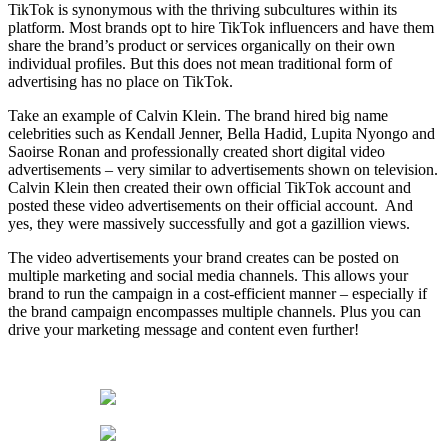
TikTok is synonymous with the thriving subcultures within its
platform. Most brands opt to hire TikTok influencers and have them
share the brand’s product or services organically on their own
individual profiles. But this does not mean traditional form of
advertising has no place on TikTok.
Take an example of Calvin Klein. The brand hired big name
celebrities such as Kendall Jenner, Bella Hadid, Lupita Nyongo and
Saoirse Ronan and professionally created short digital video
advertisements – very similar to advertisements shown on television.
Calvin Klein then created their own official TikTok account and
posted these video advertisements on their official account. And
yes, they were massively successfully and got a gazillion views.
The video advertisements your brand creates can be posted on
multiple marketing and social media channels. This allows your
brand to run the campaign in a cost-efficient manner – especially if
the brand campaign encompasses multiple channels. Plus you can
drive your marketing message and content even further!