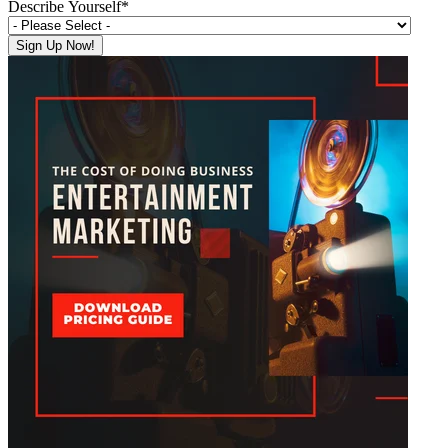
Describe Yourself
*