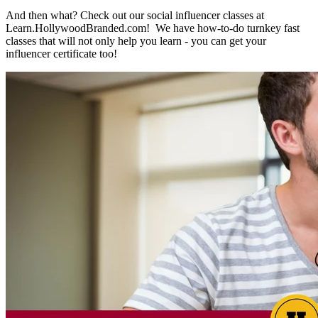
And then what? Check out our social influencer classes at
Learn.HollywoodBranded.com! We have how-to-do turnkey fast
classes that will not only help you learn - you can get your
influencer certificate too!