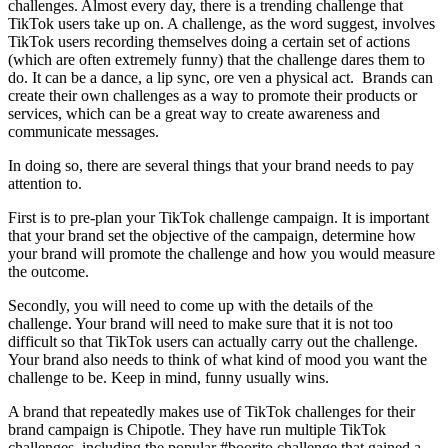
challenges. Almost every day, there is a trending challenge that
TikTok users take up on. A challenge, as the word suggest, involves
TikTok users recording themselves doing a certain set of actions
(which are often extremely funny) that the challenge dares them to
do. It can be a dance, a lip sync, ore ven a physical act. Brands can
create their own challenges as a way to promote their products or
services, which can be a great way to create awareness and
communicate messages.
In doing so, there are several things that your brand needs to pay
attention to.
First is to pre-plan your TikTok challenge campaign. It is important
that your brand set the objective of the campaign, determine how
your brand will promote the challenge and how you would measure
the outcome.
Secondly, you will need to come up with the details of the
challenge. Your brand will need to make sure that it is not too
difficult so that TikTok users can actually carry out the challenge.
Your brand also needs to think of what kind of mood you want the
challenge to be. Keep in mind, funny usually wins.
A brand that repeatedly makes use of TikTok challenges for their
brand campaign is Chipotle. They have run multiple TikTok
challenges, including the popular #boorito challenge that gained a