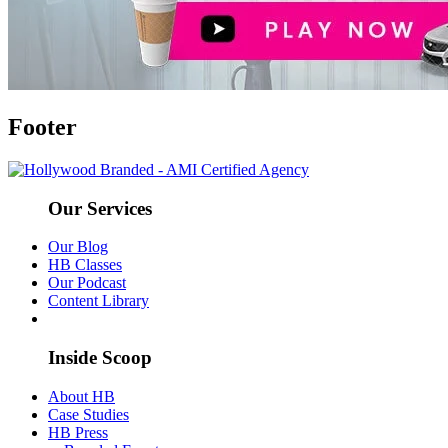
Footer
Our Services
Our Blog
HB Classes
Our Podcast
Content Library
Inside Scoop
About HB
Case Studies
HB Press