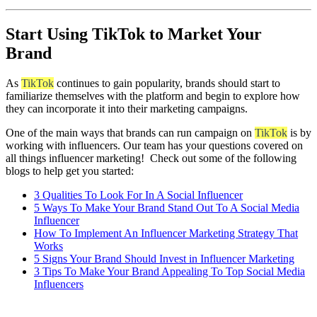
Start Using TikTok to Market Your
Brand
As
TikTok
continues to gain popularity, brands should start to
familiarize themselves with the platform and begin to explore how
they can incorporate it into their marketing campaigns.
One of the main ways that brands can run campaign on
TikTok
is by
working with influencers. Our team has your questions covered on
all things influencer marketing! Check out some of the following
blogs to help get you started:
3 Qualities To Look For In A Social Influencer
5 Ways To Make Your Brand Stand Out To A Social Media
Influencer
How To Implement An Influencer Marketing Strategy That
Works
5 Signs Your Brand Should Invest in Influencer Marketing
3 Tips To Make Your Brand Appealing To Top Social Media
Influencers