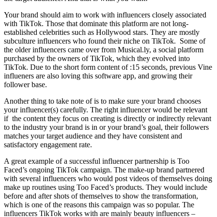
Your brand should aim to work with influencers closely associated
with TikTok. Those that dominate this platform are not long-
established celebrities such as Hollywood stars. They are mostly
subculture influencers who found their niche on TikTok. Some of
the older influencers came over from Musical.ly, a social platform
purchased by the owners of TikTok, which they evolved into
TikTok. Due to the short form content of :15 seconds, previous Vine
influeners are also loving this software app, and growing their
follower base.
Another thing to take note of is to make sure your brand chooses
your influencer(s) carefully. The right influencer would be relevant
if the content they focus on creating is directly or indirectly relevant
to the industry your brand is in or your brand’s goal, their followers
matches your target audience and they have consistent and
satisfactory engagement rate.
A great example of a successful influencer partnership is Too
Faced’s ongoing TikTok campaign. The make-up brand partnered
with several influencers who would post videos of themselves doing
make up routines using Too Faced’s products. They would include
before and after shots of themselves to show the transformation,
which is one of the reasons this campaign was so popular. The
influencers TikTok works with are mainly beauty influencers –