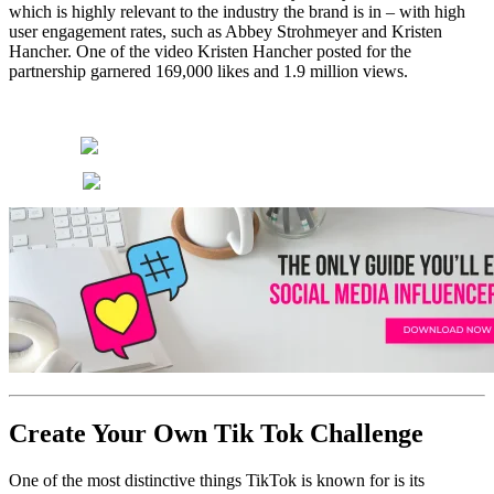
which is highly relevant to the industry the brand is in – with high
user engagement rates, such as Abbey Strohmeyer and Kristen
Hancher. One of the video Kristen Hancher posted for the
partnership garnered 169,000 likes and 1.9 million views.
Create Your Own Tik Tok Challenge
One of the most distinctive things TikTok is known for is its