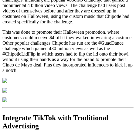
monumental 4 billion video views. The challenge had users post
videos of themselves before and after they are dressed up in
costumes on Halloween, using the custom music that Chipotle had
created specifically for the challenge.
This was done to promote their Halloween promotion, where
customers could receive $4 off if they walked in wearing a costume.
Other popular challenges Chipotle has run are the #GuacDance
challenge which gained 430 million views as well as the
#ChipotleLidFlip in which users had to flip the lid onto their bowl
without using their hands as a way for the brand to promote their
Cinco de Mayo deal. Plus they incorporated influencers to kick it up
a notch.
Integrate TikTok with Traditional
Advertising