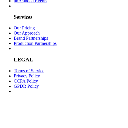
unBranded Events
Services
Our Pricing
Our Approach
Brand Partnerships
Production Partnerships
LEGAL
Terms of Service
Privacy Policy
CCPA Policy
GPDR Policy