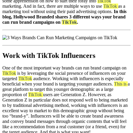
some apprehension on how to start their foray into
TikTok
marketing. And in fact, there are multiple ways to use
TikTok
as a
marketing tool without using their paid advertising options.
In this
blog, Hollywood Branded shares 3 different ways your brand
can run brand campaigns on
TikTok
.
Work with TikTok Influencers
One of the most important way brands can run brand campaign on
TikTok
is by leveraging the social presence of influencers on your
targeted
TikTok
audience. Working with influencers is especially
beneficial when your brand is targeting younger audiences.
This is
a
great platform to target this younger demographic as a large
proportion of
TikTok
users are Generation Z. However, as
Generation Z in particular does not respond well to being marketed
to by traditional advertising method, working with influencers is an
excellent way to market to this demographic group without being
too “brand-y”. Influencers will be able to create brand awareness
and convey brand messages through organic contents that will feel
like a recommendation from a real customer (or a friend, even) for
the target audience. And that is what you want!