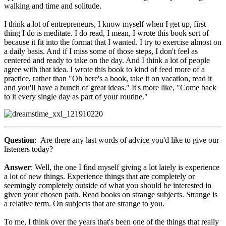
walking and time and solitude.
I think a lot of entrepreneurs, I know myself when I get up, first
thing I do is meditate. I do read, I mean, I wrote this book sort of
because it fit into the format that I wanted. I try to exercise almost on
a daily basis. And if I miss some of those steps, I don't feel as
centered and ready to take on the day. And I think a lot of people
agree with that idea. I wrote this book to kind of feed more of a
practice, rather than "Oh here's a book, take it on vacation, read it
and you'll have a bunch of great ideas." It's more like, "Come back
to it every single day as part of your routine."
Question
: Are there any last words of advice you'd like to give our
listeners today?
Answer
: Well, the one I find myself giving a lot lately is experience
a lot of new things. Experience things that are completely or
seemingly completely outside of what you should be interested in
given your chosen path. Read books on strange subjects. Strange is
a relative term. On subjects that are strange to you.
To me, I think over the years that's been one of the things that really