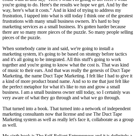
you're going to do. Here's the results we hope we get. And by the
way, here's what it costs." And in kind of trying to address my
frustration, I tapped into what is still today I think one of the greatest
frustrations with many small business owners. It's hard to buy
marketing services as a small business. It's gotten harder because
there are so many more pieces of the puzzle. So many people selling
pieces of the puzzle.
When somebody came in and said, we're going to install a
marketing system, it's going to be based on strategy before tactics
and it's all going to be integrated. All this stuff's going to work
together and you're going to know what the cost is. That was kind
of music to their ears. And that was really the genesis of Duct Tape
Marketing, the name Duct Tape Marketing. I felt like I had to give it
a kind of more product brand name. And so to me that just felt like
the perfect metaphor for what it's like to run and grow a small
business. I am a small business owner still today, so I certainly was
very aware of what they go through and what we go through.
That turned into a book. That turned into a network of independent
marketing consultants now that license and use The Duct Tape
Marketing system as well as really let's face it, collaborate as a group
as well.
My sixth book is The Self-Reliant Entrepreneur and it is definitely a