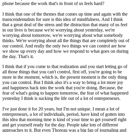
phone because the work that's in front of us feels hard?
I think that one of the themes that comes up time and again with the
transcendentalists for sure is this idea of mindfulness. And I think
that a great deal of the stress and the distraction that many of us feel
in our lives is because we're worrying about yesterday, we're
worrying about tomorrow, we're worrying about what somebody
thinks. We're worrying about all the things that are completely out of
our control. And really the only two things we can control are how
we show up every day and how we respond to what goes on during
the day. That's it.
I think that if you come to that realization and you start letting go of
all those things that you can't control, first off, you're going to be
more in the moment, which is, the present moment is the only thing
you can control. But I think also it's a way to bring a lot more joy
and happiness back into the work that you're doing. Because, the
fear of what's going to happen tomorrow, the fear of what happened
yesterday I think is sucking the life out of a lot of entrepreneurs.
I've just done it for 20 years, but I'm not unique. I mean a lot of
entrepreneurs, a lot of individuals, period, have kind of gotten into
this idea that morning time is kind of your time to get yourself right
and get yourself ready for the day. People take lots of different
approaches to it. But even Thoreau was a big fan of journaling and