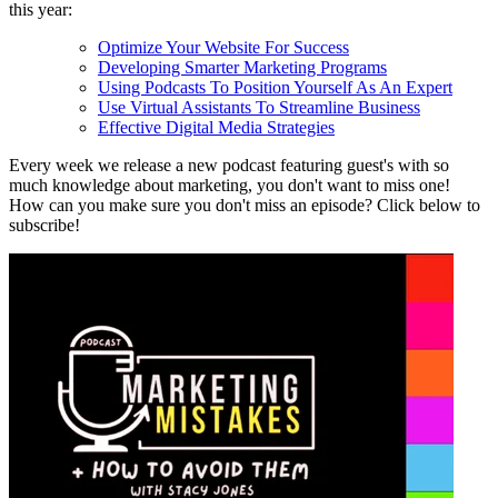
this year:
Optimize Your Website For Success
Developing Smarter Marketing Programs
Using Podcasts To Position Yourself As An Expert
Use Virtual Assistants To Streamline Business
Effective Digital Media Strategies
Every week we release a new podcast featuring guest's with so
much knowledge about marketing, you don't want to miss one!
How can you make sure you don't miss an episode? Click below to
subscribe!