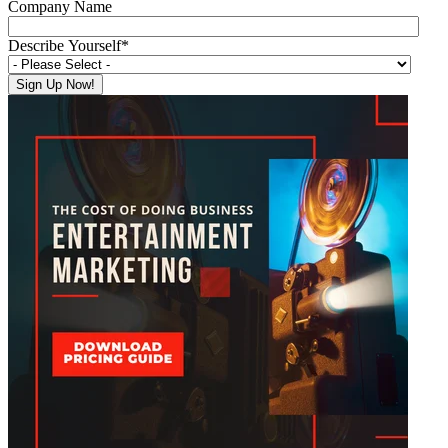
Company Name
Describe Yourself
*