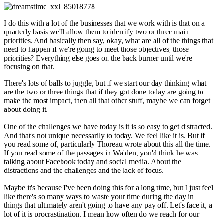
I do this with a lot of the businesses that we work with is that on a
quarterly basis we'll allow them to identify two or three main
priorities. And basically then say, okay, what are all of the things that
need to happen if we're going to meet those objectives, those
priorities? Everything else goes on the back burner until we're
focusing on that.
There's lots of balls to juggle, but if we start our day thinking what
are the two or three things that if they got done today are going to
make the most impact, then all that other stuff, maybe we can forget
about doing it.
One of the challenges we have today is it is so easy to get distracted.
And that's not unique necessarily to today. We feel like it is. But if
you read some of, particularly Thoreau wrote about this all the time.
If you read some of the passages in Walden, you'd think he was
talking about Facebook today and social media. About the
distractions and the challenges and the lack of focus.
Maybe it's because I've been doing this for a long time, but I just feel
like there's so many ways to waste your time during the day in
things that ultimately aren't going to have any pay off. Let's face it, a
lot of it is procrastination. I mean how often do we reach for our