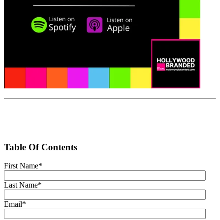
Table Of Contents
First Name
*
Last Name
*
Email
*