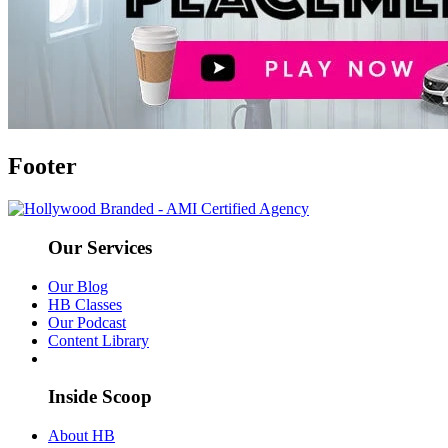
Footer
Our Services
Our Blog
HB Classes
Our Podcast
Content Library
Inside Scoop
About HB