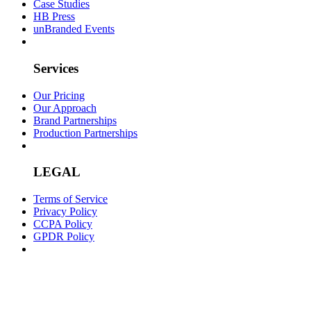
Case Studies
HB Press
unBranded Events
Services
Our Pricing
Our Approach
Brand Partnerships
Production Partnerships
LEGAL
Terms of Service
Privacy Policy
CCPA Policy
GPDR Policy