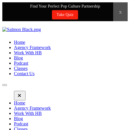
Find Your Perfect Pop Culture Partnership
x
Take Quiz
Home
Agency Framework
Work With HB
Blog
Podcast
Classes
Contact Us
Home
Agency Framework
Work With HB
Blog
Podcast
Classes