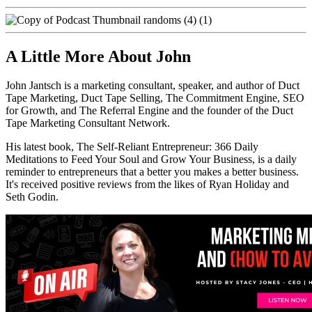
A Little More About John
John Jantsch is a marketing consultant, speaker, and author of Duct
Tape Marketing, Duct Tape Selling, The Commitment Engine, SEO
for Growth, and The Referral Engine and the founder of the Duct
Tape Marketing Consultant Network.
His latest book, The Self-Reliant Entrepreneur: 366 Daily
Meditations to Feed Your Soul and Grow Your Business, is a daily
reminder to entrepreneurs that a better you makes a better business.
It's received positive reviews from the likes of Ryan Holiday and
Seth Godin.