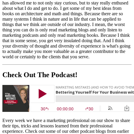
has allowed me to not only stay curious, but to stay really enthused
about what I do and get to do. I get some of my best ideas from
books on architecture and math and things. Because there are so
many systems I think in nature and in life that can be applied to
things that we think are outside of our industry. I mean, the worst
thing you can do is only read marketing blogs and only listen to
marketing podcasts and only read marketing books. Because I think
that in some sense, you get very insulated doing that. And I think
your diversity of thought and diversity of experience is what's going
to actually make you more valuable as a greater contributor to the
world or certainly to the clients that you serve.
Check Out The Podcast!
Every week we have a marketing professional on our show to share
their tips, tricks and lessons learned from their professional
experience. Check out some of our other podcast blogs from earlier