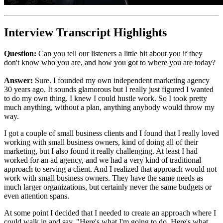
Interview Transcript Highlights
Question:
Can you tell our listeners a little bit about you if they
don't know who you are, and how you got to where you are today?
Answer:
Sure. I founded my own independent marketing agency
30 years ago. It sounds glamorous but I really just figured I wanted
to do my own thing. I knew I could hustle work. So I took pretty
much anything, without a plan, anything anybody would throw my
way.
I got a couple of small business clients and I found that I really loved
working with small business owners, kind of doing all of their
marketing, but I also found it really challenging. At least I had
worked for an ad agency, and we had a very kind of traditional
approach to serving a client. And I realized that approach would not
work with small business owners. They have the same needs as
much larger organizations, but certainly never the same budgets or
even attention spans.
At some point I decided that I needed to create an approach where I
could walk in and say, "Here's what I'm going to do. Here's what