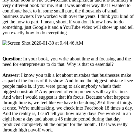
very different book for me. But it was another way that I wanted to
contribute back to in some small part, the thousands of small
business owners I've worked with over the years. I think you kind of
get the how to part. I mean, shoot, if you don't know how to do
something, just Google it and a YouTube video will show up and tell
you exactly how to do everything.
Question
: In your book, you write about time and focusing and the
need for entrepreneurs to do that. Why is that so essential?
Answer
: I know you talk a lot about mistakes that businesses make
as part of the focus of this show. And to me the biggest mistake I see
people make is, if you were going to ask anybody what's their
biggest constraint? Any percent of entrepreneurs will say it's time.
And what I would suggest is that it's focus. Because what happens
through time is, we feel like we have to be doing 29 different things
at once. We're multitasking, we check into Facebook 18 times a day.
And the reality is, I can't tell you how many days I've worked in an
eight hour a day and about a 45 minute period during that day
produced completely all the output for the month. That was really
through high payoff work.