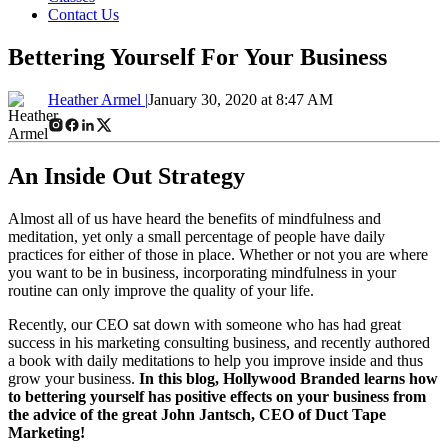
Contact Us
Bettering Yourself For Your Business
Heather Armel |
January 30, 2020 at 8:47 AM
An Inside Out Strategy
Almost all of us have heard the benefits of mindfulness and
meditation, yet only a small percentage of people have daily
practices for either of those in place. Whether or not you are where
you want to be in business, incorporating mindfulness in your
routine can only improve the quality of your life.
Recently, our CEO sat down with someone who has had great
success in his marketing consulting business, and recently authored
a book with daily meditations to help you improve inside and thus
grow your business.
In this blog, Hollywood Branded learns how
to bettering yourself has positive effects on your business from
the advice of the great John Jantsch, CEO of Duct Tape
Marketing!