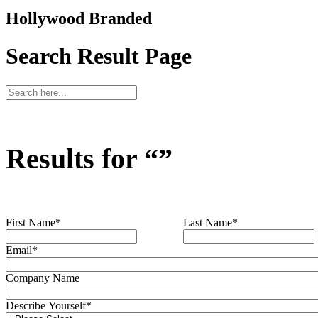
Hollywood Branded
Search Result Page
Results for “
”
First Name
*
Last Name
*
Email
*
Company Name
Describe Yourself
*