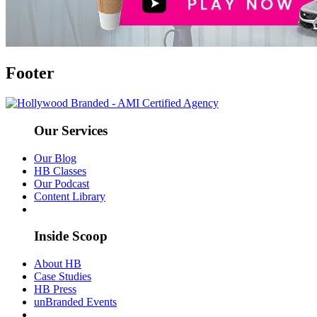
Footer
Our Services
Our Blog
HB Classes
Our Podcast
Content Library
Inside Scoop
About HB
Case Studies
HB Press
unBranded Events