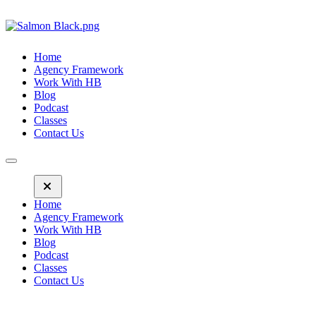
Home
Agency Framework
Work With HB
Blog
Podcast
Classes
Contact Us
Home
Agency Framework
Work With HB
Blog
Podcast
Classes
Contact Us