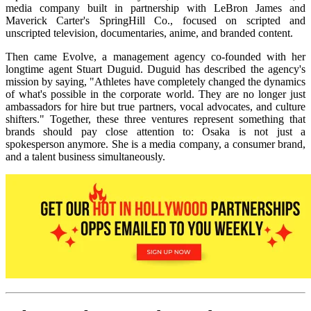
media company built in partnership with LeBron James and
Maverick Carter's SpringHill Co., focused on scripted and
unscripted television, documentaries, anime, and branded content.
Then came Evolve, a management agency co-founded with her
longtime agent Stuart Duguid. Duguid has described the agency's
mission by saying, "Athletes have completely changed the dynamics
of what's possible in the corporate world. They are no longer just
ambassadors for hire but true partners, vocal advocates, and culture
shifters." Together, these three ventures represent something that
brands should pay close attention to: Osaka is not just a
spokesperson anymore. She is a media company, a consumer brand,
and a talent business simultaneously.