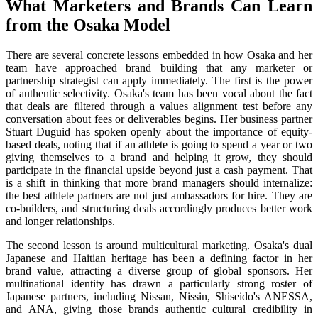
What Marketers and Brands Can Learn
from the Osaka Model
There are several concrete lessons embedded in how Osaka and her
team have approached brand building that any marketer or
partnership strategist can apply immediately. The first is the power
of authentic selectivity. Osaka's team has been vocal about the fact
that deals are filtered through a values alignment test before any
conversation about fees or deliverables begins. Her business partner
Stuart Duguid has spoken openly about the importance of equity-
based deals, noting that if an athlete is going to spend a year or two
giving themselves to a brand and helping it grow, they should
participate in the financial upside beyond just a cash payment. That
is a shift in thinking that more brand managers should internalize:
the best athlete partners are not just ambassadors for hire. They are
co-builders, and structuring deals accordingly produces better work
and longer relationships.
The second lesson is around multicultural marketing. Osaka's dual
Japanese and Haitian heritage has been a defining factor in her
brand value, attracting a diverse group of global sponsors. Her
multinational identity has drawn a particularly strong roster of
Japanese partners, including Nissan, Nissin, Shiseido's ANESSA,
and ANA, giving those brands authentic cultural credibility in