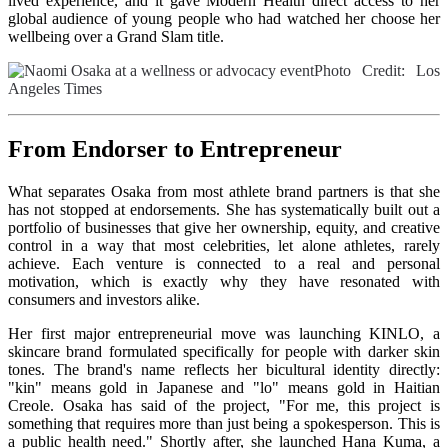
lived experience, and it gave Modern Health direct access to her
global audience of young people who had watched her choose her
wellbeing over a Grand Slam title.
Photo Credit: Los
Angeles Times
From Endorser to Entrepreneur
What separates Osaka from most athlete brand partners is that she
has not stopped at endorsements. She has systematically built out a
portfolio of businesses that give her ownership, equity, and creative
control in a way that most celebrities, let alone athletes, rarely
achieve. Each venture is connected to a real and personal
motivation, which is exactly why they have resonated with
consumers and investors alike.
Her first major entrepreneurial move was launching KINLO, a
skincare brand formulated specifically for people with darker skin
tones. The brand's name reflects her bicultural identity directly:
"kin" means gold in Japanese and "lo" means gold in Haitian
Creole. Osaka has said of the project, "For me, this project is
something that requires more than just being a spokesperson. This is
a public health need." Shortly after, she launched Hana Kuma, a