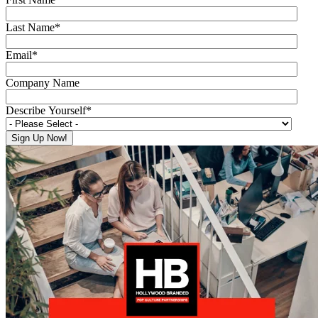
Last Name
*
Email
*
Company Name
Describe Yourself
*