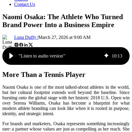
Contact Us
Naomi Osaka: The Athlete Who Turned
Brand Power Into a Business Empire
Luna Duffy |
March 27, 2026 at 9:00 AM
”Listen to audio version”
10
:
13
More Than a Tennis Player
Naomi Osaka is one of the most talked-about athletes in the world,
but her cultural footprint extends well beyond the baseline. Since
bursting onto the global stage with her historic 2018 U.S. Open win
over Serena Williams, Osaka has become a blueprint for what
modern athlete branding can look like when it is rooted in purpose,
identity, and strategic intent.
For brands and marketers, Osaka represents something increasingly
rare: a partner whose values are just as compelling as her reach. She