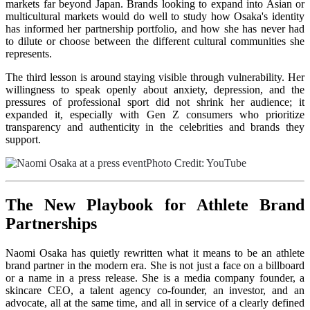
markets far beyond Japan. Brands looking to expand into Asian or
multicultural markets would do well to study how Osaka's identity
has informed her partnership portfolio, and how she has never had
to dilute or choose between the different cultural communities she
represents.
The third lesson is around staying visible through vulnerability. Her
willingness to speak openly about anxiety, depression, and the
pressures of professional sport did not shrink her audience; it
expanded it, especially with Gen Z consumers who prioritize
transparency and authenticity in the celebrities and brands they
support.
Ph
oto Credit:
YouTube
The New Playbook for Athlete Brand
Partnerships
Naomi Osaka has quietly rewritten what it means to be an athlete
brand partner in the modern era. She is not just a face on a billboard
or a name in a press release. She is a media company founder, a
skincare CEO, a talent agency co-founder, an investor, and an
advocate, all at the same time, and all in service of a clearly defined