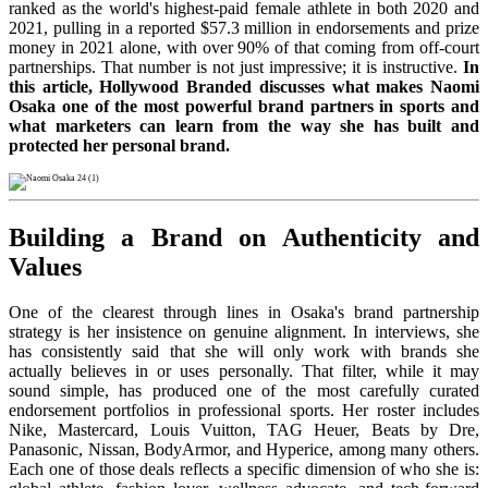
ranked as the world's highest-paid female athlete in both 2020 and
2021, pulling in a reported $57.3 million in endorsements and prize
money in 2021 alone, with over 90% of that coming from off-court
partnerships. That number is not just impressive; it is instructive.
In
this article, Hollywood Branded discusses what makes Naomi
Osaka one of the most powerful brand partners in sports and
what marketers can learn from the way she has built and
protected her personal brand.
Building a Brand on Authenticity and
Values
One of the clearest through lines in Osaka's brand partnership
strategy is her insistence on genuine alignment. In interviews, she
has consistently said that she will only work with brands she
actually believes in or uses personally. That filter, while it may
sound simple, has produced one of the most carefully curated
endorsement portfolios in professional sports. Her roster includes
Nike, Mastercard, Louis Vuitton, TAG Heuer, Beats by Dre,
Panasonic, Nissan, BodyArmor, and Hyperice, among many others.
Each one of those deals reflects a specific dimension of who she is: