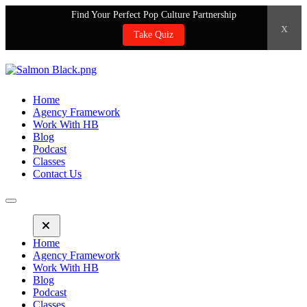
Find Your Perfect Pop Culture Partnership
x
Take Quiz
Home
Agency Framework
Work With HB
Blog
Podcast
Classes
Contact Us
Home
Agency Framework
Work With HB
Blog
Podcast
Classes