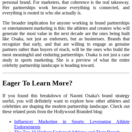
personal brand. For marketers, that coherence is the real takeaway.
Her partnerships work because everything is connected, and
everything is rooted in who she actually is.
The broader implication for anyone working in brand partnerships
or entertainment marketing is this: the athletes and creators who will
generate the most value in the next decade are the ones being built
like Osaka, not just as endorsers, but as businesses. Brands that
recognize that early, and that are willing to engage as genuine
partners rather than buyers of reach, will be the ones who build the
most meaningful and enduring partnerships. Osaka is not just a case
study in sports marketing. She is a preview of what the entire
celebrity partnership landscape is heading toward.
Eager To Learn More?
If you found this breakdown of Naomi Osaka's brand strategy
useful, you will definitely want to explore how other athletes and
celebrities are shaping the modern partnership landscape. Check out
these related posts from the Hollywood Branded blog:
Influencer Marketing in Sports: Leveraging Athlete
Endorsements