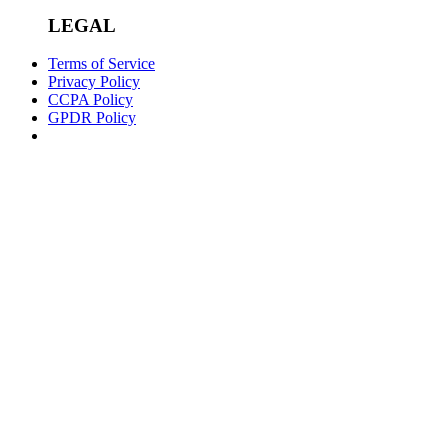
LEGAL
Terms of Service
Privacy Policy
CCPA Policy
GPDR Policy