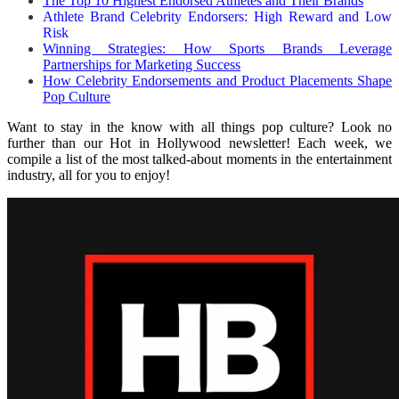
The Top 10 Highest Endorsed Athletes and Their Brands
Athlete Brand Celebrity Endorsers: High Reward and Low
Risk
Winning Strategies: How Sports Brands Leverage
Partnerships for Marketing Success
How Celebrity Endorsements and Product Placements Shape
Pop Culture
Want to stay in the know with all things pop culture? Look no
further than our Hot in Hollywood newsletter! Each week, we
compile a list of the most talked-about moments in the entertainment
industry, all for you to enjoy!