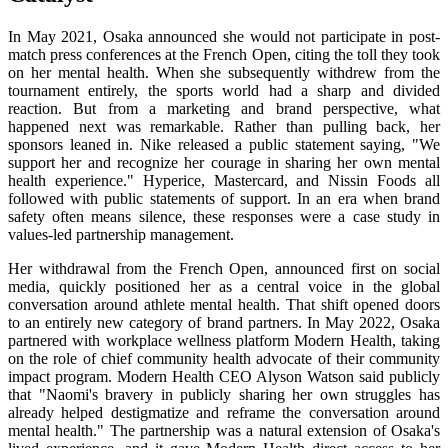
In May 2021, Osaka announced she would not participate in post-
match press conferences at the French Open, citing the toll they took
on her mental health. When she subsequently withdrew from the
tournament entirely, the sports world had a sharp and divided
reaction. But from a marketing and brand perspective, what
happened next was remarkable. Rather than pulling back, her
sponsors leaned in. Nike released a public statement saying, "We
support her and recognize her courage in sharing her own mental
health experience." Hyperice, Mastercard, and Nissin Foods all
followed with public statements of support. In an era when brand
safety often means silence, these responses were a case study in
values-led partnership management.
Her withdrawal from the French Open, announced first on social
media, quickly positioned her as a central voice in the global
conversation around athlete mental health. That shift opened doors
to an entirely new category of brand partners. In May 2022, Osaka
partnered with workplace wellness platform Modern Health, taking
on the role of chief community health advocate of their community
impact program. Modern Health CEO Alyson Watson said publicly
that "Naomi's bravery in publicly sharing her own struggles has
already helped destigmatize and reframe the conversation around
mental health." The partnership was a natural extension of Osaka's