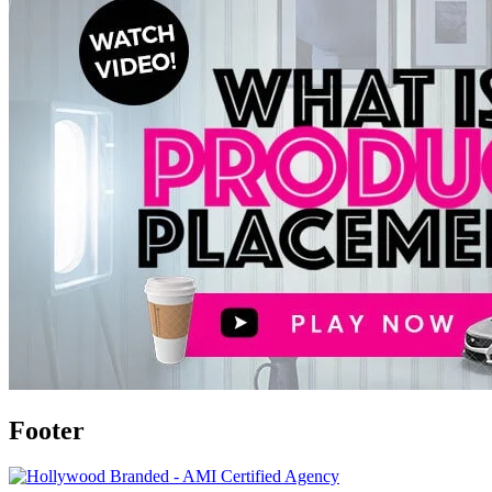
Footer