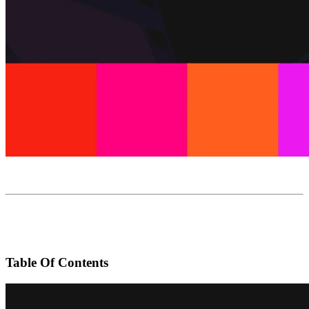
Table Of Contents