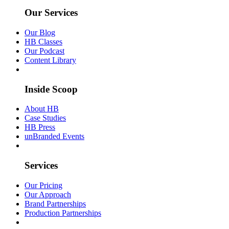
Our Services
Our Blog
HB Classes
Our Podcast
Content Library
Inside Scoop
About HB
Case Studies
HB Press
unBranded Events
Services
Our Pricing
Our Approach
Brand Partnerships
Production Partnerships