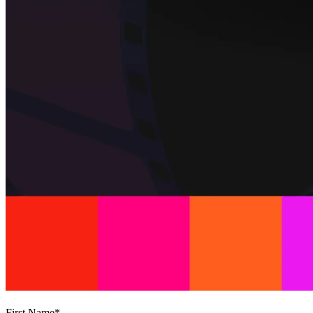
First Name
*