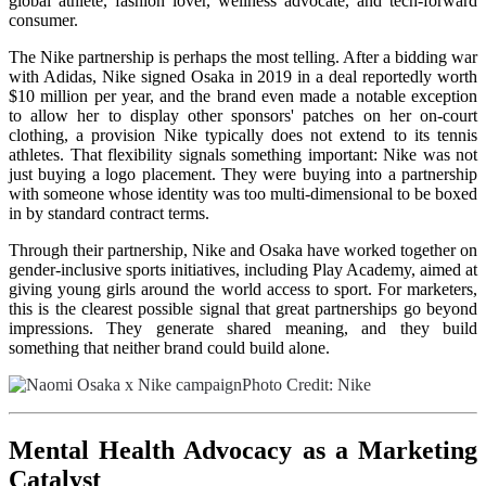
global athlete, fashion lover, wellness advocate, and tech-forward
consumer.
The Nike partnership is perhaps the most telling. After a bidding war
with Adidas, Nike signed Osaka in 2019 in a deal reportedly worth
$10 million per year, and the brand even made a notable exception
to allow her to display other sponsors' patches on her on-court
clothing, a provision Nike typically does not extend to its tennis
athletes. That flexibility signals something important: Nike was not
just buying a logo placement. They were buying into a partnership
with someone whose identity was too multi-dimensional to be boxed
in by standard contract terms.
Through their partnership, Nike and Osaka have worked together on
gender-inclusive sports initiatives, including Play Academy, aimed at
giving young girls around the world access to sport. For marketers,
this is the clearest possible signal that great partnerships go beyond
impressions. They generate shared meaning, and they build
something that neither brand could build alone.
Photo Credit: Nike
Mental Health Advocacy as a Marketing
Catalyst