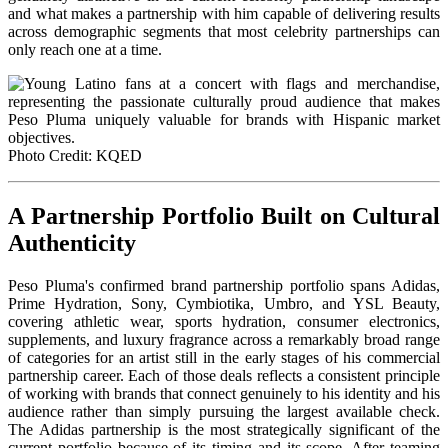
and what makes a partnership with him capable of delivering results
across demographic segments that most celebrity partnerships can
only reach one at a time.
Photo Credit: KQED
A Partnership Portfolio Built on Cultural
Authenticity
Peso Pluma's confirmed brand partnership portfolio spans Adidas,
Prime Hydration, Sony, Cymbiotika, Umbro, and YSL Beauty,
covering athletic wear, sports hydration, consumer electronics,
supplements, and luxury fragrance across a remarkably broad range
of categories for an artist still in the early stages of his commercial
partnership career. Each of those deals reflects a consistent principle
of working with brands that connect genuinely to his identity and his
audience rather than simply pursuing the largest available check.
The Adidas partnership is the most strategically significant of the
current portfolio because of its timing and its scope. After teaming