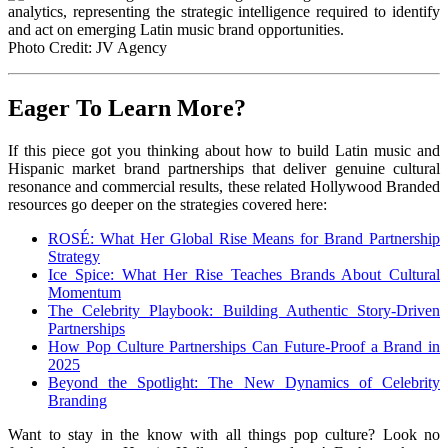
Photo Credit: JV Agency
Eager To Learn More?
If this piece got you thinking about how to build Latin music and
Hispanic market brand partnerships that deliver genuine cultural
resonance and commercial results, these related Hollywood Branded
resources go deeper on the strategies covered here:
ROSÉ: What Her Global Rise Means for Brand Partnership
Strategy
Ice Spice: What Her Rise Teaches Brands About Cultural
Momentum
The Celebrity Playbook: Building Authentic Story-Driven
Partnerships
How Pop Culture Partnerships Can Future-Proof a Brand in
2025
Beyond the Spotlight: The New Dynamics of Celebrity
Branding
Want to stay in the know with all things pop culture? Look no