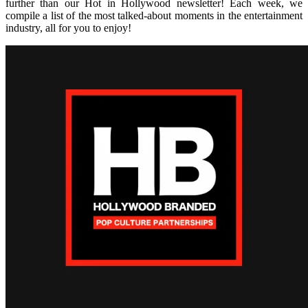
further than our Hot in Hollywood newsletter! Each week, we
compile a list of the most talked-about moments in the entertainment
industry, all for you to enjoy!