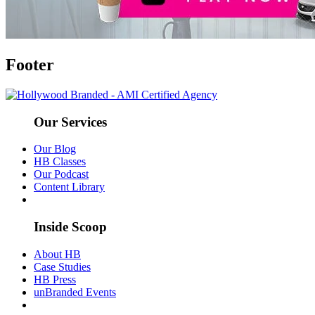
Footer
Our Services
Our Blog
HB Classes
Our Podcast
Content Library
Inside Scoop
About HB
Case Studies
HB Press
unBranded Events