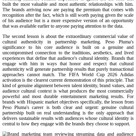
built the most valuable and most authentic relationships with him.
The brands arriving now are paying the premium that comes with
recognition after the fact, which is still worth paying given the scale
of his audience but is a more expensive version of an opportunity
that was available earlier to anyone paying attention to the data.
The second lesson is about the extraordinary commercial value of
cultural authenticity in partnership marketing. Peso Pluma's
significance to his core audience is built on a genuine and
uncompromised connection to the traditions, aesthetics, and lived
experiences that define that audience's cultural identity. Brands that
engage with him in ways that honor and respect that cultural
authenticity will generate partnership results that purely transactional
approaches cannot match. The FIFA World Cup 2026 Adidas
activation is the clearest current demonstration of this principle. That
kind of genuine alignment between talent identity, brand values, and
audience cultural context is what produces the most commercially
powerful and most durable entertainment marketing results. For
brands with Hispanic market objectives specifically, the lesson from
Peso Pluma's career is both clear and urgent: genuine cultural
partnership built on real understanding is the only approach that
delivers sustainable results with audiences whose cultural identity is
central to how they engage with the brands they choose to support.