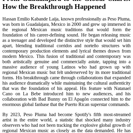
How the Breakthrough Happened
Hassan Emilio Kabande Laija, known professionally as Peso Pluma,
was born in Guadalajara, Mexico in 2000 and grew up immersed in
the regional Mexican music traditions that would form the
foundation of his career-defining sound. He began releasing music
as a teenager and developed the distinctive style that would set him
apart, blending traditional corridos and norteño structures with
contemporary production elements and lyrical themes drawn from
modern Mexico. This fusion of traditional and contemporary was
both artistically genuine and commercially astute, tapping into a
massive audience of young Latinos who had grown up with
regional Mexican music but felt underserved by its more traditional
forms. His breakthrough came through collaborations that expanded
his audience dramatically while maintaining the cultural authenticity
that was the foundation of his appeal. His feature with Natanael
Cano on La Bebe introduced him to new audiences, and his
collaboration with Bad Bunny on El Apagón connected him to the
enormous global fanbase that the Puerto Rican superstar commands.
By 2023, Peso Pluma had become Spotify's fifth most-streamed
artist in the entire world, a statistic that shocked many industry
observers who had not been tracking the explosive global growth of
regional Mexican music as closely as the data demanded. He has