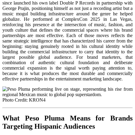
since launched his own label Double P Records in partnership with
George Prajin, positioning himself as not just a recording artist but a
music mogul building infrastructure around the genre he helped
globalize. He performed at ComplexCon 2025 in Las Vegas,
reinforcing his presence at the intersection of music, fashion, and
youth culture that defines the commercial spaces where his brand
partnerships are most effective. Each of those moves reflects the
same strategic intelligence that has characterized his career from the
beginning: staying genuinely rooted in his cultural identity while
building the commercial infrastructure to carry that identity to the
largest possible global audience. For brand marketers, that
combination of authentic cultural foundation and deliberate
commercial expansion is the signal worth paying attention to,
because it is what produces the most durable and commercially
effective partnerships in the entertainment marketing landscape.
Photo Credit: KRON4
What Peso Pluma Means for Brands
Targeting Hispanic Audiences