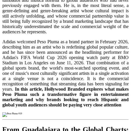
tumbados and música norteña to global audiences who had never
previously engaged with them. He is, in the most literal sense, a
genre-defining and genre-breaking artist whose cultural impact is
still actively unfolding, and whose commercial partnership value is
still being fully recognized by a brand marketing landscape that has
historically underestimated the scale and commercial weight of the
audiences he represents.
Adidas welcomed Peso Pluma as a brand partner in February 2026,
describing him as an artist who is redefining global popular culture,
and he has since been announced as the headlining performer for
Adidas's FIFA World Cup 2026 opening watch party at BMO
Stadium in Los Angeles on June 11, 2026. That combination of a
global sports brand, the world's most-watched sporting event, and
one of music's most culturally significant artists in a single activation
at a single venue is not a coincidence. It is the commercial
recognition of something that streaming data has been signaling for
years.
In this article, Hollywood Branded explores what makes
Peso Pluma such a transformative figure in entertainment
marketing and why brands looking to reach Hispanic and
global youth audiences should be paying very close attention
From Guadalajara to the Global Charts: