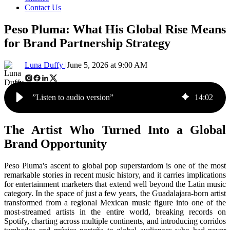
Contact Us
Peso Pluma: What His Global Rise Means
for Brand Partnership Strategy
Luna Duffy |
June 5, 2026 at 9:00 AM
”Listen to audio version”
14
:
02
The Artist Who Turned Into a Global
Brand Opportunity
Peso Pluma's ascent to global pop superstardom is one of the most
remarkable stories in recent music history, and it carries implications
for entertainment marketers that extend well beyond the Latin music
category. In the space of just a few years, the Guadalajara-born artist
transformed from a regional Mexican music figure into one of the
most-streamed artists in the entire world, breaking records on
Spotify, charting across multiple continents, and introducing corridos