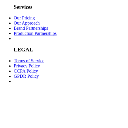
Services
Our Pricing
Our Approach
Brand Partnerships
Production Partnerships
LEGAL
Terms of Service
Privacy Policy
CCPA Policy
GPDR Policy