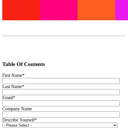
Table Of Contents
First Name
*
Last Name
*
Email
*
Company Name
Describe Yourself
*