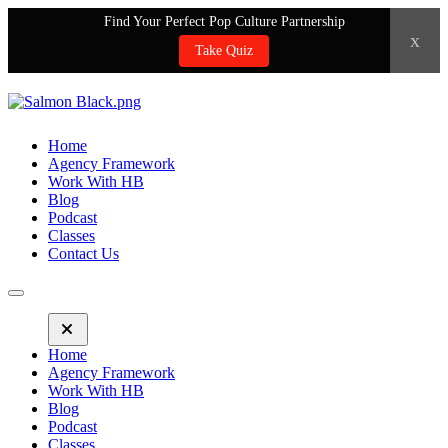
Find Your Perfect Pop Culture Partnership
x
Take Quiz
Home
Agency Framework
Work With HB
Blog
Podcast
Classes
Contact Us
Home
Agency Framework
Work With HB
Blog
Podcast
Classes