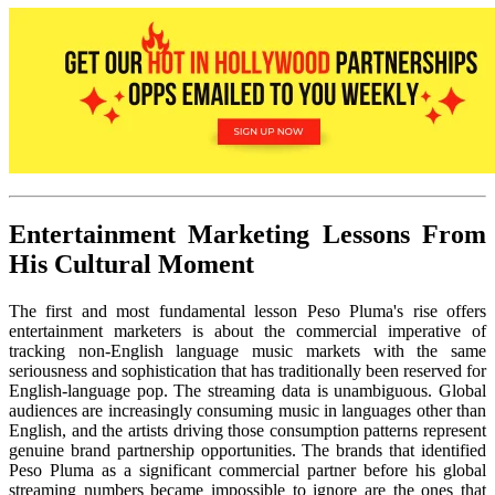
Entertainment Marketing Lessons From
His Cultural Moment
The first and most fundamental lesson Peso Pluma's rise offers
entertainment marketers is about the commercial imperative of
tracking non-English language music markets with the same
seriousness and sophistication that has traditionally been reserved for
English-language pop. The streaming data is unambiguous. Global
audiences are increasingly consuming music in languages other than
English, and the artists driving those consumption patterns represent
genuine brand partnership opportunities. The brands that identified
Peso Pluma as a significant commercial partner before his global
streaming numbers became impossible to ignore are the ones that