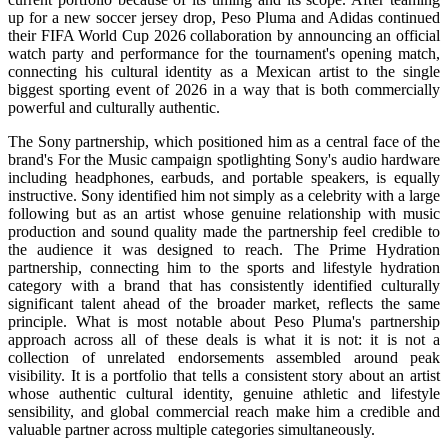
up for a new soccer jersey drop, Peso Pluma and Adidas continued
their FIFA World Cup 2026 collaboration by announcing an official
watch party and performance for the tournament's opening match,
connecting his cultural identity as a Mexican artist to the single
biggest sporting event of 2026 in a way that is both commercially
powerful and culturally authentic.
The Sony partnership, which positioned him as a central face of the
brand's For the Music campaign spotlighting Sony's audio hardware
including headphones, earbuds, and portable speakers, is equally
instructive. Sony identified him not simply as a celebrity with a large
following but as an artist whose genuine relationship with music
production and sound quality made the partnership feel credible to
the audience it was designed to reach. The Prime Hydration
partnership, connecting him to the sports and lifestyle hydration
category with a brand that has consistently identified culturally
significant talent ahead of the broader market, reflects the same
principle. What is most notable about Peso Pluma's partnership
approach across all of these deals is what it is not: it is not a
collection of unrelated endorsements assembled around peak
visibility. It is a portfolio that tells a consistent story about an artist
whose authentic cultural identity, genuine athletic and lifestyle
sensibility, and global commercial reach make him a credible and
valuable partner across multiple categories simultaneously.