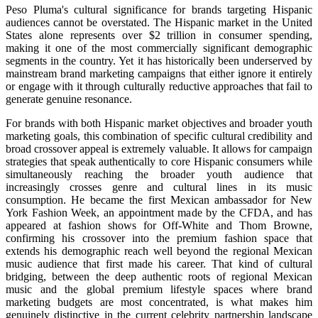
Peso Pluma's cultural significance for brands targeting Hispanic
audiences cannot be overstated. The Hispanic market in the United
States alone represents over $2 trillion in consumer spending,
making it one of the most commercially significant demographic
segments in the country. Yet it has historically been underserved by
mainstream brand marketing campaigns that either ignore it entirely
or engage with it through culturally reductive approaches that fail to
generate genuine resonance.
For brands with both Hispanic market objectives and broader youth
marketing goals, this combination of specific cultural credibility and
broad crossover appeal is extremely valuable. It allows for campaign
strategies that speak authentically to core Hispanic consumers while
simultaneously reaching the broader youth audience that
increasingly crosses genre and cultural lines in its music
consumption. He became the first Mexican ambassador for New
York Fashion Week, an appointment made by the CFDA, and has
appeared at fashion shows for Off-White and Thom Browne,
confirming his crossover into the premium fashion space that
extends his demographic reach well beyond the regional Mexican
music audience that first made his career. That kind of cultural
bridging, between the deep authentic roots of regional Mexican
music and the global premium lifestyle spaces where brand
marketing budgets are most concentrated, is what makes him
genuinely distinctive in the current celebrity partnership landscape