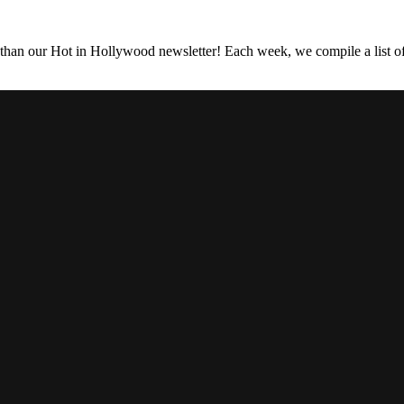
 than our Hot in Hollywood newsletter! Each week, we compile a list of 