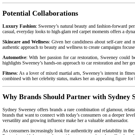
Potential Collaborations
Luxury Fashion
: Sweeney’s natural beauty and fashion-forward per
casual, everyday looks to high-glam red carpet moments offers a dyna
Skincare and Wellness
: Given her candidness about self-care and 
authentic approach to beauty and wellness to create campaigns focused 
Automotive
: With her passion for car restoration, Sweeney could b
highlights Sweeney’s hands-on approach to car restoration and her genu
Fitness
: As a lover of mixed martial arts, Sweeney’s interest in fitn
combined with her celebrity status, makes her an appealing figure for
Why Brands Should Partner with Sydney
Sydney Sweeney offers brands a rare combination of glamour, relatabi
brands that want to connect with today’s consumers on a deeper leve
versatility and growing influence make her a valuable ambassador.
As consumers increasingly look for authenticity and relatability in t