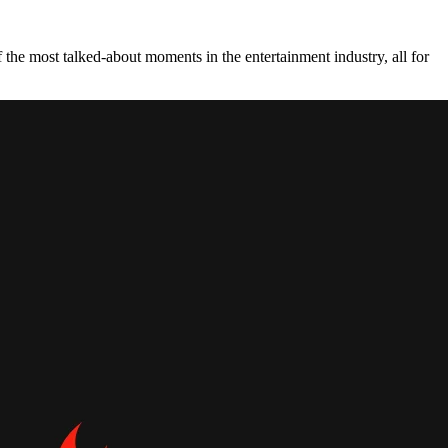
the most talked-about moments in the entertainment industry, all for