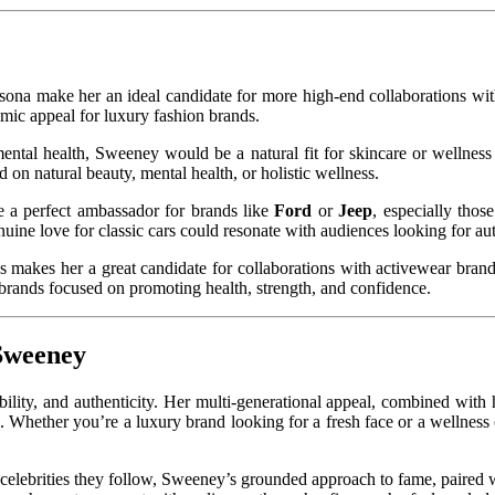
sona make her an ideal candidate for more high-end collaborations wi
mic appeal for luxury fashion brands.
mental health, Sweeney would be a natural fit for skincare or wellnes
on natural beauty, mental health, or holistic wellness.
e a perfect ambassador for brands like
Ford
or
Jeep
, especially thos
ine love for classic cars could resonate with audiences looking for aut
ess makes her a great candidate for collaborations with activewear bran
 brands focused on promoting health, strength, and confidence.
 Sweeney
lity, and authenticity. Her multi-generational appeal, combined with h
l. Whether you’re a luxury brand looking for a fresh face or a welln
he celebrities they follow, Sweeney’s grounded approach to fame, paired 