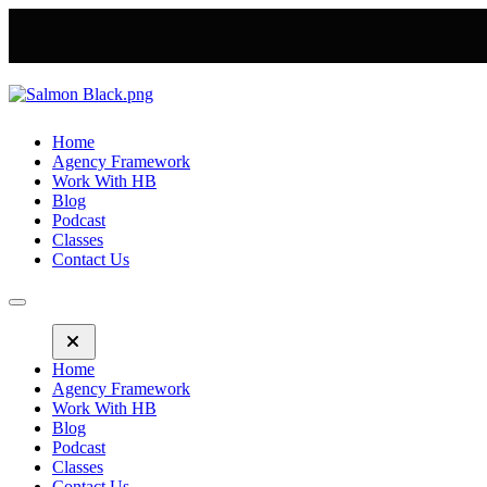
Home
Agency Framework
Work With HB
Blog
Podcast
Classes
Contact Us
Home
Agency Framework
Work With HB
Blog
Podcast
Classes
Contact Us