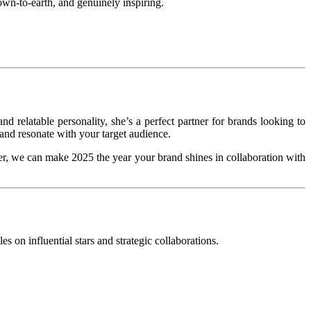
own-to-earth, and genuinely inspiring.
d relatable personality, she’s a perfect partner for brands looking to
 and resonate with your target audience.
r, we can make 2025 the year your brand shines in collaboration with
s on influential stars and strategic collaborations.