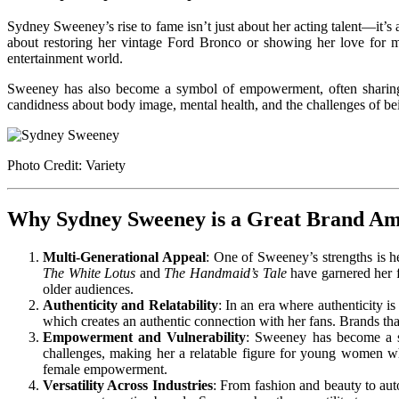
Sydney Sweeney’s rise to fame isn’t just about her acting talent—it’s 
about restoring her vintage Ford Bronco or showing her love for 
entertainment world.
Sweeney has also become a symbol of empowerment, often sharing h
candidness about body image, mental health, and the challenges of be
Photo Credit: Variety
Why Sydney Sweeney is a Great Brand A
Multi-Generational Appeal
: One of Sweeney’s strengths is he
The White Lotus
and
The Handmaid’s Tale
have garnered her f
older audiences.
Authenticity and Relatability
: In an era where authenticity i
which creates an authentic connection with her fans. Brands that
Empowerment and Vulnerability
: Sweeney has become a s
challenges, making her a relatable figure for young women wh
female empowerment.
Versatility Across Industries
: From fashion and beauty to auto