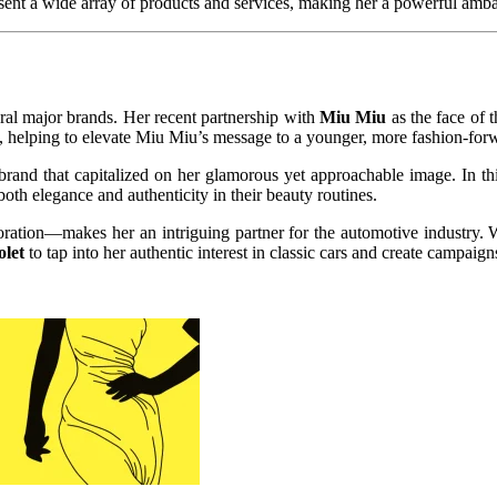
sent a wide array of products and services, making her a powerful ambas
eral major brands. Her recent partnership with
Miu Miu
as the face of 
nd, helping to elevate Miu Miu’s message to a younger, more fashion-for
 brand that capitalized on her glamorous yet approachable image. In t
oth elegance and authenticity in their beauty routines.
ration—makes her an intriguing partner for the automotive industry. W
let
to tap into her authentic interest in classic cars and create campaig