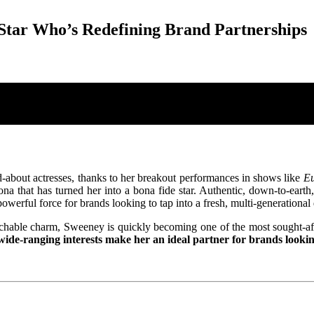
Star Who’s Redefining Brand Partnerships
bout actresses, thanks to her breakout performances in shows like
Eu
rsona that has turned her into a bona fide star. Authentic, down-to-eart
rful force for brands looking to tap into a fresh, multi-generationa
hable charm, Sweeney is quickly becoming one of the most sought-aft
ide-ranging interests make her an ideal partner for brands lookin