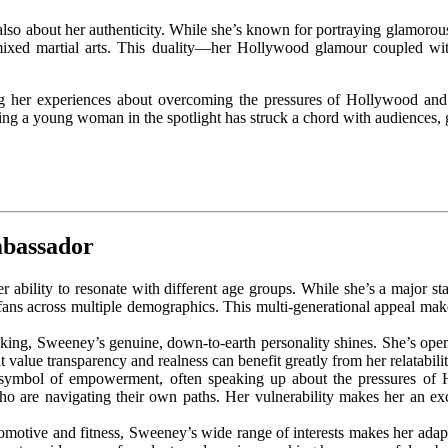
also about her authenticity. While she’s known for portraying glamorous 
mixed martial arts. This duality—her Hollywood glamour coupled with
er experiences about overcoming the pressures of Hollywood and st
ing a young woman in the spotlight has struck a chord with audiences, 
mbassador
r ability to resonate with different age groups. While she’s a major s
ans across multiple demographics. This multi-generational appeal make
s king, Sweeney’s genuine, down-to-earth personality shines. She’s open
 value transparency and realness can benefit greatly from her relatabilit
ymbol of empowerment, often speaking up about the pressures of Ho
o are navigating their own paths. Her vulnerability makes her an exc
motive and fitness, Sweeney’s wide range of interests makes her adaptab