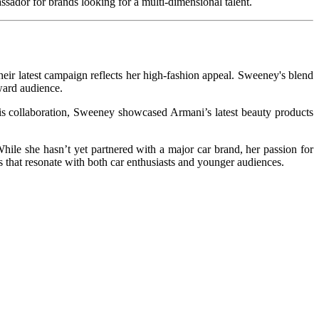
sador for brands looking for a multi-dimensional talent.
their latest campaign reflects her high-fashion appeal. Sweeney's blend
ward audience.
his collaboration, Sweeney showcased Armani’s latest beauty products
hile she hasn’t yet partnered with a major car brand, her passion for
ns that resonate with both car enthusiasts and younger audiences.