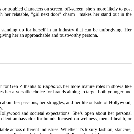
or troubled characters on screen, off-screen, she’s more likely to post
 her relatable, "girl-next-door" charm—makes her stand out in the
anding up for herself in an industry that can be unforgiving. Her
giving her an approachable and trustworthy persona.
tar for Gen Z thanks to
Euphoria
, her more mature roles in shows like
s her a versatile choice for brands aiming to target both younger and
 about her passions, her struggles, and her life outside of Hollywood,
y.
llywood and societal expectations. She’s open about her personal
ellent ambassador for brands focused on wellness, mental health, or
le across different industries. Whether it’s luxury fashion, skincare,