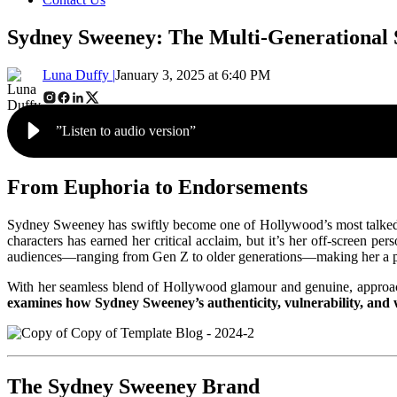
Sydney Sweeney: The Multi-Generational 
Luna Duffy |
January 3, 2025 at 6:40 PM
”Listen to audio version”
From Euphoria to Endorsements
Sydney Sweeney has swiftly become one of Hollywood’s most talked-a
characters has earned her critical acclaim, but it’s her off-screen pe
audiences—ranging from Gen Z to older generations—making her a powe
With her seamless blend of Hollywood glamour and genuine, approac
examines how Sydney Sweeney’s authenticity, vulnerability, and w
The Sydney Sweeney Brand