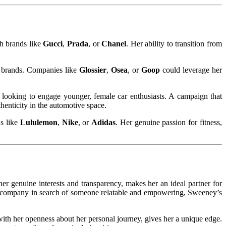
th brands like
Gucci
,
Prada
, or
Chanel
. Her ability to transition from
s brands. Companies like
Glossier
,
Osea
, or
Goop
could leverage her
e looking to engage younger, female car enthusiasts. A campaign that
henticity in the automotive space.
ds like
Lululemon
,
Nike
, or
Adidas
. Her genuine passion for fitness,
er genuine interests and transparency, makes her an ideal partner for
ess company in search of someone relatable and empowering, Sweeney’s
with her openness about her personal journey, gives her a unique edge.