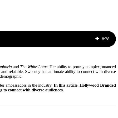
8
:
28
phoria
and
The White Lotus
. Her ability to portray complex, nuanced
h, and relatable, Sweeney has an innate ability to connect with diverse
l demographic.
er ambassadors in the industry.
In this article, Hollywood Branded
g to connect with diverse audiences.