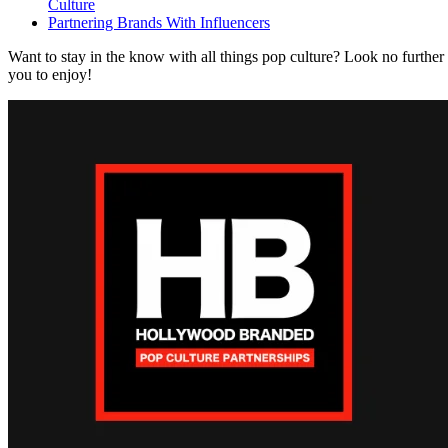
Culture
Partnering Brands With Influencers
Want to stay in the know with all things pop culture? Look no further
you to enjoy!