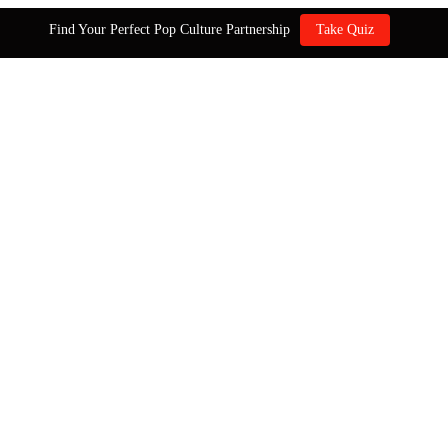
Find Your Perfect Pop Culture Partnership
Take Quiz