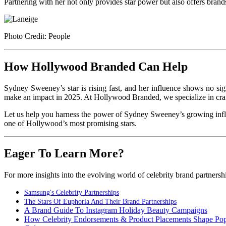
Partnering with her not only provides star power but also offers brand
Photo Credit: People
How Hollywood Branded Can Help
Sydney Sweeney’s star is rising fast, and her influence shows no sign
make an impact in 2025. At Hollywood Branded, we specialize in crafti
Let us help you harness the power of Sydney Sweeney’s growing influ
one of Hollywood’s most promising stars.
Eager To Learn More?
For more insights into the evolving world of celebrity brand partnership
Samsung's Celebrity Partnerships
The Stars Of Euphoria And Their Brand Partnerships
A Brand Guide To Instagram Holiday Beauty Campaigns
How Celebrity Endorsements & Product Placements Shape Po