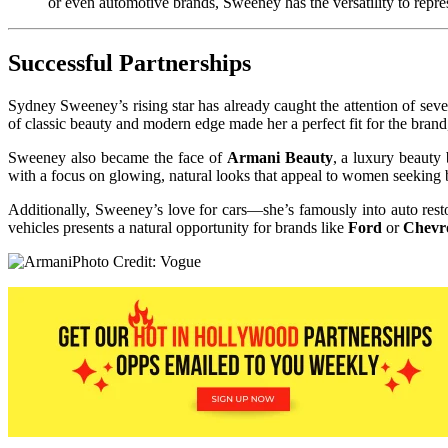
or even automotive brands, Sweeney has the versatility to repre
Successful Partnerships
Sydney Sweeney’s rising star has already caught the attention of sev
of classic beauty and modern edge made her a perfect fit for the bra
Sweeney also became the face of
Armani Beauty
, a luxury beauty
with a focus on glowing, natural looks that appeal to women seeking b
Additionally, Sweeney’s love for cars—she’s famously into auto resto
vehicles presents a natural opportunity for brands like
Ford
or
Chevro
Photo Credit: Vogue