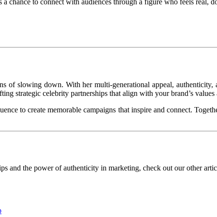
s a chance to connect with audiences through a figure who feels real, d
s of slowing down. With her multi-generational appeal, authenticity, an
ng strategic celebrity partnerships that align with your brand’s values
ence to create memorable campaigns that inspire and connect. Togethe
s and the power of authenticity in marketing, check out our other article
p