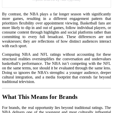
By contrast, the NBA plays a far longer season with significantly
more games, resulting in a different engagement pattern that
prioritizes flexibility over appointment viewing. Basketball fans are
more likely to dip in and out of games, follow individual players, or
consume content through highlights and social platforms rather than
committing to every full broadcast. These differences are not
weaknesses; they are reflections of how distinct audiences interact
with each sport.
Comparing NBA and NFL ratings without accounting for these
structural realities oversimplifies the conversation and undervalues
basketball’s performance. The NBA isn’t competing with the NFL
on the same terms, nor should it be evaluated through the same lens.
Doing so ignores the NBA’s strengths: a younger audience, deeper
cultural integration, and a media footprint that extends far beyond
traditional television.
What This Means for Brands
For brands, the real opportunity lies beyond traditional ratings. The
NBA delivers one of the youngest and most culturally influential