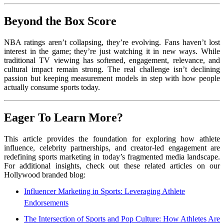
Beyond the Box Score
NBA ratings aren’t collapsing, they’re evolving. Fans haven’t lost
interest in the game; they’re just watching it in new ways. While
traditional TV viewing has softened, engagement, relevance, and
cultural impact remain strong. The real challenge isn’t declining
passion but keeping measurement models in step with how people
actually consume sports today.
Eager To Learn More?
This article provides the foundation for exploring how athlete
influence, celebrity partnerships, and creator-led engagement are
redefining sports marketing in today’s fragmented media landscape.
For additional insights, check out these related articles on our
Hollywood branded blog:
Influencer Marketing in Sports: Leveraging Athlete
Endorsements
The Intersection of Sports and Pop Culture: How Athletes Are