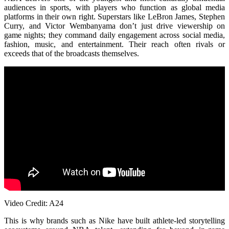
audiences in sports, with players who function as global media
platforms in their own right. Superstars like LeBron James, Stephen
Curry, and Victor Wembanyama don’t just drive viewership on
game nights; they command daily engagement across social media,
fashion, music, and entertainment. Their reach often rivals or
exceeds that of the broadcasts themselves.
Video Credit: A24
This is why brands such as
Nike
have built athlete-led storytelling