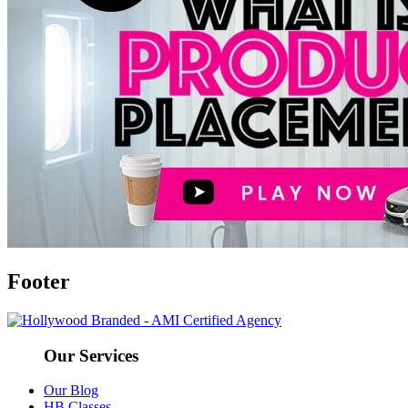
Footer
Our Services
Our Blog
HB Classes