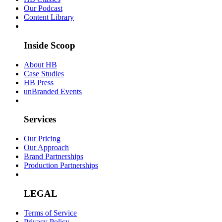
Our Podcast
Content Library
Inside Scoop
About HB
Case Studies
HB Press
unBranded Events
Services
Our Pricing
Our Approach
Brand Partnerships
Production Partnerships
LEGAL
Terms of Service
Privacy Policy