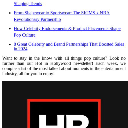
Shaping Trends
From Shapewear to Sportswear: The SKIMS x NBA
Revolutionary Partnership
How Celebrity Endorsements & Product Placements Shape
Pop Culture
8 Great Celebrity and Brand Partnerships That Boosted Sales
in 2024
Want to stay in the know with all things pop culture? Look no
further than our Hot in Hollywood newsletter! Each week, we
compile a list of the most talked-about moments in the entertainment
industry, all for you to enjoy!