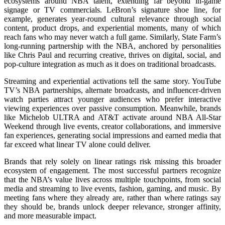
ecosystems around NBA talent, extending far beyond in-game
signage or TV commercials. LeBron’s signature shoe line, for
example, generates year-round cultural relevance through social
content, product drops, and experiential moments, many of which
reach fans who may never watch a full game. Similarly,
State Farm’s
long-running partnership with the NBA, anchor
ed by personalities
like Chris Paul and recurring creative, thrives on digital, social, and
pop-culture integration as much as it does on traditional broadcasts.
Streaming and experiential activations tell the same story. YouTube
TV’s NBA partnerships, alternate broadcasts, and influencer-driven
watch parties attract younger audiences who prefer interactive
viewing experiences over passive consumption. Meanwhile, brands
like Michelob ULTRA and AT&T activate around NBA All-Star
Weekend through live events, creator collaborations, and immersive
fan experiences, generating social impressions and earned media that
far exceed what linear TV alone could deliver.
Brands that rely solely on linear ratings risk missing this broader
ecosystem of engagement. The most successful partners recognize
that the NBA’s value lives across multiple touchpoints, from social
media and streaming to live events, fashion, gaming, and music. By
meeting fans where they already are, rather than where ratings say
they should be, brands unlock deeper relevance, stronger affinity,
and more measurable impact.