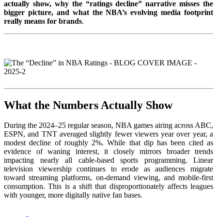
actually show, why the “ratings decline” narrative misses the
bigger picture, and what the NBA’s evolving media footprint
really means for brands
.
What the Numbers Actually Show
During the 2024–25 regular season, NBA games airing across ABC,
ESPN, and TNT averaged slightly fewer viewers year over year, a
modest decline of roughly 2%. While that dip has been cited as
evidence of waning interest, it closely mirrors broader trends
impacting nearly all cable-based sports programming. Linear
television viewership continues to erode as audiences migrate
toward streaming platforms, on-demand viewing, and mobile-first
consumption. This is a shift that disproportionately affects leagues
with younger, more digitally native fan bases.