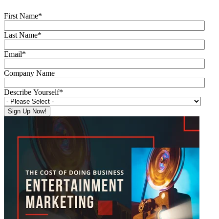
First Name
*
Last Name
*
Email
*
Company Name
Describe Yourself
*