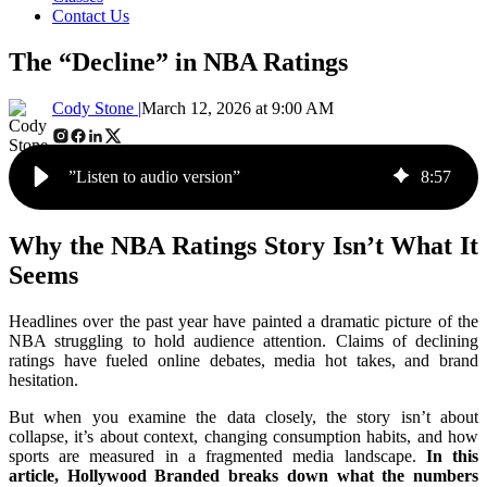
Contact Us
The “Decline” in NBA Ratings
Cody Stone |
March 12, 2026 at 9:00 AM
”Listen to audio version”
8
:
57
Why the NBA Ratings Story Isn’t What It
Seems
Headlines over the past year have painted a dramatic picture of the
NBA struggling to hold audience attention. Claims of declining
ratings have fueled online debates, media hot takes, and brand
hesitation.
But when you examine the data closely, the story isn’t about
collapse, it’s about context, changing consumption habits, and how
sports are measured in a fragmented media landscape.
In this
article, Hollywood Branded breaks down what the numbers