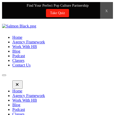
Find Your Perfect Pop Culture Partnership
x
Take Quiz
Home
Agency Framework
Work With HB
Blog
Podcast
Classes
Contact Us
Home
Agency Framework
Work With HB
Blog
Podcast
Classes