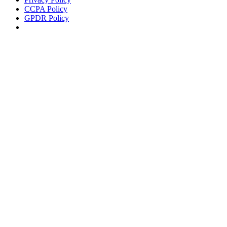
CCPA Policy
GPDR Policy