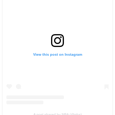
View this post on Instagram
A post shared by NBA (@nba)