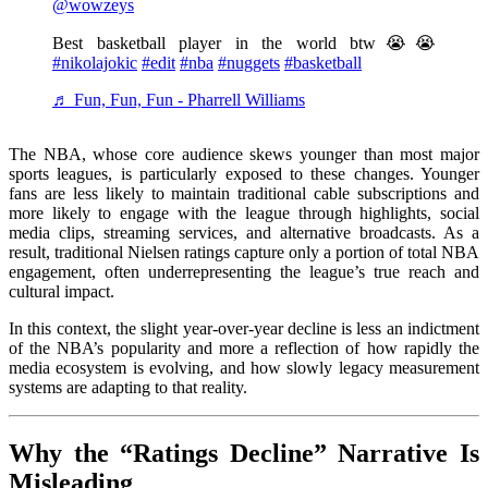
@wowzeys
Best basketball player in the world btw😭😭
#nikolajokic
#edit
#nba
#nuggets
#basketball
♬ Fun, Fun, Fun - Pharrell Williams
The NBA, whose core audience skews younger than most major
sports leagues, is particularly exposed to these changes. Younger
fans are less likely to maintain traditional cable subscriptions and
more likely to engage with the league through highlights, social
media clips, streaming services, and alternative broadcasts. As a
result, traditional Nielsen ratings capture only a portion of total NBA
engagement, often underrepresenting the league’s true reach and
cultural impact.
In this context, the slight year-over-year decline is less an indictment
of the NBA’s popularity and more a reflection of how rapidly the
media ecosystem is evolving, and how slowly legacy measurement
systems are adapting to that reality.
Why the “Ratings Decline” Narrative Is
Misleading