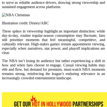
to serve as reliable audience drivers, drawing strong viewership and
sustained engagement across platforms.
Illustration credit: Disney/ABC
These spikes in viewership highlight an important distinction: while
day-to-day, routine regular-season consumption may fluctuate, fans
still prioritize moments that feel meaningful, competitive, and
culturally relevant. High-stakes games remain appointment viewing,
especially when narratives, star power, and playoff implications are
clear.
The NBA isn’t losing its audience but rather experiencing a shift in
how and when fans choose to engage. Casual viewing habits may
ebb and flow, but demand for premium, must-watch NBA moments
remains strong, reinforcing the league’s enduring relevance in an
increasingly crowded entertainment landscape.