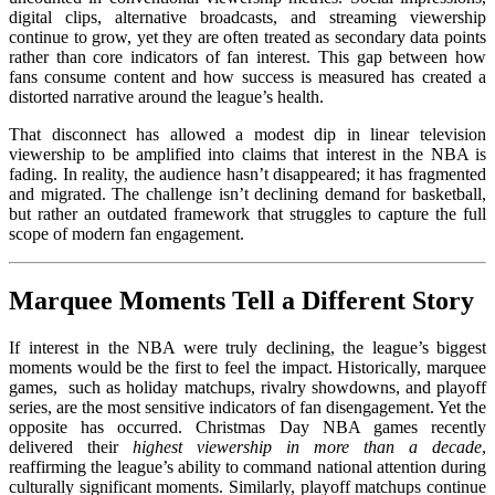
digital clips, alternative broadcasts, and streaming viewership
continue to grow, yet they are often treated as secondary data points
rather than core indicators of fan interest. This gap between how
fans consume content and how success is measured has created a
distorted narrative around the league’s health.
That disconnect has allowed a modest dip in linear television
viewership to be amplified into claims that interest in the NBA is
fading. In reality, the audience hasn’t disappeared; it has fragmented
and migrated. The challenge isn’t declining demand for basketball,
but rather an outdated framework that struggles to capture the full
scope of modern fan engagement.
Marquee Moments Tell a Different Story
If interest in the NBA were truly declining, the league’s biggest
moments would be the first to feel the impact. Historically, marquee
games, such as holiday matchups, rivalry showdowns, and playoff
series, are the most sensitive indicators of fan disengagement. Yet the
opposite has occurred. Christmas Day NBA games recently
delivered their
highest viewership in more than a decade
,
reaffirming the league’s ability to command national attention during
culturally significant moments. Similarly, playoff matchups continue