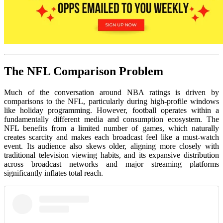
The NFL Comparison Problem
Much of the conversation around NBA ratings is driven by
comparisons to the NFL, particularly during high-profile windows
like holiday programming. However, football operates within a
fundamentally different media and consumption ecosystem. The
NFL benefits from a limited number of games, which naturally
creates scarcity and makes each broadcast feel like a must-watch
event. Its audience also skews older, aligning more closely with
traditional television viewing habits, and its expansive distribution
across broadcast networks and major streaming platforms
significantly inflates total reach.