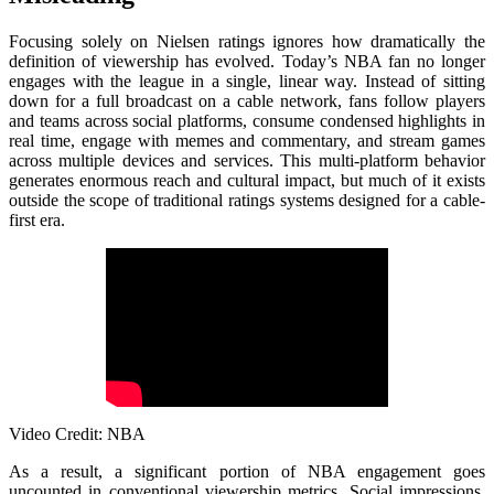
Focusing solely on Nielsen ratings ignores how dramatically the
definition of viewership has evolved. Today’s NBA fan no longer
engages with the league in a single, linear way. Instead of sitting
down for a full broadcast on a cable network, fans follow players
and teams across social platforms, consume condensed highlights in
real time, engage with memes and commentary, and stream games
across multiple devices and services. This multi-platform behavior
generates enormous reach and cultural impact, but much of it exists
outside the scope of traditional ratings systems designed for a cable-
first era.
Video Credit: NBA
As a result, a significant portion of NBA engagement goes
uncounted in conventional viewership metrics. Social impressions,