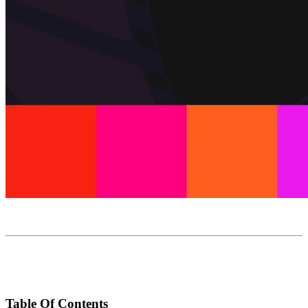
Table Of Contents