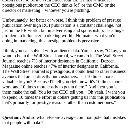
prestigious publication the CEO thinks [of] or the CMO or the
director of marketing—whoever you're pitching.
Unfortunately, for better or worse, I think this problem of prestige
publication over high ROI publication is a constant challenge, not
just in the PR world, but in advertising and sponsorship. It's a huge
problem in influencer marketing world...No matter what you're
doing in marketing, this prestige problem is pervasive.
I think you can solve it with audience data. You can say, "Okay, you
want to be in the Wall Street Journal, we can do it. The Wall Street
Journal reaches 7% of interior designers in California, Dezeen
Magazine online reaches 47% of interior designers in California.
The Wall Street Journal is prestigious, it could lead to other business
avenues that aren't directly our customers. Is it 10 times more
valuable to you? Because I'll tell you right now, it's 10 times more
work and 10 times more costly to get in there." And then you let
them make the call. You let the CEO tell you, "Oh yeah, I want you
to spend 10 times the effort in dollars getting us into this publication
that's primarily for prestige reasons rather than customer ones."
Question:
And so what else are average common potential mistakes
that people will make?