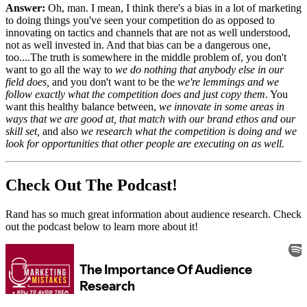
Answer:
Oh, man. I mean, I think there's a bias in a lot of marketing
to doing things you've seen your competition do as opposed to
innovating on tactics and channels that are not as well understood,
not as well invested in. And that bias can be a dangerous one,
too....The truth is somewhere in the middle problem of, you don't
want to go all the way to
we do nothing that anybody else in our
field does,
and you don't want to be the
we're lemmings and we
follow exactly what the competition does and just copy them
. You
want this healthy balance between,
we innovate in some areas in
ways that we are good at, that match with our brand ethos and our
skill set,
and also
we research what the competition is doing and we
look for opportunities that other people are executing on as well.
Check Out The Podcast!
Rand has so much great information about audience research. Check
out the podcast below to learn more about it!