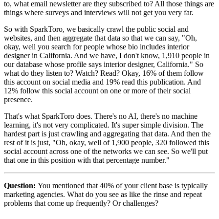
to, what email newsletter are they subscribed to? All those things are
things where surveys and interviews will not get you very far.
So with SparkToro, we basically crawl the public social and
websites, and then aggregate that data so that we can say, "Oh,
okay, well you search for people whose bio includes interior
designer in California. And we have, I don't know, 1,910 people in
our database whose profile says interior designer, California." So
what do they listen to? Watch? Read? Okay, 16% of them follow
this account on social media and 19% read this publication. And
12% follow this social account on one or more of their social
presence.
That's what SparkToro does. There's no AI, there's no machine
learning, it's not very complicated. It's super simple division. The
hardest part is just crawling and aggregating that data. And then the
rest of it is just, "Oh, okay, well of 1,900 people, 320 followed this
social account across one of the networks we can see. So we'll put
that one in this position with that percentage number."
Question:
You mentioned that 40% of your client base is typically
marketing agencies. What do you see as like the rinse and repeat
problems that come up frequently? Or challenges?