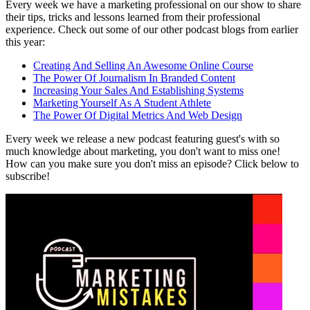
Every week we have a marketing professional on our show to share
their tips, tricks and lessons learned from their professional
experience. Check out some of our other podcast blogs from earlier
this year:
Creating And Selling An Awesome Online Course
The Power Of Journalism In Branded Content
Increasing Your Sales And Establishing Systems
Marketing Yourself As A Student Athlete
The Power Of Digital Metrics And Web Design
Every week we release a new podcast featuring guest's with so
much knowledge about marketing, you don't want to miss one!
How can you make sure you don't miss an episode? Click below to
subscribe!