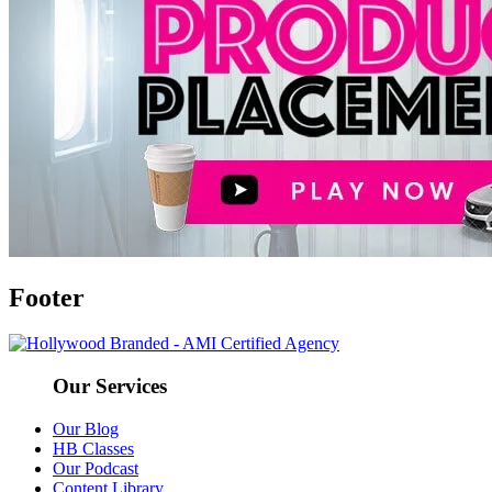
Footer
Our Services
Our Blog
HB Classes
Our Podcast
Content Library