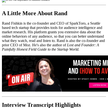
A Little More About Rand
Rand Fishkin is the co-founder and CEO of SparkToro, a Seattle
based tech startup that provides tools for audience intelligence and
market research. His platform grants you extensive data about the
online behaviors of any audience, so that you can better understand
what they watch, read and listen to. Rand is also the co-founder and
prior CEO of Moz. He's also the author of
Lost and Founder: A
Painfully Honest Field Guide to the Startup World.
Interview Transcript Highlights