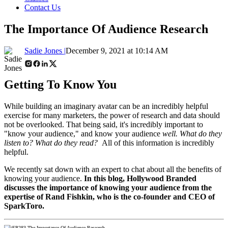
Contact Us
The Importance Of Audience Research
Sadie Jones |
December 9, 2021 at 10:14 AM
Getting To Know You
While building an imaginary avatar can be an incredibly helpful
exercise for many marketers, the power of research and data should
not be overlooked. That being said, it's
incredibly important to
"know your audience," and know your audience
well. What do they
listen to? What do they read?
All of this information is incredibly
helpful.
We recently sat down with an expert to chat about all the benefits of
knowing your audience.
In
this blog, Hollywood Branded
discusses the importance of knowing your audience from the
expertise of Rand Fishkin, who is the co-founder and CEO of
SparkToro.