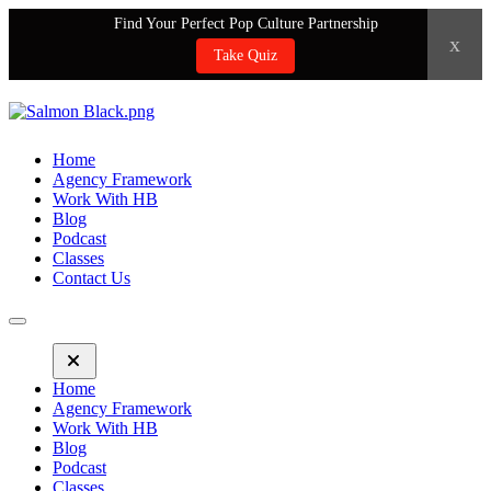
Find Your Perfect Pop Culture Partnership
x
Take Quiz
Home
Agency Framework
Work With HB
Blog
Podcast
Classes
Contact Us
Home
Agency Framework
Work With HB
Blog
Podcast
Classes