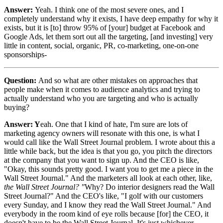
Answer:
Yeah. I think one of the most severe ones, and I
completely understand why it exists, I have deep empathy for why it
exists, but it is [to] throw 95% of [your] budget at Facebook and
Google Ads, let them sort out all the targeting, [and investing] very
little in content, social, organic, PR, co-marketing, one-on-one
sponsorships-
Question:
And so what are other mistakes on approaches that
people make when it comes to audience analytics and trying to
actually understand who you are targeting and who is actually
buying?
Answer: Y
eah. One that I kind of hate, I'm sure are lots of
marketing agency owners will resonate with this one, is what I
would call like the Wall Street Journal problem. I wrote about this a
little while back, but the idea is that you go, you pitch the directors
at the company that you want to sign up. And the CEO is like,
"Okay, this sounds pretty good. I want you to get me a piece in the
Wall Street Journal." And the marketers all look at each other, like,
the Wall Street Journal? "
Why? Do interior designers read the Wall
Street Journal?" And the CEO's like, "I golf with our customers
every Sunday, and I know they read the Wall Street Journal." And
everybody in the room kind of eye rolls because [for] the CEO, it
doesn't have to be the Wall Street Journal. It's just whichever