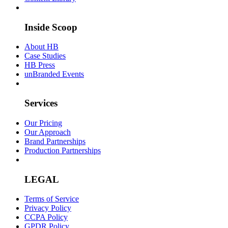
Inside Scoop
About HB
Case Studies
HB Press
unBranded Events
Services
Our Pricing
Our Approach
Brand Partnerships
Production Partnerships
LEGAL
Terms of Service
Privacy Policy
CCPA Policy
GPDR Policy