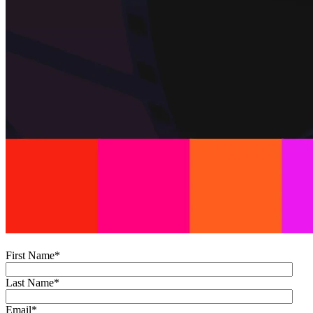
First Name
*
Last Name
*
Email
*