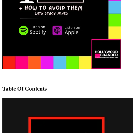
Table Of Contents