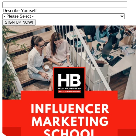
Describe Yourself