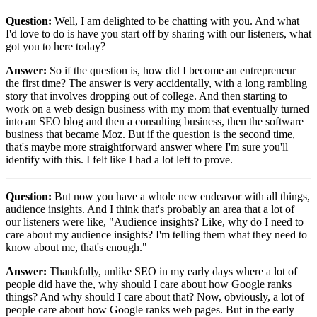
Question:
Well, I am delighted to be chatting with you. And what
I'd love to do is have you start off by sharing with our listeners, what
got you to here today?
Answer:
So if the question is, how did I become an entrepreneur
the first time? The answer is very accidentally, with a long rambling
story that involves dropping out of college. And then starting to
work on a web design business with my mom that eventually turned
into an SEO blog and then a consulting business, then the software
business that became Moz. But if the question is the second time,
that's maybe more straightforward answer where I'm sure you'll
identify with this. I felt like I had a lot left to prove.
Question:
But now you have a whole new endeavor with all things,
audience insights. And I think that's probably an area that a lot of
our listeners were like, "Audience insights? Like, why do I need to
care about my audience insights? I'm telling them what they need to
know about me, that's enough."
Answer:
Thankfully, unlike SEO in my early days where a lot of
people did have the, why should I care about how Google ranks
things? And why should I care about that? Now, obviously, a lot of
people care about how Google ranks web pages.
But in the early