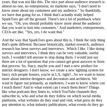
years, that was not like this. The nice part about audience research is
almost no one, no entrepreneur, no marketer says, "I don't need to
know more about my customers and my audience." So thankfully,
we have that going for us. I think that's actually really helped
SparkToro get off the ground. There's not a lot of pushback when
we say, "Oh, you should probably know more about the audience
that you want to turn into customers." And marketers, entrepreneurs,
CEOs are like, "Yes, yes, I do want that."
And the way that SparkToro goes about this is, I think the only thing
that's quite different. Because historically, market research, audience
research has been surveys and interviews. Which I like. I like doing
surveys and interviews, I think they can be very valuable, useful
tools. I wouldn't tell anyone to stop doing them. I would just say
there are a lot of questions that you cannot get great answers to from
that process. So, Stacy, maybe you and I start a new product for
interior designers. I don't know, we create a new lighting system for
fancy rich people houses, you're in LA, right?...So we want to know
more about interior designers and decorators and architects. We
want to figure out primarily, as marketers, I want to know where can
I reach them? And to what extent can I reach them there? Things
like what podcasts they listen to, which YouTube channels they
subscribe to, who and what do they follow on which social media
platforms, what websites do they read and visit, what press do they
pay attention to, what industry publications, what events do they go