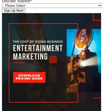
Describe Yourself
*