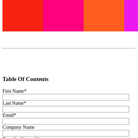
Table Of Contents
First Name
*
Last Name
*
Email
*
Company Name