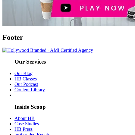
Footer
Our Services
Our Blog
HB Classes
Our Podcast
Content Library
Inside Scoop
About HB
Case Studies
HB Press
unBranded Events