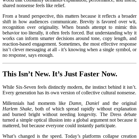
shared nonsense feels like relief.
From a brand perspective, this matters because it reflects a broader
shift in how audiences communicate. Brevity is favored over wit,
recognition over originality. When brands attempt to mimic this
behavior too literally, it often feels forced. But understanding why it
works can inform smarter decisions around tone, copy length, and
reaction-based engagement. Sometimes, the most effective response
isn’t clever messaging at all - it’s knowing when a single symbol, or
no response, says enough.
This Isn’t New. It’s Just Faster Now.
While Six-Seven feels distinctly modern, the instinct behind it isn’t.
Every generation has its own version of collective cultural nonsense.
Millennials had moments like
Damn, Daniel
and the original
Harlem Shake
, both of which spread rapidly without explanation
and burned bright without needing longevity. The Dress debate
turned a simple optical illusion into a global argument not because it
mattered, but because everyone could instantly participate.
What’s changed is the speed. Today’s platforms collapse creation