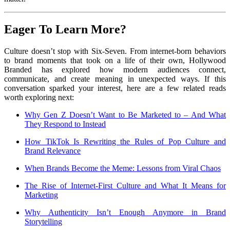
Eager To Learn More?
Culture doesn’t stop with Six-Seven. From internet-born behaviors
to brand moments that took on a life of their own, Hollywood
Branded has explored how modern audiences connect,
communicate, and create meaning in unexpected ways. If this
conversation sparked your interest, here are a few related reads
worth exploring next:
Why Gen Z Doesn’t Want to Be Marketed to – And What
They Respond to Instead
How TikTok Is Rewriting the Rules of Pop Culture and
Brand Relevance
When Brands Become the Meme: Lessons from Viral Chaos
The Rise of Internet-First Culture and What It Means for
Marketing
Why Authenticity Isn’t Enough Anymore in Brand
Storytelling