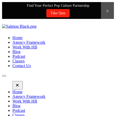
Find Your Perfect Pop Culture Partnership
x
Take Quiz
Home
Agency Framework
Work With HB
Blog
Podcast
Classes
Contact Us
Home
Agency Framework
Work With HB
Blog
Podcast
Classes