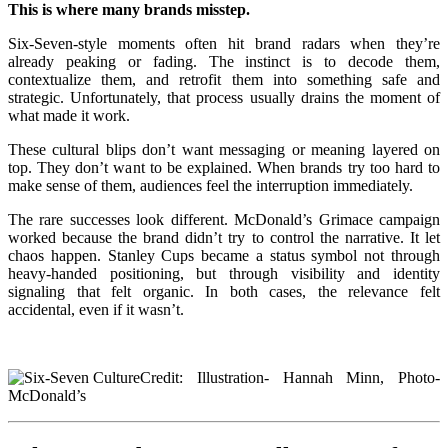
This is where many brands misstep.
Six-Seven-style moments often hit brand radars when they’re
already peaking or fading. The instinct is to decode them,
contextualize them, and retrofit them into something safe and
strategic. Unfortunately, that process usually drains the moment of
what made it work.
These cultural blips don’t want messaging or meaning layered on
top. They don’t want to be explained. When brands try too hard to
make sense of them, audiences feel the interruption immediately.
The rare successes look different. McDonald’s Grimace campaign
worked because the brand didn’t try to control the narrative. It let
chaos happen. Stanley Cups became a status symbol not through
heavy-handed positioning, but through visibility and identity
signaling that felt organic. In both cases, the relevance felt
accidental, even if it wasn’t.
Credit: Illustration- Hannah Minn, Photo-
McDonald’s