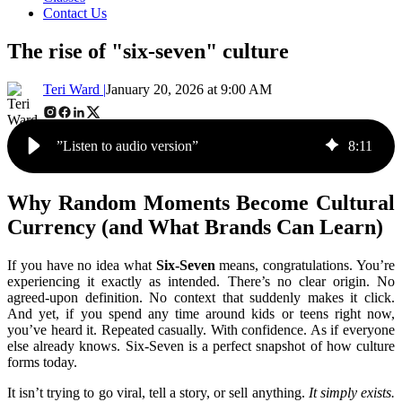
Contact Us
The rise of "six-seven" culture
Teri Ward |
January 20, 2026 at 9:00 AM
”Listen to audio version”
8
:
11
Why Random Moments Become Cultural
Currency (and What Brands Can Learn)
If you have no idea what
Six-Seven
means, congratulations. You’re
experiencing it exactly as intended.
There’s no clear origin. No
agreed-upon definition. No context that suddenly makes it click.
And yet, if you spend any time around kids or teens right now,
you’ve heard it. Repeated casually. With confidence. As if everyone
else already knows.
Six-Seven is a perfect snapshot of how culture
forms today.
It isn’t trying to go viral, tell a story, or sell anything.
It simply exists.