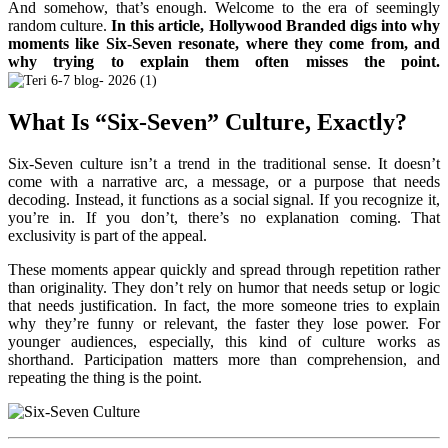
And somehow, that’s enough.
Welcome to the era of seemingly
random culture.
In this article, Hollywood Branded digs into why
moments like Six-Seven resonate, where they come from, and
why trying to explain them often misses the point.
What Is “Six-Seven” Culture, Exactly?
Six-Seven culture isn’t a trend in the traditional sense. It doesn’t
come with a narrative arc, a message, or a purpose that needs
decoding. Instead, it functions as a social signal. If you recognize it,
you’re in. If you don’t, there’s no explanation coming. That
exclusivity is part of the appeal.
These moments appear quickly and spread through repetition rather
than originality. They don’t rely on humor that needs setup or logic
that needs justification. In fact, the more someone tries to explain
why they’re funny or relevant, the faster they lose power. For
younger audiences, especially, this kind of culture works as
shorthand. Participation matters more than comprehension, and
repeating the thing is the point.