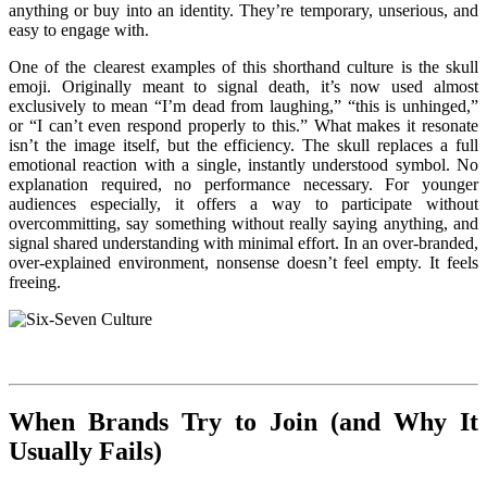
anything or buy into an identity. They’re temporary, unserious, and
easy to engage with.
One of the clearest examples of this shorthand culture is the skull
emoji. Originally meant to signal death, it’s now used almost
exclusively to mean “I’m dead from laughing,” “this is unhinged,”
or “I can’t even respond properly to this.” What makes it resonate
isn’t the image itself, but the efficiency. The skull replaces a full
emotional reaction with a single, instantly understood symbol. No
explanation required, no performance necessary. For younger
audiences especially, it offers a way to participate without
overcommitting, say something without really saying anything, and
signal shared understanding with minimal effort.
In an over-branded,
over-explained environment, nonsense doesn’t feel empty. It feels
freeing.
When Brands Try to Join (and Why It
Usually Fails)