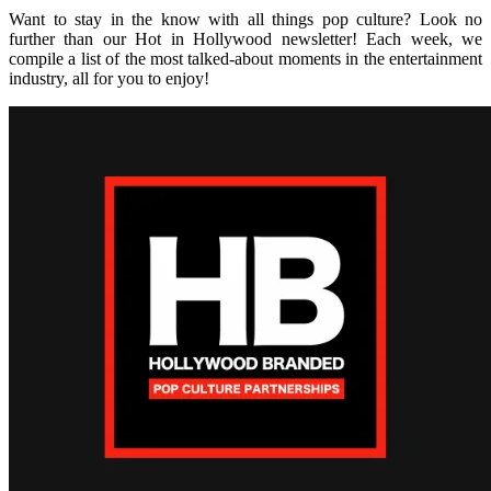
Want to stay in the know with all things pop culture? Look no
further than our Hot in Hollywood newsletter! Each week, we
compile a list of the most talked-about moments in the entertainment
industry, all for you to enjoy!