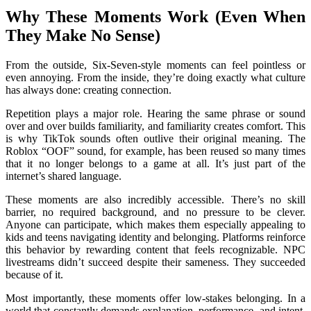
Why These Moments Work (Even When
They Make No Sense)
From the outside, Six-Seven-style moments can feel pointless or
even annoying. From the inside, they’re doing exactly what culture
has always done: creating connection.
Repetition plays a major role. Hearing the same phrase or sound
over and over builds familiarity, and familiarity creates comfort. This
is why TikTok sounds often outlive their original meaning. The
Roblox “OOF” sound, for example, has been reused so many times
that it no longer belongs to a game at all. It’s just part of the
internet’s shared language.
These moments are also incredibly accessible. There’s no skill
barrier, no required background, and no pressure to be clever.
Anyone can participate, which makes them especially appealing to
kids and teens navigating identity and belonging. Platforms reinforce
this behavior by rewarding content that feels recognizable. NPC
livestreams didn’t succeed despite their sameness. They succeeded
because of it.
Most importantly, these moments offer low-stakes belonging. In a
world that constantly demands explanation, performance, and intent,