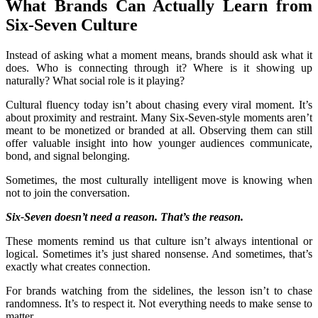
What Brands Can Actually Learn from
Six-Seven Culture
Instead of asking what a moment means, brands should ask what it
does. Who is connecting through it? Where is it showing up
naturally? What social role is it playing?
Cultural fluency today isn’t about chasing every viral moment. It’s
about proximity and restraint. Many Six-Seven-style moments aren’t
meant to be monetized or branded at all. Observing them can still
offer valuable insight into how younger audiences communicate,
bond, and signal belonging.
Sometimes, the most culturally intelligent move is knowing when
not to join the conversation.
Six-Seven doesn’t need a reason. That’s the reason.
These moments remind us that culture isn’t always intentional or
logical. Sometimes it’s just shared nonsense. And sometimes, that’s
exactly what creates connection.
For brands watching from the sidelines, the lesson isn’t to chase
randomness. It’s to respect it. Not everything needs to make sense to
matter.