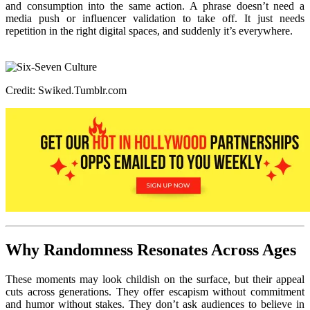
and consumption into the same action. A phrase doesn’t need a
media push or influencer validation to take off. It just needs
repetition in the right digital spaces, and suddenly it’s everywhere.
Credit: Swiked.Tumblr.com
Why Randomness Resonates Across Ages
These moments may look childish on the surface, but their appeal
cuts across generations. They offer escapism without commitment
and humor without stakes. They don’t ask audiences to believe in