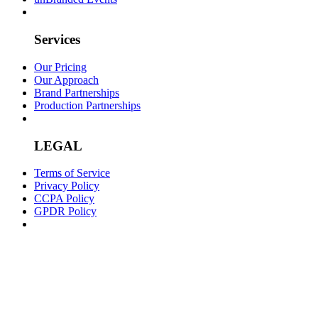
Services
Our Pricing
Our Approach
Brand Partnerships
Production Partnerships
LEGAL
Terms of Service
Privacy Policy
CCPA Policy
GPDR Policy