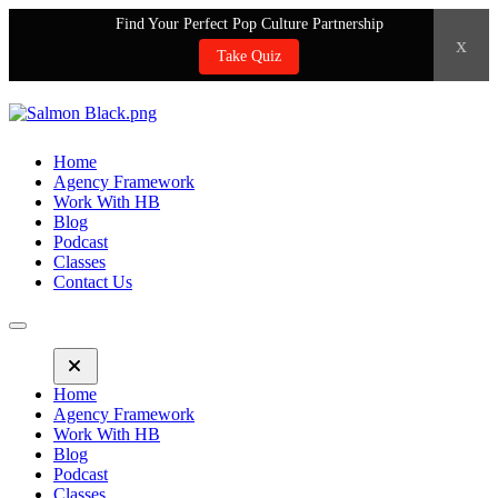
Find Your Perfect Pop Culture Partnership
x
Take Quiz
Home
Agency Framework
Work With HB
Blog
Podcast
Classes
Contact Us
Home
Agency Framework
Work With HB
Blog
Podcast
Classes