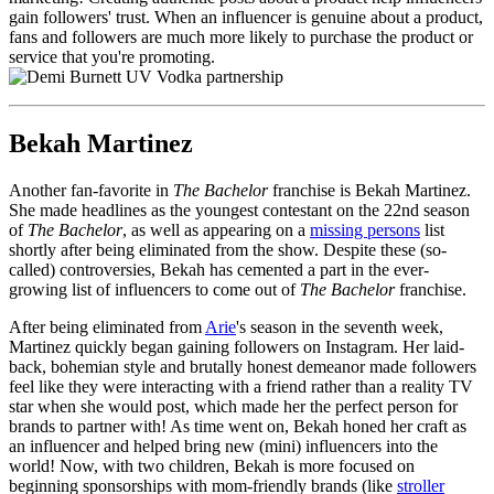
gain followers' trust. When an influencer is genuine about a product,
fans and followers are much more likely to purchase the product or
service that you're promoting.
Bekah Martinez
Another fan-favorite in
The Bachelor
franchise is Bekah Martinez.
She made headlines as the youngest contestant on the 22nd season
of
The Bachelor
, as well as appearing on a
missing persons
list
shortly after being eliminated from the show. Despite these (so-
called) controversies, Bekah has cemented a part in the ever-
growing list of influencers to come out of
The Bachelor
franchise.
After being eliminated from
Arie
's season in the seventh week,
Martinez quickly began gaining followers on Instagram. Her laid-
back, bohemian style and brutally honest demeanor made followers
feel like they were interacting with a friend rather than a reality TV
star when she would post, which made her the perfect person for
brands to partner with! As time went on, Bekah honed her craft as
an influencer and helped bring new (mini) influencers into the
world! Now, with two children, Bekah is more focused on
beginning sponsorships with mom-friendly brands (like
stroller