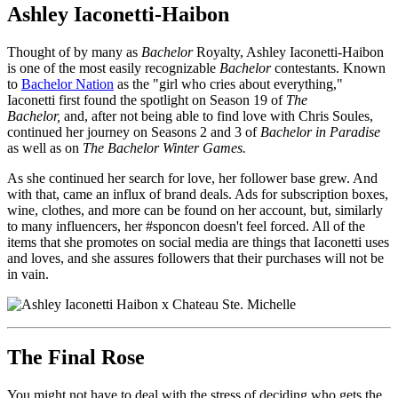
Ashley Iaconetti-Haibon
Thought of by many as
Bachelor
Royalty, Ashley Iaconetti-Haibon
is one of the most easily recognizable
Bachelor
contestants. Known
to
Bachelor Nation
as the "girl who cries about everything,"
Iaconetti first found the spotlight on Season 19 of
The
Bachelor,
and, after not being able to find love with Chris Soules,
continued her journey on Seasons 2 and 3 of
Bachelor in Paradise
as well as on
The Bachelor Winter Games.
As she continued her search for love, her follower base grew. And
with that, came an influx of brand deals. Ads for subscription boxes,
wine, clothes, and more can be found on her account, but, similarly
to many influencers, her #sponcon doesn't feel forced. All of the
items that she promotes on social media are things that Iaconetti uses
and loves, and she assures followers that their purchases will not be
in vain.
The Final Rose
You might not have to deal with the stress of deciding who gets the