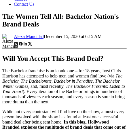
Contact Us
The Women Tell All: Bachelor Nation's
Brand Deals
Alexa Mancilla |
December 15, 2020 at 6:15 AM
Will You Accept This Brand Deal?
The Bachelor franchise is an iconic one – for 18 years, host Chris
Harrison has attempted to help men and women find love (via
The
Bachelor, The Bachelorette, Bachelor in Paradise, The Bachelor
Winter Games,
and, most recently,
The Bachelor Presents: Listen to
Your Heart
). Every iteration of the Bachelor brings in hundreds of
thousands of viewers each season, and every season is sure to bring
more drama than the next.
While not every contestant will find love on the show, almost every
person involved with the show has found at least one successful
brand deal after being sent home
. In this blog, Hollywood
Branded explores the multitude of brand deals that come out of