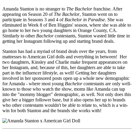
Amanda Stanton is no stranger to
The Bachelor
franchise. After
appearing on Season 20 of
The Bachelor
, Stanton went on to
participate in Seasons 3 and 4 of
Bachelor in Paradise.
She was
eliminated in Week 8 of Ben Higgins' season, where she was able to
go home to her two young daughters in Orange County, CA.
Similarly to other
Bachelor
contestants, Stanton wasted little time in
getting her Instagram following up and starting brand deals.
Stanton has had a myriad of brand deals over the years, from
mattresses to American Girl dolls and everything in between! Her
two daughters, Kinsley and Charlie make frequent appearances on
her Instagram, and, because of this, her daughters are able to take
part in the influencer lifestyle, as well! Getting her daughters
involved in her sponsored posts open up a whole new demographic
for Amanda - where most young
Bachelor
contestants are only well-
known to those who watch the show, moms like Amanda can tap
into the "mommy blogger" demographic, as well. Not only does this
give her a bigger follower base, but it also opens her up to brands
who other contestants wouldn't be able to relate to, which is a win-
win for both Stanton and the brands she works with!