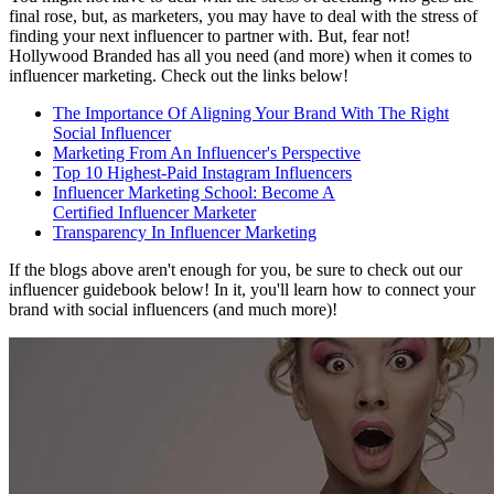
final rose, but, as marketers, you may have to deal with the stress of
finding your next influencer to partner with. But, fear not!
Hollywood Branded has all you need (and more) when it comes to
influencer marketing. Check out the links below!
The Importance Of Aligning Your Brand With The Right
Social
Influencer
Marketing From An
Influencer's
Perspective
Top 10 Highest-Paid Instagram
Influencers
Influencer Marketing School: Become A
Certified Influencer Marketer
Transparency In
Influencer
Marketing
If the blogs above aren't enough for you, be sure to check out our
influencer guidebook below! In it, you'll learn how to connect your
brand with social influencers (and much more)!