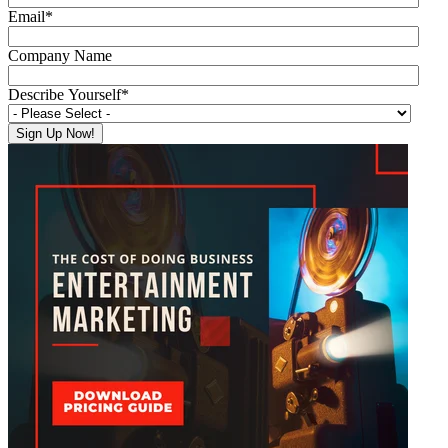
Email
*
Company Name
Describe Yourself
*