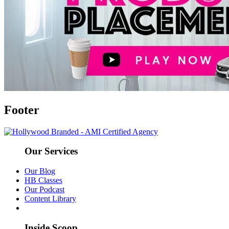
Footer
Our Services
Our Blog
HB Classes
Our Podcast
Content Library
Inside Scoop