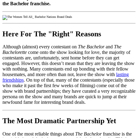
the Bachelor franchise.
Here For The "Right" Reasons
Although (almost) every contestant on
The Bachelor
and
The
Bachelorette
come onto the show looking for love, the majority of
contestants are, unfortunately, sent home before they can get
engaged. However, this doesn’t mean that they are leaving the show
with nothing. Many contestants end up bonding with their fellow
housemates, and more often than not, leave the show with
lasting
friendships
. On top of that, many of the contestants (especially those
who make it past the first few weeks of filming) come out of the
show with brand partnerships; they have curated a very recognizable
persona on the show and many brands are quick to jump at their
newfound fame for interesting brand deals.
The Most Dramatic Partnership Yet
One of the most reliable things about
The Bachelor
franchise is the