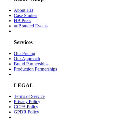
About HB
Case Studies
HB Press
unBranded Events
Services
Our Pricing
Our Approach
Brand Partnerships
Production Partnerships
LEGAL
Terms of Service
Privacy Policy
CCPA Policy
GPDR Policy