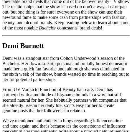
inevitable brand deals that come out of the beloved reality TV show.
The relationships that the show is based on don't always last or pan
out, but one thing is for sure: everyone on the show can use their
newfound fame to make some cash from partnerships with fashion,
beauty, and alcohol brands. Keep reading below to learn about some
of the most notable
Bachelor
contestants' brand deals!
Demi Burnett
Demi was a standout star from Colton Underwood’s season of the
Bachelor. Her down-to-earth persona and brutally honest demeanor
made her a quick fan favorite and, although she was eliminated in
the sixth week of the show, brands wasted no time in reaching out to
her for potential partnerships.
From UV Vodka to Function of Beauty hair care, Demi has
partnered with a multitude of big-name brands in a way that still
seemed natural for her. She habitually partners with companies that
she already uses in her daily life, so it’s easy for her to create
genuine posts that her followers can relate to.
We've mentioned authenticity in blogs regarding influencers time
and time again, and that's because it's the cornerstone of influencer
marketing! Creating authentic posts about a product help influencers