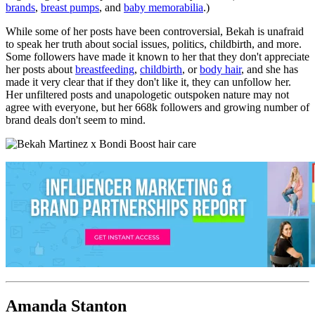
brands
,
breast pumps
, and
baby memorabilia
.)
While some of her posts have been controversial, Bekah is unafraid
to speak her truth about social issues, politics, childbirth, and more.
Some followers have made it known to her that they don't appreciate
her posts about
breastfeeding
,
childbirth
, or
body hair
, and she has
made it very clear that if they don't like it, they can unfollow her.
Her unfiltered posts and unapologetic outspoken nature may not
agree with everyone, but her 668k followers and growing number of
brand deals don't seem to mind.
Amanda Stanton