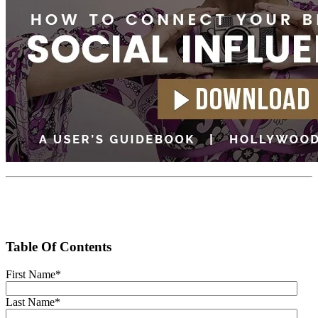
Table Of Contents
First Name
*
Last Name
*