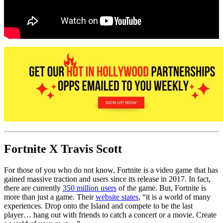
Fortnite X Travis Scott
For those of you who do not know, Fortnite is a video game that has
gained massive traction and users since its release in 2017. In fact,
there are currently
350 million users
of the game. But, Fortnite is
more than just a game. Their
website states
, “it is a world of many
experiences. Drop onto the Island and compete to be the last
player… hang out with friends to catch a concert or a movie. Create