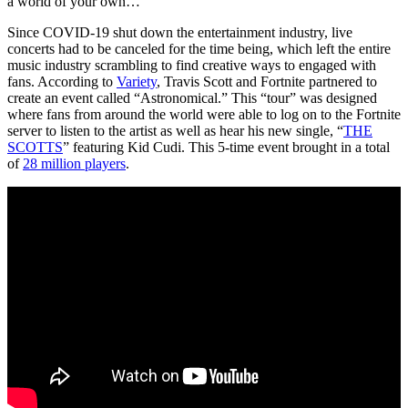
a world of your own…”
Since COVID-19 shut down the entertainment industry, live
concerts had to be canceled for the time being, which left the entire
music industry scrambling to find creative ways to engaged with
fans. According to
Variety
, Travis Scott and Fortnite partnered to
create an event called “Astronomical.” This “tour” was designed
where fans from around the world were able to log on to the Fortnite
server to listen to the artist as well as hear his new single, “
THE
SCOTTS
” featuring Kid Cudi. This 5-time event brought in a total
of
28 million players
.