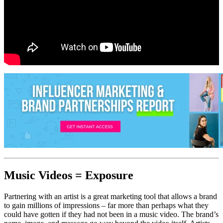
Music Videos = Exposure
Partnering with an artist is a great marketing tool that allows a brand
to gain millions of impressions – far more than perhaps what they
could have gotten if they had not been in a music video. The brand’s