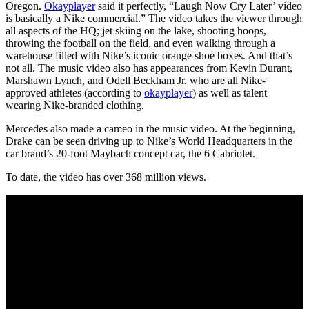
Oregon.
Okayplayer
said it perfectly, “Laugh Now Cry Later’ video
is basically a Nike commercial.” The video takes the viewer through
all aspects of the HQ; jet skiing on the lake, shooting hoops,
throwing the football on the field, and even walking through a
warehouse filled with Nike’s iconic orange shoe boxes. And that’s
not all. The music video also has appearances from Kevin Durant,
Marshawn Lynch, and Odell Beckham Jr. who are all Nike-
approved athletes (according to
okayplayer
) as well as talent
wearing Nike-branded clothing.
Mercedes also made a cameo in the music video. At the beginning,
Drake can be seen driving up to Nike’s World Headquarters in the
car brand’s 20-foot Maybach concept car, the 6 Cabriolet.
To date, the video has over 368 million views.