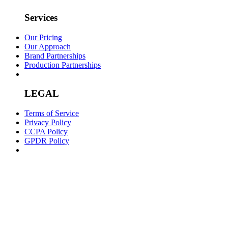
Services
Our Pricing
Our Approach
Brand Partnerships
Production Partnerships
LEGAL
Terms of Service
Privacy Policy
CCPA Policy
GPDR Policy