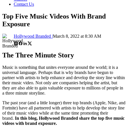
Contact Us
Top Five Music Videos With Brand
Exposure
Hollywood Branded |
March 8, 2022 at 8:30 AM
The Three Minute Story
Music is something that unites everyone around the world; it is a
universal language. Perhaps that is why brands have begun to
partner with artists to help enhance and develop the story line within
their music video. Not only are companies helping the artist, but
they are also able to gain valuable exposure to millions of people in
a three minute storyline.
The past year (and a little longer) three top brands (Apple, Nike, and
Fortnite) have all partnered with artists to help develop the story line
of their music video while at the same time promoting their
brand.
In this blog, Hollywood Branded share the top five music
videos with brand exposure.