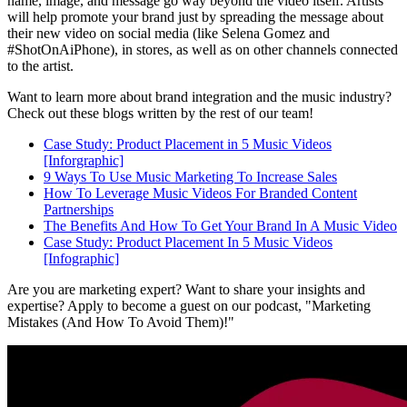
name, image, and message go way beyond the video itself. Artists
will help promote your brand just by spreading the message about
their new video on social media (like Selena Gomez and
#ShotOnAiPhone), in stores, as well as on other channels connected
to the artist.
Want to learn more about brand integration and the music industry?
Check out these blogs written by the rest of our team!
Case Study: Product Placement in 5 Music Videos
[Inforgraphic]
9 Ways To Use Music Marketing To Increase Sales
How To Leverage Music Videos For Branded Content
Partnerships
The Benefits And How To Get Your Brand In A Music Video
Case Study: Product Placement In 5 Music Videos
[Infographic]
Are you are marketing expert? Want to share your insights and
expertise? Apply to become a guest on our podcast, "Marketing
Mistakes (And How To Avoid Them)!"