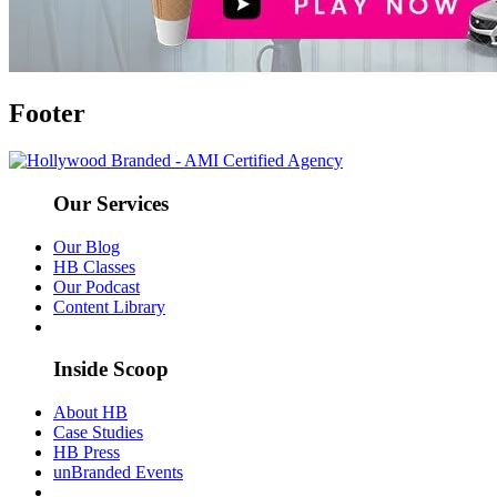
Footer
Our Services
Our Blog
HB Classes
Our Podcast
Content Library
Inside Scoop
About HB
Case Studies
HB Press
unBranded Events