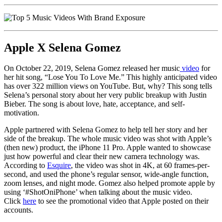
Apple X Selena Gomez
On October 22, 2019, Selena Gomez released her music
video
for
her hit song, “Lose You To Love Me.” This highly anticipated video
has over 322 million views on YouTube. But, why? This song tells
Selena’s personal story about her very public breakup with Justin
Bieber. The song is about love, hate, acceptance, and self-
motivation.
Apple partnered with Selena Gomez to help tell her story and her
side of the breakup. The whole music video was shot with Apple’s
(then new) product, the iPhone 11 Pro. Apple wanted to showcase
just how powerful and clear their new camera technology was.
According to
Esquire
, the video was shot in 4K, at 60 frames-per-
second, and used the phone’s regular sensor, wide-angle function,
zoom lenses, and night mode. Gomez also helped promote apple by
using ‘#ShotOniPhone’ when talking about the music video.
Click
here
to see the promotional video that Apple posted on their
accounts.