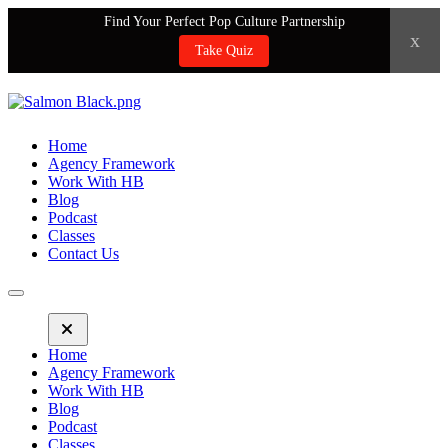
Find Your Perfect Pop Culture Partnership
x
Take Quiz
Home
Agency Framework
Work With HB
Blog
Podcast
Classes
Contact Us
Home
Agency Framework
Work With HB
Blog
Podcast
Classes