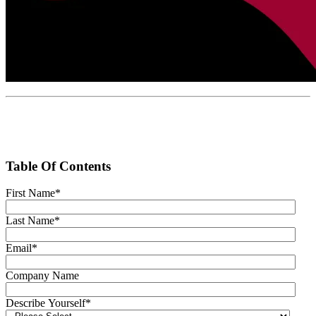
Table Of Contents
First Name
*
Last Name
*
Email
*
Company Name
Describe Yourself
*