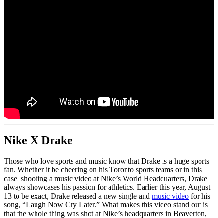
Nike X Drake
Those who love sports and music know that Drake is a huge sports
fan. Whether it be cheering on his Toronto sports teams or in this
case, shooting a music video at Nike’s World Headquarters, Drake
always showcases his passion for athletics. Earlier this year, August
13 to be exact, Drake released a new single and
music video
for his
song, “Laugh Now Cry Later.” What makes this video stand out is
that the whole thing was shot at Nike’s headquarters in Beaverton,