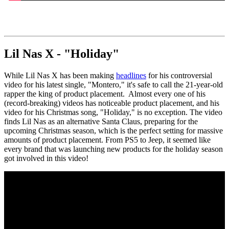
Lil Nas X - "Holiday"
While Lil Nas X has been making
headlines
for his controversial
video for his latest single, "Montero," it's safe to call the 21-year-old
rapper the king of product placement. Almost every one of his
(record-breaking) videos has noticeable product placement, and his
video for his Christmas song, "Holiday," is no exception. The video
finds Lil Nas as an alternative Santa Claus, preparing for the
upcoming Christmas season, which is the perfect setting for massive
amounts of product placement. From PS5 to Jeep, it seemed like
every brand that was launching new products for the holiday season
got involved in this video!