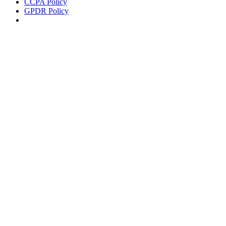
CCPA Policy
GPDR Policy