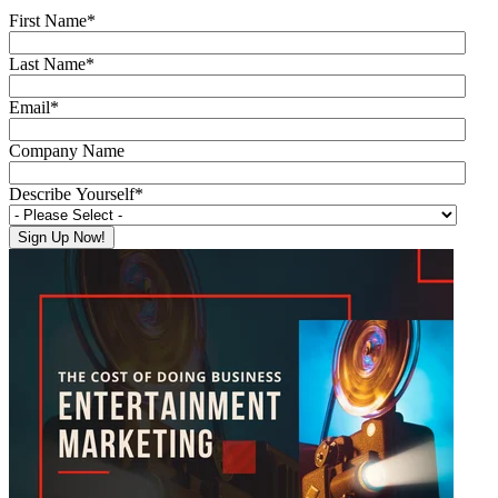
First Name
*
Last Name
*
Email
*
Company Name
Describe Yourself
*