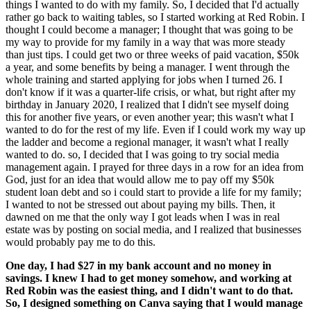
things I wanted to do with my family. So, I decided that I'd actually
rather go back to waiting tables, so I started working at Red Robin. I
thought I could become a manager; I thought that was going to be
my way to provide for my family in a way that was more steady
than just tips. I could get two or three weeks of paid vacation, $50k
a year, and some benefits by being a manager. I went through the
whole training and started applying for jobs when I turned 26. I
don't know if it was a quarter-life crisis, or what, but right after my
birthday in January 2020, I realized that I didn't see myself doing
this for another five years, or even another year; this wasn't what I
wanted to do for the rest of my life. Even if I could work my way up
the ladder and become a regional manager, it wasn't what I really
wanted to do. so, I decided that I was going to try social media
management again. I prayed for three days in a row for an idea from
God, just for an idea that would allow me to pay off my $50k
student loan debt and so i could start to provide a life for my family;
I wanted to not be stressed out about paying my bills. Then, it
dawned on me that the only way I got leads when I was in real
estate was by posting on social media, and I realized that businesses
would probably pay me to do this.
One day, I had $27 in my bank account and no money in
savings. I knew I had to get money somehow, and working at
Red Robin was the easiest thing, and I didn't want to do that.
So, I designed something on Canva saying that I would manage