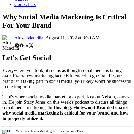
Contact Us
Why Social Media Marketing Is Critical
For Your Brand
Alexa Mancilla |
August 11, 2022 at 8:30 AM
Let's Get Social
Everywhere you look, it seems as though social media is taking
over. Every new marketing tactic is intended to go viral. If your
brand isn't taking part in social media, you likely won't be successful
in the long run.
That's where social media marketing expert, Keaton Nelson, comes
in. He join Stacy Jones on this week's podcast to discuss all things
social media marketing.
In this blog, Hollywood Branded shares
why social media marketing is critical for your brand and how
to properly utilize it.