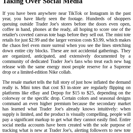
Taking Over Social Media
If you have been anywhere near TikTok or Instagram in the past
year, you have likely seen the footage. Hundreds of shoppers
queuing outside Trader Joe's stores before the doors even open,
coffee in hand, phones at the ready, all hoping to score one of the
retailer's coveted canvas tote bags before they sell out. The mini tote
retails for just $2.99 and the larger version costs $3.99, which makes
the chaos feel even more surreal when you see the lines stretching
down entire city blocks. These are not accidental gatherings. They
are organized, anticipated, and extensively documented by a
community of dedicated Trader Joe's fans who treat each new bag
release with the same energy most people reserve for a Supreme
drop or a limited-edition Nike collab.
The resale market tells the full story of just how inflated the demand
really is. Mini totes that cost $3 in-store are regularly flipping on
platforms like eBay and Depop for $15 to $25, depending on the
colorway or the specific drop. Certain colors and seasonal designs
command an even higher premium because the secondary market
has learned what Trader Joe's already knows intuitively: when
supply is limited, and the product is visually compelling, people will
pay a significant markup to get what they cannot easily find. Entire
social media accounts have been created with the sole purpose of
tracking what is new at Trader Joe's, alerting followers to new tote