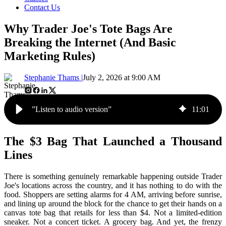
Contact Us
Why Trader Joe's Tote Bags Are
Breaking the Internet (And Basic
Marketing Rules)
Stephanie Thams |
July 2, 2026 at 9:00 AM
”Listen to audio version”
11
:
01
The $3 Bag That Launched a Thousand
Lines
There is something genuinely remarkable happening outside Trader
Joe's locations across the country, and it has nothing to do with the
food. Shoppers are setting alarms for 4 AM, arriving before sunrise,
and lining up around the block for the chance to get their hands on a
canvas tote bag that retails for less than $4. Not a limited-edition
sneaker. Not a concert ticket. A grocery bag. And yet, the frenzy