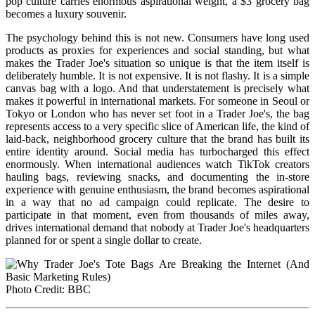
pop culture carries enormous aspirational weight, a $3 grocery bag
becomes a luxury souvenir.
The psychology behind this is not new. Consumers have long used
products as proxies for experiences and social standing, but what
makes the Trader Joe's situation so unique is that the item itself is
deliberately humble. It is not expensive. It is not flashy. It is a simple
canvas bag with a logo. And that understatement is precisely what
makes it powerful in international markets. For someone in Seoul or
Tokyo or London who has never set foot in a Trader Joe's, the bag
represents access to a very specific slice of American life, the kind of
laid-back, neighborhood grocery culture that the brand has built its
entire identity around. Social media has turbocharged this effect
enormously. When international audiences watch TikTok creators
hauling bags, reviewing snacks, and documenting the in-store
experience with genuine enthusiasm, the brand becomes aspirational
in a way that no ad campaign could replicate. The desire to
participate in that moment, even from thousands of miles away,
drives international demand that nobody at Trader Joe's headquarters
planned for or spent a single dollar to create.
Photo Credit: BBC