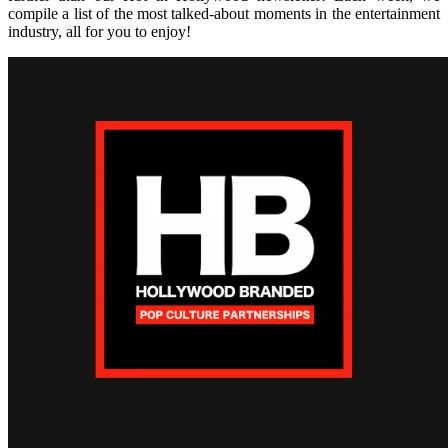
compile a list of the most talked-about moments in the entertainment
industry, all for you to enjoy!