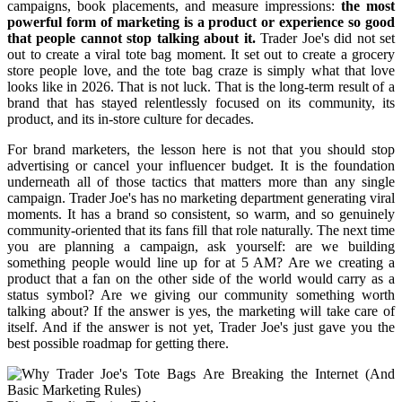
campaigns, book placements, and measure impressions:
the most
powerful form of marketing is a product or experience so good
that people cannot stop talking about it.
Trader Joe's did not set
out to create a viral tote bag moment. It set out to create a grocery
store people love, and the tote bag craze is simply what that love
looks like in 2026. That is not luck. That is the long-term result of a
brand that has stayed relentlessly focused on its community, its
product, and its in-store culture for decades.
For brand marketers, the lesson here is not that you should stop
advertising or cancel your influencer budget. It is the foundation
underneath all of those tactics that matters more than any single
campaign. Trader Joe's has no marketing department generating viral
moments. It has a brand so consistent, so warm, and so genuinely
community-oriented that its fans fill that role naturally. The next time
you are planning a campaign, ask yourself: are we building
something people would line up for at 5 AM? Are we creating a
product that a fan on the other side of the world would carry as a
status symbol? Are we giving our community something worth
talking about? If the answer is yes, the marketing will take care of
itself. And if the answer is not yet, Trader Joe's just gave you the
best possible roadmap for getting there.