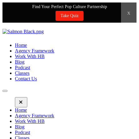
Find Your Perfect Pop Culture Partnership
x
Take Quiz
Home
Agency Framework
Work With HB
Blog
Podcast
Classes
Contact Us
Home
Agency Framework
Work With HB
Blog
Podcast
Classes