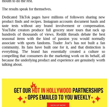
mouth to do the rest.
The results speak for themselves.
Dedicated TikTok pages have millions of followers sharing new
product finds and recipes. Instagram accounts document hauls and
taste tests without any brand involvement or compensation.
YouTube creators produce full grocery store tours that rack up
hundreds of thousands of views. Reddit threads debate the best
seasonal items with the kind of passion you would normally
associate with sports fandoms. Trader Joe's has not built a fan
community. Its fans have built one for it, and that distinction is
everything. The brand has essentially created a culture so
compelling that consumers do the marketing work on its behalf, all
because the underlying product and experience are genuinely worth
talking about.