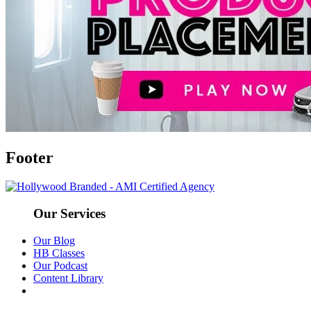
Footer
Our Services
Our Blog
HB Classes
Our Podcast
Content Library