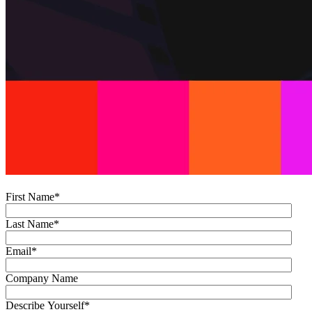
First Name
*
Last Name
*
Email
*
Company Name
Describe Yourself
*