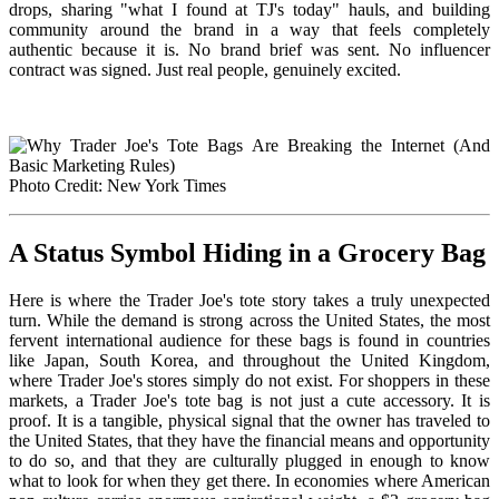
drops, sharing "what I found at TJ's today" hauls, and building
community around the brand in a way that feels completely
authentic because it is. No brand brief was sent. No influencer
contract was signed. Just real people, genuinely excited.
Photo Credit: New York Times
A Status Symbol Hiding in a Grocery Bag
Here is where the Trader Joe's tote story takes a truly unexpected
turn. While the demand is strong across the United States, the most
fervent international audience for these bags is found in countries
like Japan, South Korea, and throughout the United Kingdom,
where Trader Joe's stores simply do not exist. For shoppers in these
markets, a Trader Joe's tote bag is not just a cute accessory. It is
proof. It is a tangible, physical signal that the owner has traveled to
the United States, that they have the financial means and opportunity
to do so, and that they are culturally plugged in enough to know
what to look for when they get there. In economies where American