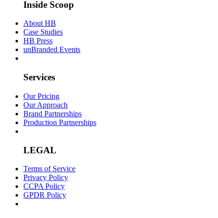
Inside Scoop
About HB
Case Studies
HB Press
unBranded Events
Services
Our Pricing
Our Approach
Brand Partnerships
Production Partnerships
LEGAL
Terms of Service
Privacy Policy
CCPA Policy
GPDR Policy