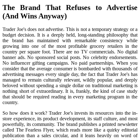
The Brand That Refuses to Advertise
(And Wins Anyway)
Trader Joe's does not advertise. This is not a temporary strategy or a
budget decision. It is a deeply held, long-standing philosophy that
the brand has maintained with remarkable consistency while
growing into one of the most profitable grocery retailers in the
country per square foot. There are no TV commercials. No digital
banner ads. No sponsored social posts. No celebrity endorsements.
No influencer gifting campaigns. No paid partnerships. When you
consider that the average consumer is bombarded with thousands of
advertising messages every single day, the fact that Trader Joe's has
managed to remain culturally relevant, wildly popular, and deeply
beloved without spending a single dollar on traditional marketing is
nothing short of extraordinary. It is, frankly, the kind of case study
that should be required reading in every marketing program in the
country.
So how does it work? Trader Joe's invests its resources into the in-
store experience, its product development, its staff culture, and most
powerfully, its community. The brand publishes a printed newsletter
called The Fearless Flyer, which reads more like a quirky editorial
publication than a sales circular, and it leans heavily on word of