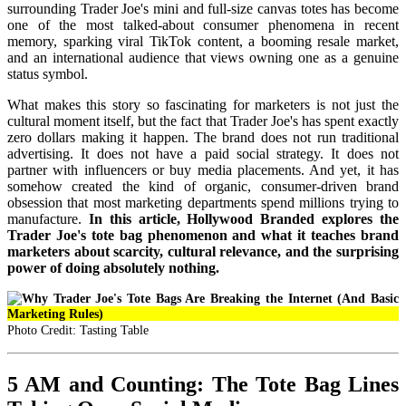
surrounding Trader Joe's mini and full-size canvas totes has become
one of the most talked-about consumer phenomena in recent
memory, sparking viral TikTok content, a booming resale market,
and an international audience that views owning one as a genuine
status symbol.
What makes this story so fascinating for marketers is not just the
cultural moment itself, but the fact that Trader Joe's has spent exactly
zero dollars making it happen. The brand does not run traditional
advertising. It does not have a paid social strategy. It does not
partner with influencers or buy media placements. And yet, it has
somehow created the kind of organic, consumer-driven brand
obsession that most marketing departments spend millions trying to
manufacture.
In this article, Hollywood Branded explores the
Trader Joe's tote bag phenomenon and what it teaches brand
marketers about scarcity, cultural relevance, and the surprising
power of doing absolutely nothing.
Photo Credit: Tasting Table
5 AM and Counting: The Tote Bag Lines