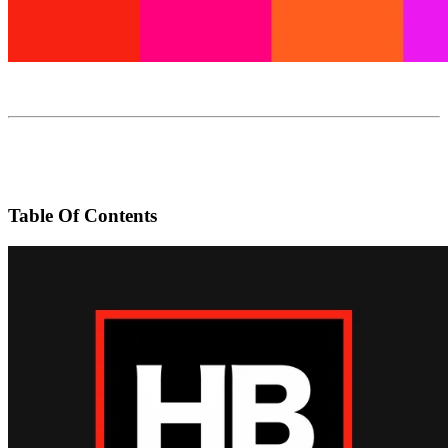
Table Of Contents