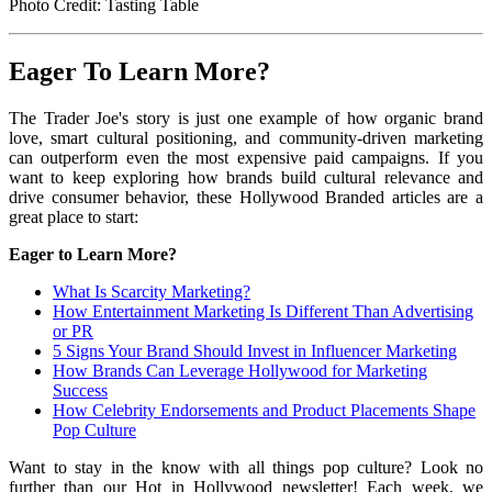
Photo Credit: Tasting Table
Eager To Learn More?
The Trader Joe's story is just one example of how organic brand
love, smart cultural positioning, and community-driven marketing
can outperform even the most expensive paid campaigns. If you
want to keep exploring how brands build cultural relevance and
drive consumer behavior, these Hollywood Branded articles are a
great place to start:
Eager to Learn More?
What Is Scarcity Marketing?
How Entertainment Marketing Is Different Than Advertising
or PR
5 Signs Your Brand Should Invest in Influencer Marketing
How Brands Can Leverage Hollywood for Marketing
Success
How Celebrity Endorsements and Product Placements Shape
Pop Culture
Want to stay in the know with all things pop culture? Look no
further than our Hot in Hollywood newsletter! Each week, we