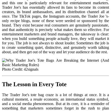
and this one is particularly relevant for entertainment marketers.
Trader Joe's has essentially allowed its fans to become its content
creators, its brand ambassadors, and its distribution channel all at
once. The TikTok pages, the Instagram accounts, the Trader Joe 's-
only recipe blogs, none of these were seeded or sponsored by the
brand. They exist because real consumers are genuinely passionate,
and that authenticity is precisely what makes them so effective. For
entertainment marketers and brand managers, the takeaway is clear:
when you build something people actually love, they will market it
for you. The job is not always to shout louder. Sometimes the job is
to create something quiet, distinctive, and genuinely worth talking
about, and then get out of the way and let your audience do the rest.
Photo Credit: 42signals
The Lesson in Every Tote
The Trader Joe's tote bag craze is a lot of things at once. It is a
cultural moment, a resale economy, an international status symbol,
and a social media phenomenon. But at its core, it is a reminder of
something that marketers sometimes forget in the rush to plan