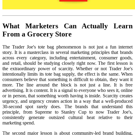
What Marketers Can Actually Learn
From a Grocery Store
The Trader Joe's tote bag phenomenon is not just a fun internet
story. It is a masterclass in several marketing principles that brands
across every category, including entertainment, consumer goods,
and retail, should be studying closely right now. The first lesson is
the extraordinary power of scarcity. Whether or not Trader Joe's
intentionally limits its tote bag supply, the effect is the same. When
consumers believe that something is difficult to obtain, they want it
more. The line around the block is not just a line. It is free
advertising. It is content. It is a signal to everyone who sees it, online
or in person, that something worth having is inside. Scarcity creates
urgency, and urgency creates action in a way that a well-produced
30-second spot rarely does. The brands that understand this
principle, from Supreme to Stanley Cup to now Trader Joe's,
consistently generate outsized cultural heat relative to their
marketing spend.
The second major lesson is about community-led brand building,