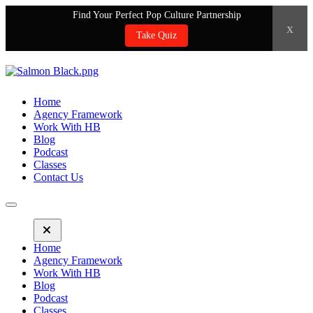
Find Your Perfect Pop Culture Partnership
x
Take Quiz
Home
Agency Framework
Work With HB
Blog
Podcast
Classes
Contact Us
Home
Agency Framework
Work With HB
Blog
Podcast
Classes