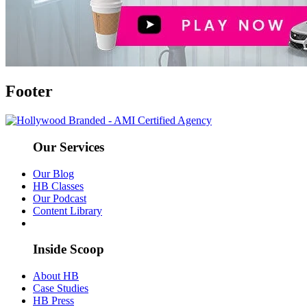
Footer
Our Services
Our Blog
HB Classes
Our Podcast
Content Library
Inside Scoop
About HB
Case Studies
HB Press