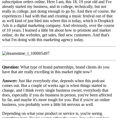
subscription orders online. Here I am, this 18, 19 year old and I've
already started my business, and in college, technically, but not
really in college, just doing enough to go by. And then of course, the
experiences I had with that and creating a music festival out of that
as well kind of just bled into where this is today, which is Dropkick
Ads is a digital marketing company. And obviously, over the course
of 10 years, I learned a little bit about how to promote and market
online, do the websites, get sales, find new customers. And that's
what I'm doing with this marketing agency today.
Question:
What type of brand partnerships, brand clients do you
have that are really excelling in this market right now?
Answer:
Just like everybody else, depends when this podcast
comes out. But a couple of weeks ago is when things started to
change, and I think every single business owner, everybody that
does, especially if you do business in person, you've been affected
by far, and maybe it's more tough for you. But if you're an online
business, you probably were a little bit nervous as well.
Depending on what your product or service is, you're seeing