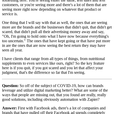
something here. You're seeing either the same, less sales and less
customers, or you're seeing more and there's a lot of them that are
seeing more right now depending on whatever that product or
service is.
One thing that I will say with that as well, the ones that are seeing
more are the brands and the businesses that didn't quit, that didn't get
scared, that didn't pull all their advertising money away and say,
"Oh, I'm going to hold onto what I have now because everything's
too uncertain." The ones that have kept going or that have put more
in are the ones that are now seeing the best return they may have
seen all year.
I have clients that range from all types of things, from nutritional
supplements to even services like ours, right? So the key feature
here is if you quit, if you got scared and you let that affect your
judgment, that's the difference so far that I'm seeing.
Question:
So off of the subject of COVID-19, how can brands
leverage and utilize digital marketing better? What are some of the
ways that people are missing out, that you found are really, really
good solutions, including obviously automation with Zapier?
Answer:
First with Facebook ads, there's a lot of companies and
brands that have pulled off their Facebook ad spends completely