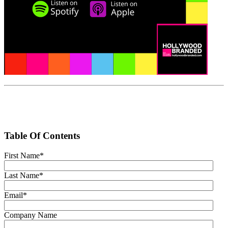
Table Of Contents
First Name
*
Last Name
*
Email
*
Company Name