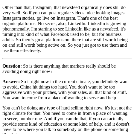
Other than that, Instagram, that newsfeed organically does still do
very well. So if you can post regular videos, nice looking images,
Instagram stories, go live on Instagram. That's one of the best
organic platforms. No secret, also, LinkedIn. LinkedIn is growing
phenomenally. I'm starting to see LinkedIn like as a newsfeed, it's
turning into kind of what Facebook used to be, but for business
adults. So there's great platforms out there that are still worth being
on and still worth being active on. So you just got to use them and
use them effectively.
Question:
So is there anything that markers really should be
avoiding doing right now?
Answer:
So it right now in the current climate, you definitely want
to avoid, China hit things too hard. You don't want to be too
aggressive with your pitches, with your sales, all that kind of stuff.
You want to come from a place of wanting to serve and help.
You can't be doing any type of hard selling right now, it's just not the
right climate for that. You need to come in from a place of wanting
to serve, number one. And if you can do that, if you can actually
provide some kind of education or some kind of help, and it doesn't
have to be where you talk to somebody on the phone or something