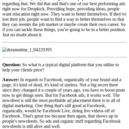
regarding that. We did that and that's one of our best performing ads
right now for Dropkick. Providing hope, providing ideas, people
want education right now. They want to better themselves. If they've
lost their job, people want to find a way to better themselves so that
they can reenter the job market or maybe create their own career. So
if you can tackle those things, you're going to be in a better position.
Just no doubt about it.
Question:
So what is a typical digital platform that you utilize to
help your clients price?
Answer:
In regards to Facebook, organically of your brand and a
page, it's kind of dead, it's kind of useless. Not a big secret there
since they changed it a couple of years ago, you have to boost posts
now to get things seen. But for Facebook ads, it works well. The
newsfeed is still the most profitable ad placement there is in all of
digital marketing. One thing that's still good at Facebook,
organically, would be Facebook Live, doing live videos off of
Facebook. That's great too because then again, that shows up in
people's newsfeeds. So ads and organic stuff regarding Facebook
newsfeeds is still alive and well.