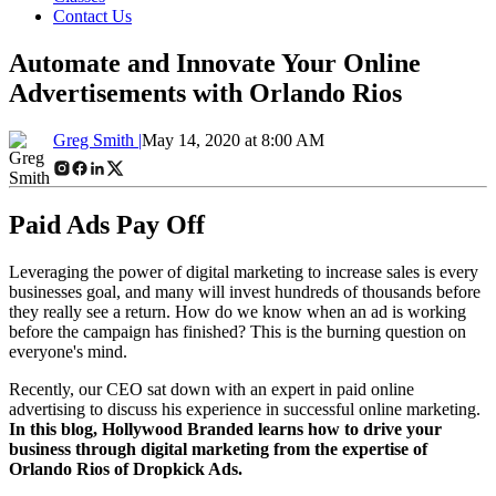
Contact Us
Automate and Innovate Your Online
Advertisements with Orlando Rios
Greg Smith |
May 14, 2020 at 8:00 AM
Paid Ads Pay Off
Leveraging the power of digital marketing to increase sales is every
businesses goal, and many will invest hundreds of thousands before
they really see a return. How do we know when an ad is working
before the campaign has finished? This is the burning question on
everyone's mind.
Recently, our CEO sat down with an expert in paid online
advertising to discuss his experience in successful online marketing.
In this blog, Hollywood Branded learns how to drive your
business through digital marketing from the expertise of
Orlando Rios of Dropkick Ads.