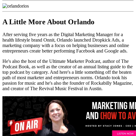
A Little More About Orlando
After serving five years as the Digital Marketing Manager for a
health lifestyle brand Onnit, Orlando launched Dropkick Ads, a
marketing company with a focus on helping businesses and online
entrepreneurs create better performing Facebook and Google ads.
He's also the host of the Ultimate Marketer Podcast, author of The
Podcast Book, as well as the creator of an annual listing guide to the
top podcast by category. And here's a little something off the beaten
path of most marketer and entrepreneurs norms. Orlando took his
passion for music and he's also the founder of Rockabilly Magazine,
and creator of The Revival Music Festival in Austin.