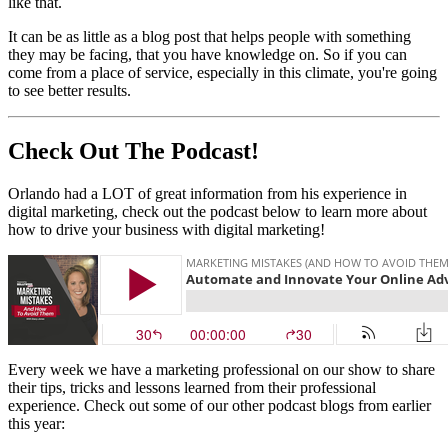
like that.
It can be as little as a blog post that helps people with something
they may be facing, that you have knowledge on. So if you can
come from a place of service, especially in this climate, you're going
to see better results.
Check Out The Podcast!
Orlando had a LOT of great information from his experience in
digital marketing, check out the podcast below to learn more about
how to drive your business with digital marketing!
Every week we have a marketing professional on our show to share
their tips, tricks and lessons learned from their professional
experience. Check out some of our other podcast blogs from earlier
this year: