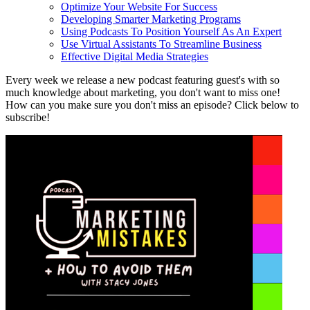
Optimize Your Website For Success
Developing Smarter Marketing Programs
Using Podcasts To Position Yourself As An Expert
Use Virtual Assistants To Streamline Business
Effective Digital Media Strategies
Every week we release a new podcast featuring guest's with so
much knowledge about marketing, you don't want to miss one!
How can you make sure you don't miss an episode? Click below to
subscribe!