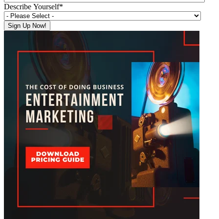
Describe Yourself
*