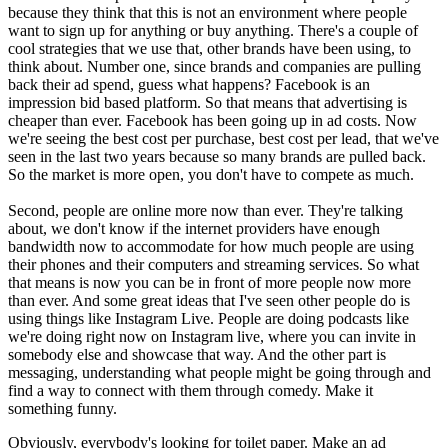
because they think that this is not an environment where people
want to sign up for anything or buy anything. There's a couple of
cool strategies that we use that, other brands have been using, to
think about. Number one, since brands and companies are pulling
back their ad spend, guess what happens? Facebook is an
impression bid based platform. So that means that advertising is
cheaper than ever. Facebook has been going up in ad costs. Now
we're seeing the best cost per purchase, best cost per lead, that we've
seen in the last two years because so many brands are pulled back.
So the market is more open, you don't have to compete as much.
Second, people are online more now than ever. They're talking
about, we don't know if the internet providers have enough
bandwidth now to accommodate for how much people are using
their phones and their computers and streaming services. So what
that means is now you can be in front of more people now more
than ever. And some great ideas that I've seen other people do is
using things like Instagram Live. People are doing podcasts like
we're doing right now on Instagram live, where you can invite in
somebody else and showcase that way. And the other part is
messaging, understanding what people might be going through and
find a way to connect with them through comedy. Make it
something funny.
Obviously, everybody's looking for toilet paper. Make an ad