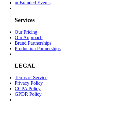
unBranded Events
Services
Our Pricing
Our Approach
Brand Partnerships
Production Partnerships
LEGAL
Terms of Service
Privacy Policy
CCPA Policy
GPDR Policy