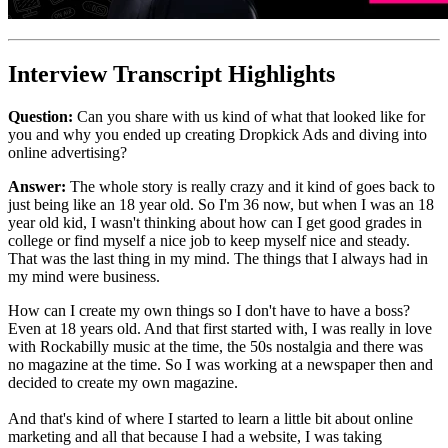
Interview Transcript Highlights
Question:
Can you share with us kind of what that looked like for
you and why you ended up creating Dropkick Ads and diving into
online advertising?
Answer:
The whole story is really crazy and it kind of goes back to
just being like an 18 year old. So I'm 36 now, but when I was an 18
year old kid, I wasn't thinking about how can I get good grades in
college or find myself a nice job to keep myself nice and steady.
That was the last thing in my mind. The things that I always had in
my mind were business.
How can I create my own things so I don't have to have a boss?
Even at 18 years old. And that first started with, I was really in love
with Rockabilly music at the time, the 50s nostalgia and there was
no magazine at the time. So I was working at a newspaper then and
decided to create my own magazine.
And that's kind of where I started to learn a little bit about online
marketing and all that because I had a website, I was taking