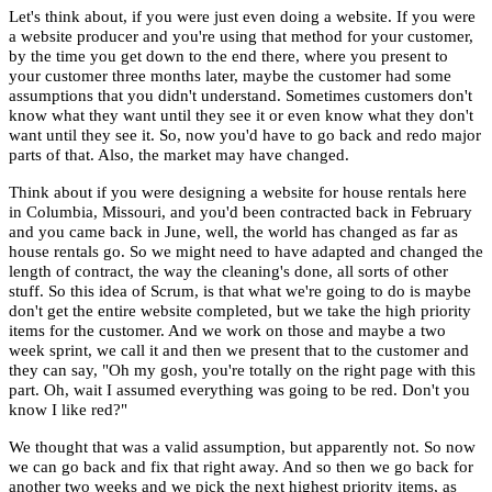
Let's think about, if you were just even doing a website. If you were
a website producer and you're using that method for your customer,
by the time you get down to the end there, where you present to
your customer three months later, maybe the customer had some
assumptions that you didn't understand. Sometimes customers don't
know what they want until they see it or even know what they don't
want until they see it. So, now you'd have to go back and redo major
parts of that. Also, the market may have changed.
Think about if you were designing a website for house rentals here
in Columbia, Missouri, and you'd been contracted back in February
and you came back in June, well, the world has changed as far as
house rentals go. So we might need to have adapted and changed the
length of contract, the way the cleaning's done, all sorts of other
stuff. So this idea of Scrum, is that what we're going to do is maybe
don't get the entire website completed, but we take the high priority
items for the customer. And we work on those and maybe a two
week sprint, we call it and then we present that to the customer and
they can say, "Oh my gosh, you're totally on the right page with this
part. Oh, wait I assumed everything was going to be red. Don't you
know I like red?"
We thought that was a valid assumption, but apparently not. So now
we can go back and fix that right away. And so then we go back for
another two weeks and we pick the next highest priority items, as