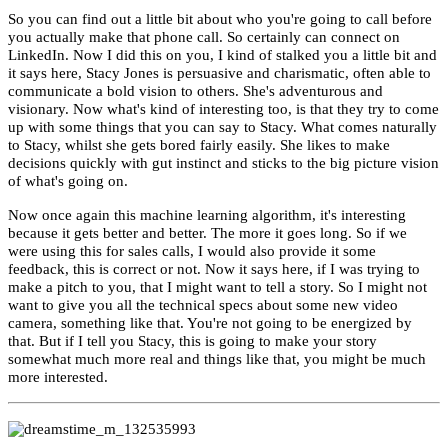
So you can find out a little bit about who you're going to call before
you actually make that phone call. So certainly can connect on
LinkedIn. Now I did this on you, I kind of stalked you a little bit
and
it says here, Stacy Jones is persuasive and charismatic, often able to
communicate a bold vision to others. She's adventurous and
visionary. Now what's kind of interesting too, is that they try to come
up with some things that you can say to Stacy. What comes naturally
to Stacy, whilst she gets bored fairly easily. She likes to make
decisions quickly with gut instinct and sticks to the big picture vision
of what's going on.
Now o
nce again this machine learning algorithm, it's interesting
because it gets better and better. The more it goes long. So if we
were using this for sales calls, I would also provide it some
feedback, this is correct or not. Now it says here, if I was trying to
make a pitch to you, that I might want to tell a story. So I might not
want to give you all the technical specs about some new video
camera, something like that. You're not going to be energized by
that. But if I tell you Stacy, this is going to make your story
somewhat much more real and things like that, you might be much
more interested.