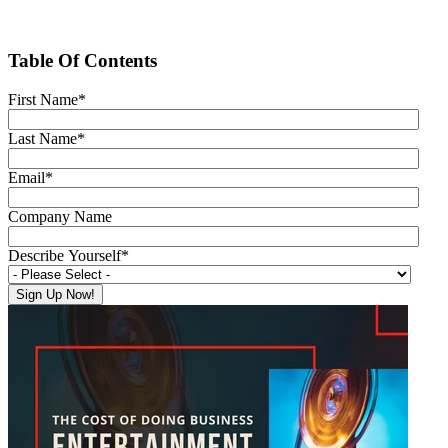
Table Of Contents
First Name
*
Last Name
*
Email
*
Company Name
Describe Yourself
*