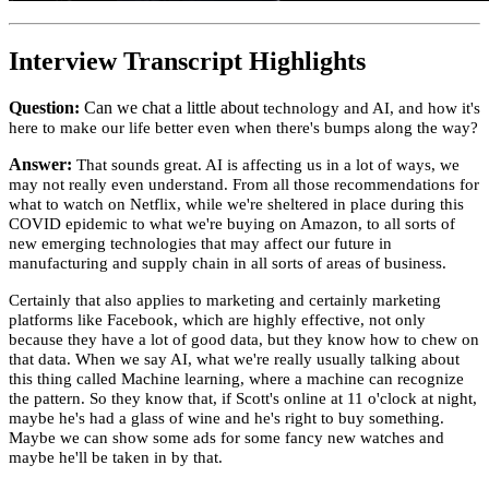
Interview Transcript Highlights
Question:
Can we chat a little about
technology and AI, and how it's
here to make our life better even when there's bumps along the way?
Answer:
That sounds great. AI is affecting us in a lot of ways, we
may not really even understand. From all those recommendations for
what to watch on Netflix, while we're sheltered in place during this
COVID epidemic to what we're buying on Amazon, to all sorts of
new emerging technologies that may affect our future in
manufacturing and supply chain in all sorts of areas of business.
Certainly that also applies to marketing and certainly marketing
platforms like Facebook, which are highly effective, not only
because they have a lot of good data, but they know how to chew on
that data. When we say AI, what we're really usually talking about
this thing called Machine learning, where a machine can recognize
the pattern. So they know that, if Scott's online at 11 o'clock at night,
maybe he's had a glass of wine and he's right to buy something.
Maybe we can show some ads for some fancy new watches and
maybe he'll be taken in by that.