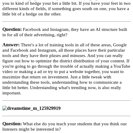
you to kind of hedge your bet a little bit. If you have your feet in two
different kinds of fields, if something goes south on one, you have a
little bit of a hedge on the other.
Question:
Facebook and Instagram, they have an AI structure built
in for all of their advertising, right?
Answer:
There's a lot of training tools in all of these areas, Google
and Facebook and Instagram, all those places have their particular
tools and they have their pluses and minuses. And you can really
figure out how to optimize the district distribution of your content. If
you're going to go through the trouble of actually making a YouTube
video or making a ad or try to put a website together, you want to
maximize that return on investment. Just a little tweak with
understanding these tools, understanding how to communicate a
little bit better. Understanding what's trending now, is also really
important.
Question:
What else do you teach your students that you think our
listeners might be interested in?