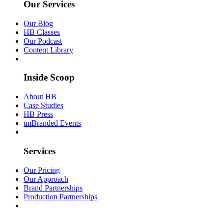
Our Services
Our Blog
HB Classes
Our Podcast
Content Library
Inside Scoop
About HB
Case Studies
HB Press
unBranded Events
Services
Our Pricing
Our Approach
Brand Partnerships
Production Partnerships