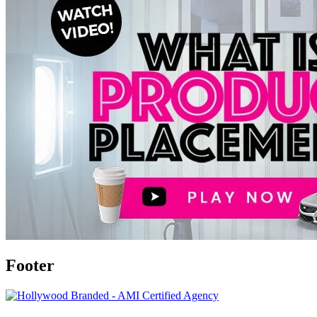
Footer