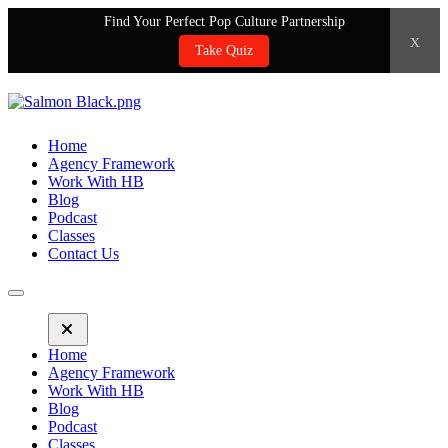
Find Your Perfect Pop Culture Partnership
x
Take Quiz
Home
Agency Framework
Work With HB
Blog
Podcast
Classes
Contact Us
Home
Agency Framework
Work With HB
Blog
Podcast
Classes