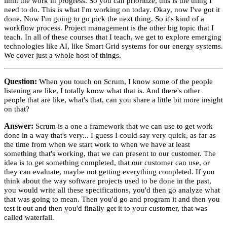
limit the work in progress. So you can prioritize, this is the thing I
need to do. This is what I'm working on today. Okay, now I've got it
done. Now I'm going to go pick the next thing. So it's kind of a
workflow process. Project management is the other big topic that I
teach. In all of these courses that I teach, we get to explore emerging
technologies like AI, like Smart Grid systems for our energy systems.
We cover just a whole host of things.
Question:
When you touch on Scrum, I know some of the people
listening are like, I totally know what that is. And there's other
people that are like, what's that, can you share a little bit more insight
on that?
Answer:
Scrum is a one a framework that we can use to get work
done in a way that's very... I guess I could say very quick, as far as
the time from when we start work to when we have at least
something that's working, that we can present to our customer. The
idea is to get something completed, that our customer can use, or
they can evaluate, maybe not getting everything completed. If you
think about the way software projects used to be done in the past,
you would write all these specifications, you'd then go analyze what
that was going to mean. Then you'd go and program it and then you
test it out and then you'd finally get it to your customer, that was
called waterfall.