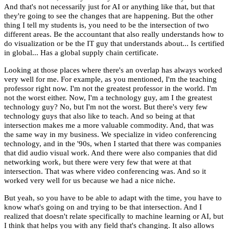
And that's not necessarily just for AI or anything like that, but that
they're going to see the changes that are happening. But the other
thing I tell my students is, you need to be the intersection of two
different areas. Be the accountant that also really understands how to
do visualization or be the IT guy that understands about... Is certified
in global... Has a global supply chain certificate.
Looking at those places where there's an overlap has always worked
very well for me. For example, as you mentioned, I'm the teaching
professor right now. I'm not the greatest professor in the world. I'm
not the worst either. Now, I'm a technology guy, am I the greatest
technology guy? No, but I'm not the worst. But there's very few
technology guys that also like to teach. And so being at that
intersection makes me a more valuable commodity. And, that was
the same way in my business. We specialize in video conferencing
technology, and in the '90s, when I started that there was companies
that did audio visual work. And there were also companies that did
networking work, but there were very few that were at that
intersection. That was where video conferencing was. And so it
worked very well for us because we had a nice niche.
But yeah, so you have to be able to adapt with the time, you have to
know what's going on and trying to be that intersection. And I
realized that doesn't relate specifically to machine learning or AI, but
I think that helps you with any field that's changing. It also allows