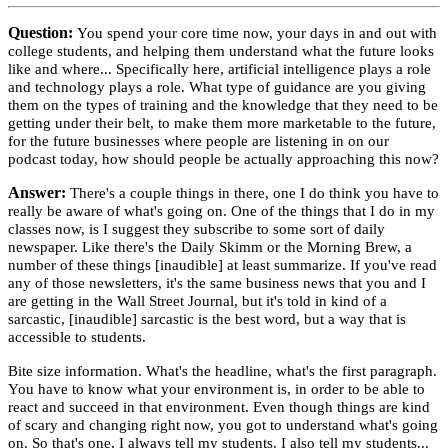
Question:
You spend your core time now, your days in and out with
college students, and helping them understand what the future looks
like and where... Specifically here, artificial intelligence plays a role
and technology plays a role. What type of guidance are you giving
them on the types of training and the knowledge that they need to be
getting under their belt, to make them more marketable to the future,
for the future businesses where people are listening in on our
podcast today, how should people be actually approaching this now?
Answer:
There's a couple things in there, one I do think you have to
really be aware of what's going on. One of the things that I do in my
classes now, is I suggest they subscribe to some sort of daily
newspaper. Like there's the Daily Skimm or the Morning Brew, a
number of these things [inaudible] at least summarize. If you've read
any of those newsletters, it's the same business news that you and I
are getting in the Wall Street Journal, but it's told in kind of a
sarcastic, [inaudible] sarcastic is the best word, but a way that is
accessible to students.
Bite size information. What's the headline, what's the first paragraph.
You have to know what your environment is, in order to be able to
react and succeed in that environment. Even though things are kind
of scary and changing right now, you got to understand what's going
on. So that's one, I always tell my students. I also tell my students...