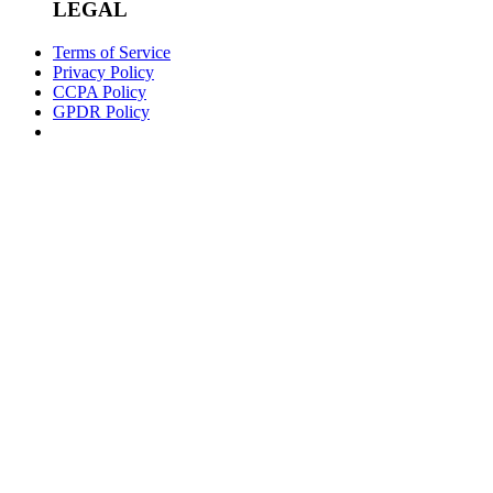
LEGAL
Terms of Service
Privacy Policy
CCPA Policy
GPDR Policy