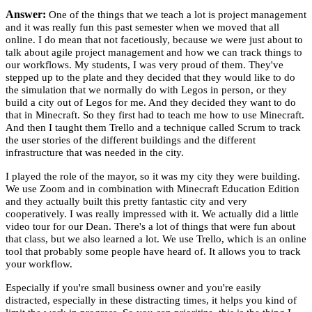
Answer:
One of the things that we teach a lot is project management
and it was really fun this past semester when we moved that all
online. I do mean that not facetiously, because we were just about to
talk about agile project management and how we can track things to
our workflows. My students, I was very proud of them. They've
stepped up to the plate and they decided that they would like to do
the simulation that we normally do with Legos in person, or they
build a city out of Legos for me. And they decided they want to do
that in Minecraft. So they first had to teach me how to use Minecraft.
And then I taught them Trello and a technique called Scrum to track
the user stories of the different buildings and the different
infrastructure that was needed in the city.
I played the role of the mayor, so it was my city they were building.
We use Zoom and in combination with Minecraft Education Edition
and they actually built this pretty fantastic city and very
cooperatively. I was really impressed with it. We actually did a little
video tour for our Dean. There's a lot of things that were fun about
that class, but we also learned a lot. We use Trello, which is an online
tool that probably some people have heard of. It allows you to track
your workflow.
Especially if you're small business owner and you're easily
distracted, especially in these distracting times, it helps you kind of