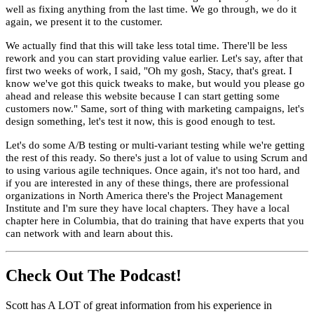
well as fixing anything from the last time. We go through, we do it
again, we present it to the customer.
We actually find that this will take less total time. There'll be less
rework and you can start providing value earlier. Let's say, after that
first two weeks of work, I said, "Oh my gosh, Stacy, that's great. I
know we've got this quick tweaks to make, but would you please go
ahead and release this website because I can start getting some
customers now." Same, sort of thing with marketing campaigns, let's
design something, let's test it now, this is good enough to test.
Let's do some A/B testing or multi-variant testing while we're getting
the rest of this ready. So there's just a lot of value to using Scrum and
to using various agile techniques. Once again, it's not too hard, and
if you are interested in any of these things, there are professional
organizations in North America there's the Project Management
Institute and I'm sure they have local chapters. They have a local
chapter here in Columbia, that do training that have experts that you
can network with and learn about this.
Check Out The Podcast!
Scott has A LOT of great information from his experience in