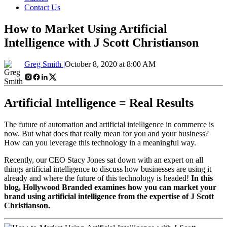
Contact Us
How to Market Using Artificial
Intelligence with J Scott Christianson
Greg Smith |
October 8, 2020 at 8:00 AM
Artificial Intelligence = Real Results
The future of automation and artificial intelligence in commerce is
now. But what does that really mean for you and your business?
How can you leverage this technology in a meaningful way.
Recently, our CEO Stacy Jones sat down with an expert on all
things artificial intelligence to discuss how businesses are using it
already and where the future of this technology is headed!
In this
blog, Hollywood Branded examines how you can market your
brand using artificial intelligence from the expertise of J Scott
Christianson.