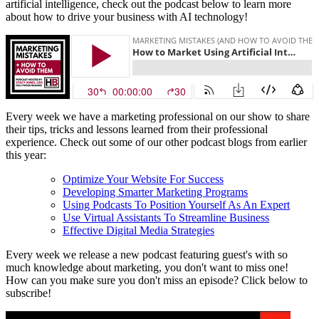
artificial intelligence, check out the podcast below to learn more
about how to drive your business with AI technology!
Every week we have a marketing professional on our show to share
their tips, tricks and lessons learned from their professional
experience. Check out some of our other podcast blogs from earlier
this year:
Optimize Your Website For Success
Developing Smarter Marketing Programs
Using Podcasts To Position Yourself As An Expert
Use Virtual Assistants To Streamline Business
Effective Digital Media Strategies
Every week we release a new podcast featuring guest's with so
much knowledge about marketing, you don't want to miss one!
How can you make sure you don't miss an episode? Click below to
subscribe!