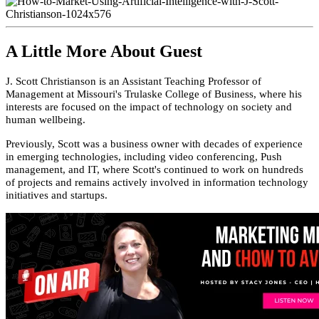
A Little More About Guest
J. Scott Christianson is an Assistant Teaching Professor of
Management at Missouri's Trulaske College of Business, where his
interests are focused on the impact of technology on society and
human wellbeing.
Previously, Scott was a business owner with decades of experience
in emerging technologies, including video conferencing, Push
management, and IT, where Scott's continued to work on hundreds
of projects and remains actively involved in information technology
initiatives and startups.