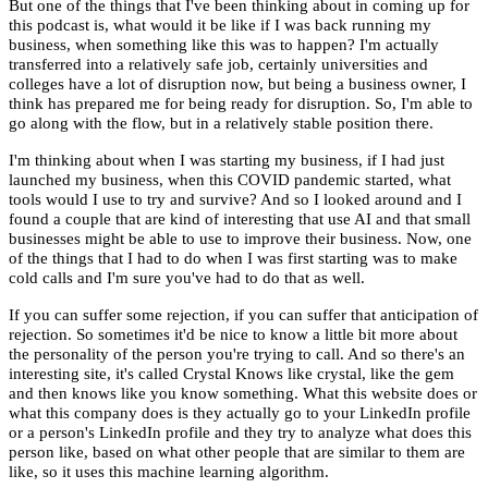
But one of the things that I've been thinking about in coming up for
this podcast is, what would it be like if I was back running my
business, when something like this was to happen? I'm actually
transferred into a relatively safe job, certainly universities and
colleges have a lot of disruption now, but being a business owner, I
think has prepared me for being ready for disruption. So, I'm able to
go along with the flow, but in a relatively stable position there.
I'm thinking about when I was starting my business, if I had just
launched my business, when this COVID pandemic started, what
tools would I use to try and survive? And so I looked around and I
found a couple that are kind of interesting that use AI and that small
businesses might be able to use to improve their business. Now, one
of the things that I had to do when I was first starting was to make
cold calls and I'm sure you've had to do that as well.
If you can suffer some rejection, if you can suffer that anticipation of
rejection. So sometimes it'd be nice to know a little bit more about
the personality of the person you're trying to call. And so there's an
interesting site, it's called Crystal Knows like crystal, like the gem
and then knows like you know something. What this website does or
what this company does is they actually go to your LinkedIn profile
or a person's LinkedIn profile and they try to analyze what does this
person like, based on what other people that are similar to them are
like, so it uses this machine learning algorithm.