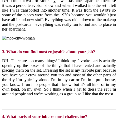
DH: I think it was for Mob City, it was Jasmine’s apartment because
it was a period television show and when I walked into the set it felt
like I was transported into another time. It was from the 1940’s so
some of the pieces were from the 1930s because you wouldn’t just
have all brand-new stuff. Everything was old – down to the makeup
and the postcards – everything was really fun to find and to place in
her apartment.
3. What do you find most enjoyable about your job?
DH: There are too many things! I think my favorite part is actually
opening up the boxes of the things that I have rented and actually
placing them on the set. Dressing the set is my favorite part because
you have your crew around you too and most of the other parts of
the day I’m typically alone. I’m in my car or I’m in a prop house,
you know, I run into people that I know, but it’s all kind of in my
own head, on my own. So I think when I get to dress the set I’m
around people and we’re working as a group so I like that the most.
4. What parts of your job are most challenging?