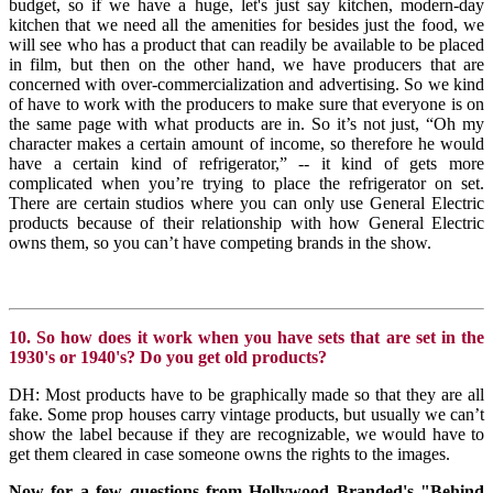
budget, so if we have a huge, let's just say kitchen, modern-day
kitchen that we need all the amenities for besides just the food, we
will see who has a product that can readily be available to be placed
in film, but then on the other hand, we have producers that are
concerned with over-commercialization and advertising. So we kind
of have to work with the producers to make sure that everyone is on
the same page with what products are in. So it’s not just, “Oh my
character makes a certain amount of income, so therefore he would
have a certain kind of refrigerator,” -- it kind of gets more
complicated when you’re trying to place the refrigerator on set.
There are certain studios where you can only use General Electric
products because of their relationship with how General Electric
owns them, so you can’t have competing brands in the show.
10. So how does it work when you have sets that are set in the
1930's or 1940's? Do you get old products?
DH: Most products have to be graphically made so that they are all
fake. Some prop houses carry vintage products, but usually we can’t
show the label because if they are recognizable, we would have to
get them cleared in case someone owns the rights to the images.
Now for a few questions from Hollywood Branded's "Behind