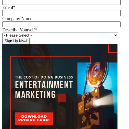
Email
*
Company Name
Describe Yourself
*