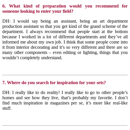
6. What kind of preparation would you recommend for
someone looking to enter your field?
DH: I would say being an assistant, being an art department
production assistant so that you get kind of the grand scheme of the
department. I always recommend that people start at the bottom
because I worked in a lot of different departments and they’ve all
informed me about my own job. I think that some people come into
it from interior decorating and it’s so very different and there are so
many other components – even editing or lighting, things that you
wouldn’t completely understand.
7. Where do you search for inspiration for your sets?
DH: I really like to do reality! I really like to go to other people’s
homes and see how they live, that’s probably my favorite. I don’t
find much inspiration in magazines per se, it’s more like real-like
stuff.