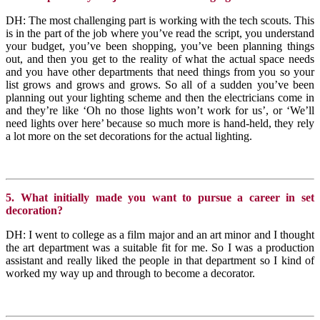
DH: The most challenging part is working with the tech scouts. This
is in the part of the job where you’ve read the script, you understand
your budget, you’ve been shopping, you’ve been planning things
out, and then you get to the reality of what the actual space needs
and you have other departments that need things from you so your
list grows and grows and grows. So all of a sudden you’ve been
planning out your lighting scheme and then the electricians come in
and they’re like ‘Oh no those lights won’t work for us’, or ‘We’ll
need lights over here’ because so much more is hand-held, they rely
a lot more on the set decorations for the actual lighting.
5. What initially made you want to pursue a career in set
decoration?
DH: I went to college as a film major and an art minor and I thought
the art department was a suitable fit for me. So I was a production
assistant and really liked the people in that department so I kind of
worked my way up and through to become a decorator.