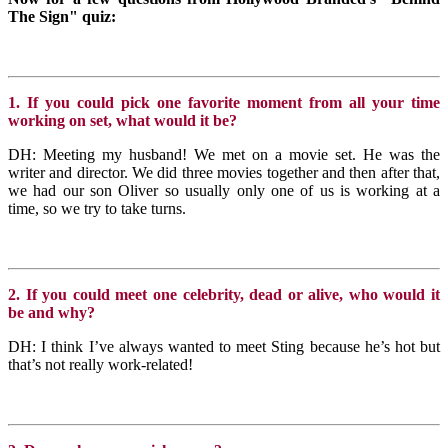
The Sign" quiz:
1. If you could pick one favorite moment from all your time
working on set, what would it be?
DH: Meeting my husband! We met on a movie set. He was the
writer and director. We did three movies together and then after that,
we had our son Oliver so usually only one of us is working at a
time, so we try to take turns.
2. If you could meet one celebrity, dead or alive, who would it
be and why?
DH: I think I’ve always wanted to meet Sting because he’s hot but
that’s not really work-related!