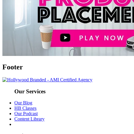
Footer
Our Services
Our Blog
HB Classes
Our Podcast
Content Library