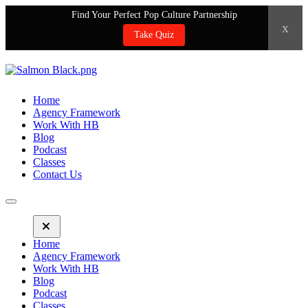
Find Your Perfect Pop Culture Partnership
x
Take Quiz
Home
Agency Framework
Work With HB
Blog
Podcast
Classes
Contact Us
Home
Agency Framework
Work With HB
Blog
Podcast
Classes