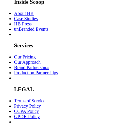
Inside Scoop
About HB
Case Studies
HB Press
unBranded Events
Services
Our Pricing
Our Approach
Brand Partnerships
Production Partnerships
LEGAL
Terms of Service
Privacy Policy
CCPA Policy
GPDR Policy