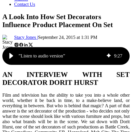
Contact Us
A Look Into How Set Decorators
Influence Product Placement On Set
Stacy Jones |
September 24, 2015 at 1:31 PM
”Listen to audio version”
9
:
27
AN INTERVIEW WITH SET
DECORATOR DORIT HURST
Film and television has the ability to take you into a whole other
world, whether it be back in time, to a make-believe land, or
everything in between. But who is behind that magic? A part of that
answer is the set decorator of the production - who decides not only
what the scene should look like with various furniture and props, but
also what brands will be in the scene. We sat down with Dorit
Hurst, one of the set decorators of such productions as
Battle Creek,