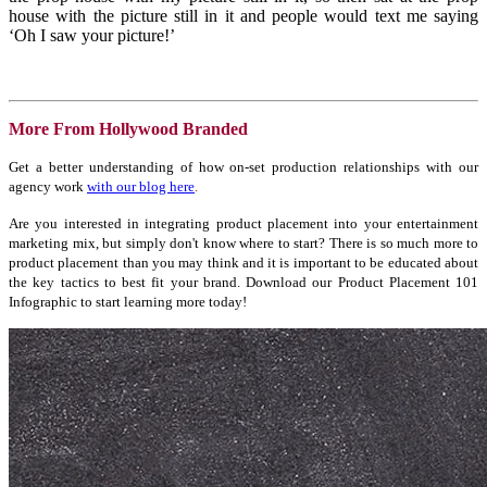
house with the picture still in it and people would text me saying
‘Oh I saw your picture!’
More From Hollywood Branded
Get a better understanding of how on-set production relationships with our
agency work
with our blog here
.
Are you interested in integrating product placement into your entertainment
marketing mix, but simply don't know where to start? There is so much more to
product placement than you may think and it is important to be educated about
the key tactics to best fit your brand. Download our Product Placement 101
Infographic to start learning more today!