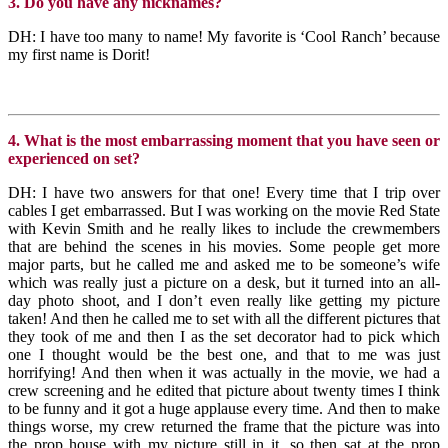
3. Do you have any nicknames?
DH: I have too many to name! My favorite is ‘Cool Ranch’ because
my first name is Dorit!
4. What is the most embarrassing moment that you have seen or
experienced on set?
DH: I have two answers for that one! Every time that I trip over
cables I get embarrassed. But I was working on the movie Red State
with Kevin Smith and he really likes to include the crewmembers
that are behind the scenes in his movies. Some people get more
major parts, but he called me and asked me to be someone’s wife
which was really just a picture on a desk, but it turned into an all-
day photo shoot, and I don’t even really like getting my picture
taken! And then he called me to set with all the different pictures that
they took of me and then I as the set decorator had to pick which
one I thought would be the best one, and that to me was just
horrifying! And then when it was actually in the movie, we had a
crew screening and he edited that picture about twenty times I think
to be funny and it got a huge applause every time. And then to make
things worse, my crew returned the frame that the picture was into
the prop house with my picture still in it, so then sat at the prop