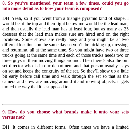
8. So you’ve mentioned your team a few times, could you go
into more detail as to how your team is composed?
DH: Yeah, so if you went from a triangle pyramid kind of shape, I
would be at the top and then right below me would be the lead man,
and then usually the lead man has at least four, but as many as 25
dressers that the lead man makes sure are hired and on the right
locations. Some shows are really busy and you might be at two
different locations on the same day so you’ll be picking up, dressing,
and returning, all at the same time. So you might have two or three
trucks going at the same time and each of those trucks needs two or
three guys in them moving things around. Then there’s also the on-
set director who is in our department and that person usually stays
on set and keeps the congruity of the set. So they’ll show up a little
bit early before call time and walk through the set so that as the
camera and crew are moving around it and moving objects, it gets
turned the way that it is supposed to.
9. How do you choose what brands make it onto your sets
versus not?
DH: It comes in different forms. Often times we have a limited