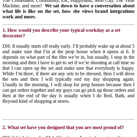
The Comedians, Community, ER, Happyland, Mob City, The Time
Machine, and more!
We sat down to have a conversation about
what life is like on the set,
how she views brand integrations
work and more.
1. How would you describe your typical workday as a set
decorator?
DH: It usually starts off really early. I’ll probably wake up at about 5
and make sure that I’m at the prop house when it opens at 6. It
depends on what part of the film we’re in, but usually, I stop in the
morning and then I have to get to set if we’re shooting at call time so
that I can open up the set and make sure that everybody is happy.
While I’m there, if there are any sets to be dressed, then I will dress
the sets and then I will typically end my day shopping again.
Usually in the morning, I will shop for prop houses because then I
can get orders together and my guys can go pick up those orders and
then at the end of the day is usually when I do Bed, Bath, and
Beyond kind of shopping at stores.
2. What set have you designed that you are most proud of?