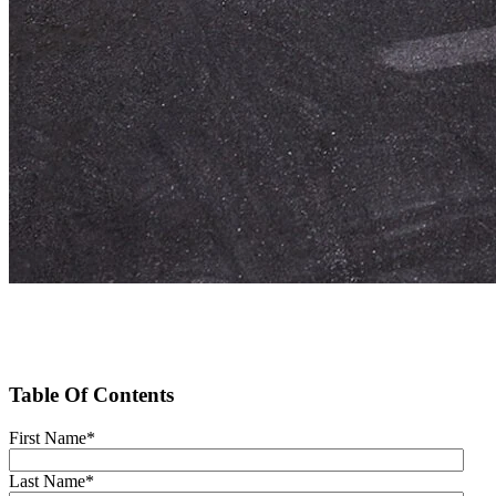
Table Of Contents
First Name
*
Last Name
*