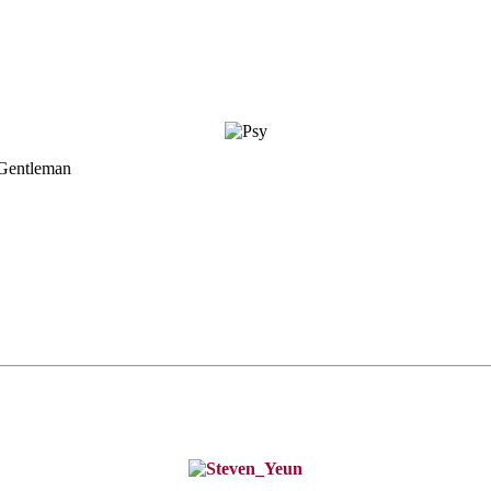
 Gentleman