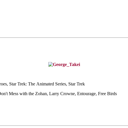
oes, Star Trek: The
Animated Series, Star Trek
Don't Mess with the
Zohan, Larry Crowne, Entourage, Free Birds