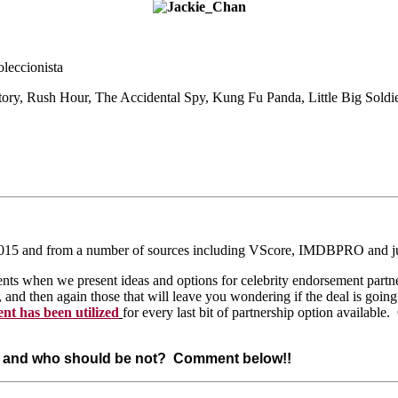
leccionista
tory, Rush Hour,
The Accidental Spy, Kung Fu Panda, Little Big Soldi
ust 2015 and from a number of sources including VScore, IMDBPRO and j
s when we present ideas and options for celebrity endorsement partners
d then again those that will leave you wondering if the deal is going
ent has been utilized
for every last bit of partnership option available.
st and who should be not? Comment below!!