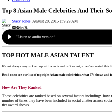
Top 8 Asian Male Celebrities And Their S
Stacy Jones |
August 28, 2015 at 9:29 AM
”Listen to audio version”
TOP HOT MALE ASIAN TALENT
It's not always easy to keep up with who is and isn't so hot, so we've created this 
Read on to see our list of top eight Asian male celebrities, what TV shows and
How Are They Ranked
These celebrities are ranked based on several factors including: how t
number of times they have been included in social chatter across soc
tier award shows.