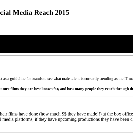
ocial Media Reach 2015
list as a guideline for brands to see what male talent is currently trending as the I
 feature films they are best known for, and how many people they reach through t
heir films have done (how much $$ they have made!!) at the box office (f
ial media platforms, if they have upcoming productions they have been 