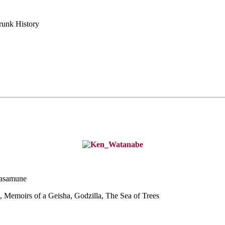
runk History
Masamune
, Memoirs of a G
eisha, Godzilla, The Sea of Trees