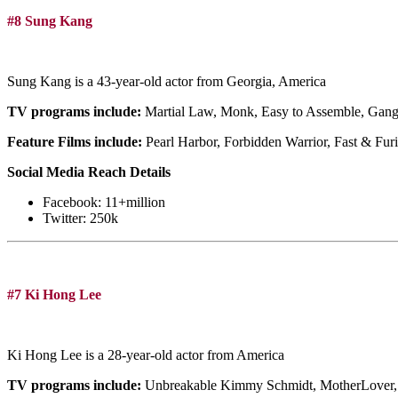
#8 Sung Kang
Sung Kang is a 43-year-old actor from Georgia, America
TV programs include:
Martial Law, Monk, Easy to Assemble, Gang
Feature Films include:
Pearl Harbor, Forbidden Warrior, Fast & Furi
Social Media Reach Details
Facebook: 11+million
Twitter: 250k
#7 Ki Hong Lee
Ki Hong Lee is a 28-year-old actor from America
TV programs include:
Unbreakable Kimmy Schmidt, MotherLover,