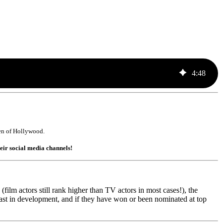
4
:
48
T men of Hollywood.
heir social media channels!
ilm actors still rank higher than TV actors in most cases!), the
cast in development, and if they have won or been nominated at top