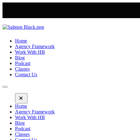
Home
Agency Framework
Work With HB
Blog
Podcast
Classes
Contact Us
Home
Agency Framework
Work With HB
Blog
Podcast
Classes
Contact Us