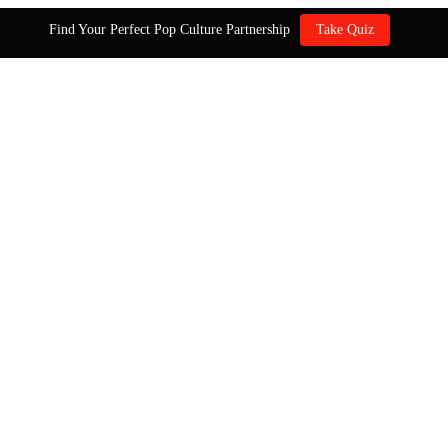
Find Your Perfect Pop Culture Partnership
Take Quiz