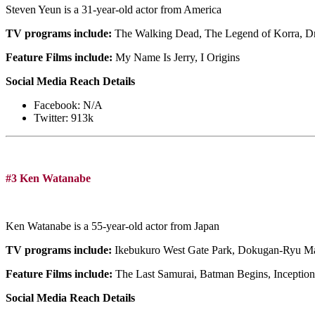
Steven Yeun is a 31-year-old actor from America
TV programs include:
The Walking Dead, The Legend of Korra, D
Feature Films include:
My Name Is Jerry, I Origins
Social Media Reach Details
Facebook: N/A
Twitter: 913k
#3 Ken Watanabe
Ken Watanabe is a 55-year-old actor from Japan
TV programs include:
Ikebukuro West Gate Park, Dokugan-Ryu 
Feature Films include:
The Last Samurai, Batman Begins, Inception
Social Media Reach Details