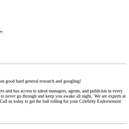
er
ust good hard general research and googling!
 and has access to talent managers, agents, and publicists in every
 to never go through and keep you awake all night. We are experts at
Call us today to get the ball rolling for your Celebrity Endorsement