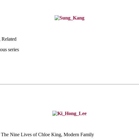
 Related
ous series
 The Nine Lives of
Chloe King, Modern Family