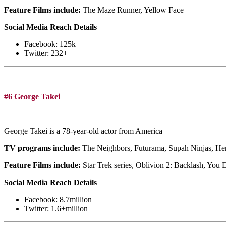
Feature Films include:
The Maze Runner, Yellow Face
Social Media Reach Details
Facebook: 125k
Twitter: 232+
#6 George Takei
George Takei is a 78-year-old actor from America
TV programs include:
The Neighbors, Futurama, Supah Ninjas, Her
Feature Films include:
Star Trek series, Oblivion 2: Backlash, You 
Social Media Reach Details
Facebook: 8.7million
Twitter: 1.6+million