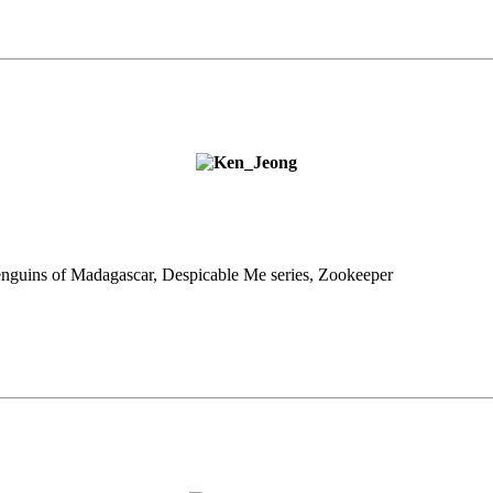
enguins of
Madagascar, Despicable Me series, Zookeeper