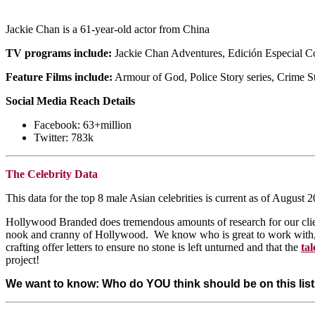
Jackie Chan is a 61-year-old actor from China
TV programs include:
Jackie Chan Adventures, Edición Especial Co
Feature Films include:
Armour of God, Police Story series, Crime S
Social Media Reach Details
Facebook: 63+million
Twitter: 783k
The Celebrity Data
This data for the top 8 male Asian celebrities is current as of Aug
Hollywood Branded does tremendous amounts of research for our client
nook and cranny of Hollywood. We know who is great to work with, an
crafting offer letters to ensure no stone is left unturned and that the
tal
project!
We want to know: Who do YOU think should be on this li