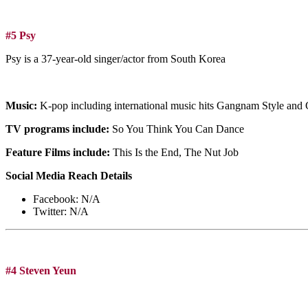
#5 Psy
Psy is a 37-year-old singer/actor from South Korea
Music:
K-pop including international music hits Gangnam Style and
TV programs include:
So You Think You Can Dance
Feature Films include:
This Is the End, The Nut Job
Social Media Reach Details
Facebook: N/A
Twitter: N/A
#4 Steven Yeun