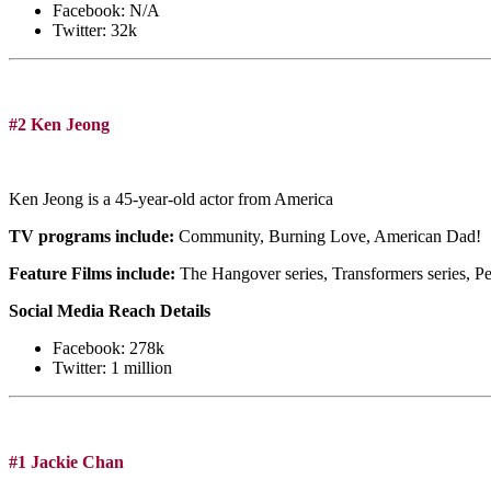
Facebook: N/A
Twitter: 32k
#2 Ken Jeong
Ken Jeong is a 45-year-old actor from America
TV programs include:
Community, Burning Love, American Dad!
Feature Films include:
The Hangover series, Transformers series, P
Social Media Reach Details
Facebook: 278k
Twitter: 1 million
#1 Jackie Chan