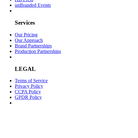
unBranded Events
Services
Our Pricing
Our Approach
Brand Partnerships
Production Partnerships
LEGAL
Terms of Service
Privacy Policy
CCPA Policy
GPDR Policy