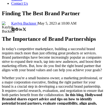
Contact Us
Finding The Best Brand Partner
Kaylyn Bucknor |
May 5, 2023 at 10:00 AM
The Importance of Brand Partnerships
In today's competitive marketplace, building a successful brand
requires much more than just offering great products or services.
Brand partnerships have become increasingly popular as companies
strive to expand their reach, tap into new audiences, and boost their
marketing efforts. But, how do you find the right brand partner that
aligns with your brand values and can help you achieve your goals?
Whether you're a small business owner, a marketing professional, or
a major corporation executive, finding the right partner for your
brand is a crucial step in developing a successful brand partnership.
It requires careful research, evaluation, and negotiation to ensure that
both parties benefit from the collaboration.
In this blog, Hollywood
Branded shares expert advice
and tips on how to identify
potential brand partners, evaluate compatibility, align goals,