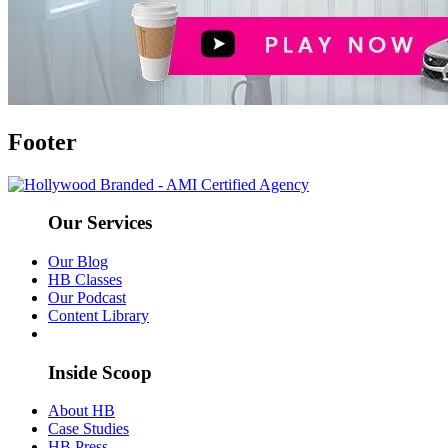
Footer
Our Services
Our Blog
HB Classes
Our Podcast
Content Library
Inside Scoop
About HB
Case Studies
HB Press