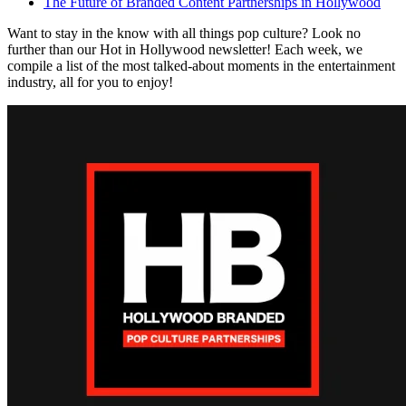
The Future of Branded Content Partnerships in Hollywood
Want to stay in the know with all things pop culture? Look no
further than our Hot in Hollywood newsletter! Each week, we
compile a list of the most talked-about moments in the entertainment
industry, all for you to enjoy!