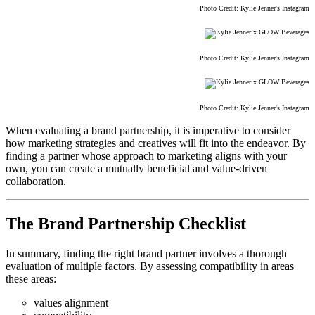
Photo Credit: Kylie Jenner's Instagram
Photo Credit: Kylie Jenner's Instagram
Photo Credit: Kylie Jenner's Instagram
When evaluating a brand partnership, it is imperative to consider
how marketing strategies and creatives will fit into the endeavor. By
finding a partner whose approach to marketing aligns with your
own, you can create a mutually beneficial and value-driven
collaboration.
The Brand Partnership Checklist
In summary, finding the right brand partner involves a thorough
evaluation of multiple factors. By assessing compatibility in areas
these areas:
values alignment