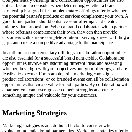
Complementary offerings and collaboration opportunities are also
critical factors to consider when determining whether a brand
partnership is a good fit. Complementary offerings refer to whether
the potential partner's products or services complement your own. A
good brand partner should enhance your offerings and create a
unique value proposition. When a brand collaborates with a partner
whose offerings complement their own, they can then provide
customers with a more complete solution - serving a need or filling a
gap - and create a competitive advantage in the marketplace.
In addition to complementary offerings, collaboration opportunities
are also essential for a successful brand partnership. Collaboration
opportunities involve brainstorming different ideas and assessing
whether they align with your objectives and your offerings, and are
feasible to execute. For example, joint marketing campaigns,
product collaborations, or co-branded events can all be collaboration
opportunities that create value for both parties. By collaborating with
a partner, you can leverage each other's strengths and create
something unique and valuable for your customers.
Marketing Strategies
Marketing strategies is an additional factor to consider when
evaluating potential brand partnerships. Marketing strategies refer to