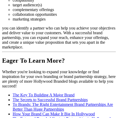
compatibility
target audience(s)
complementary offerings
collaboration opportunities
marketing strategies
you can identify a partner who can help you achieve your objectives
and deliver value to your customers. With a successful brand
partnership, you can expand your reach, enhance your offerings,
and create a unique value proposition that sets you apart in the
marketplace.
Eager To Learn More?
Whether you're looking to expand your knowledge or find
inspiration for your own branding or brand partnership strategy, here
are plenty of more Hollywood Branded blogs available to help you
succeed!
The Key To Building A Major Brand
The Secrets to Successful Brand Partnerships
To Brands: The Right Entertainment Brand Partnerships Are
Better Than Huge Partnerships
How Your Brand Can Make It Big In Hollywood