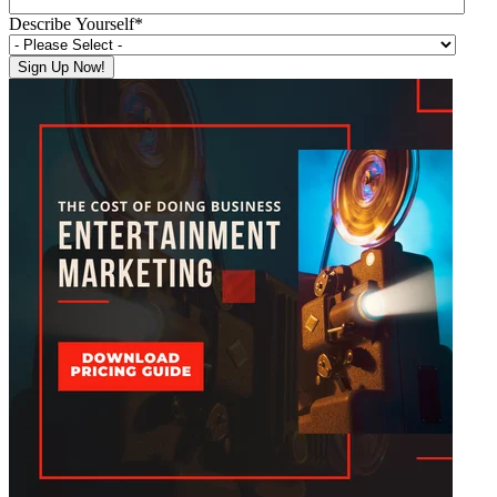
Describe Yourself
*