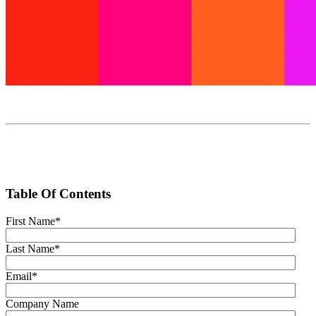
Table Of Contents
First Name
*
Last Name
*
Email
*
Company Name