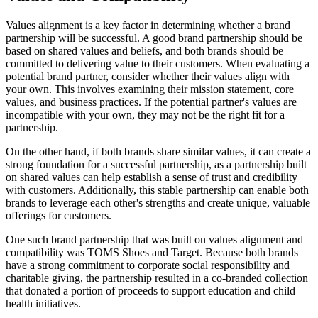
Values alignment is a key factor in determining whether a brand
partnership will be successful. A good brand partnership should be
based on shared values and beliefs, and both brands should be
committed to delivering value to their customers. When evaluating a
potential brand partner, consider whether their values align with
your own. This involves examining their mission statement, core
values, and business practices. If the potential partner's values are
incompatible with your own, they may not be the right fit for a
partnership.
On the other hand, if both brands share similar values, it can create a
strong foundation for a successful partnership, as a partnership built
on shared values can help establish a sense of trust and credibility
with customers. Additionally, this stable partnership can enable both
brands to leverage each other's strengths and create unique, valuable
offerings for customers.
One such brand partnership that was built on values alignment and
compatibility was TOMS Shoes and Target. Because both brands
have a strong commitment to corporate social responsibility and
charitable giving, the partnership resulted in a co-branded collection
that donated a portion of proceeds to support education and child
health initiatives.