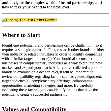
and navigate the complex world of brand partnerships, and
how to take your brand to the next level.
Where to Start
Identifying potential brand partnerships can be challenging, so it
requires a strategic approach.
First, research other brands in either
your industry or related industries in order to identify companies
with a similar target audience(s). You should also consider
businesses in complementary industries as a way to tap into new
markets and expand your reach. After you've collected a pool of
brands to examine on a deeper level, it will be important to
review compatibility regarding factors such as values alignment,
target audience(s), complementary offerings, collaboration
opportunities, marketing strategies, and more.
By carefully
evaluating these factors, you can identify brands that have the
potential to create a successful partnership.
Values and Compatibility