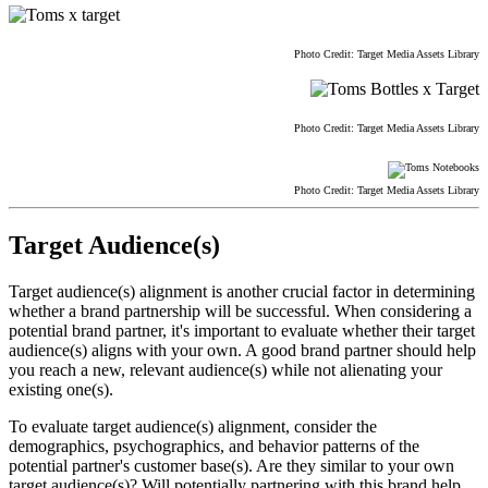
Photo Credit: Target Media Assets Library
Photo Credit: Target Media Assets Library
Photo Credit: Target Media Assets Library
Target Audience(s)
Target audience(s) alignment is another crucial factor in determining
whether a brand partnership will be successful. When considering a
potential brand partner, it's important to evaluate whether their target
audience(s) aligns with your own. A good brand partner should help
you reach a new, relevant audience(s) while not alienating your
existing one(s).
To evaluate target audience(s) alignment, consider the
demographics, psychographics, and behavior patterns of the
potential partner's customer base(s). Are they similar to your own
target audience(s)? Will potentially partnering with this brand help