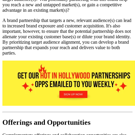
you reach a new and untapped market(s), or gain a competitive
advantage in an existing market(s)?
A brand partnership that targets a new, relevant audience(s) can lead
to increased brand exposure and customer acquisition. It's also
important, however, to ensure that the potential partnership does not
alienate your existing customer base(s) or dilute your brand identity.
By prioritizing target audience alignment, you can develop a brand
partnership that expands your reach and delivers value to both
parties.
Offerings and Opportunities