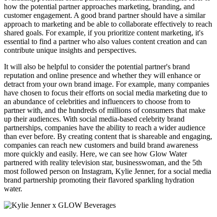
how the potential partner approaches marketing, branding, and
customer engagement. A good brand partner should have a similar
approach to marketing and be able to collaborate effectively to reach
shared goals. For example, if you prioritize content marketing, it's
essential to find a partner who also values content creation and can
contribute unique insights and perspectives.
It will also be helpful to consider the potential partner's brand
reputation and online presence and whether they will enhance or
detract from your own brand image. For example, many companies
have chosen to focus their efforts on social media marketing due to
an abundance of celebrities and influencers to choose from to
partner with, and the hundreds of millions of consumers that make
up their audiences. With s
ocial media-based celebrity brand
partnerships, companies have the ability to reach a wider audience
than ever before. By creating content that is shareable and engaging,
companies can reach new customers and build brand awareness
more quickly and easily. Here, we can see how Glow Water
partnered with reality television star, businesswoman, and the 5th
most followed person on Instagram, Kylie Jenner, for a social media
brand partnership promoting their flavored sparkling hydration
water.