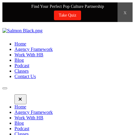
Find Your Perfect Pop Culture Partnership
x
Take Quiz
Home
Agency Framework
Work With HB
Blog
Podcast
Classes
Contact Us
Home
Agency Framework
Work With HB
Blog
Podcast
Classes