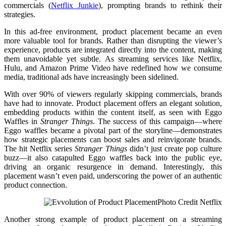
commercials ​(
Netflix Junkie
), prompting brands to rethink their
strategies.
In this ad-free environment, product placement became an even
more valuable tool for brands. Rather than disrupting the viewer’s
experience, products are integrated directly into the content, making
them unavoidable yet subtle. As streaming services like Netflix,
Hulu, and Amazon Prime Video have redefined how we consume
media, traditional ads have increasingly been sidelined.
With over 90% of viewers regularly skipping commercials, brands
have had to innovate. Product placement offers an elegant solution,
embedding products within the content itself, as seen with Eggo
Waffles in
Stranger Things
. The success of this campaign—where
Eggo waffles became a pivotal part of the storyline—demonstrates
how strategic placements can boost sales and reinvigorate brands.
The hit Netflix series
Stranger Things
didn’t just create pop culture
buzz—it also catapulted Eggo waffles back into the public eye,
driving an organic resurgence in demand. Interestingly, this
placement wasn’t even paid, underscoring the power of an authentic
product connection.
Photo Credit Netflix
Another strong example of product placement on a streaming