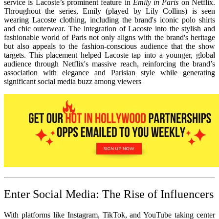
service is Lacoste’s prominent feature in
Emily in Paris
on Netflix.
Throughout the series, Emily (played by Lily Collins) is seen
wearing Lacoste clothing, including the brand's iconic polo shirts
and chic outerwear. The integration of Lacoste into the stylish and
fashionable world of Paris not only aligns with the brand's heritage
but also appeals to the fashion-conscious audience that the show
targets. This placement helped Lacoste tap into a younger, global
audience through Netflix's massive reach, reinforcing the brand’s
association with elegance and Parisian style while generating
significant social media buzz among viewers
Enter Social Media: The Rise of Influencers
With platforms like Instagram, TikTok, and YouTube taking center