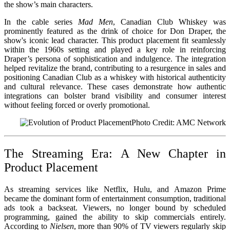
the show’s main characters.
In the cable series
Mad Men
, Canadian Club Whiskey was
prominently featured as the drink of choice for Don Draper, the
show's iconic lead character. This product placement fit seamlessly
within the 1960s setting and played a key role in reinforcing
Draper’s persona of sophistication and indulgence. The integration
helped revitalize the brand, contributing to a resurgence in sales and
positioning Canadian Club as a whiskey with historical authenticity
and cultural relevance. These cases demonstrate how authentic
integrations can bolster brand visibility and consumer interest
without feeling forced or overly promotional.
Photo Credit: AMC Network
The Streaming Era: A New Chapter in
Product Placement
As streaming services like Netflix, Hulu, and Amazon Prime
became the dominant form of entertainment consumption, traditional
ads took a backseat. Viewers, no longer bound by scheduled
programming, gained the ability to skip commercials entirely.
According to
Nielsen
, more than 90% of TV viewers regularly skip