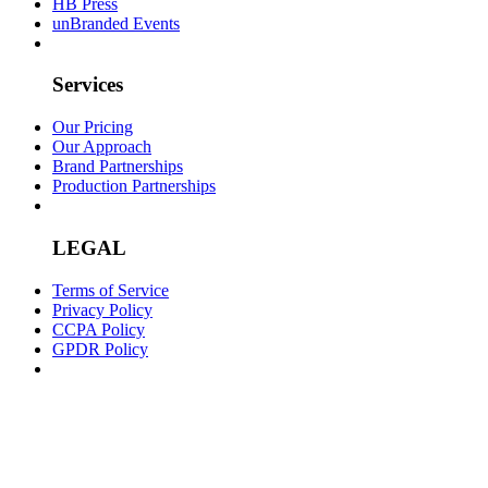
HB Press
unBranded Events
Services
Our Pricing
Our Approach
Brand Partnerships
Production Partnerships
LEGAL
Terms of Service
Privacy Policy
CCPA Policy
GPDR Policy