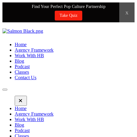
Find Your Perfect Pop Culture Partnership
x
Take Quiz
Home
Agency Framework
Work With HB
Blog
Podcast
Classes
Contact Us
Home
Agency Framework
Work With HB
Blog
Podcast
Classes