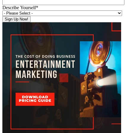
Describe Yourself
*