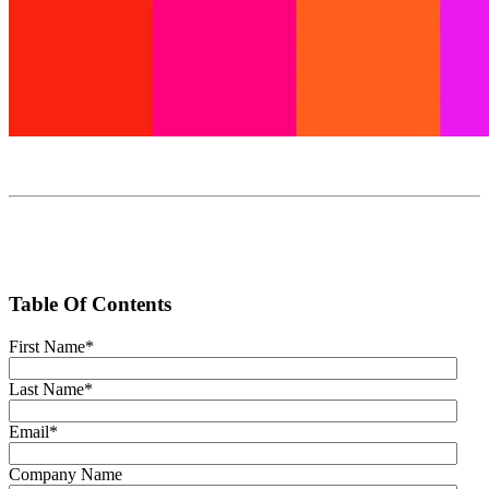
Table Of Contents
First Name
*
Last Name
*
Email
*
Company Name