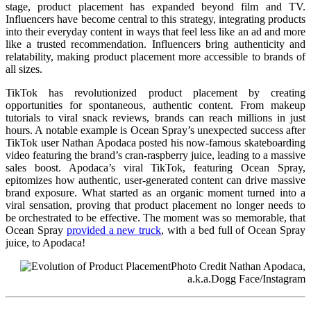
stage, product placement has expanded beyond film and TV.
Influencers have become central to this strategy, integrating products
into their everyday content in ways that feel less like an ad and more
like a trusted recommendation. Influencers bring authenticity and
relatability, making product placement more accessible to brands of
all sizes.
TikTok has revolutionized product placement by creating
opportunities for spontaneous, authentic content. From makeup
tutorials to viral snack reviews, brands can reach millions in just
hours. A notable example is Ocean Spray’s unexpected success after
TikTok user Nathan Apodaca posted his now-famous skateboarding
video featuring the brand’s cran-raspberry juice, leading to a massive
sales boost. Apodaca’s viral TikTok, featuring Ocean Spray,
epitomizes how authentic, user-generated content can drive massive
brand exposure. What started as an organic moment turned into a
viral sensation, proving that product placement no longer needs to
be orchestrated to be effective. The moment was so memorable, that
Ocean Spray
provided a new truck
, with a bed full of Ocean Spray
juice, to Apodaca!
Photo Credit Nathan Apodaca,
a.k.a.Dogg Face/Instagram