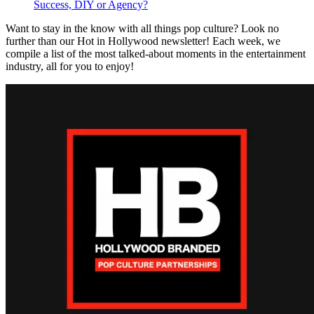
Success, DIY or Agency?
Want to stay in the know with all things pop culture? Look no
further than our Hot in Hollywood newsletter! Each week, we
compile a list of the most talked-about moments in the entertainment
industry, all for you to enjoy!