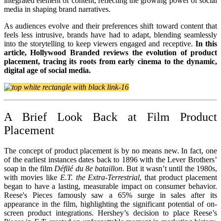
integrated element of content, reflecting the growing power of social
media in shaping brand narratives.
As audiences evolve and their preferences shift toward content that
feels less intrusive, brands have had to adapt, blending seamlessly
into the storytelling to keep viewers engaged and receptive.
In this
article, Hollywood Branded reviews the evolution of product
placement, tracing its roots from early cinema to the dynamic,
digital age of social media.
A Brief Look Back at Film Product
Placement
The concept of product placement is by no means new. In fact, one
of the earliest instances dates back to 1896 with the Lever Brothers’
soap in the film
Défilé du 8e bataillon
. But it wasn’t until the 1980s,
with movies like
E.T. the Extra-Terrestrial
, that product placement
began to have a lasting, measurable impact on consumer behavior.
Reese's Pieces famously saw a 65% surge in sales after its
appearance in the film, highlighting the significant potential of on-
screen product integrations. Hershey’s decision to place Reese’s