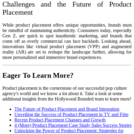
Challenges and the Future of Product
Placement
While product placement offers unique opportunities, brands must
be mindful of maintaining authenticity. Consumers today, especially
Gen Z, are quick to spot inauthentic marketing, and brands that
come off as overly commercial can face backlash. Looking ahead,
innovations like virtual product placement (VPP) and augmented
reality (AR) are set to reshape the landscape further, allowing for
more personalized and immersive brand experiences.
Eager To Learn More?
Product placement is the cornerstone of our successful pop culture
agency's world and we know a lot about it. Take a look at some
additional insights from the Hollywood Branded team to learn more!
The Future of Product Placement and Brand Integration
Unveiling the Success of Product Placement in TV and Film
Recent Product Placement Changes and Growth
4 (More) Product Placement Case Study Sales Success Stories
Unlocking the Power of Product Placement: Strategies for