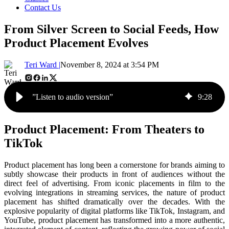
Contact Us
From Silver Screen to Social Feeds, How
Product Placement Evolves
Teri Ward |
November 8, 2024 at 3:54 PM
”Listen to audio version”
9
:
28
Product Placement: From Theaters to
TikTok
Product placement has long been a cornerstone for brands aiming to
subtly showcase their products in front of audiences without the
direct feel of advertising. From iconic placements in film to the
evolving integrations in streaming services, the nature of product
placement has shifted dramatically over the decades. With the
explosive popularity of digital platforms like TikTok, Instagram, and
YouTube, product placement has transformed into a more authentic,