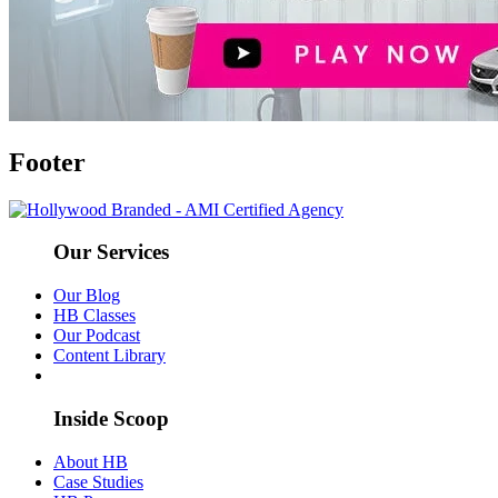
Footer
Our Services
Our Blog
HB Classes
Our Podcast
Content Library
Inside Scoop
About HB
Case Studies