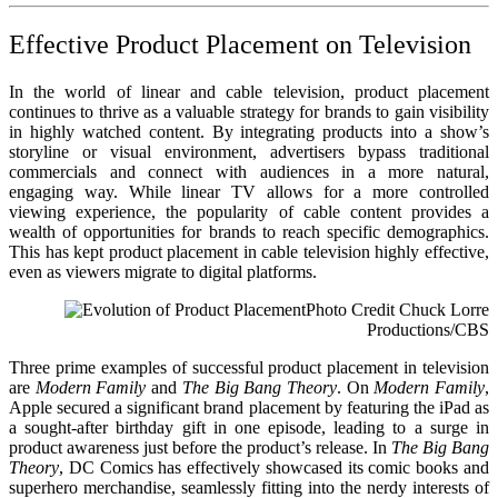
Effective Product Placement on Television
In the world of linear and cable television, product placement
continues to thrive as a valuable strategy for brands to gain visibility
in highly watched content. By integrating products into a show’s
storyline or visual environment, advertisers bypass traditional
commercials and connect with audiences in a more natural,
engaging way. While linear TV allows for a more controlled
viewing experience, the popularity of cable content provides a
wealth of opportunities for brands to reach specific demographics.
This has kept product placement in cable television highly effective,
even as viewers migrate to digital platforms.
Photo Credit Chuck Lorre
Productions/CBS
Three prime examples of successful product placement in television
are
Modern Family
and
The Big Bang Theory
. On
Modern Family
,
Apple secured a significant brand placement by featuring the iPad as
a sought-after birthday gift in one episode, leading to a surge in
product awareness just before the product’s release. In
The Big Bang
Theory
, DC Comics has effectively showcased its comic books and
superhero merchandise, seamlessly fitting into the nerdy interests of