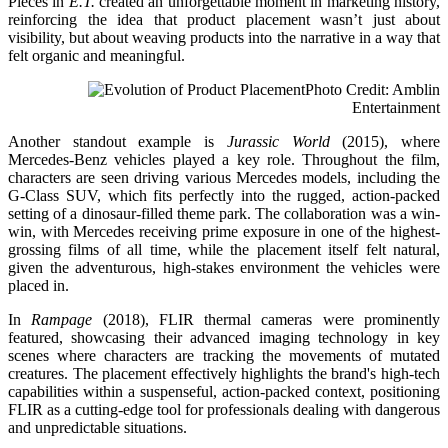
Pieces in
E.T.
created an unforgettable moment in marketing history,
reinforcing the idea that product placement wasn’t just about
visibility, but about weaving products into the narrative in a way that
felt organic and meaningful.
Photo Credit: Amblin
Entertainment
Another standout example is
Jurassic World
(2015), where
Mercedes-Benz vehicles played a key role. Throughout the film,
characters are seen driving various Mercedes models, including the
G-Class SUV, which fits perfectly into the rugged, action-packed
setting of a dinosaur-filled theme park. The collaboration was a win-
win, with Mercedes receiving prime exposure in one of the highest-
grossing films of all time, while the placement itself felt natural,
given the adventurous, high-stakes environment the vehicles were
placed in.
In
Rampage
(2018), FLIR thermal cameras were prominently
featured, showcasing their advanced imaging technology in key
scenes where characters are tracking the movements of mutated
creatures. The placement effectively highlights the brand's high-tech
capabilities within a suspenseful, action-packed context, positioning
FLIR as a cutting-edge tool for professionals dealing with dangerous
and unpredictable situations.