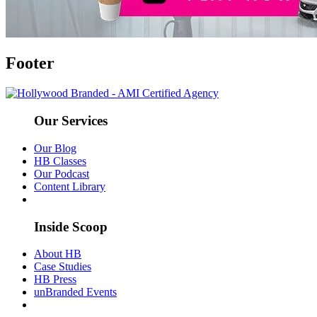
Footer
Our Services
Our Blog
HB Classes
Our Podcast
Content Library
Inside Scoop
About HB
Case Studies
HB Press
unBranded Events