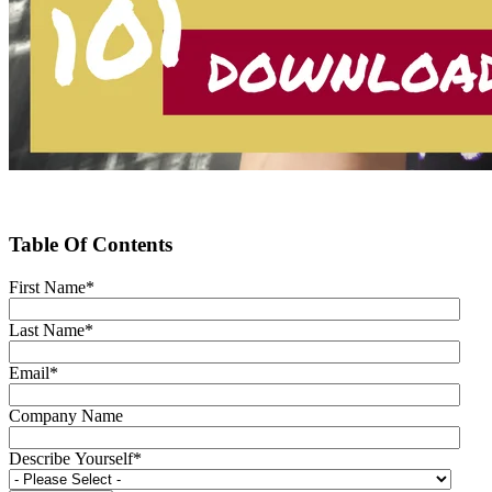
Table Of Contents
First Name
*
Last Name
*
Email
*
Company Name
Describe Yourself
*