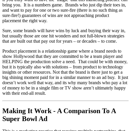
bring you. It is a numbers game. Brands who just dip their toes in,
and want to pay for one or two sure-fire (there is no such thing as
sure-fire!) guarantees of wins are not approaching product
placement the right way.
Sure, some brands will have wins by luck and buying their way in,
but usually those are one hit wonders and not full-blown strategies
that are built out that pay out for years – or decades – to come.
Product placement is a relationship game where a brand needs to
show Hollywood that they are committed to be a team player and
HELPING the production solve a need. That could be with money,
but it is typically also with solutions – from product to technology
insights or other resources. Not that the brand is there just to get a
big shining moment paid for in a similar manner to an ad buy. It just
doesn’t work well that way, and its why many brands who pay a lot
of money to be in a single film or TV show aren’t ultimately happy
with their end-all result.
Making It Work - A Comparison To A
Super Bowl Ad