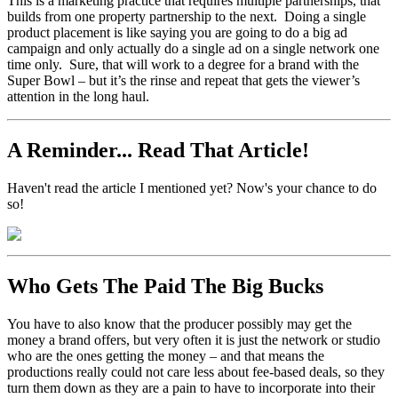
This is a marketing practice that requires multiple partnerships, that
builds from one property partnership to the next. Doing a single
product placement is like saying you are going to do a big ad
campaign and only actually do a single ad on a single network one
time only. Sure, that will work to a degree for a brand with the
Super Bowl – but it’s the rinse and repeat that gets the viewer’s
attention in the long haul.
A Reminder... Read That Article!
Haven't read the article I mentioned yet? Now's your chance to do
so!
Who Gets The Paid The Big Bucks
You have to also know that the producer possibly may get the
money a brand offers, but very often it is just the network or studio
who are the ones getting the money – and that means the
productions really could not care less about fee-based deals, so they
turn them down as they are a pain to have to incorporate into their