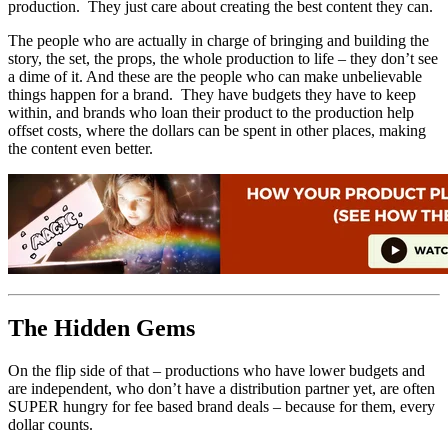
production. They just care about creating the best content they can.
The people who are actually in charge of bringing and building the
story, the set, the props, the whole production to life – they don’t see
a dime of it. And these are the people who can make unbelievable
things happen for a brand. They have budgets they have to keep
within, and brands who loan their product to the production help
offset costs, where the dollars can be spent in other places, making
the content even better.
The Hidden Gems
On the flip side of that – productions who have lower budgets and
are independent, who don’t have a distribution partner yet, are often
SUPER hungry for fee based brand deals – because for them, every
dollar counts.