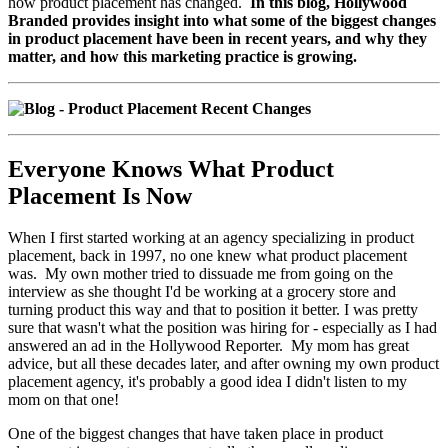
how product placement has changed.
In this blog, Hollywood
Branded provides insight into what some of the biggest changes
in product placement have been in recent years, and why they
matter, and how this marketing practice is growing.
Everyone Knows What Product
Placement Is Now
When I first started working at an agency specializing in product
placement, back in 1997, no one knew what product placement
was. My own mother tried to dissuade me from going on the
interview as she thought I'd be working at a grocery store and
turning product this way and that to position it better. I was pretty
sure that wasn't what the position was hiring for - especially as I had
answered an ad in the Hollywood Reporter. My mom has great
advice, but all these decades later, and after owning my own product
placement agency, it's probably a good idea I didn't listen to my
mom on that one!
One of the biggest changes that have taken place in product