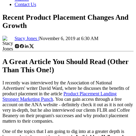
Contact Us
Recent Product Placement Changes And
Growth
Stacy Jones |
November 6, 2019 at 6:30 AM
A Great Article You Should Read (Other
Than This One!)
I recently was interviewed by the Association of National
Advertisers' writer David Ward, where he discusses the benefits of
product placement in the article
Product Placement Landing
Stronger Marketing Punch
. You can gain access through a free
account on the ANA website - definitely check it out as it is not only
very in-depth, but he also interviewed our clients FLIR and Coffee
Beanery on their program's successes and why product placement
matters to their companies.
One of the topics that I am going to dig into at a greater depth is