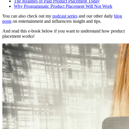
The Realities of Paid Product Placement Today
Why Programmatic Product Placement Will Not Work
You can also check out my
podcast series
and our other daily
blog
posts
on entertainment and influencers insight and tips.
And read this e-book below if you want to understand how product
placement works!