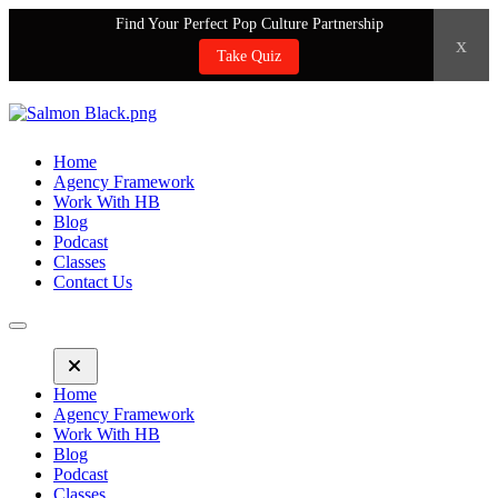
Find Your Perfect Pop Culture Partnership
x
Take Quiz
Home
Agency Framework
Work With HB
Blog
Podcast
Classes
Contact Us
Home
Agency Framework
Work With HB
Blog
Podcast
Classes