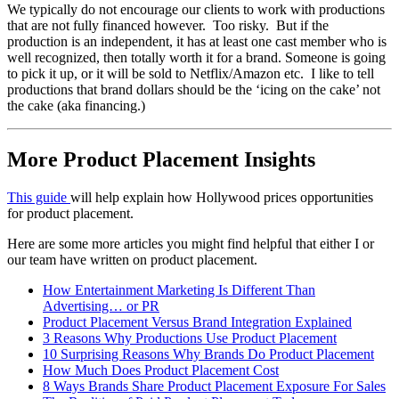
We typically do not encourage our clients to work with productions
that are not fully financed however. Too risky. But if the
production is an independent, it has at least one cast member who is
well recognized, then totally worth it for a brand. Someone is going
to pick it up, or it will be sold to Netflix/Amazon etc. I like to tell
productions that brand dollars should be the ‘icing on the cake’ not
the cake (aka financing.)
More Product Placement Insights
This guide
will help explain how Hollywood prices opportunities
for product placement.
Here are some more articles you might find helpful that either I or
our team have written on product placement.
How Entertainment Marketing Is Different Than
Advertising… or PR
Product Placement Versus Brand Integration Explained
3 Reasons Why Productions Use Product Placement
10 Surprising Reasons Why Brands Do Product Placement
How Much Does Product Placement Cost
8 Ways Brands Share Product Placement Exposure For Sales