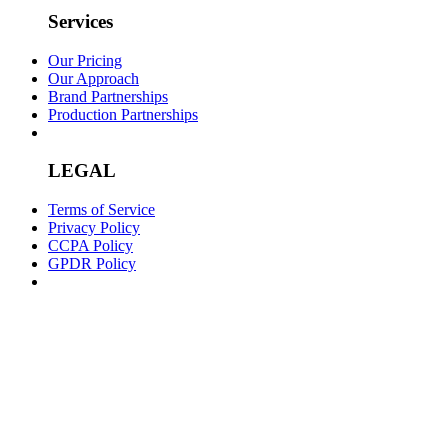
Services
Our Pricing
Our Approach
Brand Partnerships
Production Partnerships
LEGAL
Terms of Service
Privacy Policy
CCPA Policy
GPDR Policy