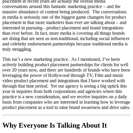
placement in recent years are actually the overall media
conversations around this fantastic marketing practice – and the
massive abundance of content being produced. The conversations
in media is seriously one of the biggest game changers for product
placement in that more marketers than ever are talking about – and
interested in pursuing - product placement and brand integrations
than ever before. In fact, more media is covering all things brands
are doing that are seen as non-traditional, including social influencer
and celebrity endorsement partnerships because traditional media is
truly struggling.
This isn’t a new marketing practice. As I mentioned, I’ve been
actively building product placement partnerships for clients for well
over 20 years now, and there are hundreds of brands who have been
leveraging the power of Hollywood through TV, Film and music
video product placement and integrations that I have worked with
through that time period. Yet our agency is seeing a big uptick this
year in inquiries from both corporations and agencies where this
practice is a new consideration, and we receive inquiries on a daily
basis from companies who are interested in learning how to leverage
product placement as a tool to raise brand awareness and drive sales.
Why Everyone Is Talking About It