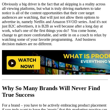
Obviously a big driver is the fact that ad skipping is a reality across
all viewing platforms, but what is truly driving marketers to take
notice is all of the content opportunities that their core target
audiences are watching, that will just not allow them options to
advertise in, namely Netflix and Amazon SVOD series. And it's not
just B2C advertisers, it is B2B as well because after a long day at
work, what's one of the first things you do? You come home,
change to get more comfortable, and settle in on a couch to relax by
watching some of your favorite programming. And business
decision makers are no different.
Why So Many Brands Will Never Find
True Success
For a brand – you have to be actively embracing product placement
if you truly want to have the ‘magic’ that this marketing practice can