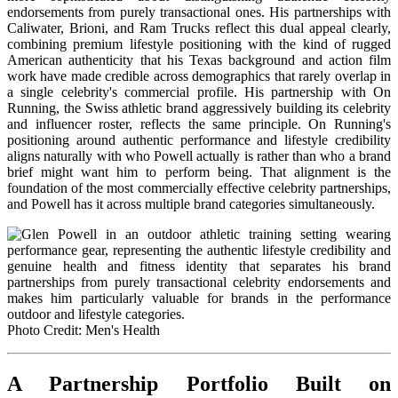
endorsements from purely transactional ones. His partnerships with
Caliwater, Brioni, and Ram Trucks reflect this dual appeal clearly,
combining premium lifestyle positioning with the kind of rugged
American authenticity that his Texas background and action film
work have made credible across demographics that rarely overlap in
a single celebrity's commercial profile. His partnership with On
Running, the Swiss athletic brand aggressively building its celebrity
and influencer roster, reflects the same principle. On Running's
positioning around authentic performance and lifestyle credibility
aligns naturally with who Powell actually is rather than who a brand
brief might want him to perform being. That alignment is the
foundation of the most commercially effective celebrity partnerships,
and Powell has it across multiple brand categories simultaneously.
Photo Credit: Men's Health
A Partnership Portfolio Built on