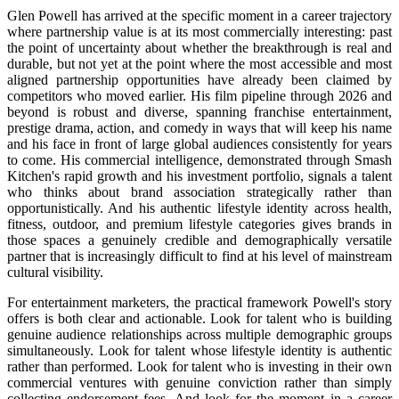
Glen Powell has arrived at the specific moment in a career trajectory
where partnership value is at its most commercially interesting: past
the point of uncertainty about whether the breakthrough is real and
durable, but not yet at the point where the most accessible and most
aligned partnership opportunities have already been claimed by
competitors who moved earlier. His film pipeline through 2026 and
beyond is robust and diverse, spanning franchise entertainment,
prestige drama, action, and comedy in ways that will keep his name
and his face in front of large global audiences consistently for years
to come. His commercial intelligence, demonstrated through Smash
Kitchen's rapid growth and his investment portfolio, signals a talent
who thinks about brand association strategically rather than
opportunistically. And his authentic lifestyle identity across health,
fitness, outdoor, and premium lifestyle categories gives brands in
those spaces a genuinely credible and demographically versatile
partner that is increasingly difficult to find at his level of mainstream
cultural visibility.
For entertainment marketers, the practical framework Powell's story
offers is both clear and actionable. Look for talent who is building
genuine audience relationships across multiple demographic groups
simultaneously. Look for talent whose lifestyle identity is authentic
rather than performed. Look for talent who is investing in their own
commercial ventures with genuine conviction rather than simply
collecting endorsement fees. And look for the moment in a career