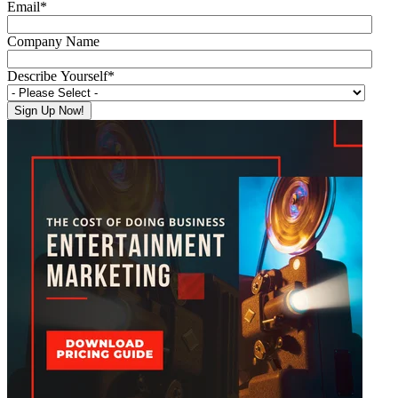
Email
*
Company Name
Describe Yourself
*