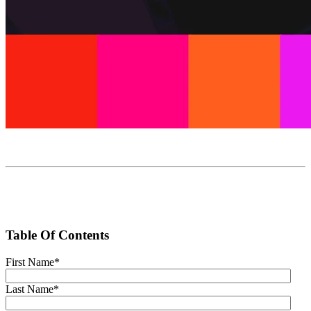
Table Of Contents
First Name
*
Last Name
*