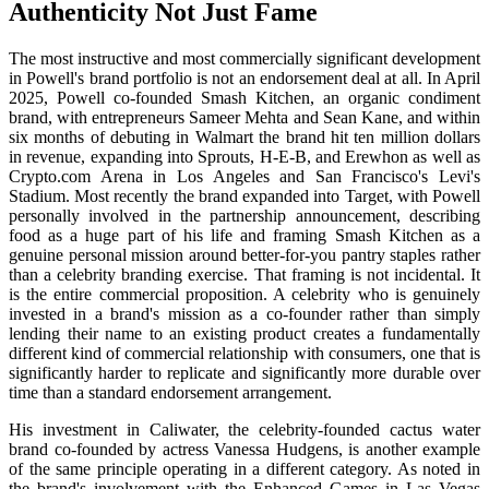
Authenticity Not Just Fame
The most instructive and most commercially significant development
in Powell's brand portfolio is not an endorsement deal at all. In April
2025, Powell co-founded Smash Kitchen, an organic condiment
brand, with entrepreneurs Sameer Mehta and Sean Kane, and within
six months of debuting in Walmart the brand hit ten million dollars
in revenue, expanding into Sprouts, H-E-B, and Erewhon as well as
Crypto.com Arena in Los Angeles and San Francisco's Levi's
Stadium. Most recently the brand expanded into Target, with Powell
personally involved in the partnership announcement, describing
food as a huge part of his life and framing Smash Kitchen as a
genuine personal mission around better-for-you pantry staples rather
than a celebrity branding exercise. That framing is not incidental. It
is the entire commercial proposition. A celebrity who is genuinely
invested in a brand's mission as a co-founder rather than simply
lending their name to an existing product creates a fundamentally
different kind of commercial relationship with consumers, one that is
significantly harder to replicate and significantly more durable over
time than a standard endorsement arrangement.
His investment in Caliwater, the celebrity-founded cactus water
brand co-founded by actress Vanessa Hudgens, is another example
of the same principle operating in a different category. As noted in
the brand's involvement with the Enhanced Games in Las Vegas