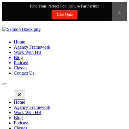
Find Your Perfect Pop Culture Partnership
x
Take Quiz
Home
Agency Framework
Work With HB
Blog
Podcast
Classes
Contact Us
Home
Agency Framework
Work With HB
Blog
Podcast
Classes