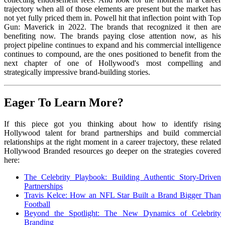
trajectory when all of those elements are present but the market has
not yet fully priced them in. Powell hit that inflection point with Top
Gun: Maverick in 2022. The brands that recognized it then are
benefiting now. The brands paying close attention now, as his
project pipeline continues to expand and his commercial intelligence
continues to compound, are the ones positioned to benefit from the
next chapter of one of Hollywood's most compelling and
strategically impressive brand-building stories.
Eager To Learn More?
If this piece got you thinking about how to identify rising
Hollywood talent for brand partnerships and build commercial
relationships at the right moment in a career trajectory, these related
Hollywood Branded resources go deeper on the strategies covered
here:
The Celebrity Playbook: Building Authentic Story-Driven
Partnerships
Travis Kelce: How an NFL Star Built a Brand Bigger Than
Football
Beyond the Spotlight: The New Dynamics of Celebrity
Branding