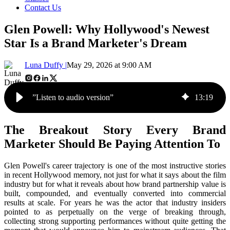
Contact Us
Glen Powell: Why Hollywood's Newest
Star Is a Brand Marketer's Dream
Luna Duffy |
May 29, 2026 at 9:00 AM
”Listen to audio version”
13
:
19
The Breakout Story Every Brand
Marketer Should Be Paying Attention To
Glen Powell's career trajectory is one of the most instructive stories
in recent Hollywood memory, not just for what it says about the film
industry but for what it reveals about how brand partnership value is
built, compounded, and eventually converted into commercial
results at scale. For years he was the actor that industry insiders
pointed to as perpetually on the verge of breaking through,
collecting strong supporting performances without quite getting the