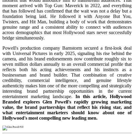
moment that would announce him to mainstream audiences. That
moment arrived with Top Gun: Maverick in 2022, and everything
that has followed has confirmed that the wait was not a delay but a
foundation being laid. He followed it with Anyone But You,
Twisters, and Hit Man, building a body of work that demonstrates
genuine range and a consistent ability to connect with audiences
across demographics that most Hollywood stars never successfully
bridge simultaneously.
Powell's production company Barnstorm secured a first-look deal
with Universal Pictures in early 2025, signaling his rise behind the
camera, and his brand endorsements now contribute roughly six to
seven million dollars annually to an overall commercial profile that
reflects both his acting achievements and his instincts as a
businessman and brand builder. That combination of creative
credibility, commercial intelligence, and genuine lifestyle
authenticity makes him one of the more compelling and strategically
interesting brand partnership opportunities in the current
entertainment marketing landscape.
In this article, Hollywood
Branded explores Glen Powell's rapidly growing marketing
value, the brand partnerships that reflect his rising star, and
what entertainment marketers should know about one of
Hollywood's most compelling new leading men.