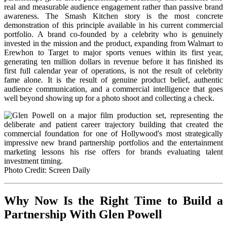
real and measurable audience engagement rather than passive brand
awareness. The Smash Kitchen story is the most concrete
demonstration of this principle available in his current commercial
portfolio. A brand co-founded by a celebrity who is genuinely
invested in the mission and the product, expanding from Walmart to
Erewhon to Target to major sports venues within its first year,
generating ten million dollars in revenue before it has finished its
first full calendar year of operations, is not the result of celebrity
fame alone. It is the result of genuine product belief, authentic
audience communication, and a commercial intelligence that goes
well beyond showing up for a photo shoot and collecting a check.
Photo Credit: Screen Daily
Why Now Is the Right Time to Build a
Partnership With Glen Powell