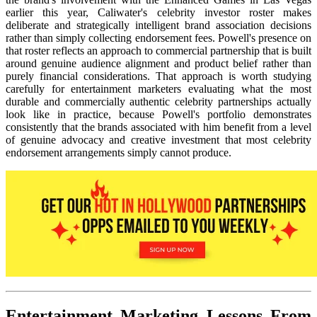
earlier this year, Caliwater's celebrity investor roster makes
deliberate and strategically intelligent brand association decisions
rather than simply collecting endorsement fees. Powell's presence on
that roster reflects an approach to commercial partnership that is built
around genuine audience alignment and product belief rather than
purely financial considerations. That approach is worth studying
carefully for entertainment marketers evaluating what the most
durable and commercially authentic celebrity partnerships actually
look like in practice, because Powell's portfolio demonstrates
consistently that the brands associated with him benefit from a level
of genuine advocacy and creative investment that most celebrity
endorsement arrangements simply cannot produce.
Entertainment Marketing Lessons From