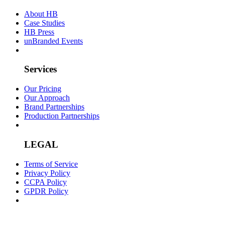
About HB
Case Studies
HB Press
unBranded Events
Services
Our Pricing
Our Approach
Brand Partnerships
Production Partnerships
LEGAL
Terms of Service
Privacy Policy
CCPA Policy
GPDR Policy