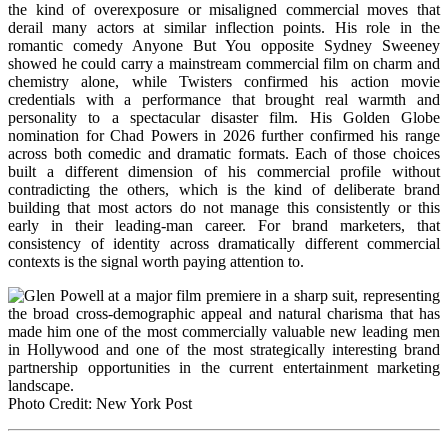
the kind of overexposure or misaligned commercial moves that
derail many actors at similar inflection points. His role in the
romantic comedy Anyone But You opposite Sydney Sweeney
showed he could carry a mainstream commercial film on charm and
chemistry alone, while Twisters confirmed his action movie
credentials with a performance that brought real warmth and
personality to a spectacular disaster film. His Golden Globe
nomination for Chad Powers in 2026 further confirmed his range
across both comedic and dramatic formats. Each of those choices
built a different dimension of his commercial profile without
contradicting the others, which is the kind of deliberate brand
building that most actors do not manage this consistently or this
early in their leading-man career. For brand marketers, that
consistency of identity across dramatically different commercial
contexts is the signal worth paying attention to.
Photo Credit: New York Post