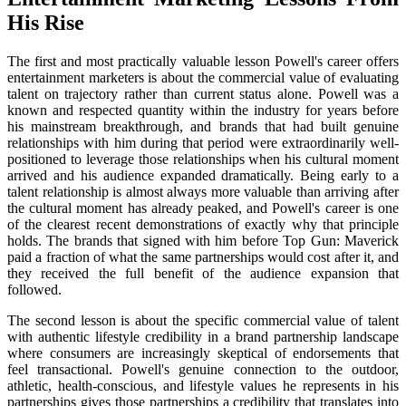
His Rise
The first and most practically valuable lesson Powell's career offers
entertainment marketers is about the commercial value of evaluating
talent on trajectory rather than current status alone. Powell was a
known and respected quantity within the industry for years before
his mainstream breakthrough, and brands that had built genuine
relationships with him during that period were extraordinarily well-
positioned to leverage those relationships when his cultural moment
arrived and his audience expanded dramatically. Being early to a
talent relationship is almost always more valuable than arriving after
the cultural moment has already peaked, and Powell's career is one
of the clearest recent demonstrations of exactly why that principle
holds. The brands that signed with him before Top Gun: Maverick
paid a fraction of what the same partnerships would cost after it, and
they received the full benefit of the audience expansion that
followed.
The second lesson is about the specific commercial value of talent
with authentic lifestyle credibility in a brand partnership landscape
where consumers are increasingly skeptical of endorsements that
feel transactional. Powell's genuine connection to the outdoor,
athletic, health-conscious, and lifestyle values he represents in his
partnerships gives those partnerships a credibility that translates into