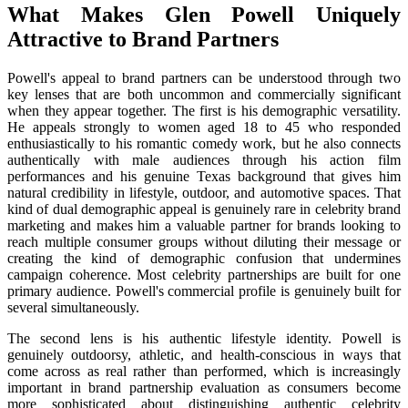
What Makes Glen Powell Uniquely
Attractive to Brand Partners
Powell's appeal to brand partners can be understood through two
key lenses that are both uncommon and commercially significant
when they appear together. The first is his demographic versatility.
He appeals strongly to women aged 18 to 45 who responded
enthusiastically to his romantic comedy work, but he also connects
authentically with male audiences through his action film
performances and his genuine Texas background that gives him
natural credibility in lifestyle, outdoor, and automotive spaces. That
kind of dual demographic appeal is genuinely rare in celebrity brand
marketing and makes him a valuable partner for brands looking to
reach multiple consumer groups without diluting their message or
creating the kind of demographic confusion that undermines
campaign coherence. Most celebrity partnerships are built for one
primary audience. Powell's commercial profile is genuinely built for
several simultaneously.
The second lens is his authentic lifestyle identity. Powell is
genuinely outdoorsy, athletic, and health-conscious in ways that
come across as real rather than performed, which is increasingly
important in brand partnership evaluation as consumers become
more sophisticated about distinguishing authentic celebrity