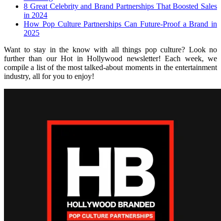
8 Great Celebrity and Brand Partnerships That Boosted Sales
in 2024
How Pop Culture Partnerships Can Future-Proof a Brand in
2025
Want to stay in the know with all things pop culture? Look no
further than our Hot in Hollywood newsletter! Each week, we
compile a list of the most talked-about moments in the entertainment
industry, all for you to enjoy!