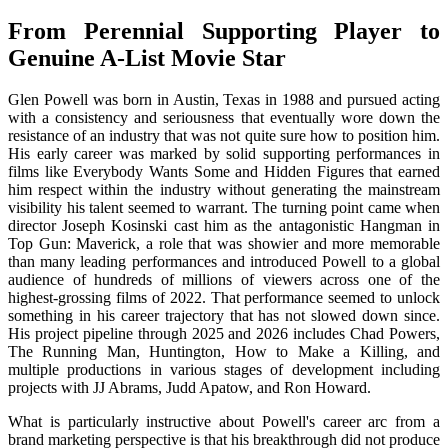
From Perennial Supporting Player to
Genuine A-List Movie Star
Glen Powell was born in Austin, Texas in 1988 and pursued acting
with a consistency and seriousness that eventually wore down the
resistance of an industry that was not quite sure how to position him.
His early career was marked by solid supporting performances in
films like Everybody Wants Some and Hidden Figures that earned
him respect within the industry without generating the mainstream
visibility his talent seemed to warrant. The turning point came when
director Joseph Kosinski cast him as the antagonistic Hangman in
Top Gun: Maverick, a role that was showier and more memorable
than many leading performances and introduced Powell to a global
audience of hundreds of millions of viewers across one of the
highest-grossing films of 2022. That performance seemed to unlock
something in his career trajectory that has not slowed down since.
His project pipeline through 2025 and 2026 includes Chad Powers,
The Running Man, Huntington, How to Make a Killing, and
multiple productions in various stages of development including
projects with JJ Abrams, Judd Apatow, and Ron Howard.
What is particularly instructive about Powell's career arc from a
brand marketing perspective is that his breakthrough did not produce