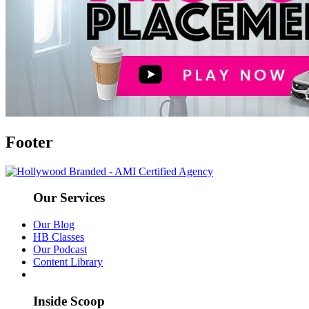
Footer
Our Services
Our Blog
HB Classes
Our Podcast
Content Library
Inside Scoop