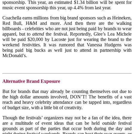
sponsorship. This year, an estimated $1.34 billion will be spent for
music event sponsorship this year, up 4.4% from last year.
Coachella earns millions from big brand sponsors such as Heineken,
Red Bull, H&M and more. And then there are the walking
billboards - celebrities who are not just being paid by brands to wear
apparel, but to
attend
the festival. Reportedly, Glee’s Lea Michele
will be paid $20,000 by Lacoste just for wearing the brand to the
weekend festivities. It was rumored that Vanessa Hudgens was
being paid big bucks as well just to attend in partnership with
McDonald’s.
Alternative Brand Exposure
But for brands that may already be counting themselves out due to
the high dollar amounts involved, DON’T! The benefits of a vast
reach and heavy celebrity attendance can be tapped into, regardless
of budget size, with a little bit of creativity.
Though the festivals’ organizers may not be a fan of the idea, there
are a multitude of event ideas that can be held
outside
festival
grounds as part of the parties that occur both during the day and
night during festival weekends. Brands can host their own events, or