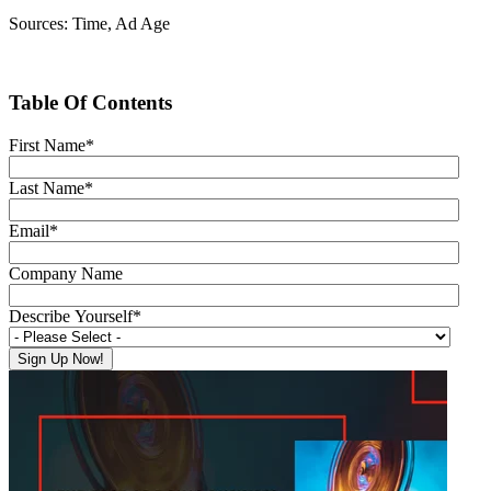
Sources: Time, Ad Age
Table Of Contents
First Name
*
Last Name
*
Email
*
Company Name
Describe Yourself
*