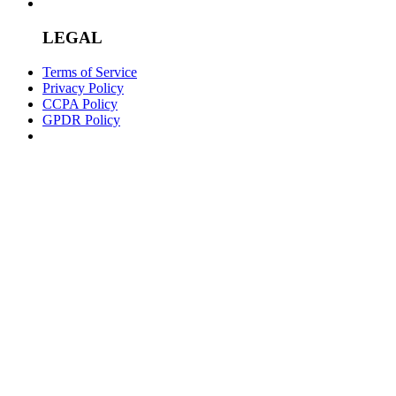
LEGAL
Terms of Service
Privacy Policy
CCPA Policy
GPDR Policy