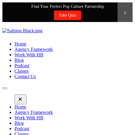
Find Your Perfect Pop Culture Partnership
x
Take Quiz
Home
Agency Framework
Work With HB
Blog
Podcast
Classes
Contact Us
Home
Agency Framework
Work With HB
Blog
Podcast
Classes