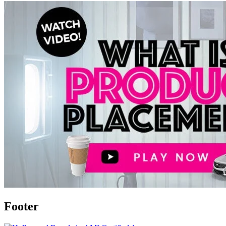
Footer