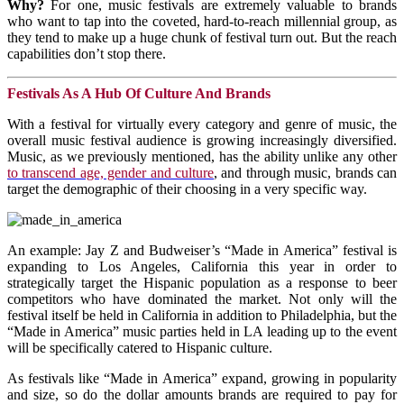
Why?
For one, music festivals are extremely valuable to brands
who want to tap into the coveted, hard-to-reach millennial group, as
they tend to make up a huge chunk of festival turn out. But the reach
capabilities don’t stop there.
Festivals As A Hub Of Culture And Brands
With a festival for virtually every category and genre of music, the
overall music festival audience is growing increasingly diversified.
Music, as we previously mentioned, has the ability unlike any other
to transcend age, gender and culture
, and through music, brands can
target the demographic of their choosing in a very specific way.
An example: Jay Z and Budweiser’s “Made in America” festival is
expanding to Los Angeles, California this year in order to
strategically target the Hispanic population as a response to beer
competitors who have dominated the market. Not only will the
festival itself be held in California in addition to Philadelphia, but the
“Made in America” music parties held in LA leading up to the event
will be specifically catered to Hispanic culture.
As festivals like “Made in America” expand, growing in popularity
and size, so do the dollar amounts brands are required to pay for