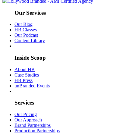
Our Services
Our Blog
HB Classes
Our Podcast
Content Library
Inside Scoop
About HB
Case Studies
HB Press
unBranded Events
Services
Our Pricing
Our Approach
Brand Partnerships
Production Partnerships