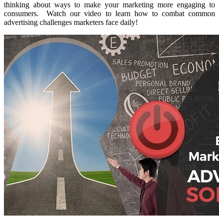
thinking about ways to make your marketing more engaging to
consumers. Watch our video to learn how to combat common
advertising challenges marketers face daily!