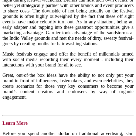
better yet strategically partner with other brands and event producers
to share costs. The downside of not being actually on the festival
grounds is often highly outweighed by the fact that these off sight
events have major celebrity turn out. As in any situation, being an
early adapter and tapping into these grassroot opportunities give a
marketing advantage. Garnier took advantage of the sandstorms at
the Indio Valley grounds and met the needs of dirty, sweaty festival-
goers by creating booths for hair washing stations.
Music festivals engage and offer the benefit of millennials armed
with social media recording their every moment - including their
interactions with your brand for all to see.
Great, out-of-the box ideas have the ability to not only put your
brand in front of influencers, tastemakers, and even celebrities, they
create scenarios for those very key consumers to become your
brand’s content creators and endorsers by way of organic
engagement.
Learn More
Before you spend another dollar on traditional advertising, start