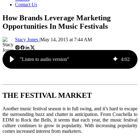
Contact Us
How Brands Leverage Marketing
Opportunities In Music Festivals
Stacy Jones |
May 14, 2015 at 7:44 AM
”Listen to audio version”
4
:
02
THE FESTIVAL MARKET
Another music festival season is in full swing, and it’s hard to escape
the surrounding buzz and chatter in anticipation. From Coachella to
EDM to Rock the Bells, it seems that each year, the music festival
culture continues to grow in popularity. With increasing popularity
comes increased interest from marketers.