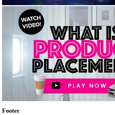
Footer