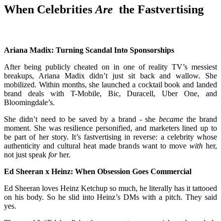
When Celebrities
Are
the Fastvertising
Ariana Madix: Turning Scandal Into Sponsorships
After being publicly cheated on in one of reality TV’s messiest
breakups, Ariana Madix didn’t just sit back and wallow. She
mobilized. Within months, she launched a cocktail book and landed
brand deals with T-Mobile, Bic, Duracell, Uber One, and
Bloomingdale’s.
She didn’t need to be saved by a brand - she
became
the brand
moment. She was resilience personified, and marketers lined up to
be part of her story. It’s fastvertising in reverse: a celebrity whose
authenticity and cultural heat made brands want to move
with
her,
not just speak
for
her.
Ed Sheeran x Heinz: When Obsession Goes Commercial
Ed Sheeran loves Heinz Ketchup so much, he literally has it tattooed
on his body. So he slid into Heinz’s DMs with a pitch. They said
yes.