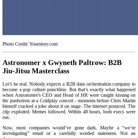
Photo Credit: Yourstory.com
Astronomer x Gwyneth Paltrow: B2B
Jiu-Jitsu Masterclass
Let’s be real. Nobody expects a B2B data orchestration company to
become a pop culture punchline. But that’s exactly what happened
when Astronomer's CEO and Head of HR were caught kissing on
the jumbotron at a Coldplay concert - moments before Chris Martin
himself cracked a joke about it on stage. The internet pounced. The
clip exploded. Memes followed. Within 48 hours, both execs were
out.
Now, most companies would’ve gone dark. Maybe a “we’re
investigating” email or a carefully worded statement. Not an