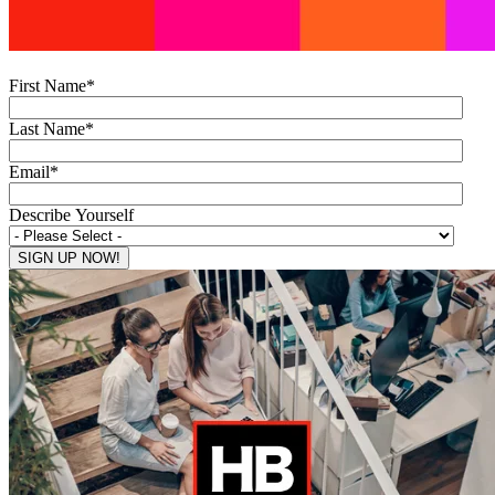
First Name
*
Last Name
*
Email
*
Describe Yourself