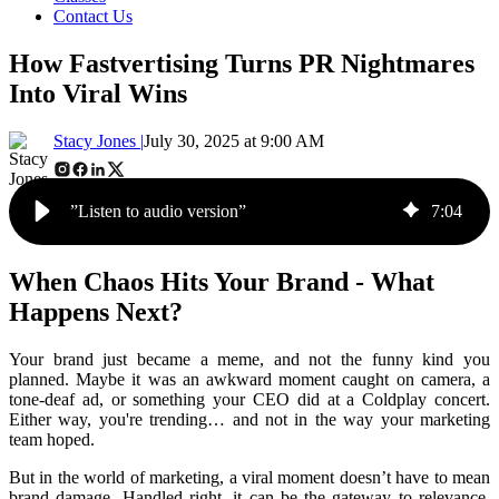
Contact Us
How Fastvertising Turns PR Nightmares
Into Viral Wins
Stacy Jones |
July 30, 2025 at 9:00 AM
”Listen to audio version”
7
:
04
When Chaos Hits Your Brand - What
Happens Next?
Your brand just became a meme, and not the funny kind you
planned. Maybe it was an awkward moment caught on camera, a
tone-deaf ad, or something your CEO did at a Coldplay concert.
Either way, you're trending… and not in the way your marketing
team hoped.
But in the world of marketing, a viral moment doesn’t have to mean
brand damage. Handled right, it can be the gateway to relevance,