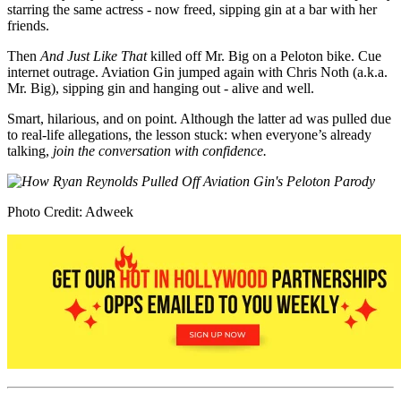
starring the same actress - now freed, sipping gin at a bar with her
friends.
Then
And Just Like That
killed off Mr. Big on a Peloton bike. Cue
internet outrage. Aviation Gin jumped again with Chris Noth (a.k.a.
Mr. Big), sipping gin and hanging out - alive and well.
Smart, hilarious, and on point. Although the latter ad was pulled due
to real-life allegations, the lesson stuck: when everyone’s already
talking,
join the conversation with confidence.
Photo Credit: Adweek