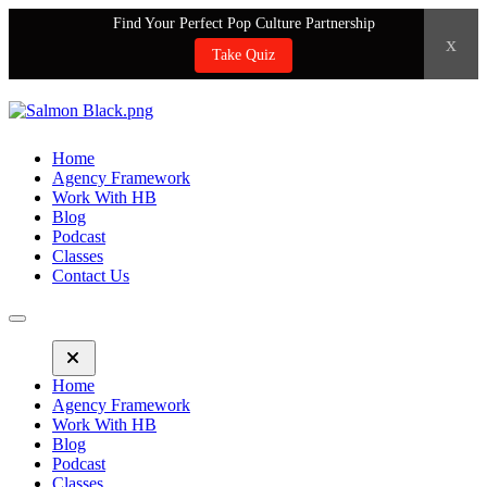
Find Your Perfect Pop Culture Partnership
x
Take Quiz
Home
Agency Framework
Work With HB
Blog
Podcast
Classes
Contact Us
Home
Agency Framework
Work With HB
Blog
Podcast
Classes