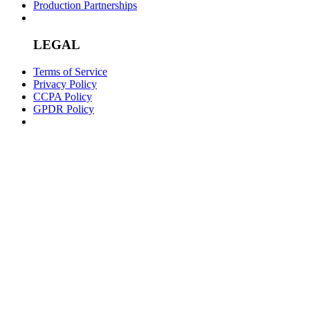
Production Partnerships
LEGAL
Terms of Service
Privacy Policy
CCPA Policy
GPDR Policy