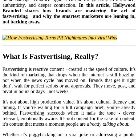
authenticity, and deeper connection.
In this article, Hollywood
Branded shares how brands are mastering the art of
fastvertising - and why the smartest marketers are leaning in,
not backing away.
What Is Fastvertising, Really?
Fastvertising is reactive content - created at the speed of culture. It’s
the kind of marketing that drops when the internet is still buzzing,
not when the news cycle has moved on. Brands that get it right
don’t wait for perfect scripts or ad approvals. They move, post, and
pivot in hours or days - not weeks.
It’s not about high production value. It’s about cultural fluency and
timing. If you’re waiting for a full campaign brief, you’re already
behind. Fastvertising succeeds when it nails the tone - clever,
relevant, emotionally aware. It’s not content for the sake of content;
it’s content that meets a moment people are
already talking about.
Whether it’s piggybacking on a viral joke or addressing a public