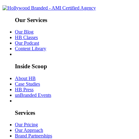
Our Services
Our Blog
HB Classes
Our Podcast
Content Library
Inside Scoop
About HB
Case Studies
HB Press
unBranded Events
Services
Our Pricing
Our Approach
Brand Partnerships