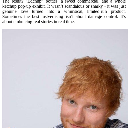
The result? “Edchup” bottles, a sweet commercial, and a whole
ketchup pop-up exhibit. It wasn’t scandalous or snarky - it was just
genuine love turned into a whimsical, limited-run product.
Sometimes the best fastvertising isn’t about damage control. It’s
about embracing real stories in real time.