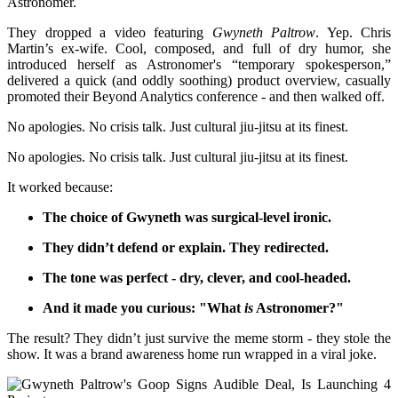
Astronomer.
They dropped a video featuring
Gwyneth Paltrow
. Yep. Chris
Martin’s ex-wife. Cool, composed, and full of dry humor, she
introduced herself as Astronomer's “temporary spokesperson,”
delivered a quick (and oddly soothing) product overview, casually
promoted their Beyond Analytics conference - and then walked off.
No apologies. No crisis talk. Just cultural jiu-jitsu at its finest.
No apologies. No crisis talk. Just cultural jiu-jitsu at its finest.
It worked because:
The choice of Gwyneth was surgical-level ironic.
They didn’t defend or explain. They redirected.
The tone was perfect - dry, clever, and cool-headed.
And it made you curious: "What
is
Astronomer?"
The result? They didn’t just survive the meme storm - they stole the
show. It was a brand awareness home run wrapped in a viral joke.