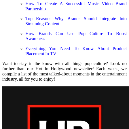
How To Create A Successful Music Video Brand
Partnership
Top Reasons Why Brands Should Integrate Into
Streaming Content
How Brands Can Use Pop Culture To Boost
Awareness
Everything You Need To Know About Product
Placement In TV
Want to stay in the know with all things pop culture? Look no
further than our Hot in Hollywood newsletter! Each week, we
compile a list of the most talked-about moments in the entertainment
industry, all for you to enjoy!