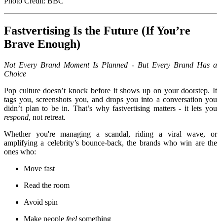
Photo Credit: BBC
Fastvertising Is the Future (If You’re
Brave Enough)
Not Every Brand Moment Is Planned - But Every Brand Has a
Choice
Pop culture doesn’t knock before it shows up on your doorstep. It
tags you, screenshots you, and drops you into a conversation you
didn’t plan to be in. That’s why fastvertising matters - it lets you
respond
, not retreat.
Whether you're managing a scandal, riding a viral wave, or
amplifying a celebrity’s bounce-back, the brands who win are the
ones who:
Move fast
Read the room
Avoid spin
Make people
feel
something