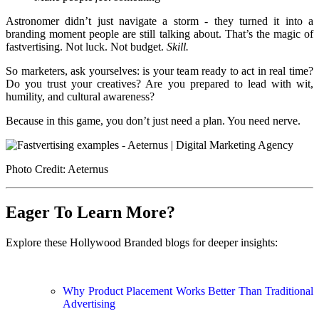
Astronomer didn’t just navigate a storm - they turned it into a
branding moment people are still talking about. That’s the magic of
fastvertising. Not luck. Not budget.
Skill.
So marketers, ask yourselves: is your team ready to act in real time?
Do you trust your creatives? Are you prepared to lead with wit,
humility, and cultural awareness?
Because in this game, you don’t just need a plan. You need nerve.
Photo Credit: Aeternus
Eager To Learn More?
Explore these Hollywood Branded blogs for deeper insights:
Why Product Placement Works Better Than Traditional
Advertising