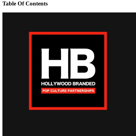
Table Of Contents