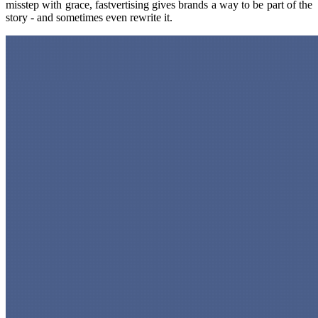
misstep with grace, fastvertising gives brands a way to be part of the
story - and sometimes even rewrite it.