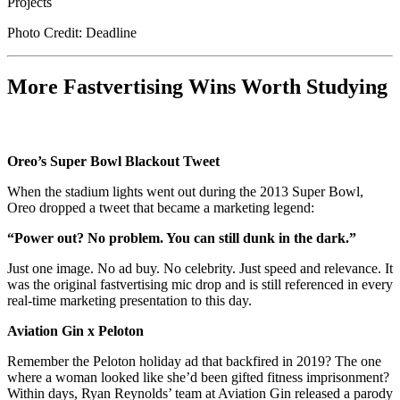
Photo Credit: Deadline
More Fastvertising Wins Worth Studying
Oreo’s Super Bowl Blackout Tweet
When the stadium lights went out during the 2013 Super Bowl,
Oreo dropped a tweet that became a marketing legend:
“Power out? No problem. You can still dunk in the dark.”
Just one image. No ad buy. No celebrity. Just speed and relevance. It
was the original fastvertising mic drop and is still referenced in every
real-time marketing presentation to this day.
Aviation Gin x Peloton
Remember the Peloton holiday ad that backfired in 2019? The one
where a woman looked like she’d been gifted fitness imprisonment?
Within days, Ryan Reynolds’ team at Aviation Gin released a parody