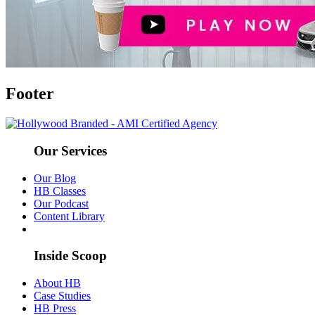
Footer
Our Services
Our Blog
HB Classes
Our Podcast
Content Library
Inside Scoop
About HB
Case Studies
HB Press