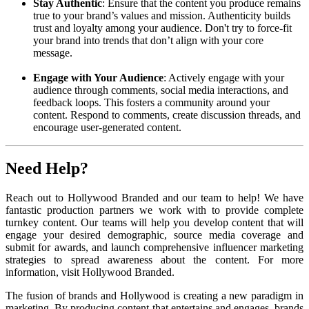
Stay Authentic
: Ensure that the content you produce remains
true to your brand’s values and mission. Authenticity builds
trust and loyalty among your audience. Don't try to force-fit
your brand into trends that don’t align with your core
message.
Engage with Your Audience
: Actively engage with your
audience through comments, social media interactions, and
feedback loops. This fosters a community around your
content. Respond to comments, create discussion threads, and
encourage user-generated content.
Need Help?
Reach out to Hollywood Branded and our team to help! We have
fantastic production partners we work with to provide complete
turnkey content. Our teams will help you develop content that will
engage your desired demographic, source media coverage and
submit for awards, and launch comprehensive influencer marketing
strategies to spread awareness about the content. For more
information, visit Hollywood Branded.
The fusion of brands and Hollywood is creating a new paradigm in
marketing. By producing content that entertains and engages, brands