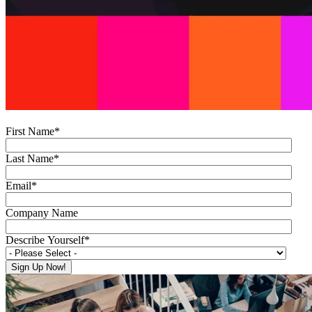
First Name
*
Last Name
*
Email
*
Company Name
Describe Yourself
*