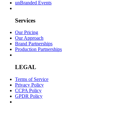
unBranded Events
Services
Our Pricing
Our Approach
Brand Partnerships
Production Partnerships
LEGAL
Terms of Service
Privacy Policy
CCPA Policy
GPDR Policy