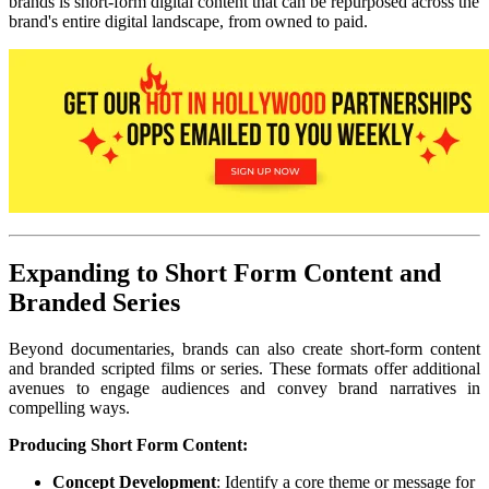
brands is short-form digital content that can be repurposed across the
brand's entire digital landscape, from owned to paid.
Expanding to Short Form Content and
Branded Series
Beyond documentaries, brands can also create short-form content
and branded scripted films or series. These formats offer additional
avenues to engage audiences and convey brand narratives in
compelling ways.
Producing Short Form Content:
Concept Development
: Identify a core theme or message for