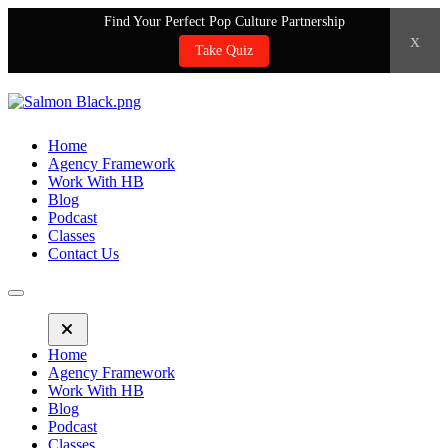
Find Your Perfect Pop Culture Partnership
x
Take Quiz
Home
Agency Framework
Work With HB
Blog
Podcast
Classes
Contact Us
Home
Agency Framework
Work With HB
Blog
Podcast
Classes