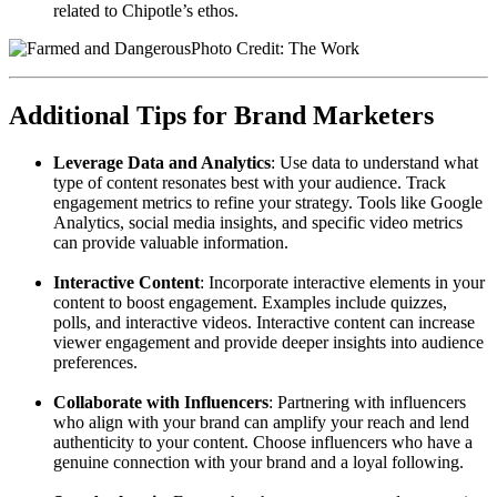
related to Chipotle’s ethos.
Photo Credit: The Work
Additional Tips for Brand Marketers
Leverage Data and Analytics
: Use data to understand what
type of content resonates best with your audience. Track
engagement metrics to refine your strategy. Tools like Google
Analytics, social media insights, and specific video metrics
can provide valuable information.
Interactive Content
: Incorporate interactive elements in your
content to boost engagement. Examples include quizzes,
polls, and interactive videos. Interactive content can increase
viewer engagement and provide deeper insights into audience
preferences.
Collaborate with Influencers
: Partnering with influencers
who align with your brand can amplify your reach and lend
authenticity to your content. Choose influencers who have a
genuine connection with your brand and a loyal following.