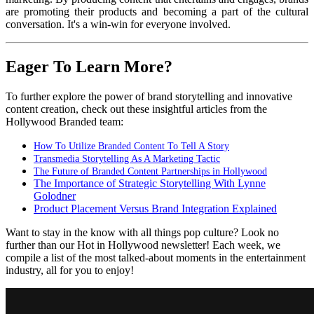
are promoting their products and becoming a part of the cultural
conversation. It's a win-win for everyone involved.
Eager To Learn More?
To further explore the power of brand storytelling and innovative
content creation, check out these insightful articles from the
Hollywood Branded team:
How To Utilize Branded Content To Tell A Story
Transmedia Storytelling As A Marketing Tactic
The Future of Branded Content Partnerships in Hollywood
The Importance of Strategic Storytelling With Lynne
Golodner
Product Placement Versus Brand Integration Explained
Want to stay in the know with all things pop culture? Look no
further than our Hot in Hollywood newsletter! Each week, we
compile a list of the most talked-about moments in the entertainment
industry, all for you to enjoy!