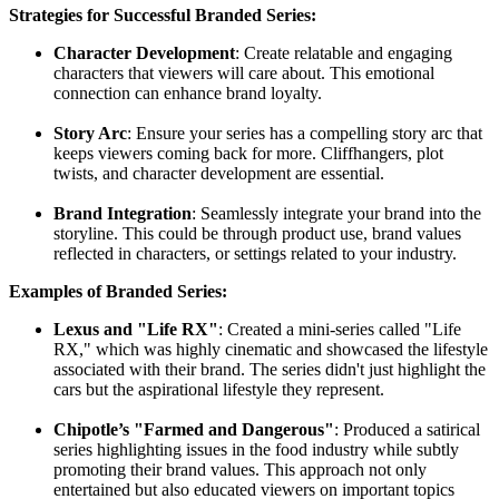
Strategies for Successful Branded Series:
Character Development
: Create relatable and engaging
characters that viewers will care about. This emotional
connection can enhance brand loyalty.
Story Arc
: Ensure your series has a compelling story arc that
keeps viewers coming back for more. Cliffhangers, plot
twists, and character development are essential.
Brand Integration
: Seamlessly integrate your brand into the
storyline. This could be through product use, brand values
reflected in characters, or settings related to your industry.
Examples of Branded Series:
Lexus and "Life RX"
: Created a mini-series called "Life
RX," which was highly cinematic and showcased the lifestyle
associated with their brand. The series didn't just highlight the
cars but the aspirational lifestyle they represent.
Chipotle’s "Farmed and Dangerous"
: Produced a satirical
series highlighting issues in the food industry while subtly
promoting their brand values. This approach not only
entertained but also educated viewers on important topics