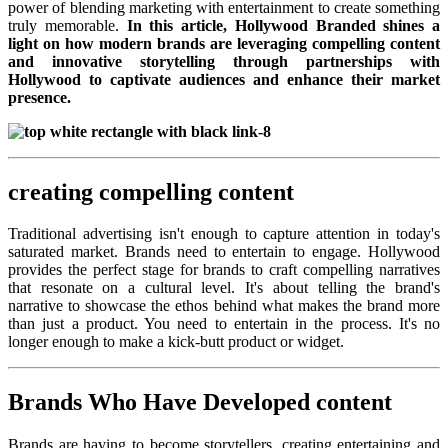
power of blending marketing with entertainment to create something
truly memorable.
In this article, Hollywood Branded shines a
light on how modern brands are leveraging compelling content
and innovative storytelling through partnerships with
Hollywood to captivate audiences and enhance their market
presence.
creating compelling content
Traditional advertising isn't enough to capture attention in today's
saturated market. Brands need to entertain to engage. Hollywood
provides the perfect stage for brands to craft compelling narratives
that resonate on a cultural level. It's about telling the brand's
narrative to showcase the ethos behind what makes the brand more
than just a product. You need to entertain in the process. It's no
longer enough to make a kick-butt product or widget.
Brands Who Have Developed content
Brands are having to become storytellers, creating entertaining and