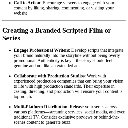
Call to Action
: Encourage viewers to engage with your
content by liking, sharing, commenting, or visiting your
website.
Creating a Branded Scripted Film or
Series
Engage Professional Writers
: Develop scripts that integrate
your brand naturally into the storyline without being overly
promotional. Authenticity is key – the story should feel
genuine and not like an extended ad.
Collaborate with Production Studios
: Work with
experienced production companies that can bring your vision
to life with high production standards. Their expertise in
casting, directing, and production will ensure your content is
top-notch.
Multi-Platform Distribution
: Release your series across
various platforms—streaming services, social media, and even
traditional TV. Consider exclusive previews or behind-the-
scenes content to generate buzz.