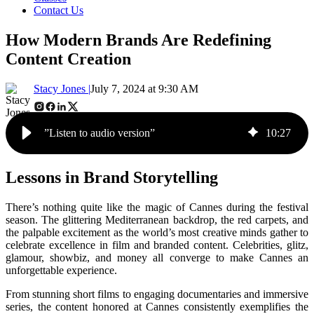
Contact Us
How Modern Brands Are Redefining
Content Creation
Stacy Jones |
July 7, 2024 at 9:30 AM
”Listen to audio version”
10
:
27
Lessons in Brand Storytelling
There’s nothing quite like the magic of Cannes during the festival
season. The glittering Mediterranean backdrop, the red carpets, and
the palpable excitement as the world’s most creative minds gather to
celebrate excellence in film and branded content. Celebrities, glitz,
glamour, showbiz, and money all converge to make Cannes an
unforgettable experience.
From stunning short films to engaging documentaries and immersive
series, the content honored at Cannes consistently exemplifies the