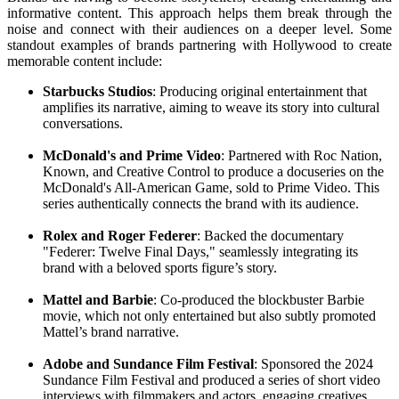
informative content. This approach helps them break through the
noise and connect with their audiences on a deeper level. Some
standout examples of brands partnering with Hollywood to create
memorable content include:
Starbucks Studios
: Producing original entertainment that
amplifies its narrative, aiming to weave its story into cultural
conversations.
McDonald's and Prime Video
: Partnered with Roc Nation,
Known, and Creative Control to produce a docuseries on the
McDonald's All-American Game, sold to Prime Video. This
series authentically connects the brand with its audience.
Rolex and Roger Federer
: Backed the documentary
"Federer: Twelve Final Days," seamlessly integrating its
brand with a beloved sports figure’s story.
Mattel and Barbie
: Co-produced the blockbuster Barbie
movie, which not only entertained but also subtly promoted
Mattel’s brand narrative.
Adobe and Sundance Film Festival
: Sponsored the 2024
Sundance Film Festival and produced a series of short video
interviews with filmmakers and actors, engaging creatives