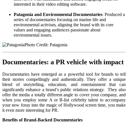
interested in their video editing software.
Patagonia and Environmental Documentaries
: Produced a
series of documentaries focusing on marine life and
environmental activism, aligning the brand with its core
values and engaging audiences passionate about
environmental issues.
Photo Credit: Patagonia
Documentaries: a PR vehicle with impact
Documentaries have emerged as a powerful tool for brands to tell
their stories compellingly and authentically. They offer a unique
blend of storytelling, education, and entertainment that can
significantly enhance a brand’s public relations strategy. They also
offer the media a totally different angle to cover your company, and
when you employ some A or B-list celebrity talent to accompany
your new foray into the magic of Hollywood screen time, you make
it even more interesting for PR.
Benefits of Brand-Backed Documentaries