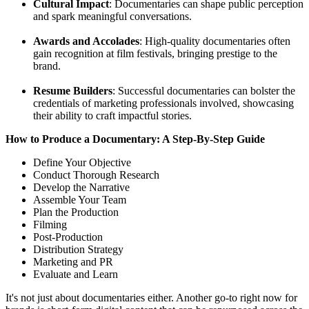
Cultural Impact
: Documentaries can shape public perception
and spark meaningful conversations.
Awards and Accolades
: High-quality documentaries often
gain recognition at film festivals, bringing prestige to the
brand.
Resume Builders
: Successful documentaries can bolster the
credentials of marketing professionals involved, showcasing
their ability to craft impactful stories.
How to Produce a Documentary: A Step-By-Step Guide
Define Your Objective
Conduct Thorough Research
Develop the Narrative
Assemble Your Team
Plan the Production
Filming
Post-Production
Distribution Strategy
Marketing and PR
Evaluate and Learn
It's not just about documentaries either. Another go-to right now for