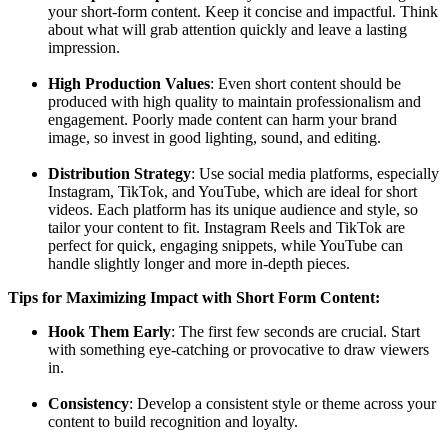
your short-form content. Keep it concise and impactful. Think
about what will grab attention quickly and leave a lasting
impression.
High Production Values
: Even short content should be
produced with high quality to maintain professionalism and
engagement. Poorly made content can harm your brand
image, so invest in good lighting, sound, and editing.
Distribution Strategy
: Use social media platforms, especially
Instagram, TikTok, and YouTube, which are ideal for short
videos. Each platform has its unique audience and style, so
tailor your content to fit. Instagram Reels and TikTok are
perfect for quick, engaging snippets, while YouTube can
handle slightly longer and more in-depth pieces.
Tips for Maximizing Impact with Short Form Content:
Hook Them Early
: The first few seconds are crucial. Start
with something eye-catching or provocative to draw viewers
in.
Consistency
: Develop a consistent style or theme across your
content to build recognition and loyalty.