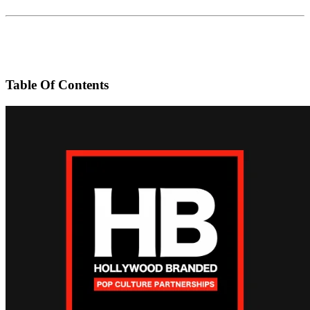
Table Of Contents