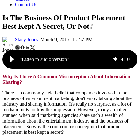
Contact Us
Is The Business Of Product Placement
Best Kept A Secret, Or Not?
Stacy Jones |
March 9, 2015 at 2:57 PM
”Listen to audio version”
4
:
10
Why Is There A Common Misconception About Information
Sharing?
There is a commonly held belief that companies involved in the
business of entertainment marketing, don't enjoy talking about the
industry and sharing information. It's really no surprise, as a lot of
media reports portray this impression. However, many are often
stunned when said marketing agencies share such a wealth of
information about the entertainment industry and the business of
placement. So why the common misconception that product
placement is best kept a secret?