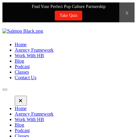
Find Your Perfect Pop Culture Partnership
x
Take Quiz
Home
Agency Framework
Work With HB
Blog
Podcast
Classes
Contact Us
Home
Agency Framework
Work With HB
Blog
Podcast
Classes