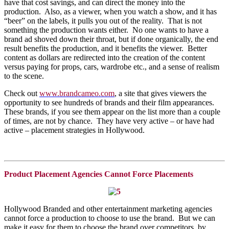
have that cost savings, and can direct the money into the
production. Also, as a viewer, when you watch a show, and it has
“beer” on the labels, it pulls you out of the reality. That is not
something the production wants either. No one wants to have a
brand ad shoved down their throat, but if done organically, the end
result benefits the production, and it benefits the viewer. Better
content as dollars are redirected into the creation of the content
versus paying for props, cars, wardrobe etc., and a sense of realism
to the scene.
Check out
www.brandcameo.com
, a site that gives viewers the
opportunity to see hundreds of brands and their film appearances.
These brands, if you see them appear on the list more than a couple
of times, are not by chance. They have very active – or have had
active – placement strategies in Hollywood.
Product Placement Agencies Cannot Force Placements
Hollywood Branded and other entertainment marketing agencies
cannot force a production to choose to use the brand. But we can
make it easy for them to choose the brand over competitors, by