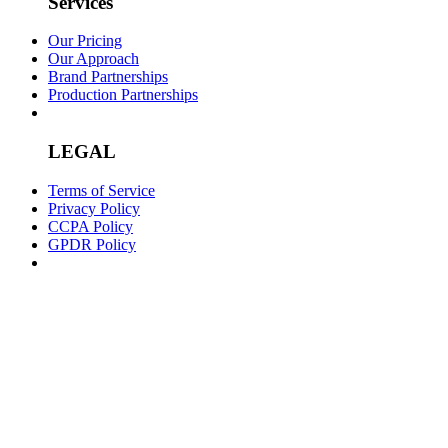
Services
Our Pricing
Our Approach
Brand Partnerships
Production Partnerships
LEGAL
Terms of Service
Privacy Policy
CCPA Policy
GPDR Policy