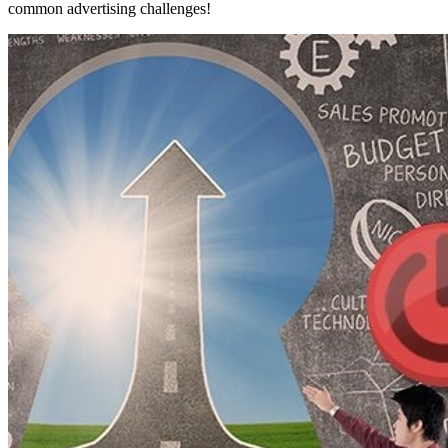
common advertising challenges!