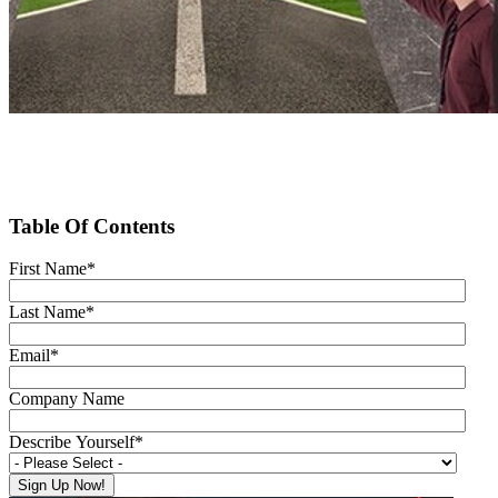
Table Of Contents
First Name
*
Last Name
*
Email
*
Company Name
Describe Yourself
*