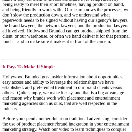
being ready to meet their short time
lines, having product on hand,
and being friendly to work with. Our team knows the processes, we
don’t slow the production down, and we understand what
paperwork needs to be signed without having our agency’s lawyers,
the brand lawyers, the network lawyers, and the production lawyers
all involved. Hollywood Branded can get product shipped from the
client, or our warehouse, or often we hand deliver it for that personal
touch – and to make sure it makes it in front of the camera.
It Pays To Make It Simple
Hollywood Branded gets insider information about opportunities,
easy access and ability to leverage the relationships we have
established, and preferential treatment to our brand clients versus
others. Quite simply, we make it easy, and that is a big advantage
and reason why brands work with placement and entertainment
marketing agencies such as ours, that are well respected in the
industry.
Before you spend another dollar on traditional advertising, consider
the use of product placement/brand integration in your entertainment
marketing strategy. Watch our video to learn techniques to conquer