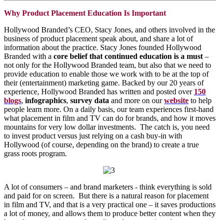
Why Product Placement Education Is Important
Hollywood Branded’s CEO, Stacy Jones, and others involved in the
business of product placement speak about, and share a lot of
information about the practice. Stacy Jones founded Hollywood
Branded with a
core belief that continued education is a must
–
not only for the Hollywood Branded team, but also that we need to
provide education to enable those we work with to be at the top of
their (entertainment) marketing game. Backed by our 20 years of
experience, Hollywood Branded has written and posted over
150
blogs
,
infographics
,
survey data
and more on our
website
to help
people learn more. On a daily basis, our team experiences first-hand
what placement in film and TV can do for brands, and how it moves
mountains for very low dollar investments. The catch is, you need
to invest product versus just relying on a cash buy-in with
Hollywood (of course, depending on the brand) to create a true
grass roots program.
A lot of consumers – and brand marketers - think everything is sold
and paid for on screen. But there is a natural reason for placement
in film and TV, and that is a very practical one – it saves productions
a lot of money, and allows them to produce better content when they