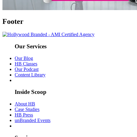
Footer
Our Services
Our Blog
HB Classes
Our Podcast
Content Library
Inside Scoop
About HB
Case Studies
HB Press
unBranded Events