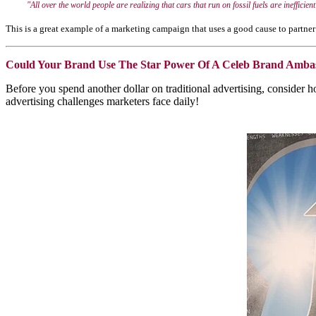
"All over the world people are realizing that cars that run on fossil fuels are
inefficie
This is a great example of a marketing campaign that uses a good cause to partner 
Could Your Brand Use The Star Power Of A Celeb Brand Amba
Before you spend another dollar on traditional advertising, consider
advertising challenges marketers face daily!