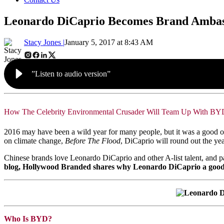
Leonardo DiCaprio Becomes Brand Ambas
Stacy Jones |
January 5, 2017 at 8:43 AM
”Listen to audio version”
How The Celebrity Environmental Crusader Will Team Up With BY
2016 may have been a wild year for many people, but it was a good one
on climate change,
Before The Flood
, DiCaprio will round out the y
Chinese brands love Leonardo DiCaprio and other A-list talent, and pay
blog, Hollywood Branded shares why Leonardo DiCaprio a good b
Who Is BYD?