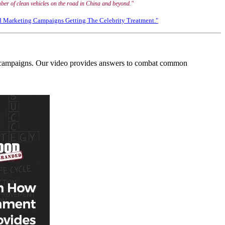
number of clean vehicles on the road in China and beyond."
d Marketing Campaigns Getting The Celebrity Treatment."
ing campaigns. Our video provides answers to combat common