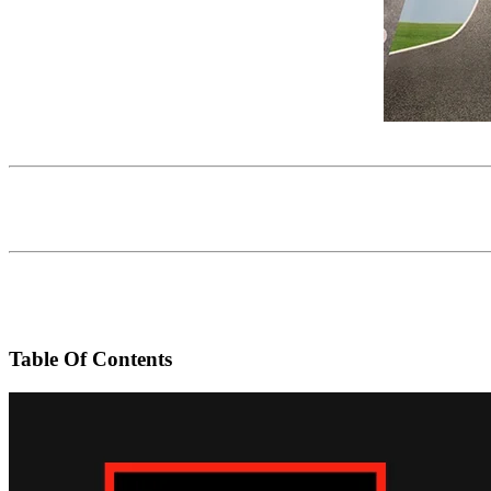
Table Of Contents