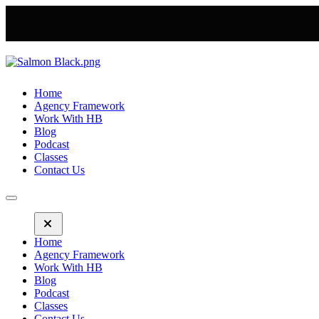
Home
Agency Framework
Work With HB
Blog
Podcast
Classes
Contact Us
Home
Agency Framework
Work With HB
Blog
Podcast
Classes
Contact Us