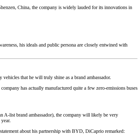
henzen, China, the company is widely lauded for its innovations in
.
reness, his ideals and public persona are closely entwined with
gy vehicles that he will truly shine as a brand ambassador.
ompany has actually manufactured quite a few zero-emissions buses
an A-list brand ambassador), the company will likely be very
 year.
 statement about his partnership with BYD, DiCaprio remarked: