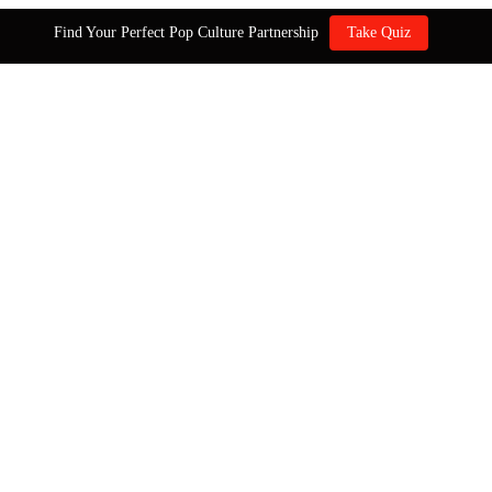
Find Your Perfect Pop Culture Partnership
Take Quiz