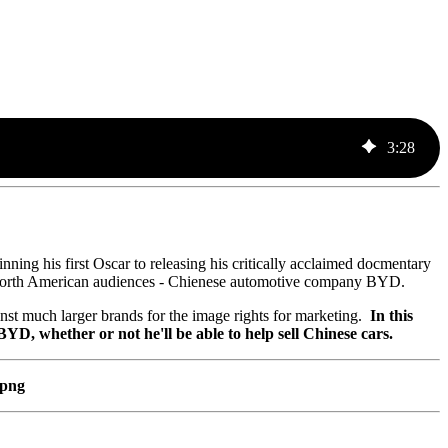
3
:
28
ing his first Oscar to releasing his critically acclaimed docmentary
t North American audiences - Chienese automotive company BYD.
nst much larger brands for the image rights for marketing.
In this
 whether or not he'll be able to help sell Chinese cars.