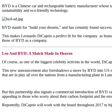
BYD is a Chinese car and rechargeable battery manufacturer whose ta
sustainability and eco-friendly technology.
BYD stands for "build your dreams," and has certainly found succes
This makes Leonardo DiCaprio a perfect fit for the company as brand
those of BYD as a company.
Leo And BYD: A Match Made In Heaven
Of course, as one of the biggest celebrity activists in the world, DiCap
This new announcement also foreshadows a move by BYD into US mar
that are in play all over the nations from a manufacturing plant in La
But this partnership also signals a commercial introduction of BYD ca
appealing to those who worry about their carbon footprint and the env
Reportedly, DiCaprio will work with the brand throughout 2017 to hi