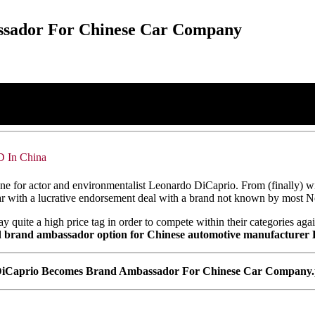
sador For Chinese Car Company
D In China
 for actor and environmentalist Leonardo DiCaprio. From (finally) winn
ear with a lucrative endorsement deal with a brand not known by mos
 quite a high price tag in order to compete within their categories agai
rand ambassador option for Chinese automotive manufacturer BYD,