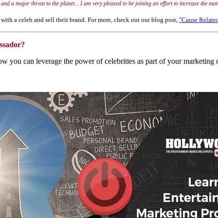
nt and a major threat to the planet... I am very pleased to be joining an effort to increase the 
with a celeb and sell their brand. For more, check out our blog post,
"Cause Relate
ssador?
 how you can leverage the power of celebrities as part of your market