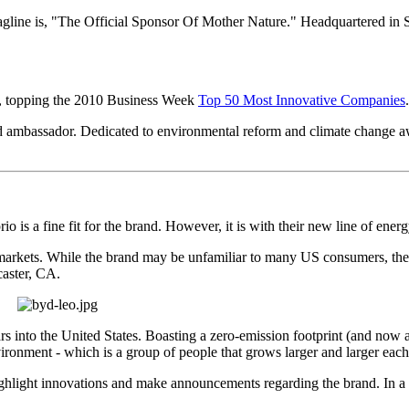
gline is, "The Official Sponsor Of Mother Nature." Headquartered in S
s, topping the 2010 Business Week
Top 50 Most Innovative Companies
 ambassador. Dedicated to environmental reform and climate change awa
rio is a fine fit for the brand. However, it is with their new line of ener
kets. While the brand may be unfamiliar to many US consumers, the c
ncaster, CA.
rs into the United States. Boasting a zero-emission footprint (and now 
ironment - which is a group of people that grows larger and larger each
ghlight innovations and make announcements regarding the brand. In a