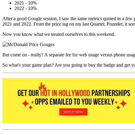
2021 - 10%
2022 - 10%
After a good Google session, I saw the same metrics quoted in a few p
2021 and 2022. From the price tag on my last Quarter, Pounder, it se
Now you know what we treated ourselves to this weekend.
But come on - really? A separate fee for web usage versus phone usage 
So what's your game plan? Are you going to buy the badge and get you