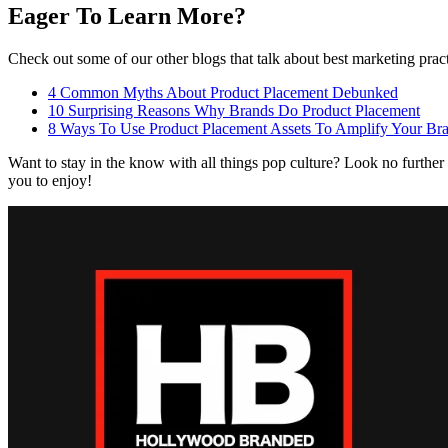
Eager To Learn More?
Check out some of our other blogs that talk about best marketing prac
4 Common Myths About Product Placement Debunked
10 Surprising Reasons Why Brands Do Product Placement
8 Ways To Use Product Placement Assets To Amplify Your Bra
Want to stay in the know with all things pop culture? Look no further
you to enjoy!