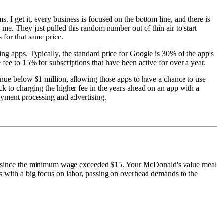
s. I get it, every business is focused on the bottom line, and there is
s me. They just pulled this random number out of thin air to start
s for that same price.
ing apps. Typically, the standard price for Google is 30% of the app's
fee to 15% for subscriptions that have been active for over a year.
nue below $1 million, allowing those apps to have a chance to use
ck to charging the higher fee in the years ahead on an app with a
 payment processing and advertising.
rategy since the minimum wage exceeded $15. Your McDonald's value meal
osts with a big focus on labor, passing on overhead demands to the