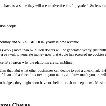
you have to assume they will use to advertise this "upgrade." So let's
llion people.
 monthly and $1.746 BILLION yearly in new revenue.
AY) more than $2 billion dollars will be generated yearly, just puttin
g to a paywall to generate money now that Apple has screwed up cookies an
ere IS a reason why the platforms are scrambling.
han that. But what other businesses can decide to add a checkmar
if I can add a check box next to your name, and how much you are willi
ion badges, they might soon have to shell out cash to keep them - Musk i
tores Charge