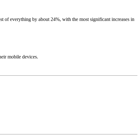
t of everything by about 24%, with the most significant increases in
their mobile devices.