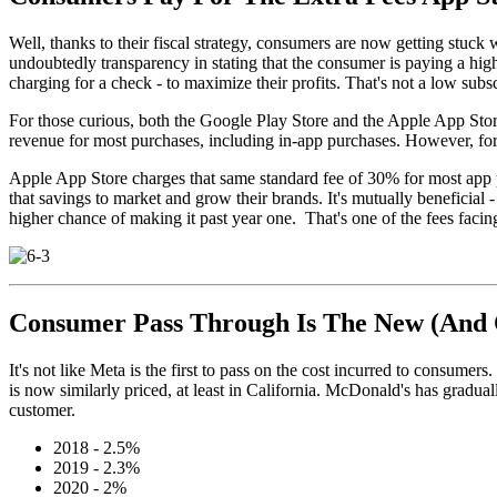
Well, thanks to their fiscal strategy, consumers are now getting stuck w
undoubtedly transparency in stating that the consumer is paying a highe
charging for a check - to maximize their profits. That's not a low subsc
For those curious, both the Google Play Store and the Apple App Store 
revenue for most purchases, including in-app purchases. However, for 
Apple App Store charges that same standard fee of 30% for most app p
that savings to market and grow their brands. It's mutually beneficial
higher chance of making it past year one. That's one of the fees facin
Consumer Pass Through Is The New (And
It's not like Meta is the first to pass on the cost incurred to consu
is now similarly priced, at least in California. McDonald's has gradual
customer.
2018 - 2.5%
2019 - 2.3%
2020 - 2%