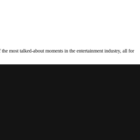
the most talked-about moments in the entertainment industry, all for