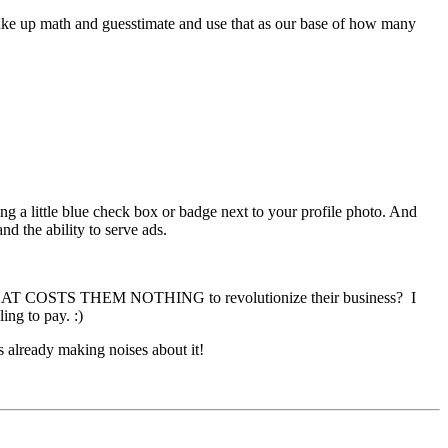
 make up math and guesstimate and use that as our base of how many
g a little blue check box or badge next to your profile photo. And
d the ability to serve ads.
k THAT COSTS THEM NOTHING to revolutionize their business? I
ng to pay. :)
s already making noises about it!