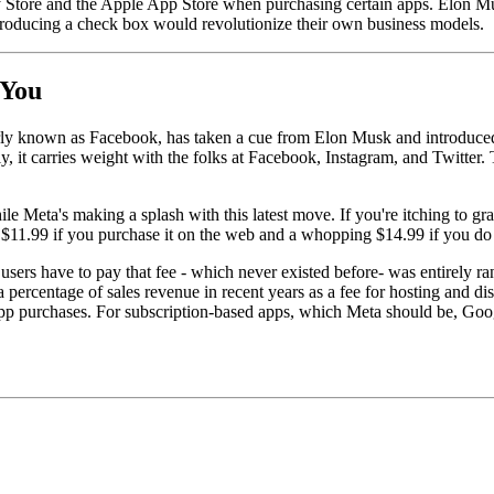
 Store and the Apple App Store when purchasing certain apps. Elon Musk
introducing a check box would revolutionize their own business models.
 You
ly known as Facebook, has taken a cue from Elon Musk and introduced a
t carries weight with the folks at Facebook, Instagram, and Twitter. Th
ile Meta's making a splash with this latest move. If you're itching to gr
s $11.99 if you purchase it on the web and a whopping $14.99 if you do
hat users have to pay that fee - which never existed before- was entirel
centage of sales revenue in recent years as a fee for hosting and dist
app purchases. For subscription-based apps, which Meta should be, Googl