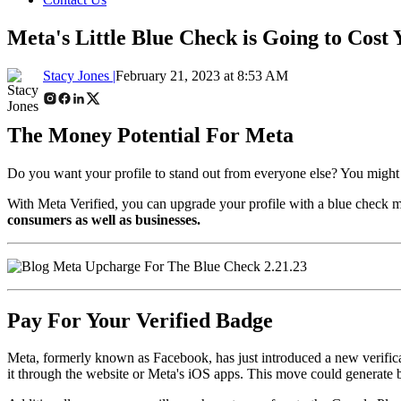
Meta's Little Blue Check is Going to Cost 
Stacy Jones |
February 21, 2023 at 8:53 AM
The Money Potential For Meta
Do you want your profile to stand out from everyone else? You might be
With Meta Verified, you can upgrade your profile with a blue check m
consumers as well as businesses.
Pay For Your Verified Badge
Meta, formerly known as Facebook, has just introduced a new verificat
it through the website or Meta's iOS apps. This move could generate b