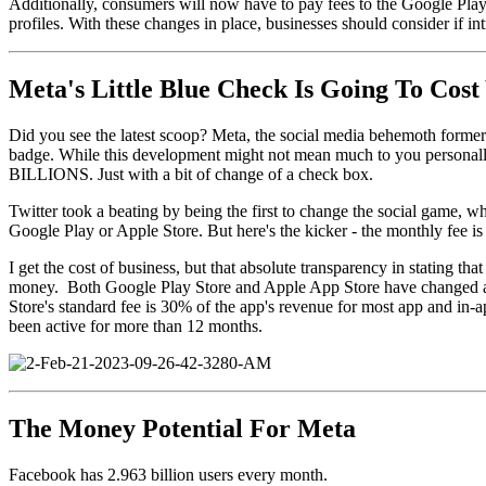
Additionally, consumers will now have to pay fees to the Google Play
profiles. With these changes in place, businesses should consider if 
Meta's Little Blue Check Is Going To Cost
Did you see the latest scoop? Meta, the social media behemoth former
badge. While this development might not mean much to you personally, i
BILLIONS. Just with a bit of change of a check box.
Twitter took a beating by being the first to change the social game, wh
Google Play or Apple Store. But here's the kicker - the monthly fee i
I get the cost of business, but that absolute transparency in stating t
money. Both Google Play Store and Apple App Store have changed a per
Store's standard fee is 30% of the app's revenue for most app and in-
been active for more than 12 months.
The Money Potential For Meta
Facebook has 2.963 billion users every month.