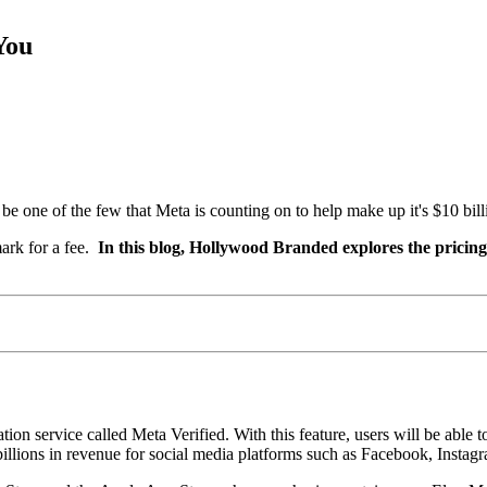
You
 one of the few that Meta is counting on to help make up it's $10 billi
ark for a fee.
In this blog, Hollywood Branded explores the pricing
ion service called Meta Verified. With this feature, users will be able
illions in revenue for social media platforms such as Facebook, Instagr