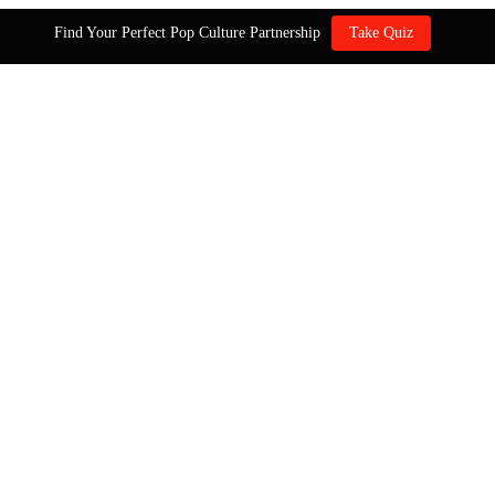
Find Your Perfect Pop Culture Partnership
Take Quiz