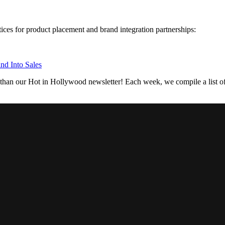
tices for product placement and brand integration partnerships:
nd Into Sales
 than our Hot in Hollywood newsletter! Each week, we compile a list of 