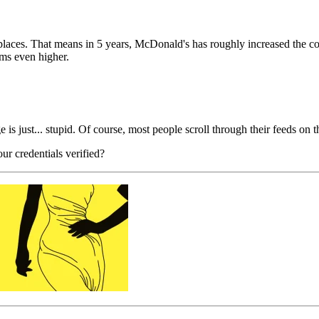
laces. That means in 5 years, McDonald's has roughly increased the cos
ems even higher.
is just... stupid. Of course, most people scroll through their feeds on 
r credentials verified?