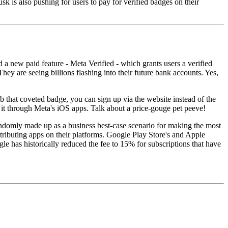
 is also pushing for users to pay for verified badges on their
 new paid feature - Meta Verified - which grants users a verified
ey are seeing billions flashing into their future bank accounts. Yes,
ab that coveted badge, you can sign up via the website instead of the
 it through Meta's iOS apps. Talk about a price-gouge pet peeve!
y randomly made up as a business best-case scenario for making the most
ributing apps on their platforms. Google Play Store's and Apple
e has historically reduced the fee to 15% for subscriptions that have