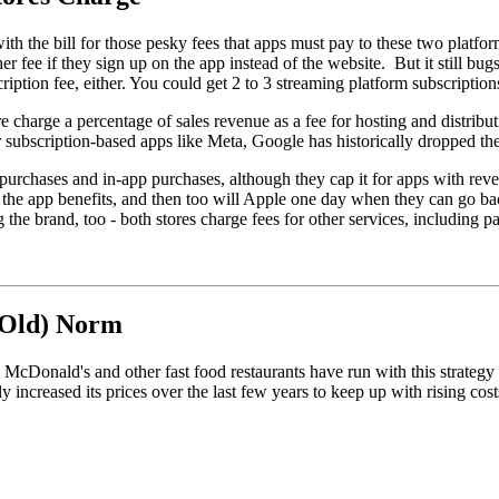
ith the bill for those pesky fees that apps must pay to these two platform
r fee if they sign up on the app instead of the website. But it still bug
ription fee, either. You could get 2 to 3 streaming platform subscription
charge a percentage of sales revenue as a fee for hosting and distribut
subscription-based apps like Meta, Google has historically dropped the 
urchases and in-app purchases, although they cap it for apps with reve
 - the app benefits, and then too will Apple one day when they can go ba
g the brand, too - both stores charge fees for other services, including
 Old) Norm
mers. McDonald's and other fast food restaurants have run with this st
ly increased its prices over the last few years to keep up with rising c