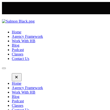
Home
Agency Framework
Work With HB
Blog
Podcast
Classes
Contact Us
Home
Agency Framework
Work With HB
Blog
Podcast
Classes
Contact Us