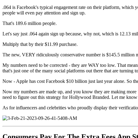
.064 is Facebook's typical engagement rate on their platform, which 
people will even pay attention and sign up.
That's 189.6 million people.
Let's say just .064 again sign up because, why not, which is 12.13 mi
Multiply that by their $11.99 purchase.
The new, VERY ridiculously conservative number is $145.5 million
My numbers need to be corrected - they are WAY too low. That means (W
that's just one of the many social platforms out there that are turnin
Now - Apple has cost Facebook $10 billion just last year alone. So th
Now my numbers are made up, and you know they are making more t
need to figure out this strategy for Hollywood Branded. Let me know 
As for influencers and celebrities who proudly display their verificat
Consumers Pay For The Extra Fees App S