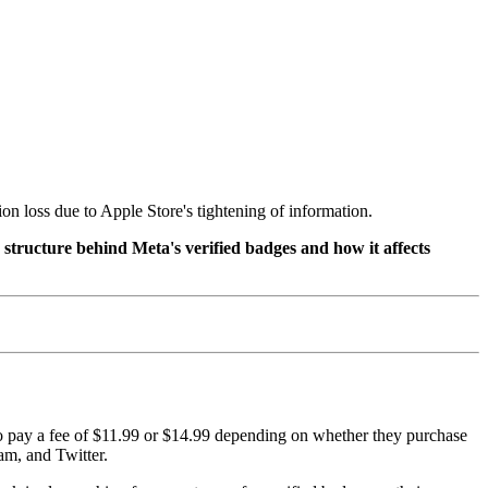
on loss due to Apple Store's tightening of information.
 structure behind Meta's verified badges and how it affects
 to pay a fee of $11.99 or $14.99 depending on whether they purchase
am, and Twitter.