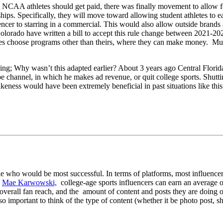
not NCAA athletes should get paid, there was finally movement to allow
hips. Specifically, they will move toward allowing student athletes to e
er to starring in a commercial. This would also allow outside brands an
Colorado have written a bill to accept this rule change between 2021-20
hletes choose programs other than theirs, where they can make money. Mult
g; Why wasn’t this adapted earlier? About 3 years ago Central Florid
e channel, in which he makes ad revenue, or quit college sports. Shut
keness would have been extremely beneficial in past situations like thi
ne who would be most successful. In terms of platforms, most influencer
o
Mae
Karwowski,
college-age sports influencers can earn an average 
verall fan reach, and the amount of content and posts they are doing on
 important to think of the type of content (whether it be photo post, sho