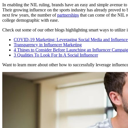
In enabling the NIL ruling, brands have an easy and simple avenue to 
Their growing influence on the sports industry has already proved to 
next few years, the number of
partnerships
that can come of the NIL r
college demographic with ease.
Check out some of our other blogs highlighting smart ways to utilize 
COVID-19 Marketing: Leveraging Social Media and Influence
Transparency in Influencer Marketing
4 Things to Consider Before Launching an Influencer Campai
3 Qualities To Look For In A Social Influencer
Want to learn more about other how to successfully leverage influencer