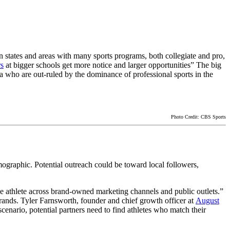
In states and areas with many sports programs, both collegiate and pro,
rs
at bigger schools get more notice and larger opportunities” The big
la who are out-ruled by the dominance of professional sports in the
Photo Credit: CBS Sports
mographic. Potential outreach could be toward local followers,
the athlete across brand-owned marketing channels and public outlets.”
brands. Tyler Farnsworth, founder and chief growth officer at
August
cenario, potential partners need to find athletes who match their