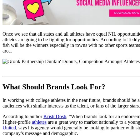
Once we see that all states and all athletes have equal NIL opportunit
athletes are going to be fighting for opportunities. According to Tedd
fish will be the winners especially in towns with no other sports team
area.
What Should Brands Look For?
In working with college athletes in the near future, brands should be
audiences with similar interests as the talent, or fans of the larger stars.
According to author
Kristi Dosh
, “When brands look for an endorsemen
Higher-profile
athletes
are a great way to market nationally to a young
United
, says his agency would generally be looking to partner with st
company’s message and demographic.