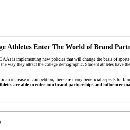
ege Athletes Enter The World of Brand Part
NCAA) is implementing new policies that will change the basis of sports 
the way they attract the college demographic. Student athletes have the
 or an increase in competition; there are many beneficial aspects for bra
thletes are able to enter into brand partnerships and influencer 
)