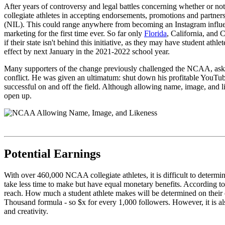
After years of controversy and legal battles concerning whether or 
collegiate athletes in accepting endorsements, promotions and partners
(NIL). This could range anywhere from becoming an Instagram influenc
marketing for the first time ever. So far only
Florida
, California, and 
if their state isn't behind this initiative, as they may have student at
effect by next January in the 2021-2022 school year.
Many supporters of the change previously challenged the NCAA, askin
conflict. He was given an ultimatum: shut down his profitable YouTub
successful on and off the field. Although allowing name, image, and li
open up.
Potential Earnings
With over 460,000 NCAA collegiate athletes, it is difficult to determi
take less time to make but have equal monetary benefits. According t
reach. How much a student athlete makes will be determined on their o
Thousand formula - so $x for every 1,000 followers. However, it is also
and creativity.