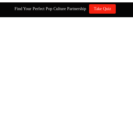
Find Your Perfect Pop Culture Partnership
Take Quiz