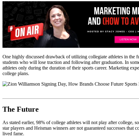
One highly discussed drawback of utilizing collegiate athletes in the f
students who will lose traction and following after graduation. In so
athletes only during the duration of their sports career. Marketing expe
college plans.
The Future
As stated earlier, 98% of college athletes will not play after college, 
star players and Heisman winners are not guaranteed successes that could
lived fame.