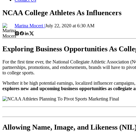
NCAA College Athletes As Influencers
Marina Moceri |
July 22, 2020 at 6:30 AM
Exploring Business Opportunities As Coll
For the first time ever, the National Collegiate Athletic Association (
partnerships, promotions, and endorsements, brands will have to pivot 
to college sports.
Whether it be high potential earnings, localized influencer campaigns,
explores new and upcoming business opportunities as collegiate a
Allowing Name, Image, and Likeness (NIL