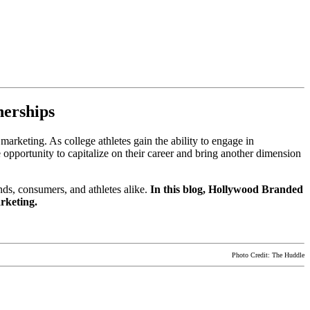
nerships
marketing. As college athletes gain the ability to engage in
 opportunity to capitalize on their career and bring another dimension
nds, consumers, and athletes alike.
In this blog, Hollywood Branded
marketing.
Photo Credit: The Huddle