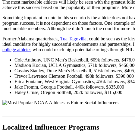
The most marketable athletes will likely be seen with the greatest fol
achieve this success based on the popularity of their programs. More d
Something important to note in this scenario is the athlete does not ha
program success, it is not dependent on those factors. One example of
most notable members. Although he didn’t touch the court for more t
Former Alabama quarterback,
Tua Tagovilia
, could be seen as the id
ideal candidate for highly successful endorsements and partnerships.
college athletes
who could reach high potential earnings through NIL
Cole Anthony, UNC Men’s Basketball, 609k followers, $476,
Madison Kocian, UCLA Gymnastics, 571k followers, $466,00
Cassius Stanley, Duke Men’s Basketball, 516k followers, $405
Trevor Lawrence
Clemson Football, 498k followers, $390,000
Erica Fontaine, West Virginia Gymnastics, 456k followers, $3
Jake Fromm, Georgia Football, 440k followers, $335,000
Haley Cruse, Oregon Softball, 202k followers, $115,000
Localized Influencer Programs