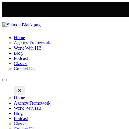
Home
Agency Framework
Work With HB
Blog
Podcast
Classes
Contact Us
Home
Agency Framework
Work With HB
Blog
Podcast
Classes
Contact Us