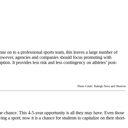
ue on to a professional sports team, this leaves a large number of
s. However, agencies and companies should focus promoting with
ption. It provides less risk and less contingency on athletes’ post-
Photo Credit: Raleigh News and Observer
e the chance. This 4-5-year opportunity is all they may have. Even those
ng a sport; now it is a chance for students to capitalize on their short-