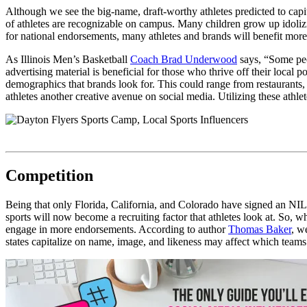
Although we see the big-name, draft-worthy athletes predicted to capita
of athletes are recognizable on campus. Many children grow up idoliz
for national endorsements, many athletes and brands will benefit more
As Illinois Men’s Basketball
Coach Brad Underwood
says,
“Some peop
advertising material is beneficial for those who thrive off their loca
demographics that brands look for. This could range from restaurants, 
athletes another creative avenue on social media. Utilizing these athle
Competition
Being that only Florida, California, and Colorado have signed an NIL b
sports will now become a recruiting factor that athletes look at. So,
engage in more endorsements. According to author
Thomas Baker
, w
states capitalize on name, image, and likeness may affect which team