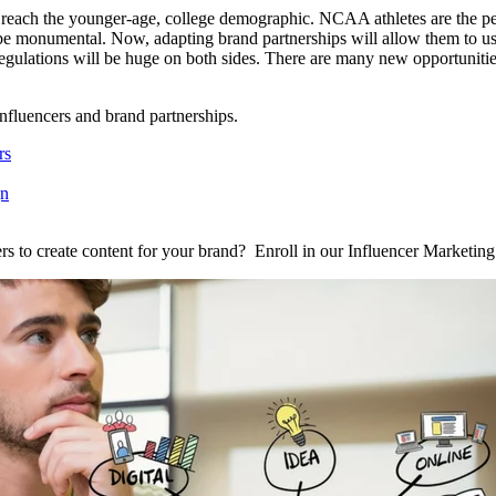
reach the younger-age, college demographic. NCAA athletes are the perf
be monumental. Now, adapting brand partnerships will allow them to use 
egulations will be huge on both sides. There are many new opportunitie
influencers and brand partnerships.
rs
gn
s to create content for your brand? Enroll in our Influencer Marketing S