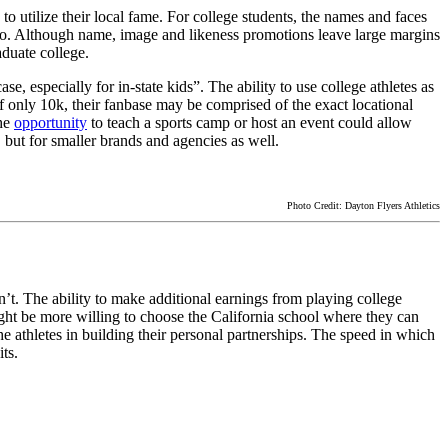
to utilize their local fame. For college students, the names and faces
 go. Although name, image and likeness promotions leave large margins
aduate college.
ase, especially for in-state kids”. The ability to use college athletes as
of only 10k, their fanbase may be comprised of the exact locational
the
opportunity
to teach a sports camp or host an event could allow
 but for smaller brands and agencies as well.
Photo Credit: Dayton Flyers Athletics
n’t. The ability to make additional earnings from playing college
ight be more willing to choose the California school where they can
 athletes in building their personal partnerships. The speed in which
ts.