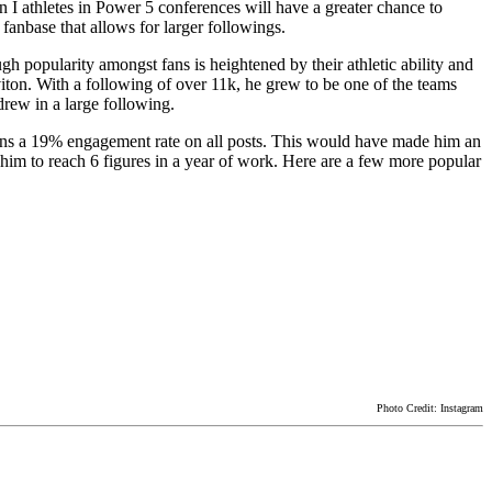
n I athletes in Power 5 conferences will have a greater chance to
fanbase that allows for larger followings.
gh popularity amongst fans is heightened by their athletic ability and
iton. With a following of over 11k, he grew to be one of the teams
drew in a large following.
ntains a 19% engagement rate on all posts. This would have made him an
him to reach 6 figures in a year of work. Here are a few more popular
Photo Credit: Instagram