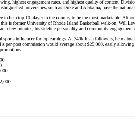
lowing, highest engagement rates, and highest quality of content. Divisio
istinguished universities, such as Duke and Alabama, have the national 
ve to be a top 10 player in the country to be the most marketable. Althou
 this is former University of Rhode Island Basketball walk-on, Will Lev
han a few minutes, his sideline personality and community engagement 
eal sports influencer for top earnings. At 749k Insta followers, he mai
 His per-post commission would average about $25,000, easily allowing 
 promotions.
000
0
,000
42,000