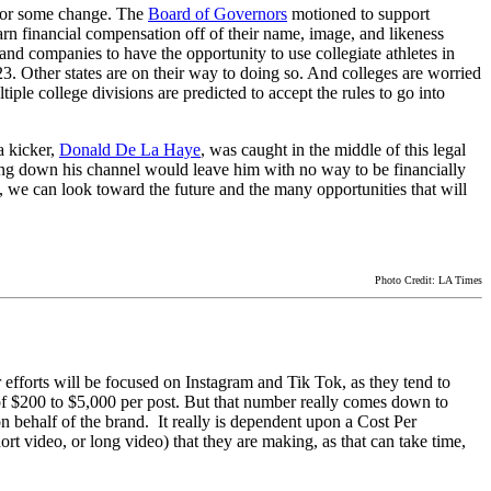
 for some change. The
Board of Governors
motioned to support
arn financial compensation off of their name, image, and likeness
d companies to have the opportunity to use collegiate athletes in
23. Other states are on their way to doing so. And colleges are worried
iple college divisions are predicted to accept the rules to go into
a kicker,
Donald De La Haye
, was caught in the middle of this legal
ting down his channel would leave him with no way to be financially
s, we can look toward the future and the many opportunities that will
Photo Credit: LA Times
 efforts will be focused on Instagram and Tik Tok, as they tend to
of $200 to $5,000 per post. But that number really comes down to
 behalf of the brand. It really is dependent upon a Cost Per
rt video, or long video) that they are making, as that can take time,