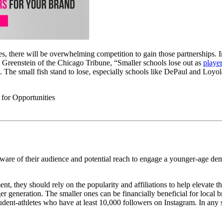
ies, there will be overwhelming competition to gain those partnerships. 
y Greenstein of the Chicago Tribune, “
Smaller schools lose out as
playe
s. The small fish stand to lose, especially schools like DePaul and Loyo
 aware of their audience and potential reach to engage a younger-age de
t, they should rely on the popularity and affiliations to help elevate 
er generation. The smaller ones can be financially beneficial for local 
udent-athletes who have at least 10,000 followers on Instagram. In any s