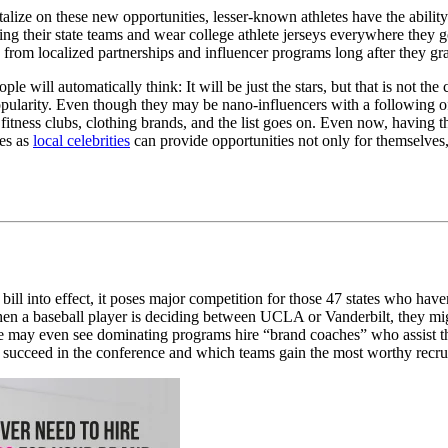
lize on these new opportunities, lesser-known athletes have the ability 
ing their state teams and wear college athlete jerseys everywhere they
 from localized partnerships and influencer programs long after they gr
le will automatically think: It will be just the stars, but that is not the c
l popularity. Even though they may be nano-influencers with a following 
fitness clubs, clothing brands, and the list goes on. Even now, having 
tes as
local celebrities
can provide opportunities not only for themselves,
ill into effect, it poses major competition for those 47 states who have
 when a baseball player is deciding between UCLA or Vanderbilt, they m
e may even see dominating programs hire “brand coaches” who assist the
s succeed in the conference and which teams gain the most worthy recrui