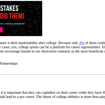
uture is their marketability after college. Because only
2%
of them contin
me cases, yes, college sports can be a platform for career opportunitie
rts encourage brands to use short-term contracts as the most beneficial o
so it is important that they can capitalize on their career while they hav
 lead to a pro career. The future of college athletics is more than playi