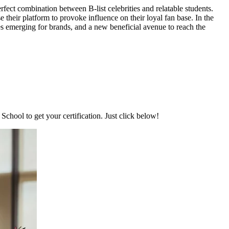
ect combination between B-list celebrities and relatable students.
their platform to provoke influence on their loyal fan base. In the
s emerging for brands, and a new beneficial avenue to reach the
chool to get your certification. Just click below!