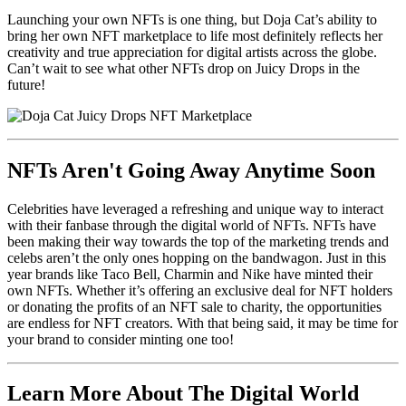
Launching your own NFTs is one thing, but Doja Cat’s ability to
bring her own NFT marketplace to life most definitely reflects her
creativity and true appreciation for digital artists across the globe.
Can’t wait to see what other NFTs drop on Juicy Drops in the
future!
NFTs Aren't Going Away Anytime Soon
Celebrities have leveraged a refreshing and unique way to interact
with their fanbase through the digital world of NFTs. NFTs have
been making their way towards the top of the marketing trends and
celebs aren’t the only ones hopping on the bandwagon. Just in this
year brands like Taco Bell, Charmin and Nike have minted their
own NFTs. Whether it’s offering an exclusive deal for NFT holders
or donating the profits of an NFT sale to charity, the opportunities
are endless for NFT creators. With that being said, it may be time for
your brand to consider minting one too!
Learn More About The Digital World