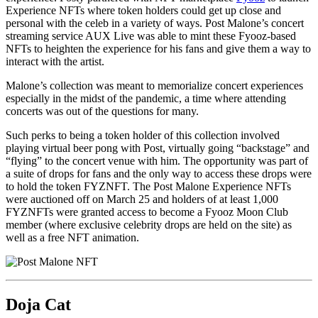
Experience NFTs where token holders could get up close and
personal with the celeb in a variety of ways. Post Malone’s concert
streaming service AUX Live was able to mint these Fyooz-based
NFTs to heighten the experience for his fans and give them a way to
interact with the artist.
Malone’s collection was meant to memorialize concert experiences
especially in the midst of the pandemic, a time where attending
concerts was out of the questions for many.
Such perks to being a token holder of this collection involved
playing virtual beer pong with Post, virtually going “backstage” and
“flying” to the concert venue with him. The opportunity was part of
a suite of drops for fans and the only way to access these drops were
to hold the token FYZNFT. The Post Malone Experience NFTs
were auctioned off on March 25 and holders of at least 1,000
FYZNFTs were granted access to become a Fyooz Moon Club
member (where exclusive celebrity drops are held on the site) as
well as a free NFT animation.
Doja Cat