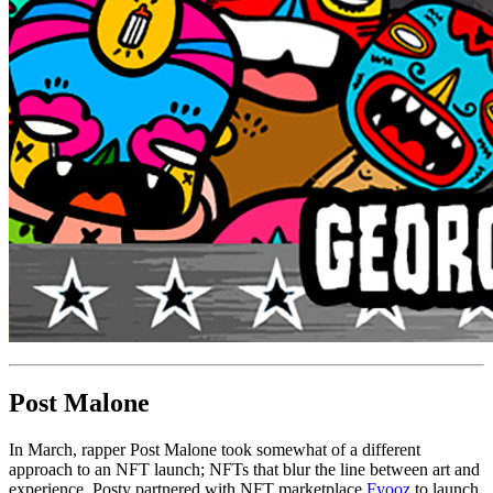
Post Malone
In March, rapper Post Malone took somewhat of a different
approach to an NFT launch; NFTs that blur the line between art and
experience. Posty partnered with NFT marketplace
Fyooz
to launch