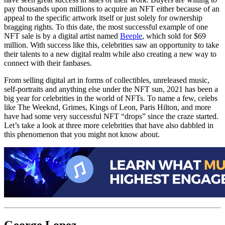
pay thousands upon millions to acquire an NFT either because of an
appeal to the specific artwork itself or just solely for ownership
bragging rights. To this date, the most successful example of one
NFT sale is by a digital artist named
Beeple
, which sold for $69
million. With success like this, celebrities saw an opportunity to take
their talents to a new digital realm while also creating a new way to
connect with their fanbases.
From selling digital art in forms of collectibles, unreleased music,
self-portraits and anything else under the NFT sun, 2021 has been a
big year for celebrities in the world of NFTs. To name a few, celebs
like The Weeknd, Grimes, Kings of Leon, Paris Hilton, and more
have had some very successful NFT “drops” since the craze started.
Let’s take a look at three more celebrities that have also dabbled in
this phenomenon that you might not know about.