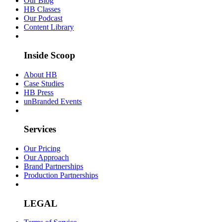
Our Blog
HB Classes
Our Podcast
Content Library
Inside Scoop
About HB
Case Studies
HB Press
unBranded Events
Services
Our Pricing
Our Approach
Brand Partnerships
Production Partnerships
LEGAL