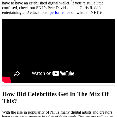
have to have an established digital wallet. If you’re still a little
confused, check out SNL’s Pete Davidson and Chris Redd’s
entertaining
and
educational
performance
on what an NFT is.
How Did Celebrities Get In The Mix Of
This?
With the rise in popularity of NFTs many digital artists and creators
have seen great success in sales of their work. Buyers are willing to