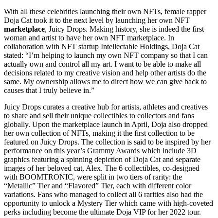
With all these celebrities launching their own NFTs, female rapper
Doja Cat took it to the next level by launching her own NFT
marketplace
, Juicy Drops. Making history, she is indeed the first
woman and artist to have her own NFT marketplace. In
collaboration with NFT startup Intellectable Holdings, Doja Cat
stated: “I’m helping to launch my own NFT company so that I can
actually own and control all my art. I want to be able to make all
decisions related to my creative vision and help other artists do the
same. My ownership allows me to direct how we can give back to
causes that I truly believe in.”
Juicy Drops curates a creative hub for artists, athletes and creatives
to share and sell their unique collectibles to collectors and fans
globally. Upon the marketplace launch in April, Doja also dropped
her own collection of NFTs, making it the first collection to be
featured on Juicy Drops. The collection is said to be inspired by her
performance on this year’s Grammy Awards which include 3D
graphics featuring a spinning depiction of Doja Cat and separate
images of her beloved cat, Alex. The 6 collectibles, co-designed
with BOOMTRONIC, were split in two tiers of rarity: the
“Metallic” Tier and “Flavored” Tier, each with different color
variations. Fans who managed to collect all 6 rarities also had the
opportunity to unlock a Mystery Tier which came with high-coveted
perks including become the ultimate Doja VIP for her 2022 tour.