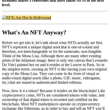
Branded shares 3 celebrities that have taken NFTs to the next
level.
What's An NFT Anyway?
Before we get into it, let’s talk about what NFTs actually are first.
NFT’s represent a unique digital asset that is one-of-a-kind and
therefore, not interchangeable or for the namesake, non-fungible.
Think of the Mona Lisa. Although there are many other existing
prints of the infamous image, there is only one canvas that Leonardo
Da Vinci painted her on and it resides at the Louvre in Paris. So in
the simplest terms, owning an NFT is like having your own original
copy of the Mona Lisa. They can come in the form of visual or
audio-visual digital assets (like a photo, GIF, music, videogame,
etc.) that are issued in authenticated limited editions.
Now, how is it a token? Because it resides on the blockchain! Like
cryptocurrency coins, NFTs are considered tokens with value, and
ownership of that digital token is recorded and certified on the
blockchain. Most NFT marketplaces operate on cryptocurrency
exchange like Ethereum, so in order to buy and sell an NFT you’ll