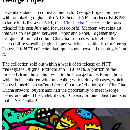
George Lopez
Legendary stand-up comedian and actor George Lopez partnered
with trailblazing digital artist Ali Sabet and NFT producer BLKPRL
to launch his first-ever NFT,
Cha Cha Lucha
. The collection was
released this past July and features colorful Mexican wrestling art
that was co-designed between Lopez and Sabet. Together they
designed 50 limited edition Cha Cha Lucha’s which reflect the
Lucha Libre wrestling fights Lopez watched as a kid. So for George
Lopez, this NFT collection had quite some personal meaning behind
it.
The collection sold out within a week of its release on NFT
marketplace Original Protocol at $1,850 each. A portion of the
proceeds from the auction went to the George Lopez Foundation,
which helps children who are dealing with kidney diseases, which
Lopez himself also suffered from. On top of obtaining the Cha Cha
Lucha artwork, buyers also had the opportunity to meet George
Lopez and attend his Celebrity Golf Classic. So much heart and soul
in this NFT collab!