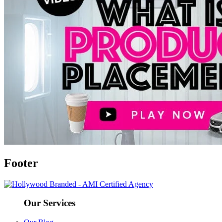
Footer
Our Services