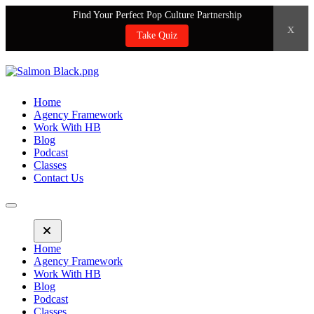
Find Your Perfect Pop Culture Partnership
x
Take Quiz
Home
Agency Framework
Work With HB
Blog
Podcast
Classes
Contact Us
Home
Agency Framework
Work With HB
Blog
Podcast
Classes