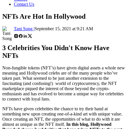
Contact Us
NFTs Are Hot In Hollywood
Tani Song |
September 15, 2021 at 9:21 AM
3 Celebrities You Didn't Know Have
NFTs
Non-fungible tokens (NFT’s) have given digital assets a whole new
meaning and Hollywood celebs are of the many people who’ve
taken part. What seemed to be just another extension to the
fascinating (and confusing!) world of cryptocurrency, the NFT
marketplace piqued the interest of those beyond the crypto-
enthusiasts and has evolved to become a unique way for celebrities
to connect with loyal fans.
NFTs have given celebrities the chance to try their hand at
something new upon creating one-of-a-kind art with unique value.
Once creating an NFT, the opportunities of what to do with it are
almost as unique as the NFT itself.
In this blog, Hollywood