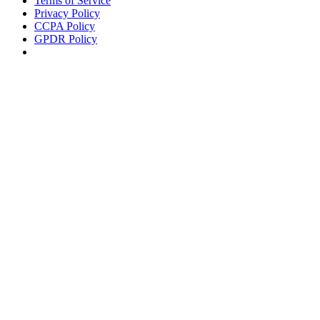
Terms of Service
Privacy Policy
CCPA Policy
GPDR Policy