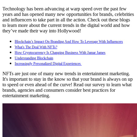
Technology has been advancing at warp speed over the past few
years and has opened many new opportunities for brands, celebrities
and influencers to take part in all the action. Check out these blogs
to learn more about the current trends in the digital world and how
they’ve made their way into Hollywood!
Blockchain’s Impact On Branding And How To Leverage With Influencers
What's The Deal With NFTs?
How Cryptocurrency Is Changing Business With Jamar James
Understanding Blockchain
Increasingly Personalized Digital Experiences
NFTs are just one of many new trends in entertainment marketing.
It's important to stay in the know so that your brand is always on up
to speed or even ahead of the curve! Read our survey to learn what
brands, agencies and consumers consider best practices for
entertainment marketing.