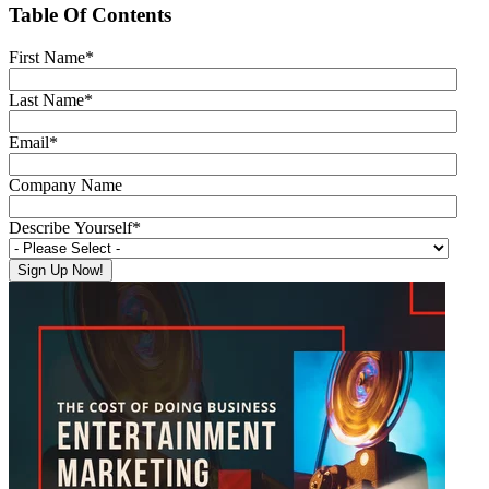
Table Of Contents
First Name
*
Last Name
*
Email
*
Company Name
Describe Yourself
*