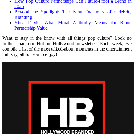
How Pop Culture Partnerships Can Future-Proof a Brand in
2025
Beyond the Spotlight: The New Dynamics of Celebrity
Branding
Viola Davis: What Moral Authority Means for Brand
Partnership Value
Want to stay in the know with all things pop culture? Look no
further than our Hot in Hollywood newsletter! Each week, we
compile a list of the most talked-about moments in the entertainment
industry, all for you to enjoy!