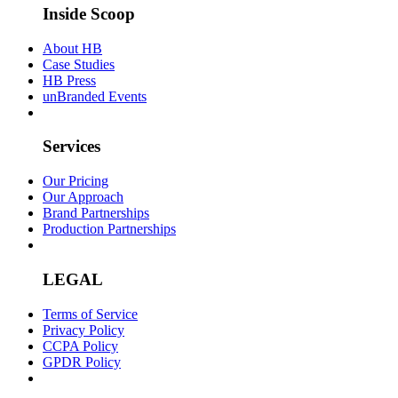
Inside Scoop
About HB
Case Studies
HB Press
unBranded Events
Services
Our Pricing
Our Approach
Brand Partnerships
Production Partnerships
LEGAL
Terms of Service
Privacy Policy
CCPA Policy
GPDR Policy