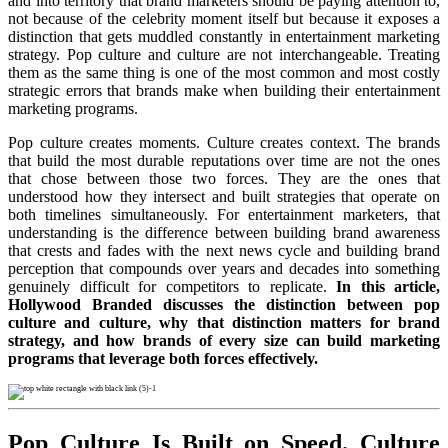
and into territory that brand marketers should be paying attention to,
not because of the celebrity moment itself but because it exposes a
distinction that gets muddled constantly in entertainment marketing
strategy. Pop culture and culture are not interchangeable. Treating
them as the same thing is one of the most common and most costly
strategic errors that brands make when building their entertainment
marketing programs.
Pop culture creates moments. Culture creates context. The brands
that build the most durable reputations over time are not the ones
that chose between those two forces. They are the ones that
understood how they intersect and built strategies that operate on
both timelines simultaneously. For entertainment marketers, that
understanding is the difference between building brand awareness
that crests and fades with the next news cycle and building brand
perception that compounds over years and decades into something
genuinely difficult for competitors to replicate.
In this article,
Hollywood Branded discusses the distinction between pop
culture and culture, why that distinction matters for brand
strategy, and how brands of every size can build marketing
programs that leverage both forces effectively.
Pop Culture Is Built on Speed. Culture