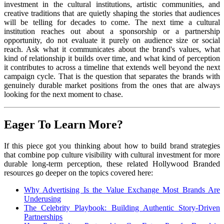
investment in the cultural institutions, artistic communities, and
creative traditions that are quietly shaping the stories that audiences
will be telling for decades to come. The next time a cultural
institution reaches out about a sponsorship or a partnership
opportunity, do not evaluate it purely on audience size or social
reach. Ask what it communicates about the brand's values, what
kind of relationship it builds over time, and what kind of perception
it contributes to across a timeline that extends well beyond the next
campaign cycle. That is the question that separates the brands with
genuinely durable market positions from the ones that are always
looking for the next moment to chase.
Eager To Learn More?
If this piece got you thinking about how to build brand strategies
that combine pop culture visibility with cultural investment for more
durable long-term perception, these related Hollywood Branded
resources go deeper on the topics covered here:
Why Advertising Is the Value Exchange Most Brands Are
Underusing
The Celebrity Playbook: Building Authentic Story-Driven
Partnerships