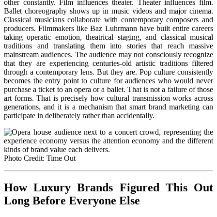
other constantly. Film influences theater. Theater influences film.
Ballet choreography shows up in music videos and major cinema.
Classical musicians collaborate with contemporary composers and
producers. Filmmakers like Baz Luhrmann have built entire careers
taking operatic emotion, theatrical staging, and classical musical
traditions and translating them into stories that reach massive
mainstream audiences. The audience may not consciously recognize
that they are experiencing centuries-old artistic traditions filtered
through a contemporary lens. But they are. Pop culture consistently
becomes the entry point to culture for audiences who would never
purchase a ticket to an opera or a ballet. That is not a failure of those
art forms. That is precisely how cultural transmission works across
generations, and it is a mechanism that smart brand marketing can
participate in deliberately rather than accidentally.
Photo Credit: Time Out
How Luxury Brands Figured This Out
Long Before Everyone Else