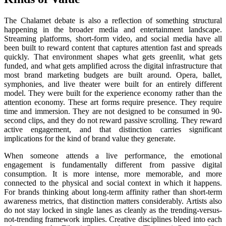
The Chalamet debate is also a reflection of something structural
happening in the broader media and entertainment landscape.
Streaming platforms, short-form video, and social media have all
been built to reward content that captures attention fast and spreads
quickly. That environment shapes what gets greenlit, what gets
funded, and what gets amplified across the digital infrastructure that
most brand marketing budgets are built around. Opera, ballet,
symphonies, and live theater were built for an entirely different
model. They were built for the experience economy rather than the
attention economy. These art forms require presence. They require
time and immersion. They are not designed to be consumed in 90-
second clips, and they do not reward passive scrolling. They reward
active engagement, and that distinction carries significant
implications for the kind of brand value they generate.
When someone attends a live performance, the emotional
engagement is fundamentally different from passive digital
consumption. It is more intense, more memorable, and more
connected to the physical and social context in which it happens.
For brands thinking about long-term affinity rather than short-term
awareness metrics, that distinction matters considerably. Artists also
do not stay locked in single lanes as cleanly as the trending-versus-
not-trending framework implies. Creative disciplines bleed into each