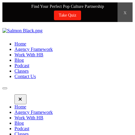
Find Your Perfect Pop Culture Partnership
x
Take Quiz
Home
Agency Framework
Work With HB
Blog
Podcast
Classes
Contact Us
Home
Agency Framework
Work With HB
Blog
Podcast
Classes