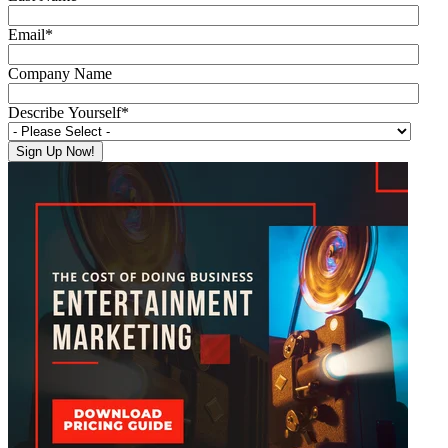
Email
*
Company Name
Describe Yourself
*