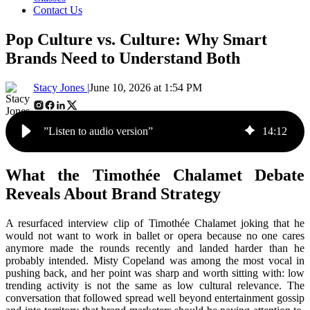
Contact Us
Pop Culture vs. Culture: Why Smart
Brands Need to Understand Both
Stacy Jones |
June 10, 2026 at 1:54 PM
”Listen to audio version”
14
:
12
What the Timothée Chalamet Debate
Reveals About Brand Strategy
A resurfaced interview clip of Timothée Chalamet joking that he
would not want to work in ballet or opera because no one cares
anymore made the rounds recently and landed harder than he
probably intended. Misty Copeland was among the most vocal in
pushing back, and her point was sharp and worth sitting with: low
trending activity is not the same as low cultural relevance. The
conversation that followed spread well beyond entertainment gossip