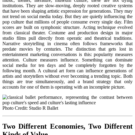
music, theater, literature, museum culture, these are not dying
institutions. They are slow-moving, deeply rooted creative systems
that have been shaping artistic expression for generations. They may
not trend on social media today. But they are quietly influencing the
pop culture that millions of people consume every single day. Film
scores are built on symphonic structure. Acting technique evolved
from classical theater. Costume and production design in major
studio films pull directly from operatic and theatrical traditions.
Narrative storytelling in cinema often follows frameworks that
predate movies by centuries. The distinction that gets lost in
entertainment marketing conversations is this: popularity measures
attention. Culture measures influence. Something can dominate
social media for ten days and be completely forgotten by the
following month. A cultural art form can influence generations of
artists and storytellers without ever becoming a trending topic. Both
things are true simultaneously, and a brand strategy that only
accounts for one of them is operating with an incomplete picture.
Photo Credit: Studio R Ballet
Two Different Economies, Two Different
Kinds of Value