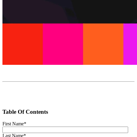
Table Of Contents
First Name
*
Last Name
*