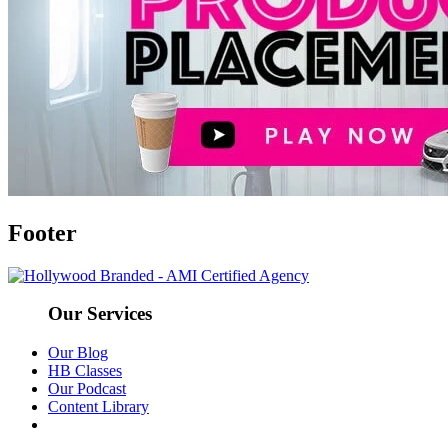
Footer
Our Services
Our Blog
HB Classes
Our Podcast
Content Library