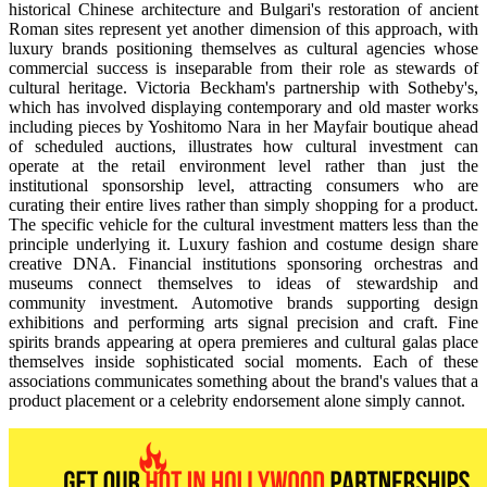
historical Chinese architecture and Bulgari's restoration of ancient
Roman sites represent yet another dimension of this approach, with
luxury brands positioning themselves as cultural agencies whose
commercial success is inseparable from their role as stewards of
cultural heritage. Victoria Beckham's partnership with Sotheby's,
which has involved displaying contemporary and old master works
including pieces by Yoshitomo Nara in her Mayfair boutique ahead
of scheduled auctions, illustrates how cultural investment can
operate at the retail environment level rather than just the
institutional sponsorship level, attracting consumers who are
curating their entire lives rather than simply shopping for a product.
The specific vehicle for the cultural investment matters less than the
principle underlying it. Luxury fashion and costume design share
creative DNA. Financial institutions sponsoring orchestras and
museums connect themselves to ideas of stewardship and
community investment. Automotive brands supporting design
exhibitions and performing arts signal precision and craft. Fine
spirits brands appearing at opera premieres and cultural galas place
themselves inside sophisticated social moments. Each of these
associations communicates something about the brand's values that a
product placement or a celebrity endorsement alone simply cannot.