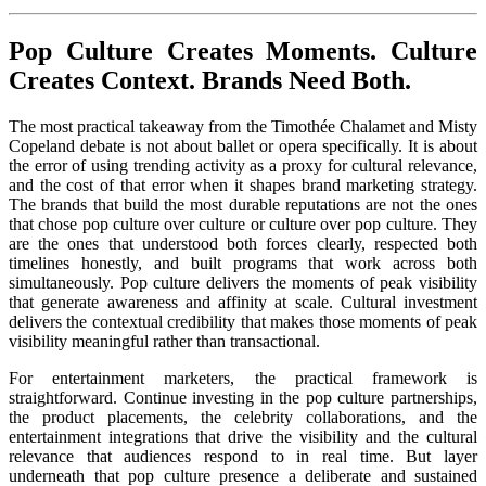
Pop Culture Creates Moments. Culture
Creates Context. Brands Need Both.
The most practical takeaway from the Timothée Chalamet and Misty
Copeland debate is not about ballet or opera specifically. It is about
the error of using trending activity as a proxy for cultural relevance,
and the cost of that error when it shapes brand marketing strategy.
The brands that build the most durable reputations are not the ones
that chose pop culture over culture or culture over pop culture. They
are the ones that understood both forces clearly, respected both
timelines honestly, and built programs that work across both
simultaneously. Pop culture delivers the moments of peak visibility
that generate awareness and affinity at scale. Cultural investment
delivers the contextual credibility that makes those moments of peak
visibility meaningful rather than transactional.
For entertainment marketers, the practical framework is
straightforward. Continue investing in the pop culture partnerships,
the product placements, the celebrity collaborations, and the
entertainment integrations that drive the visibility and the cultural
relevance that audiences respond to in real time. But layer
underneath that pop culture presence a deliberate and sustained