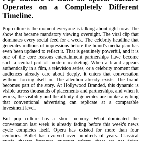
Operates on a Completely Different
Timeline.
Pop culture is the moment everyone is talking about right now. The
show that became mandatory viewing overnight. The viral clip that
dominates every social feed for a week. The celebrity headline that
generates millions of impressions before the brand's media plan has
even been updated to reflect it. That is genuinely powerful, and it is
one of the core reasons entertainment partnerships have become
such a central part of modern marketing. When a brand appears
authentically in a film, a television series, or a celebrity moment that
audiences already care about deeply, it enters that conversation
without forcing itself in. The attention already exists. The brand
becomes part of the story. At Hollywood Branded, this dynamic is
visible across thousands of placements and partnerships, and when it
works, the visibility and the affinity it generates are unlike anything
that conventional advertising can replicate at a comparable
investment level.
But pop culture has a short memory. What dominated the
conversation last week is already fading before this week's news
cycle completes itself. Opera has existed for more than four
centuries. Ballet has evolved over hundreds of years. Classical