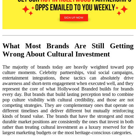
What Most Brands Are Still Getting
Wrong About Cultural Investment
The majority of brands today are heavily weighted toward pop
culture moments. Celebrity partnerships, viral social campaigns,
entertainment integrations, these tactics can absolutely drive
awareness and short-term engagement when executed well, and they
represent the core of what Hollywood Branded builds for brands
every day. But brands that build lasting perception tend to combine
pop culture visibility with cultural credibility, and those are not
competing strategies. They are complementary ones that operate on
different timelines and deliver different but mutually reinforcing
kinds of brand value. The brands that have the strongest and most
durable market positions are consistently the ones that invest in both
rather than treating cultural investment as a luxury reserved for the
largest marketing budgets or the most heritage-conscious categories.