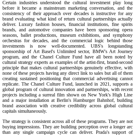
Certain industries understood the cultural investment play long
before it became a mainstream marketing conversation, and the
consistency of their approach over decades is instructive for any
brand evaluating what kind of return cultural partnerships actually
deliver. Luxury fashion houses, financial institutions, fine spirits
brands, and automotive companies have been sponsoring opera
seasons, ballet productions, museum exhibitions, and symphony
orchestras for decades, and the commercial logic behind those
investments is now well-documented. UBS's longstanding
sponsorship of Art Basel's Unlimited sector, BMW's Art Journey
program, and the Chanel Culture Fund have all been noted by
cultural strategy experts as examples of the artist-first, brand-second
principle that makes cultural partnerships genuinely effective, with
none of these projects having any direct link to sales but all of them
creating sustained positioning that commercial advertising cannot
replicate. The Chanel Culture Fund, launched in 2021, supports a
global program of cultural innovation and partnerships, with recent
projects including a surreal film shown on New York's High Line
and a major installation at Berlin's Hamburger Bahnhof, building
brand association with creative credibility across global cultural
capitals simultaneously.
The strategy is consistent across all of these programs. They are not
buying impressions. They are building perception over a longer arc
than any single campaign cycle can deliver. Prada's support of