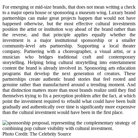
For emerging or mid-size brands, that does not mean writing a check
to a major opera house or sponsoring a museum wing. Luxury brand
partnerships can make great projects happen that would not have
happened otherwise, but the most effective cultural investments
position the artist or institution way ahead of the brand rather than
the reverse, and that principle applies equally whether the
investment is a major institutional sponsorship or a smaller
community-level arts partnership. Supporting a local theater
company. Partnering with a choreographer, a visual artist, or a
musician who bridges traditional craft and contemporary
storytelling. Helping bring cultural storytelling into entertainment
content the brand is already involved in. Sponsoring arts education
programs that develop the next generation of creators. These
partnerships create authentic brand stories that feel rooted and
genuine rather than manufactured around a trending moment. And
that distinction matters more than most brands realize until they find
themselves trying to fix a perception problem after the fact, at which
point the investment required to rebuild what could have been built
gradually and authentically over time is significantly more expensive
than the cultural investment would have been in the first place.
Photo Credit: The Celebrity Source