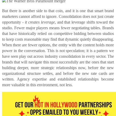
But there is another side to that coin, and it is one that smart brand
marketers cannot afford to ignore. Consolidation does not just create
opportunity -
it creates leverage
, and that leverage shifts toward the
studio. Fewer major players means fewer negotiating tables. Brands
that have historically relied on competitive bidding between studios
to keep costs reasonable may find that dynamic quietly disappearing.
When there are fewer options, the entity with the content holds more
power in the conversation. This is not speculation; it is a pattern we
have seen play out across industry consolidation in every sector. The
brands that will navigate this most successfully are the ones that start
building deeper, more strategic relationships now, before the new
organizational structure settles, and before the new rate cards are
written. Agency expertise and established relationships become
more valuable in this environment, not less.