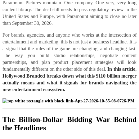
Paramount Pictures mountain. One company. One very, very long
content library. The deal still needs to pass regulatory review in the
United States and Europe, with Paramount aiming to close no later
than September 30, 2026.
For brands, agencies, and anyone who works at the intersection of
entertainment and marketing, this is not just a business headline. It is
a signal that the rules of the game are changing, and changing fast.
The way you build studio relationships, negotiate content
partnerships, and plan product placement strategies will look
fundamentally different on the other side of this deal.
In this article,
Hollywood Branded breaks down what this $110 billion merger
actually means and what it signals for brands navigating the
new entertainment ecosystem.
The Billion-Dollar Bidding War Behind
the Headlines