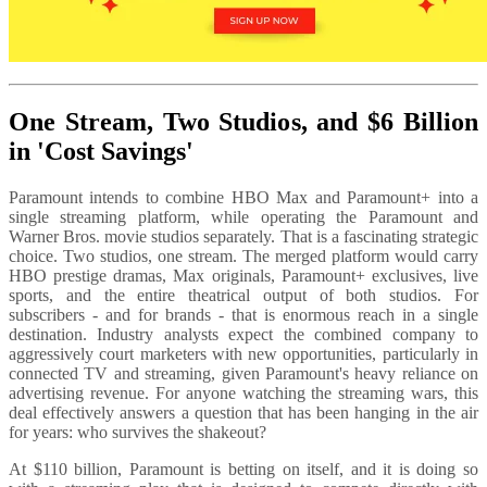
One Stream, Two Studios, and $6 Billion
in 'Cost Savings'
Paramount intends to combine HBO Max and Paramount+ into a
single streaming platform, while operating the Paramount and
Warner Bros. movie studios separately. That is a fascinating strategic
choice. Two studios, one stream. The merged platform would carry
HBO prestige dramas, Max originals, Paramount+ exclusives, live
sports, and the entire theatrical output of both studios. For
subscribers - and for brands - that is enormous reach in a single
destination. Industry analysts expect the combined company to
aggressively court marketers with new opportunities, particularly in
connected TV and streaming, given Paramount's heavy reliance on
advertising revenue. For anyone watching the streaming wars, this
deal effectively answers a question that has been hanging in the air
for years: who survives the shakeout?
At $110 billion,
Paramount is betting on itself, and it is doing so