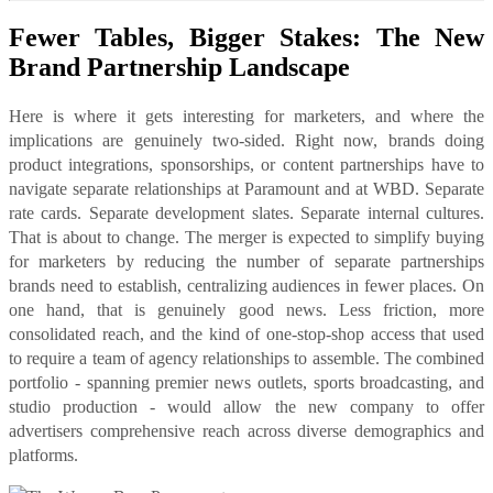
Fewer Tables, Bigger Stakes: The New
Brand Partnership Landscape
Here is where it gets interesting for marketers, and where the
implications are genuinely two-sided. Right now, brands doing
product integrations, sponsorships, or content partnerships have to
navigate separate relationships at Paramount and at WBD. Separate
rate cards. Separate development slates. Separate internal cultures.
That is about to change. The merger is expected to simplify buying
for marketers by reducing the number of separate partnerships
brands need to establish, centralizing audiences in fewer places. On
one hand, that is genuinely good news. Less friction, more
consolidated reach, and the kind of one-stop-shop access that used
to require a team of agency relationships to assemble. The combined
portfolio - spanning premier news outlets, sports broadcasting, and
studio production - would allow the new company to offer
advertisers comprehensive reach across diverse demographics and
platforms.