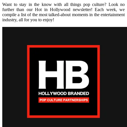
Want to stay in the know with all things pop culture? Look no
further than our Hot in Hollywood newsletter! Each week, we
compile a list of the most talked-about moments in the entertainment
industry, all for you to enjoy!