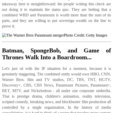
takeaway here is straightforward: the people writing this check are
not doing it to maintain the status quo. They are betting that a
combined WBD and Paramount is worth more than the sum of its
parts, and they are willing to put sovereign wealth on the line to
prove it.
Photo Credit: Getty Images
Batman, SpongeBob, and Game of
Thrones Walk Into a Boardroom...
Let's just sit with the IP situation for a moment, because it is
genuinely staggering. The combined entity would own HBO, CNN,
Warner Bros. film and TV studios, DC, TBS, TNT, HGTV,
Discovery+, CBS, CBS News, Paramount Pictures, Paramount+,
BET, MTV, and Nickelodeon - all under one corporate umbrella.
That is prestige drama, children's animation, reality television,
scripted comedy, breaking news, and blockbuster film production all
controlled by a single organization. In the history of media
consolidation, it is hard to think of a roster that touches more corners