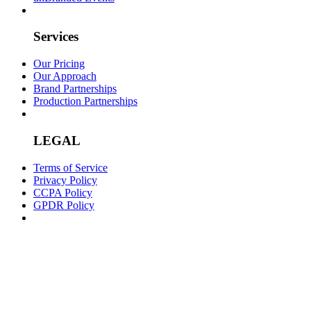
Services
Our Pricing
Our Approach
Brand Partnerships
Production Partnerships
LEGAL
Terms of Service
Privacy Policy
CCPA Policy
GPDR Policy