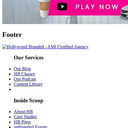
Footer
Our Services
Our Blog
HB Classes
Our Podcast
Content Library
Inside Scoop
About HB
Case Studies
HB Press
unBranded Events