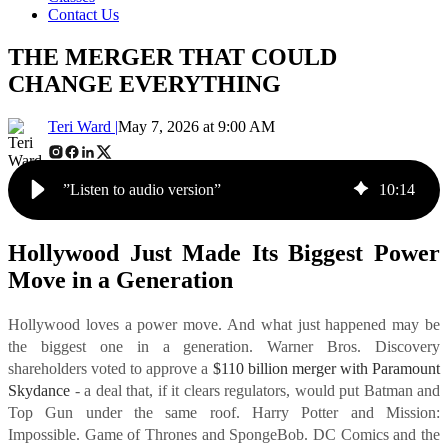
Contact Us
THE MERGER THAT COULD
CHANGE EVERYTHING
Teri Ward |
May 7, 2026 at 9:00 AM
”Listen to audio version”
10
:
14
Hollywood Just Made Its Biggest Power
Move in a Generation
Hollywood loves a power move. And what just happened may be
the biggest one in a generation. Warner Bros. Discovery
shareholders voted to approve a
$110 billion merger with Paramount
Skydance
- a deal that, if it clears regulators, would put Batman and
Top Gun under the same roof. Harry Potter and Mission:
Impossible. Game of Thrones and SpongeBob. DC Comics and the