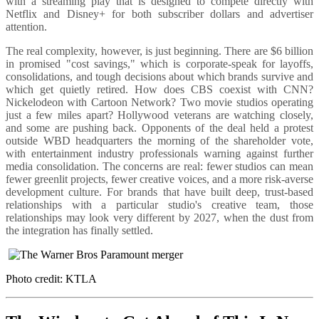
with a streaming play that is designed to compete directly with
Netflix and Disney+ for both subscriber dollars and advertiser
attention.
The real complexity, however, is just beginning. There are $6 billion
in promised "cost savings," which is corporate-speak for layoffs,
consolidations, and tough decisions about which brands survive and
which get quietly retired. How does CBS coexist with CNN?
Nickelodeon with Cartoon Network? Two movie studios operating
just a few miles apart? Hollywood veterans are watching closely,
and some are pushing back. Opponents of the deal held a protest
outside WBD headquarters the morning of the shareholder vote,
with entertainment industry professionals warning against further
media consolidation. The concerns are real: fewer studios can mean
fewer greenlit projects, fewer creative voices, and a more risk-averse
development culture. For brands that have built deep, trust-based
relationships with a particular studio's creative team, those
relationships may look very different by 2027, when the dust from
the integration has finally settled.
Photo credit: KTLA