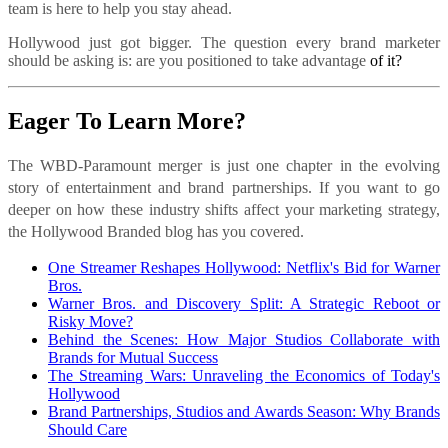
team is here to help you stay ahead.
Hollywood just got bigger. The question every brand marketer
should be asking is: are you positioned to take advantage
of it?
Eager To Learn More?
The WBD-Paramount merger is just one chapter in the evolving
story of entertainment and brand partnerships. If you want to go
deeper on how these industry shifts affect your marketing strategy,
the Hollywood Branded blog has you covered.
One Streamer Reshapes Hollywood: Netflix's Bid for Warner
Bros.
Warner Bros. and Discovery Split: A Strategic Reboot or
Risky Move?
Behind the Scenes: How Major Studios Collaborate with
Brands for Mutual Success
The Streaming Wars: Unraveling the Economics of Today's
Hollywood
Brand Partnerships, Studios and Awards Season: Why Brands
Should Care