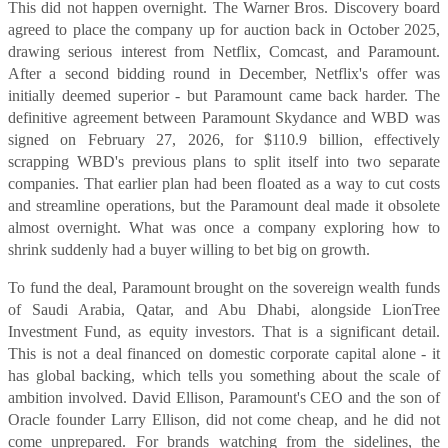
This did not happen overnight. The Warner Bros. Discovery board
agreed to place the company up for auction back in October 2025,
drawing serious interest from Netflix, Comcast, and Paramount.
After a second bidding round in December, Netflix's offer was
initially deemed superior - but Paramount came back harder. The
definitive agreement between Paramount Skydance and WBD was
signed on February 27, 2026, for $110.9 billion, effectively
scrapping WBD's previous plans to split itself into two separate
companies. That earlier plan had been floated as a way to cut costs
and streamline operations, but the Paramount deal made it obsolete
almost overnight. What was once a company exploring how to
shrink suddenly had a buyer willing to bet big on growth.
To fund the deal, Paramount brought on the sovereign wealth funds
of Saudi Arabia, Qatar, and Abu Dhabi, alongside LionTree
Investment Fund, as equity investors. That is a significant detail.
This is not a deal financed on domestic corporate capital alone - it
has global backing, which tells you something about the scale of
ambition involved. David Ellison, Paramount's CEO and the son of
Oracle founder Larry Ellison, did not come cheap, and he did not
come unprepared. For brands watching from the sidelines, the