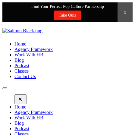
Find Your Perfect Pop Culture Partnership
x
Take Quiz
Home
Agency Framework
Work With HB
Blog
Podcast
Classes
Contact Us
Home
Agency Framework
Work With HB
Blog
Podcast
Classes