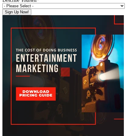
Describe Yourself
*