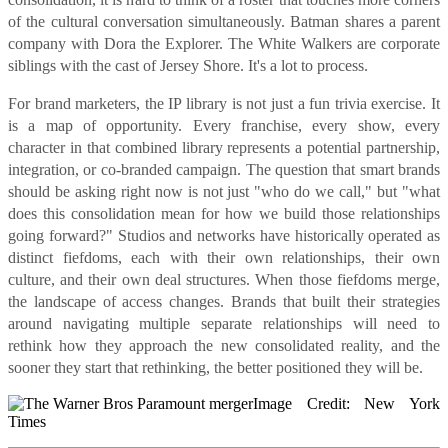
of the cultural conversation simultaneously. Batman shares a parent
company with Dora the Explorer. The White Walkers are corporate
siblings with the cast of Jersey Shore. It's a lot to process.
For brand marketers, the IP library is not just a fun trivia exercise. It
is a map of opportunity. Every franchise, every show, every
character in that combined library represents a potential partnership,
integration, or co-branded campaign. The question that smart brands
should be asking right now is not just "who do we call," but "what
does this consolidation mean for how we build those relationships
going forward?" Studios and networks have historically operated as
distinct fiefdoms, each with their own relationships, their own
culture, and their own deal structures. When those fiefdoms merge,
the landscape of access changes. Brands that built their strategies
around navigating multiple separate relationships will need to
rethink how they approach the new consolidated reality, and the
sooner they start that rethinking, the better positioned they will be.
Image Credit: New York
Times