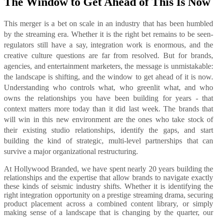
The Window to Get Ahead of This Is Now
This merger is a bet on scale in an industry that has been humbled
by the streaming era. Whether it is the right bet remains to be seen-
regulators still have a say, integration work is enormous, and the
creative culture questions are far from resolved. But for brands,
agencies, and entertainment marketers, the message is unmistakable:
the landscape is shifting, and the window to get ahead of it is now.
Understanding who controls what, who greenlit what, and who
owns the relationships you have been building for years - that
context matters more today than it did last week. The brands that
will win in this new environment are the ones who take stock of
their existing studio relationships, identify the gaps, and start
building the kind of strategic, multi-level partnerships that can
survive a major organizational restructuring.
At Hollywood Branded, we have spent nearly 20 years building the
relationships and the expertise that allow brands to navigate exactly
these kinds of seismic industry shifts. Whether it is identifying the
right integration opportunity on a prestige streaming drama, securing
product placement across a combined content library, or simply
making sense of a landscape that is changing by the quarter, our