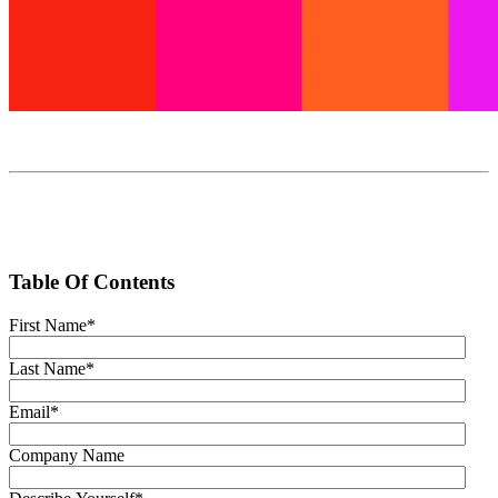
Table Of Contents
First Name
*
Last Name
*
Email
*
Company Name