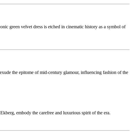
nic green velvet dress is etched in cinematic history as a symbol of
exude the epitome of mid-century glamour, influencing fashion of the
 Ekberg, embody the carefree and luxurious spirit of the era.