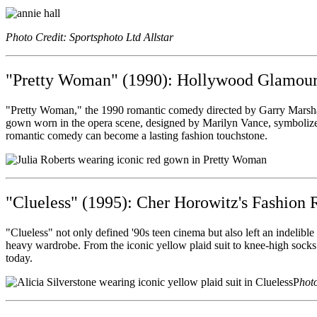
Photo Credit: Sportsphoto Ltd Allstar
"Pretty Woman" (1990): Hollywood Glamour
"Pretty Woman," the 1990 romantic comedy directed by Garry Marshall,
gown worn in the opera scene, designed by Marilyn Vance, symbolized
romantic comedy can become a lasting fashion touchstone.
"Clueless" (1995): Cher Horowitz's Fashion 
"Clueless" not only defined '90s teen cinema but also left an indelib
heavy wardrobe. From the iconic yellow plaid suit to knee-high socks a
today.
P
hot