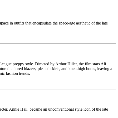
pace in outfits that encapsulate the space-age aesthetic of the late
 League preppy style. Directed by Arthur Hiller, the film stars Ali
ed tailored blazers, pleated skirts, and knee-high boots, leaving a
ic fashion trends.
er, Annie Hall, became an unconventional style icon of the late