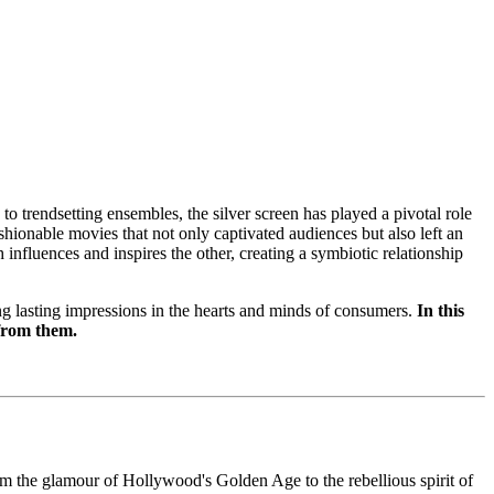
to trendsetting ensembles, the silver screen has played a pivotal role
shionable movies that not only captivated audiences but also left an
 influences and inspires the other, creating a symbiotic relationship
ng lasting impressions in the hearts and minds of consumers.
In this
 from them.
m the glamour of Hollywood's Golden Age to the rebellious spirit of