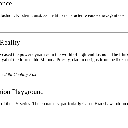
gance
fashion. Kirsten Dunst, as the titular character, wears extravagant cost
Reality
wcased the power dynamics in the world of high-end fashion. The film's
ayal of the formidable Miranda Priestly, clad in designs from the likes
r / 20th Century Fox
hion Playground
f the TV series. The characters, particularly Carrie Bradshaw, adorne