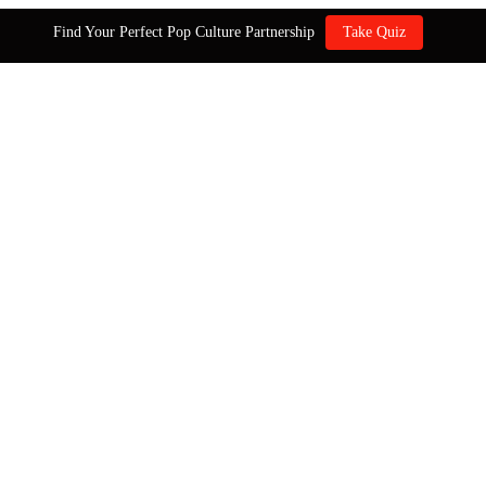
Find Your Perfect Pop Culture Partnership
Take Quiz