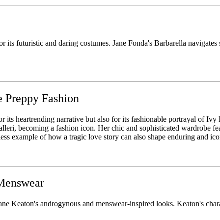
r its futuristic and daring costumes. Jane Fonda's Barbarella navigates s
e Preppy Fashion
or its heartrending narrative but also for its fashionable portrayal of Ivy
i, becoming a fashion icon. Her chic and sophisticated wardrobe featur
ess example of how a tragic love story can also shape enduring and icon
 Menswear
e Keaton's androgynous and menswear-inspired looks. Keaton's charact