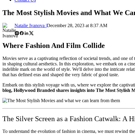
The Most Stylish Movies and What We C
Natalie Ivanova |
December 28, 2023 at 8:37 AM
Where Fashion And Film Collide
Movies serve as a captivating reflection of societal trends, and one of
in shaping cultural aesthetics. In this exploration, we embark on a ci
indelible mark on the world of style. We'll delve into the intricate re
that has defined eras and shaped the very fabric of good taste.
Embark on this stylish voyage with us, where we explore the captivatin
blog, Hollywood Branded shares insights into The Most Stylish M
The Silver Screen as a Fashion Catwalk: A Hi
To understand the evolution of fashion in cinema, we must rewind the