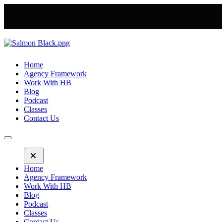
Home
Agency Framework
Work With HB
Blog
Podcast
Classes
Contact Us
Home
Agency Framework
Work With HB
Blog
Podcast
Classes
Contact Us