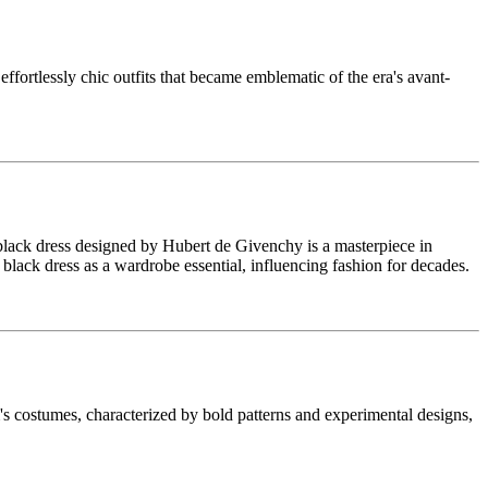
ortlessly chic outfits that became emblematic of the era's avant-
black dress designed by Hubert de Givenchy is a masterpiece in
e black dress as a wardrobe essential, influencing fashion for decades.
 costumes, characterized by bold patterns and experimental designs,