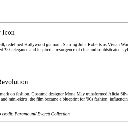
 Icon
 redefined Hollywood glamour. Starring Julia Roberts as Vivian Ward, t
 '90s elegance and inspired a resurgence of chic and sophisticated sty
Revolution
le mark on fashion. Costume designer Mona May transformed Alicia Silve
nd mini-skirts, the film became a blueprint for '90s fashion, influencing
o credit: Paramount/ Everett Collection