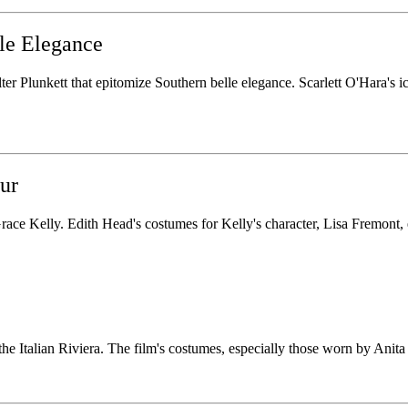
le Elegance
 Plunkett that epitomize Southern belle elegance. Scarlett O'Hara's ico
ur
ace Kelly. Edith Head's costumes for Kelly's character, Lisa Fremont, 
the Italian Riviera. The film's costumes, especially those worn by Anita