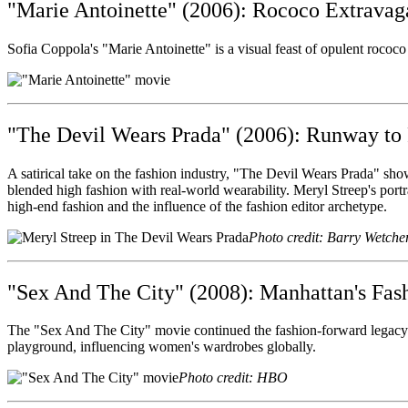
"Marie Antoinette" (2006): Rococo Extrava
Sofia Coppola's "Marie Antoinette" is a visual feast of opulent rococo 
"The Devil Wears Prada" (2006): Runway to 
A satirical take on the fashion industry, "The Devil Wears Prada" sho
blended high fashion with real-world wearability. Meryl Streep's portr
high-end fashion and the influence of the fashion editor archetype.
Photo credit: Barry Wetche
"Sex And The City" (2008): Manhattan's Fas
The "Sex And The City" movie continued the fashion-forward legacy o
playground, influencing women's wardrobes globally.
Photo credit: HBO