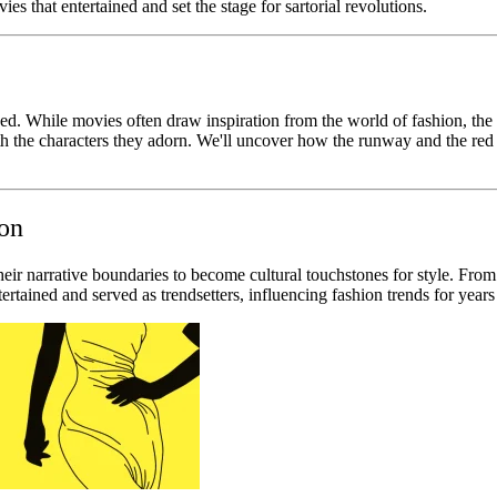
es that entertained and set the stage for sartorial revolutions.
ded. While movies often draw inspiration from the world of fashion, the
h the characters they adorn. We'll uncover how the runway and the red
ion
their narrative boundaries to become cultural touchstones for style. Fro
ertained and served as trendsetters, influencing fashion trends for year