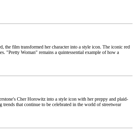
he film transformed her character into a style icon. The iconic red
les. "Pretty Woman" remains a quintessential example of how a
rstone's Cher Horowitz into a style icon with her preppy and plaid-
 trends that continue to be celebrated in the world of streetwear