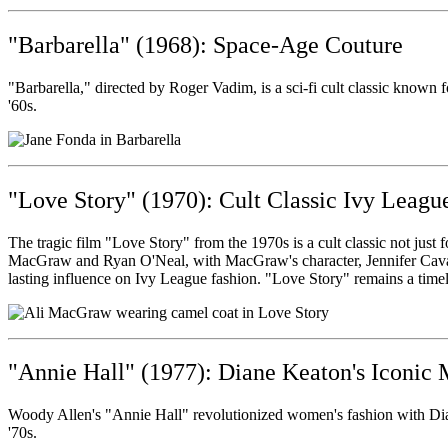
"Barbarella" (1968): Space-Age Couture
"Barbarella," directed by Roger Vadim, is a sci-fi cult classic known fo
'60s.
"Love Story" (1970): Cult Classic Ivy Leagu
The tragic film "Love Story" from the 1970s is a cult classic not just f
MacGraw and Ryan O'Neal, with MacGraw's character, Jennifer Cavaller
lasting influence on Ivy League fashion. "Love Story" remains a timel
"Annie Hall" (1977): Diane Keaton's Iconic
Woody Allen's "Annie Hall" revolutionized women's fashion with Dian
'70s.