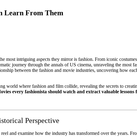
an Learn From Them
 the most intriguing aspects they mirror is fashion. From iconic costumes 
nematic journey through the annals of US cinema, unraveling the most fa
lationship between the fashion and movie industries, uncovering how each
g world where fashion and film collide, revealing the secrets to creati
ovies every fashionista should watch and extract valuable lessons
storical Perspective
 reel and examine how the industry has transformed over the years. Fro