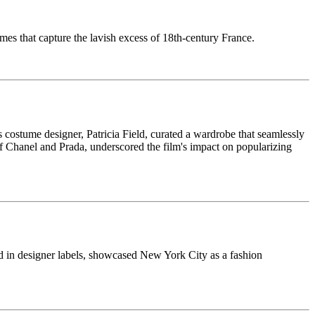
umes that capture the lavish excess of 18th-century France.
 costume designer, Patricia Field, curated a wardrobe that seamlessly
 of Chanel and Prada, underscored the film's impact on popularizing
d in designer labels, showcased New York City as a fashion