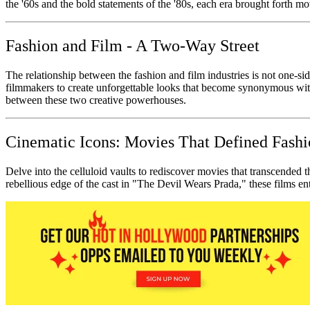
the '60s and the bold statements of the '80s, each era brought forth movi
Fashion and Film - A Two-Way Street
The relationship between the fashion and film industries is not one-si
filmmakers to create unforgettable looks that become synonymous wit
between these two creative powerhouses.
Cinematic Icons: Movies That Defined Fash
Delve into the celluloid vaults to rediscover movies that transcended 
rebellious edge of the cast in "The Devil Wears Prada," these films ent