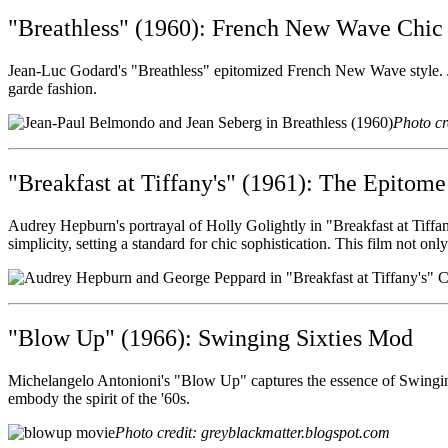
"Breathless" (1960): French New Wave Chic
Jean-Luc Godard's "Breathless" epitomized French New Wave style. Jea
garde fashion.
Photo cr
"Breakfast at Tiffany's" (1961): The Epitome
Audrey Hepburn's portrayal of Holly Golightly in "Breakfast at Tiffa
simplicity, setting a standard for chic sophistication. This film not on
"Blow Up" (1966): Swinging Sixties Mod
Michelangelo Antonioni's "Blow Up" captures the essence of Swinging
embody the spirit of the '60s.
Photo credit: greyblackmatter.blogspot.com