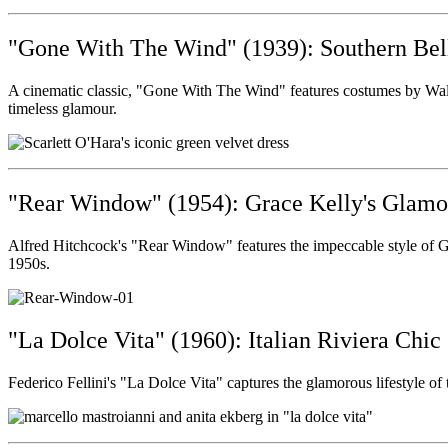
"Gone With The Wind" (1939): Southern Bel
A cinematic classic, "Gone With The Wind" features costumes by Walter
timeless glamour.
"Rear Window" (1954): Grace Kelly's Glamo
Alfred Hitchcock's "Rear Window" features the impeccable style of Gr
1950s.
"La Dolce Vita" (1960): Italian Riviera Chic
Federico Fellini's "La Dolce Vita" captures the glamorous lifestyle of 