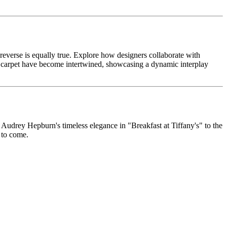
 reverse is equally true. Explore how designers collaborate with
 carpet have become intertwined, showcasing a dynamic interplay
m Audrey Hepburn's timeless elegance in "Breakfast at Tiffany's" to the
s to come.