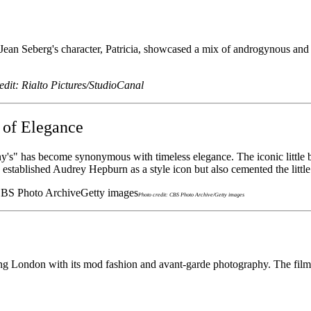
n Seberg's character, Patricia, showcased a mix of androgynous and eff
edit: Rialto Pictures/StudioCanal
 of Elegance
ny's" has become synonymous with timeless elegance. The iconic little 
ly established Audrey Hepburn as a style icon but also cemented the littl
Photo credit: CBS Photo Archive/Getty images
 London with its mod fashion and avant-garde photography. The film's