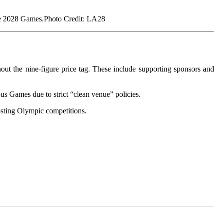
Photo Credit: LA28
out the nine-figure price tag. These include supporting sponsors and
s Games due to strict “clean venue” policies.
osting Olympic competitions.