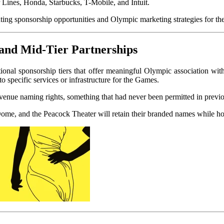
Lines, Honda, Starbucks, T-Mobile, and Intuit.
and Mid-Tier Partnerships
onal sponsorship tiers that offer meaningful Olympic association with
to specific services or infrastructure for the Games.
nue naming rights, something that had never been permitted in previou
 Dome, and the Peacock Theater will retain their branded names while h