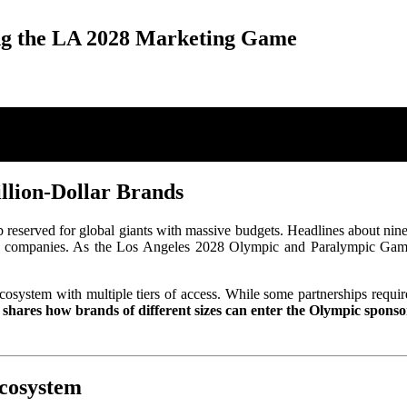
ng the LA 2028 Marketing Game
llion-Dollar Brands
 reserved for global giants with massive budgets. Headlines about nin
st companies. As the Los Angeles 2028 Olympic and Paralympic Games 
cosystem with multiple tiers of access. While some partnerships require 
 shares how brands of different sizes can enter the Olympic spons
cosystem