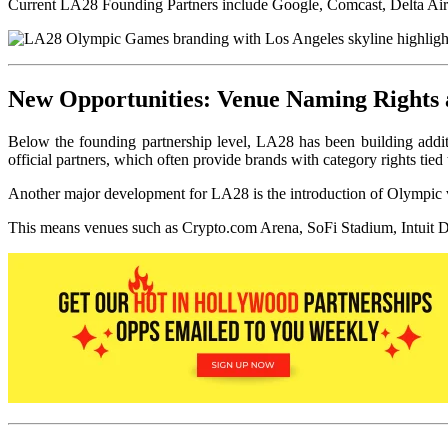
Current LA28 Founding Partners include Google, Comcast, Delta Air 
New Opportunities: Venue Naming Rights 
Below the founding partnership level, LA28 has been building additi
official partners, which often provide brands with category rights tied 
Another major development for LA28 is the introduction of Olympic ve
This means venues such as Crypto.com Arena, SoF
i Stadium, Intuit