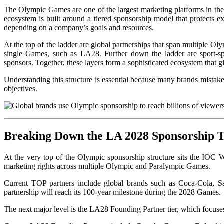
The Olympic Games are one of the largest marketing platforms in the
ecosystem is built around a tiered sponsorship model that protects exc
depending on a company’s goals and resources.
At the top of the ladder are global partnerships that span multiple O
single Games, such as LA28. Further down the ladder are sport-spec
sponsors. Together, these layers form a sophisticated ecosystem that 
Understanding this structure is essential because many brands mistak
objectives.
Breaking Down the LA 2028 Sponsorship T
At the very t
op of the Olympic sponsorship structure sits the IOC 
marketing rights across multiple Olympic and Paralympic Games.
Current TOP partners include global brands such as Coca-Cola, S
partnership will reach its 100-year milestone during the 2028 Games.
The next major level is the LA28 Founding Partner tier, which focuse