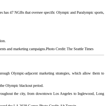
s has 47 NGBs that oversee specific Olympic and Paralympic sports,
ion.
Photo Credit: The Seattle Times
hroug
h Olympic-adjacent marketing strategies, which allow them to
f the Olympic blackout period.
throughout the city, from downtown Los Angeles to Inglewood, Long
Photo Credit: Alt Terrain