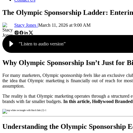
The Olympic Sponsorship Ladder: Enteri
Stacy Jones |
March 11, 2026 at 9:00 AM
”Listen to audio version”
Why Olympic Sponsorship Isn’t Just for Bi
For many marketers, Olympic sponsorship feels like an exclusive club
the idea that Olympic marketing is financially out of reach for mo
assumption.
The reality is that Olympic marketing operates through a structured e
brands with far smaller budgets
.
In this article, Hollywood Branded
Understanding the Olympic Sponsorship E