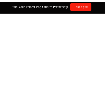
Find Your Perfect Pop Culture Partnership
Take Quiz