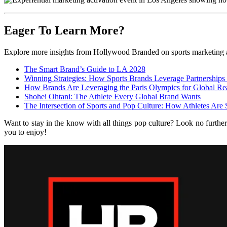
Eager To Learn More?
Explore more insights from Hollywood Branded on sports marketing a
The Smart Brand’s Guide to LA 2028
Winning Strategies: How Sports Brands Leverage Partnerships
How Brands Are Leveraging the Paris Olympics for Global Re
Shohei Ohtani: The Athlete Every Global Brand Wants
The Intersection of Sports and Pop Culture: How Athletes Are
Want to stay in the know with all things pop culture? Look no furthe
you to enjoy!