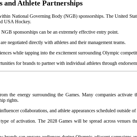
s and Athlete Partnerships
within
National Governing Body (NGB) sponsorships. The United State
nd USA Hockey.
es, NGB sponsorships can be an extremely effective entry point.
 are negotiated directly with athletes and their management teams.
udiences while tapping into the excitement surrounding Olympic competit
 from the energy surrounding the Games. Many companies activate t
ip rights.
, influencer collaborations, and athlete appearances scheduled outside o
is type of activation. The 2028 Games will be spread across venues 