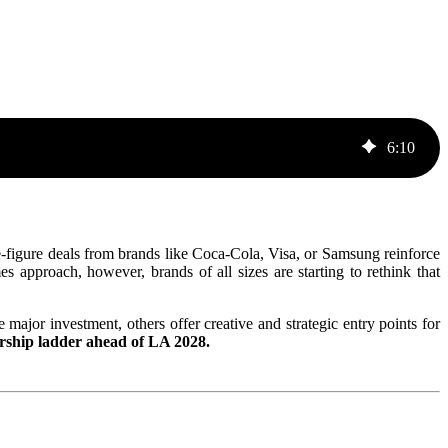
6
:
10
e-figure deals from brands like Coca-Cola, Visa, or Samsung reinforce
approach, however, brands of all sizes are starting to rethink that
major investment, others offer creative and strategic entry points for
orship ladder ahead of LA 2028.