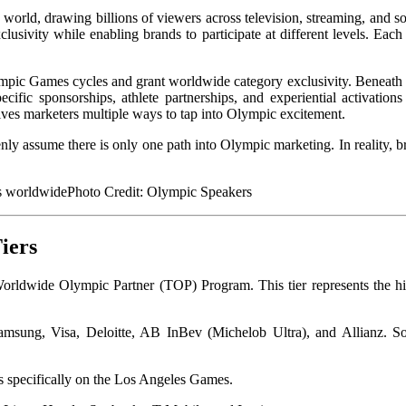
 world, drawing billions of viewers across television, streaming, and
lusivity while enabling brands to participate at different levels. Each 
lympic Games cycles and grant worldwide category exclusivity. Beneath t
ific sponsorships, athlete partnerships, and experiential activations
gives marketers multiple ways to tap into Olympic excitement.
enly assume there is only one path into Olympic marketing. In reality,
Photo Credit:
Olympic Speakers
iers
Worldwide Olympic Partner (TOP) Program. This tier represents the h
amsung, Visa, Deloitte, AB InBev (Michelob Ultra), and Allianz. So
s specifically on the Los Angeles Games.