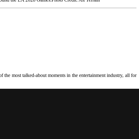
 the most talked-about moments in the entertainment industry, all for