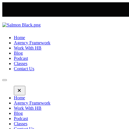
Home
Agency Framework
Work With HB
Blog
Podcast
Classes
Contact Us
Home
Agency Framework
Work With HB
Blog
Podcast
Classes
Contact Us