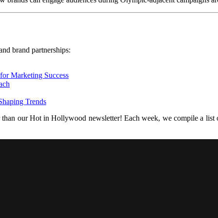
nd brand partnerships:
 for Marketing Success
ach
 Shaping Trends
r than our Hot in Hollywood newsletter! Each week, we compile a list of