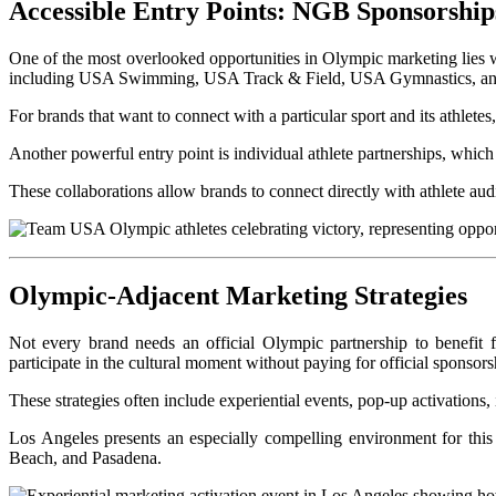
Accessible Entry Points: NGB Sponsorship
One of the most overlooked opportunities in Olympic marketing lies 
including USA Swimming, USA Track & Field, USA Gymnastics, a
For brands that want to connect with a particular sport and its athlet
Another powerful entry point is individual athlete partnerships, which
These collaborations allow brands to connect directly with athlete a
Olympic-Adjacent Marketing Strategies
Not every brand needs an official Olympic partnership to benefit
participate in the cultural moment without paying for official sponsorsh
These strategies often include experiential events, pop-up activations
Los Angeles presents an especially compelling environment for th
Beach, and Pasadena.