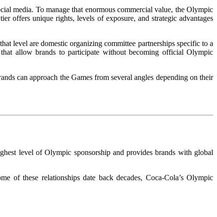
 social media. To manage that enormous commercial value, the Olympic
tier offers unique rights, levels of exposure, and strategic advantages
hat level are domestic organizing committee partnerships specific to a
 that allow brands to participate without becoming official Olympic
 brands can approach the Games from several angles depending on their
ighest level of Olympic sponsorship and provides brands with global
me of these relationships date back decades, Coca-Cola’s Olympic