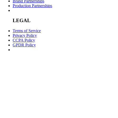
Brand Partnerships
Production Partnerships
LEGAL
Terms of Service
Privacy Policy
CCPA Policy
GPDR Policy