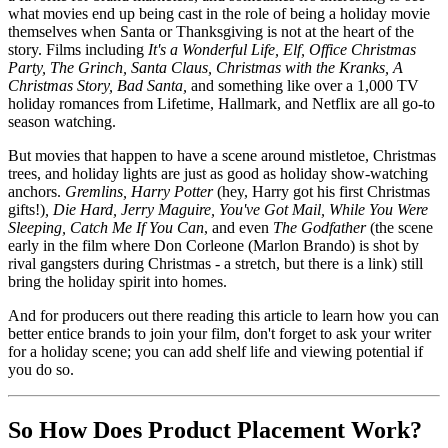
what movies end up being cast in the role of being a holiday movie
themselves when Santa or Thanksgiving is not at the heart of the
story. Films including
It's a Wonderful Life, Elf, Office Christmas
Party, The Grinch, Santa Claus, Christmas with the Kranks, A
Christmas Story, Bad Santa,
and something like over a 1,000 TV
holiday romances from Lifetime, Hallmark, and Netflix are all go-to
season watching.
But movies that happen to have a scene around mistletoe, Christmas
trees, and holiday lights are just as good as holiday show-watching
anchors.
Gremlins, Harry Potter
(hey, Harry got his first Christmas
gifts!)
, Die Hard, Jerry Maguire, You've Got Mail, While You Were
Sleeping, Catch Me If You Can
, and even
The Godfather
(the scene
early in the film where Don Corleone (Marlon Brando) is shot by
rival gangsters during Christmas - a stretch, but there is a link) still
bring the holiday spirit into homes.
And for producers out there reading this article to learn how you can
better entice brands to join your film, don't forget to ask your writer
for a holiday scene; you can add shelf life and viewing potential if
you do so.
So How Does Product Placement Work?