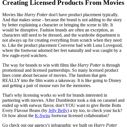
Creating Licensed Products From Movies
Movies like
Harry Potter
don't have product placement typically.
And that makes sense - because the brand is not adding to the story
by better explaining a character or bringing the scene to life. It
would be disruptive. Fashion brands are often an exception, as
characters still need to be dressed, and the wardrobe department is
not always up for creating everything from scratch when they need
to. Like the product placement Converse had with Luna Lovegood,
where the footwear adorned her feet naturally and was caught by a
few eagle-eyed watchers.
The way for brands to win with films like
Harry Potter
is through
promotional and licensed partnerships. So many licensed product
lines come about because of movies. The fandom that gets
REALLY into the film wants a takeaway. It is like going to Disney
and getting a pair of mouse ears for the memories.
That's why licensing works so well for brands interested in
partnering with movies. After Dumbledor took a risk on caramel and
ended up with earwax flavor, don't YOU want to give Bertie Botts
Every Flavour Beans (by
Jelly Bell
y
) a try too, to check your luck?
Or how about the
K-Swiss
footwear licensed collaboration?
Go check out our agency's infographic we built on
Harry Potter