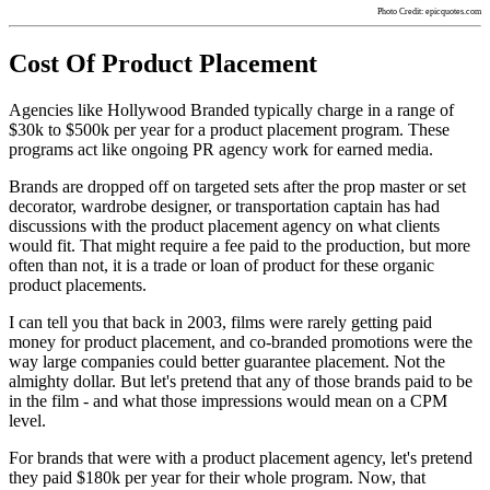
Photo Credit: epicquotes.com
Cost Of Product Placement
Agencies like Hollywood Branded typically charge in a range of
$30k to $500k per year for a product placement program. These
programs act like ongoing PR agency work for earned media.
Brands are dropped off on targeted sets after the prop master or set
decorator, wardrobe designer, or transportation captain has had
discussions with the product placement agency on what clients
would fit. That might require a fee paid to the production, but more
often than not, it is a trade or loan of product for these organic
product placements.
I can tell you that back in 2003, films were rarely getting paid
money for product placement, and co-branded promotions were the
way large companies could better guarantee placement. Not the
almighty dollar. But let's pretend that any of those brands paid to be
in the film - and what those impressions would mean on a CPM
level.
For brands that were with a product placement agency, let's pretend
they paid $180k per year for their whole program. Now, that