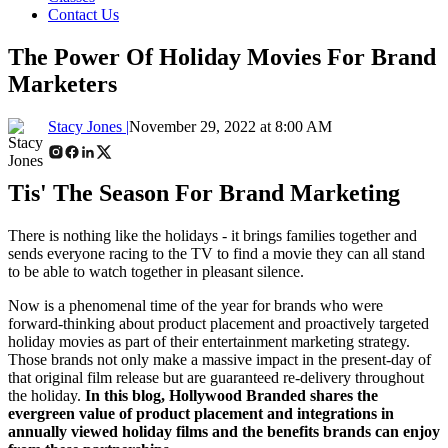
Contact Us
The Power Of Holiday Movies For Brand
Marketers
Stacy Jones |
November 29, 2022 at 8:00 AM
Tis' The Season For Brand Marketing
There is nothing like the holidays - it brings families together and
sends everyone racing to the TV to find a movie they can all stand
to be able to watch together in pleasant silence.
Now is a phenomenal time of the year for brands who were
forward-thinking about product placement and proactively targeted
holiday movies as part of their entertainment marketing strategy.
Those brands not only make a massive impact in the present-day of
that original film release but are guaranteed re-delivery throughout
the holiday.
In this blog, Hollywood Branded shares the
evergreen value of product placement and integrations in
annually viewed holiday films and the benefits brands can enjoy