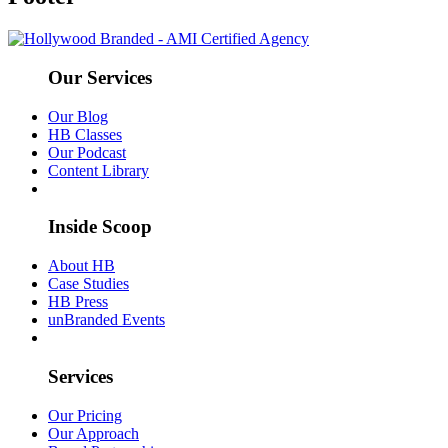
Our Services
Our Blog
HB Classes
Our Podcast
Content Library
Inside Scoop
About HB
Case Studies
HB Press
unBranded Events
Services
Our Pricing
Our Approach