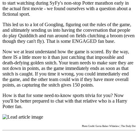
to start watching during SyFy's non-stop Potter marathon early in
the actual first movie - we found ourselves with a question about a
fictional sport.
This led us to a lot of Googling, figuring out the rules of the game,
and ultimately sending us into having the conversation that people
do play Quidditch and run around on fields clutching a broom (even
though they can't fly). That is some ENGAGED fan base.
Now we at least understand how the game is scored. By the way,
there IS a little more to it than just catching that impossible and
death-defying golden snitch. Your team needs to make sure they are
not down in points, as the game immediately ends as soon as that
snitch is caught. If you time it wrong, you could immediately end
the game, and the other team could win if they have more overall
points, as capturing the snitch gives 150 points.
How is that for some need-to-know sports trivia for you? Now
you'll be better prepared to chat with that relative who is a Harry
Potter fan.
Photo Credit: Gavia Baker-Whitelaw | The Daily Dot