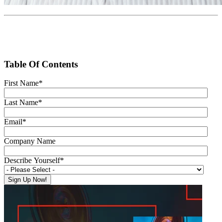
Table Of Contents
First Name
*
Last Name
*
Email
*
Company Name
Describe Yourself
*