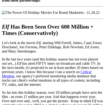
from these partnerships.
Elf
Has Been Seen Over 600 Million +
Times (Conservatively)
Let's look at the movie
Elf
, starring Will Ferrell, James, Caan Zooey
Deschanel, Jon Favreau, Peter Dinklage, Bob Newhart, Ed Asner,
and Mary Steenburgen.
In the last two years (and this holiday season has not even played
out yet...)
Elf
has aired FIFTY times on broadcast and cable TV. In
the next month, it's projected to air at least another 20 times based on
previous years. I know this because I ran a search on
Critical
Mention
, our agency's preferred monitoring media database that
tracks our client's verbal mentions in all types of content, including
TV, radio, and the internet.
So far into this holiday season, over 29 million people have seen the
film - an extra 15 million per year. And that happens every year.
Over and over and...well, you get the picture. Keep in mind
Elf
was