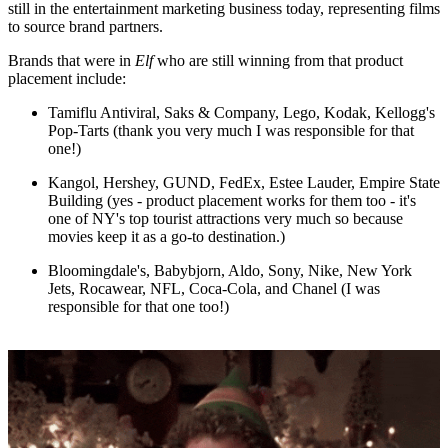
still in the entertainment marketing business today, representing films
to source brand partners.
Brands that were in
Elf
who are still winning from that product
placement include:
Tamiflu Antiviral, Saks & Company, Lego, Kodak, Kellogg's
Pop-Tarts (thank you very much I was responsible for that
one!)
Kangol, Hershey, GUND, FedEx, Estee Lauder, Empire State
Building (yes - product placement works for them too - it's
one of NY's top tourist attractions very much so because
movies keep it as a go-to destination.)
Bloomingdale's, Babybjorn, Aldo, Sony, Nike, New York
Jets, Rocawear, NFL, Coca-Cola, and Chanel (I was
responsible for that one too!)