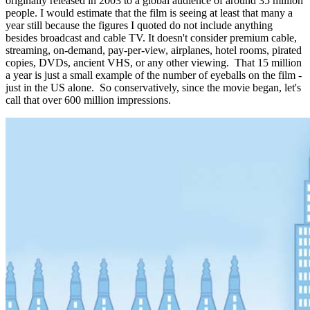
originally released in 2003 to a global audience of around 35 million
people. I would estimate that the film is seeing at least that many a
year still because the figures I quoted do not include anything
besides broadcast and cable TV. It doesn't consider premium cable,
streaming, on-demand, pay-per-view, airplanes, hotel rooms, pirated
copies, DVDs, ancient VHS, or any other viewing. That 15 million
a year is just a small example of the number of eyeballs on the film -
just in the US alone. So conservatively, since the movie began, let's
call that over 600 million impressions.