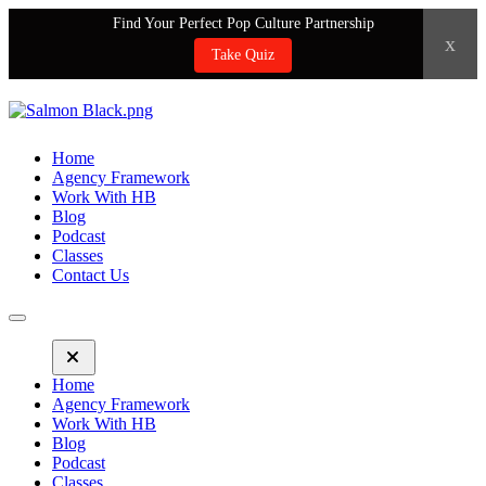
Find Your Perfect Pop Culture Partnership
x
Take Quiz
Home
Agency Framework
Work With HB
Blog
Podcast
Classes
Contact Us
Home
Agency Framework
Work With HB
Blog
Podcast
Classes