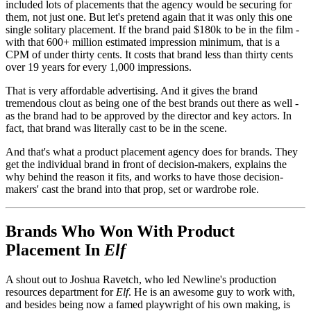
included lots of placements that the agency would be securing for
them, not just one. But let's pretend again that it was only this one
single solitary placement. If the brand paid $180k to be in the film -
with that 600+ million estimated impression minimum, that is a
CPM of under thirty cents. It costs that brand less than thirty cents
over 19 years for every 1,000 impressions.
That is very affordable advertising. And it gives the brand
tremendous clout as being one of the best brands out there as well -
as the brand had to be approved by the director and key actors. In
fact, that brand was literally cast to be in the scene.
And that's what a product placement agency does for brands. They
get the individual brand in front of decision-makers, explains the
why behind the reason it fits, and works to have those decision-
makers' cast the brand into that prop, set or wardrobe role.
Brands Who Won With Product
Placement In
Elf
A shout out to Joshua Ravetch, who led Newline's production
resources department for
Elf
. He is an awesome guy to work with,
and besides being now a famed playwright of his own making, is