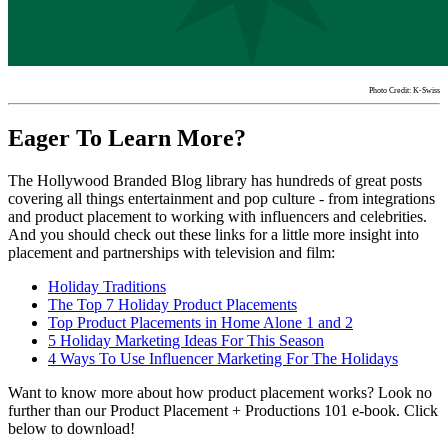
Photo Credit: K-Swiss
Eager To Learn More?
The Hollywood Branded Blog library has hundreds of great posts
covering all things entertainment and pop culture - from integrations
and product placement to working with influencers and celebrities.
And you should check out these links for a little more insight into
placement and partnerships with television and film:
Holiday
Traditions
The Top 7
Holiday
Product Placements
Top
Product
Placements
in Home Alone 1 and 2
5
Holiday
Marketing Ideas For This Season
4 Ways To Use Influencer Marketing For The
Holidays
Want to know more about how product placement works? Look no
further than our Product Placement + Productions 101 e-book. Click
below to download!