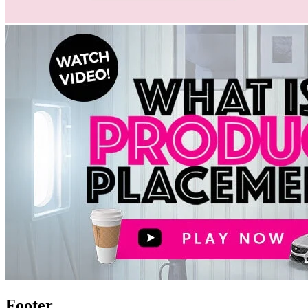
Footer