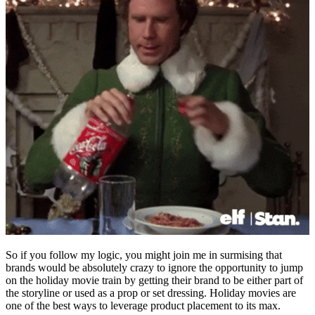
So if you follow my logic, you might join me in surmising that
brands would be absolutely crazy to ignore the opportunity to jump
on the holiday movie train by getting their brand to be either part of
the storyline or used as a prop or set dressing. Holiday movies are
one of the best ways to leverage product placement to its max.