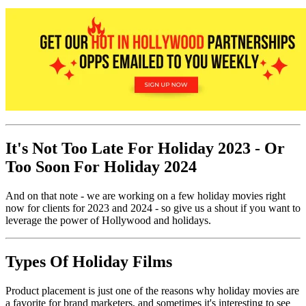
It's Not Too Late For Holiday 2023 - Or
Too Soon For Holiday 2024
And on that note - we are working on a few holiday movies right
now for clients for 2023 and 2024 - so give us a shout if you want to
leverage the power of Hollywood and holidays.
Types Of Holiday Films
Product placement is just one of the reasons why holiday movies are
a favorite for brand marketers, and sometimes it's interesting to see