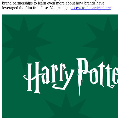
brand partnerships to learn even more about how brands have
leveraged the film franchise. You can get
access to the article here
.