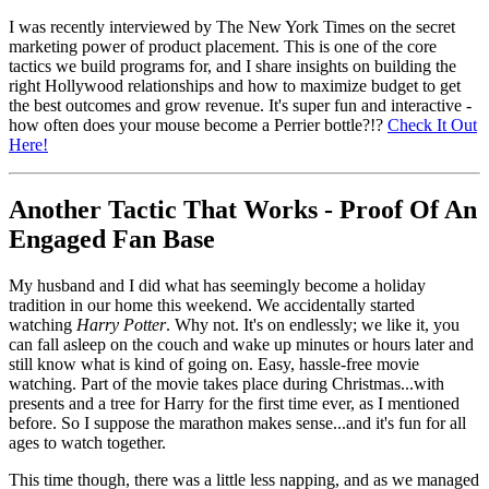
I was recently interviewed by The New York Times on the secret
marketing power of product placement. This is one of the core
tactics we build programs for, and I share insights on building the
right Hollywood relationships and how to maximize budget to get
the best outcomes and grow revenue. It's super fun and interactive -
how often does your mouse become a Perrier bottle?!?
Check It Out
Here!
Another Tactic That Works - Proof Of An
Engaged Fan Base
My husband and I did what has seemingly become a holiday
tradition in our home this weekend. We accidentally started
watching
Harry Potter
. Why not. It's on endlessly; we like it, you
can fall asleep on the couch and wake up minutes or hours later and
still know what is kind of going on. Easy, hassle-free movie
watching. Part of the movie takes place during Christmas...with
presents and a tree for Harry for the first time ever, as I mentioned
before. So I suppose the marathon makes sense...and it's fun for all
ages to watch together.
This time though, there was a little less napping, and as we managed