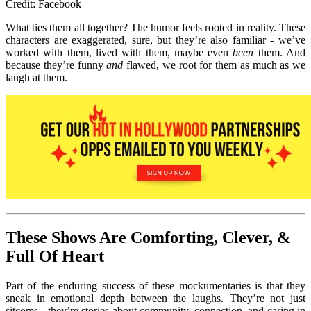
Credit: Facebook
What ties them all together? The humor feel
s rooted in reality. These
characters are exaggerated, sure, but they’re also familiar - we’ve
worked with them, lived with them, maybe even
been
them. And
because they’re f
unny
and
flawed, we root for them as much as we
laugh at them.
These Shows Are Comforting, Clever, &
Full Of Heart
Part of the enduring success of these mockumentaries is that the
y
sneak in emotional depth between the laughs. They’re not just
sitcoms - they’re stories about community, connection, and caring in