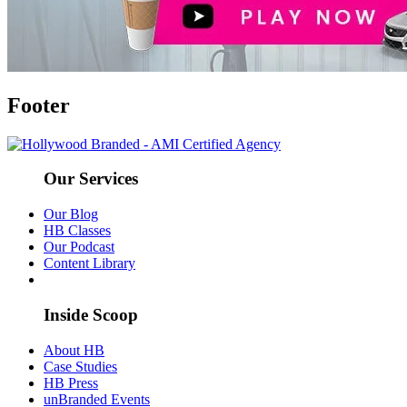
Footer
Our Services
Our Blog
HB Classes
Our Podcast
Content Library
Inside Scoop
About HB
Case Studies
HB Press
unBranded Events