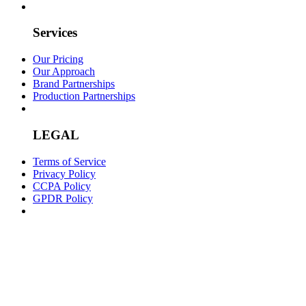
Services
Our Pricing
Our Approach
Brand Partnerships
Production Partnerships
LEGAL
Terms of Service
Privacy Policy
CCPA Policy
GPDR Policy