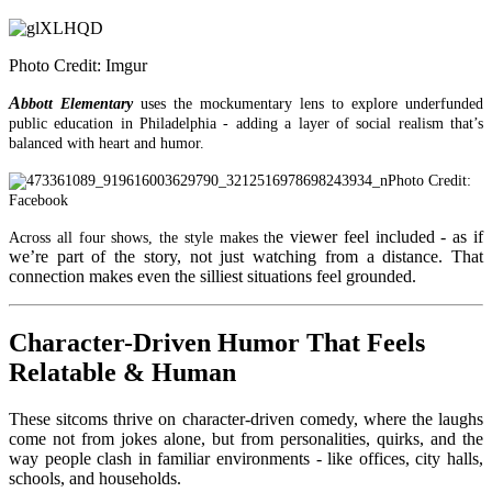
Photo Credit: Imgur
A
bbott Elementary
uses the mockumentary lens to explore underfunded
public education in Philadelphia - adding a layer of social realism that’s
balanced with heart and humor.
Photo Credit:
Facebook
e viewer feel included - as if
Across all four shows, the st
yle makes th
we’re part of the story, not just watching from a distance. That
connection makes even the silliest situations feel grounded.
Character-Driven Humor That Feels
Relatable & Human
These sitcoms
thrive on character-driven comedy, where the laughs
come not from jokes alone, but from personalities, quirks, and the
way people clash in familiar environments - like offices, city halls,
schools, and households.