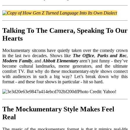
Talking To The Camera, Speaking To Our
Hearts
Mockumentary sitcoms have quietly taken over the comedy crown
in the last two decades. Shows like
The Office
,
Parks and Rec
,
Modern Family
, and
Abbott Elementary
aren’t just funny - they’ve
become cultural landmarks, meme generators, and the ultimate
comfort TV. But why do these mockumentary-style shows connect
with audiences in such a big way? Let’s break down why this
format - and these four shows in particular - hit so hard.
Photo Credit: Yahoo!
The Mockumentary Style Makes Feel
Real
The magic of th
e mockumentary format is that it mimics real-life