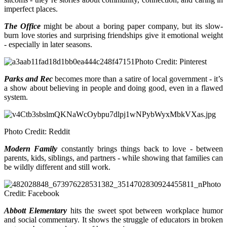
imperfect places.
The Office
might be about a boring paper company, but its slow-
burn love stories and surprising friendships give it emotional weight
- especially in later seasons.
Photo Credit: Pinterest
Parks and Rec
becomes more than a satire of local government - it’s
a show about believing in people and doing good, even in a flawed
system.
Photo Credit: Reddit
Modern Family
constantly brings things back to love - between
parents, kids, siblings, and partners - while showing that families can
be wildly different and still work.
Photo
Credit: Facebook
Abbott Elementary
hits the sweet spot between workplace humor
and social commentary. It shows the struggle of educators in broken