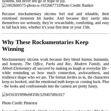
systems, but never lets go of hope or joy.
Photo Credit: Ranker
Because moc
kumentary sitcoms feel real and relatable, their
emotional moments hit harder. And because they rarely take
themselves too seriously, they’re rewatchable, comforting, and easy
to fall back into, whether it’s your first time or your 15th.
Why These Rockumentaries Keep
Winning
Mockumenta
ry sitcoms work because they blend humor, humanity,
and honesty.
The Office
,
Parks and Rec
,
Modern Family
, and
Abbott Elementary
all succeed by making us laugh at everyday life -
while reminding us how much connection, awkwardness, and
resilience shape who we are. The format invites us in, the characters
keep us hooked, and the emotional truth keeps us coming back. Plus
- the looks and confessionals into the camera are pretty funny.
Photo Credit: Pinterest