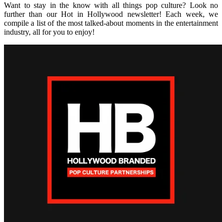
Want to stay in the know with all things pop culture? Look no
further than our Hot in Hollywood newsletter! Each week, we
compile a list of the most talked-about moments in the entertainment
industry, all for you to enjoy!