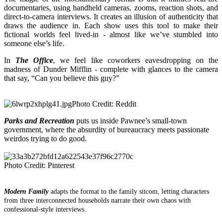
documentaries, using handheld cameras, zooms, reaction shots, and
direct-to-camera interviews. It creates an illusion of authenticity that
draws the audience in. Each show uses this tool to make their
fictional worlds feel lived-in - almost like we’ve stu
mbled into
someone else’s life.
In
The Office
, we feel like coworkers eavesdropping on the
madness of Dunder Mifflin - complete with glances to the camera
that say, “Can you believe this guy?”
Photo Credit: Reddit
Parks and Recreation
puts us inside Pawnee’s small-town
government, where the absurdity of bureaucracy meets passionate
weirdos trying to do good.
Photo Credit: Pinterest
Modern Family
adapts the format to the family sitcom, letting characters
from three interconnected households narrate their own chaos with
confessional-style interviews.