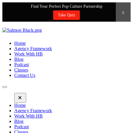
Find Your Perfect Pop Culture Partnership
x
Take Quiz
Home
Agency Framework
Work With HB
Blog
Podcast
Classes
Contact Us
Home
Agency Framework
Work With HB
Blog
Podcast
Classes