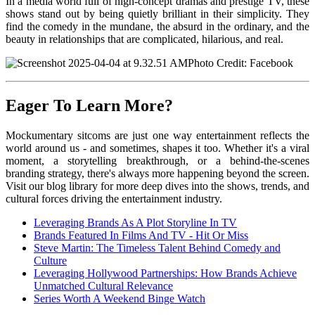
In a media world full of high-concept dramas and prestige TV, these
shows stand out by being quietly brilliant in their simplicity. They
find the comedy in the mundane, the absurd in the ordinary, and the
beauty in relationships that are complicated, hilarious, and real.
Photo Credit: Facebook
Eager To Learn More?
Mockumentary si
tcoms are just one way entertainment reflects the
world around us - and sometimes, shapes it too. Whether it's a viral
moment, a storytelling breakthrough, or a behind-the-scenes
branding strategy, there's always more happening beyond the screen.
Visit our blog library for more deep dives into the shows, trends, and
cultural forces driving the entertainment industry.
Leveraging Brands As A Plot Storyline In TV
Brands Featured In Films And TV - Hit Or Miss
Steve Martin: The Timeless Talent Behind Comedy and
Culture
Leveraging Hollywood Partnerships: How Brands Achieve
Unmatched Cultural Relevance
Series Worth A Weekend Binge Watch