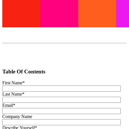
Table Of Contents
First Name
*
Last Name
*
Email
*
Company Name
Describe Yourself
*