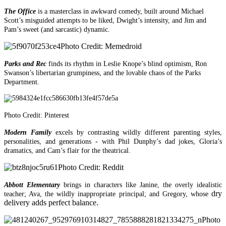
The Office
is a masterclass in awkward comedy, built around Michael
Scott’s misguided attempts to be liked, Dwight’s intensity, and Jim and
Pam’s sweet (and sarcastic) dynamic.
Photo Credit: Memedroid
Parks and Rec
finds its rhythm in Leslie Knope’s blind optimism, Ron
Swanson’s libertarian grumpiness, and the lovable chaos of the Parks
Department.
Photo Credit: Pinterest
Modern Family
excels by contrasting wildly different parenting styles,
personalities, and generations - with Phil Dunphy’s dad jokes, Gloria’s
dramatics, and Cam’s flair for the theatrical.
Photo Credit: Reddit
Abbott Elementary
brings in characters like Janine, the overly idealistic
dry
teacher; Ava, the wildly inappropriate principal; and Gregory, whose
delivery adds perfect balance.
Photo