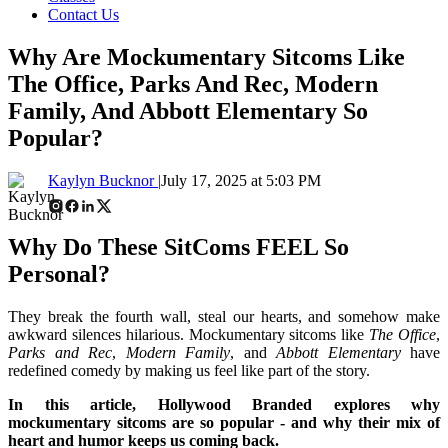
Contact Us
Why Are Mockumentary Sitcoms Like
The Office, Parks And Rec, Modern
Family, And Abbott Elementary So
Popular?
Kaylyn Bucknor |
July 17, 2025 at 5:03 PM
Why Do These SitComs FEEL So
Personal?
They break the fourth wall, steal our hearts, and somehow make
awkward silences hilarious. Mockumentary sitcoms like
The Office
,
Parks and Rec
,
Modern Family
, and
Abbott Elementary
have
redefined comedy by making us feel like part of the story.
In this article, Hollywood Branded explores why
mockumentary sitcoms are so popular - and why their mix of
heart and humor keeps us coming back.