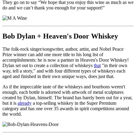
They go on to say “We hope that you enjoy this wine as much as we
do and we can’t thank you enough for your support!”
Bob Dylan + Heaven's Door Whiskey
The folk-rock singer/songwriter, author, artist, and Nobel Peace
Prize winner can add one more title to his long list of
accomplishments: he is now a partner in Heaven's Door Whiskey!
Dylan set out to create a collection of whiskeys
that
"in their own
way, tell a story," and with four different types of whiskeys each
aged and finished in their own unique ways, does just that.
As if the impeccable taste of the whiskeys and bourbons weren't
enough, each bottle is adorned with artwork of metal sculptures
created by Dylan, himself. The brand has barely been out for a year,
but it is
already
a top-selling whiskey in the Super Premium
category and has one over 35 awards in spirit competitions around
the world.