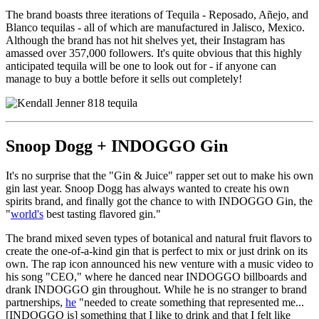
The brand boasts three iterations of Tequila - Reposado, Añejo, and
Blanco tequilas - all of which are manufactured in Jalisco, Mexico.
Although the brand has not hit shelves yet, their Instagram has
amassed over 357,000 followers. It's quite obvious that this highly
anticipated tequila will be one to look out for - if anyone can
manage to buy a bottle before it sells out completely!
Snoop Dogg + INDOGGO Gin
It's no surprise that the "Gin & Juice" rapper set out to make his own
gin last year. Snoop Dogg has always wanted to create his own
spirits brand, and finally got the chance to with INDOGGO Gin, the
"
world's
best tasting flavored gin."
The brand mixed seven types of botanical and natural fruit flavors to
create the one-of-a-kind gin that is perfect to mix or just drink on its
own. The rap icon announced his new venture with a music video to
his song "CEO," where he danced near INDOGGO billboards and
drank INDOGGO gin throughout. While he is no stranger to brand
partnerships,
he
"
needed to create something that represented me...
[INDOGGO is] something that I like to drink and that I felt like