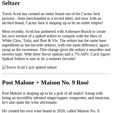
Seltzer
Travis Scott has created an entire brand out of his Cactus Jack
persona - from merchandise to a record label, and now with an
alcohol brand, Cactus Jack is shaping up to be an entire empire!
Most recently, Scott has partnered with Anheuser-Busch to create
his own version of a spiked seltzer to compete with the likes of
White Claw, Truly, and Bon & Viv. The seltzer has the same base
ingredients as fan-favorite seltzers, with one main difference: agave
syrup as the sweetener. This change gives the seltzer a smoother and
sweeter taste. With three flavor options and a 7% ABV, Cacti Agave
Spiked Seltzer is sure to be a summer favorite!
Post Malone + Maison No. 9 Rosé
Post Malone is shaping up to be a jack of all trades! Along with
being an incredibly talented singer/rapper, songwriter, and musician,
he's also quite the wine aficionado.
He created his own wine brand in 2020, called Maison No. 9.