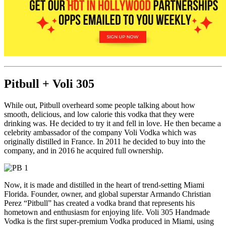
Pitbull + Voli 305
While out, Pitbull overheard some people talking about how
smooth, delicious, and low calorie this vodka that they were
drinking was. He decided to try it and fell in love. He then became a
celebrity ambassador of the company Voli Vodka which was
originally distilled in France. In 2011 he decided to buy into the
company, and in 2016 he acquired full ownership.
Now, it is made and distilled in the heart of trend-setting Miami
Florida. Founder, owner, and global superstar Armando Christian
Perez “Pitbull” has created a vodka brand that represents his
hometown and enthusiasm for enjoying life. Voli 305 Handmade
Vodka is the first super-premium Vodka produced in Miami, using