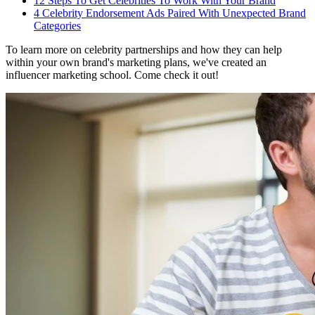
12 Steps To Get Celebrities To Work With Your Brand
4 Celebrity Endorsement Ads Paired With Unexpected Brand
Categories
To learn more on celebrity partnerships and how they can help
within your own brand's marketing plans, we've created an
influencer marketing school. Come check it out!