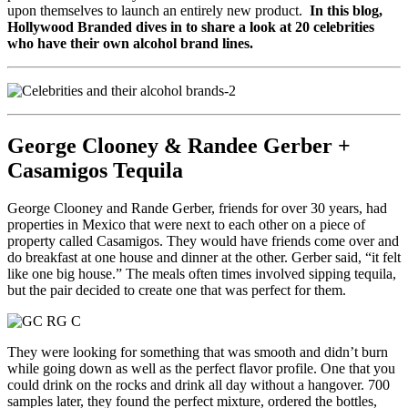
upon themselves to launch an entirely new product.
In this blog,
Hollywood Branded dives in to share a look at 20 celebrities
who have their own alcohol brand lines.
George Clooney & Randee Gerber +
Casamigos Tequila
George Clooney and Rande Gerber, friends for over 30 years, had
properties in Mexico that were next to each other on a piece of
property called Casamigos. They would have friends come over and
do breakfast at one house and dinner at the other. Gerber said, “it felt
like one big house.” The meals often times involved sipping tequila,
but the pair decided to create one that was perfect for them.
They were looking for something that was smooth and didn’t burn
while going down as well as the perfect flavor profile. One that you
could drink on the rocks and drink all day without a hangover. 700
samples later, they found the perfect mixture, ordered the bottles,