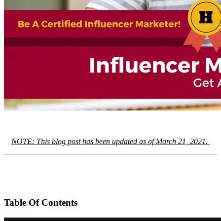
NOTE: This blog post has been updated as of March 21, 2021.
Table Of Contents