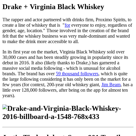
Drake + Virginia Black Whiskey
The rapper and actor partnered with drinks firm, Proximo Spirits, to
create a line of whiskey that is
"
for
everyone to enjoy, regardless of
gender, age, location." Those involved in the creation of the brand
felt that the whiskey business was very male-dominant and wanted
to make the drink more accessible to all.
In its first year on the market, Virginia Black Whiskey sold over
30,000 cases and has been steadily growing in popularity since its
debut in 2016. It also (likely thanks to Drake,) has garnered a
massive social media following - which is unusual for alcohol
brands. The brand has over
59 thousand followers
, which is quite
the large following considering it has only been on the market for a
few years (for context, 200-year old whiskey giant,
Jim Beam
, has a
little over 128,000 followers, after being on the app for almost ten
years).