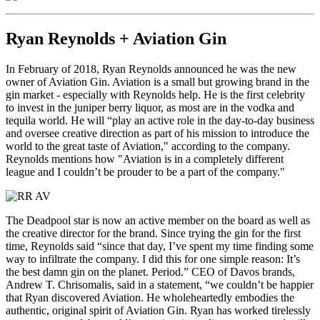
Ryan Reynolds + Aviation Gin
In February of 2018, Ryan Reynolds announced he was the new
owner of Aviation Gin. Aviation is a small but growing brand in the
gin market - especially with Reynolds help. He is the first celebrity
to invest in the juniper berry liquor, as most are in the vodka and
tequila world. He will “play an active role in the day-to-day business
and oversee creative direction as part of his mission to introduce the
world to the great taste of Aviation," according to the company.
Reynolds mentions how "Aviation is in a completely different
league and I couldn’t be prouder to be a part of the company."
The Deadpool star is now an active member on the board as well as
the creative director for the brand. Since trying the gin for the first
time, Reynolds said “since that day, I’ve spent my time finding some
way to infiltrate the company. I did this for one simple reason: It’s
the best damn gin on the planet. Period.” CEO of Davos brands,
Andrew T. Chrisomalis, said in a statement, “we couldn’t be happier
that Ryan discovered Aviation. He wholeheartedly embodies the
authentic, original spirit of Aviation Gin. Ryan has worked tirelessly