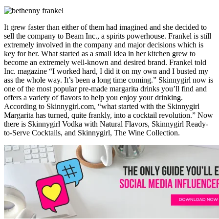
It grew faster than either of them had imagined and she decided to
sell the company to Beam Inc., a spirits powerhouse. Frankel is still
extremely involved in the company and major decisions which is
key for her. What started as a small idea in her kitchen grew to
become an extremely well-known and desired brand. Frankel told
Inc. magazine “I worked hard, I did it on my own and I busted my
ass the whole way. It’s been a long time coming.” Skinnygirl now is
one of the most popular pre-made margarita drinks you’ll find and
offers a variety of flavors to help you enjoy your drinking.
According to Skinnygirl.com, “what started with the Skinnygirl
Margarita has turned, quite frankly, into a cocktail revolution.” Now
there is Skinnygirl Vodka with Natural Flavors, Skinnygirl Ready-
to-Serve Cocktails, and Skinnygirl, The Wine Collection.