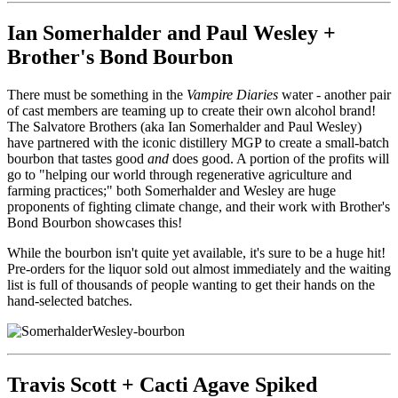
Ian Somerhalder and Paul Wesley +
Brother's Bond Bourbon
There must be something in the
Vampire Diaries
water - another pair
of cast members are teaming up to create their own alcohol brand!
The Salvatore Brothers (aka Ian Somerhalder and Paul Wesley)
have partnered with the iconic distillery MGP to create a small-batch
bourbon that tastes good
and
does good. A portion of the profits will
go to "
helping our world through regenerative agriculture and
farming practices;" both Somerhalder and Wesley are huge
proponents of fighting climate change, and their work with Brother's
Bond Bourbon showcases this!
While the bourbon isn't quite yet available, it's sure to be a huge hit!
Pre-orders for the liquor sold out almost immediately and the waiting
list is full of thousands of people wanting to get their hands on the
hand-selected batches.
Travis Scott + Cacti Agave Spiked