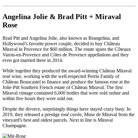
Angelina Jolie & Brad Pitt + Miraval
Rose
Brad Pitt and Angelina Jolie, also known as Brangelina, and
Hollywood’s favorite power couple, decided to buy Château
Miraval in Provence for $60 million. The estate spans the Côteaux
Varois-en-Provence and Côtes de Provence appellations and they
even got married there in 2014.
While together they produced the award-winning Château Miraval
rosé wine, working with the well-respected Perrin Family of
Château Beaucastel to finance and produce the famous rose at the
Jolie-Pitt Southern French estate of Château Miraval. The first
Miraval vintage contained 6,000 bottles that were sold online and
within five hours they were sold out.
Despite the divorce, surprisingly things have stayed crazy busy. In
2019, they released a prestige rosé cuvée, Muse de Miraval from the
vineyard's best and oldest parcels. Next in line is Miraval
Champagne.