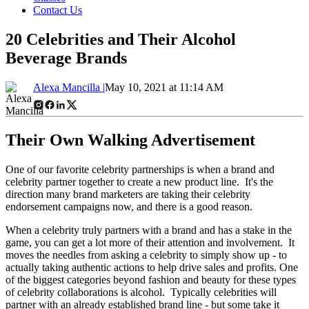
Contact Us
20 Celebrities and Their Alcohol
Beverage Brands
Alexa Mancilla |
May 10, 2021 at 11:14 AM
Their Own Walking Advertisement
One of our favorite celebrity partnerships is when a brand and
celebrity partner together to create a new product line. It's the
direction many brand marketers are taking their celebrity
endorsement campaigns now, and there is a good reason.
When a celebrity truly partners with a brand and has a stake in the
game, you can get a lot more of their attention and involvement. It
moves the needles from asking a celebrity to simply show up - to
actually taking authentic actions to help drive sales and profits. One
of the biggest categories beyond fashion and beauty for these types
of celebrity collaborations is alcohol. Typically celebrities will
partner with an already established brand line - but some take it