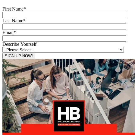
First Name
*
Last Name
*
Email
*
Describe Yourself