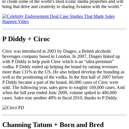
to create some of the world’s most iconic media properties and will
bring that drive and creativity to sharing Aviation with the world.”
P Diddy + Ciroc
Ciroc was introduced in 2003 by Diageo, a British alcoholic
beverages company based in London. In 2007, Diageo linked up
with P Diddy to help push Ciroc which is an “ultra-premium”
vodka. P Diddy ended up helping the brand by raising revenues
more than 131% in the US. He also helped develop the branding as
well as the positioning of the vodka. In the first half of 2007 before
P Diddy became a part of the brand, 60,000 cases of Ciroc were
sold. The following year, sales grew to roughly 169,000 cases. And
when the full year ended June 2009, volume spiked to 400,000
cases. Sales rose another 48% in fiscal 2010, thanks to P Diddy.
Channing Tatum + Born and Bred