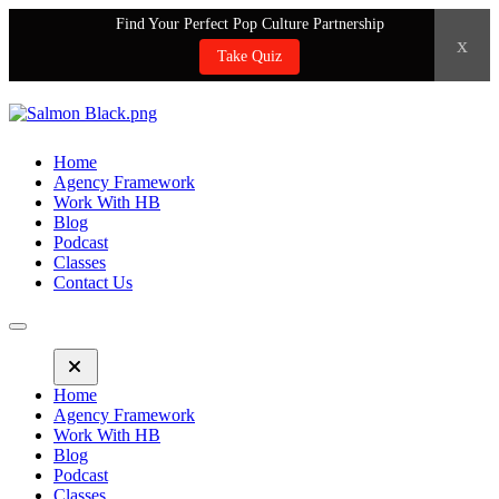
Find Your Perfect Pop Culture Partnership
x
Take Quiz
Home
Agency Framework
Work With HB
Blog
Podcast
Classes
Contact Us
Home
Agency Framework
Work With HB
Blog
Podcast
Classes