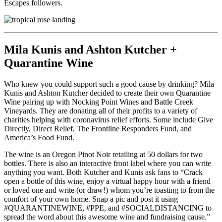
Escapes followers.
Mila Kunis and Ashton Kutcher +
Quarantine Wine
Who knew you could support such a good cause by drinking? Mila
Kunis and Ashton Kutcher decided to create their own Quarantine
Wine pairing up with Nocking Point Wines and Battle Creek
Vineyards. They are donating all of their profits to a variety of
charities helping with coronavirus relief efforts. Some include Give
Directly, Direct Relief, The Frontline Responders Fund, and
America’s Food Fund.
The wine is an Oregon Pinot Noir retailing at 50 dollars for two
bottles. There is also an interactive front label where you can write
anything you want. Both Kutcher and Kunis ask fans to “Crack
open a bottle of this wine, enjoy a virtual happy hour with a friend
or loved one and write (or draw!) whom you’re toasting to from the
comfort of your own home. Snap a pic and post it using
#QUARANTINEWINE, #PPE, and #SOCIALDISTANCING to
spread the word about this awesome wine and fundraising cause.”