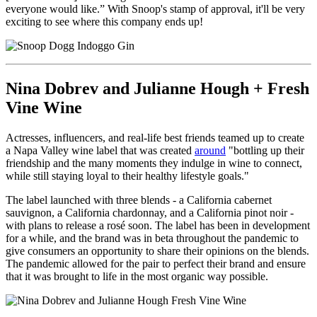
everyone would like.” With Snoop's stamp of approval, it'll be very
exciting to see where this company ends up!
Nina Dobrev and Julianne Hough + Fresh
Vine Wine
Actresses, influencers, and real-life best friends teamed up to create
a Napa Valley wine label that was created
around
"
bottling up their
friendship and the many moments they indulge in wine to connect,
while still staying loyal to their healthy lifestyle goals."
The label launched with three blends - a California cabernet
sauvignon, a California chardonnay, and a California pinot noir -
with plans to release a rosé soon. The label has been in development
for a while, and the brand was in beta throughout the pandemic to
give consumers an opportunity to share their opinions on the blends.
The pandemic allowed for the pair to perfect their brand and ensure
that it was brought to life in the most organic way possible.