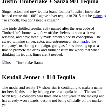
Justin Timberlake + Sauza 901 Tequila
Singer, actor...and now tequila brand founder? Justin Timberlake
helped create this 100% agave silver tequila in 2015 that he
claims
is
"so smooth, you don't need a chaser."
The triple-distilled tequila, aptly named after the area code of
Timberlake's hometown, flew off the shelves as soon as it was
released, and have steadily made profits since its conception. The
award-winning singer, actor, and entrepreneur also
headed
the
company's marketing campaign, going as far as dressing up as a
lime to promote the drink and further assure the world that when
drinking his tequila, limes aren't needed.
Kendall Jenner + 818 Tequila
The model and reality TV show star is continuing to make a name
for herself, this time by helping create a tequila brand. The small-
batch tequila company was three and a half years in the making and
has already won awards, despite not being officially on the market
yet.