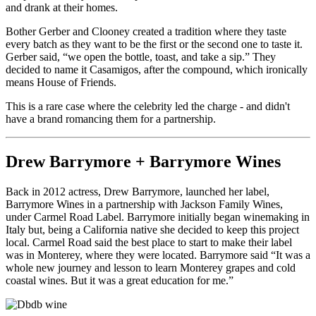
and drank at their homes.
Bother Gerber and Clooney created a tradition where they taste
every batch as they want to be the first or the second one to taste it.
Gerber said, “we open the bottle, toast, and take a sip.” They
decided to name it Casamigos, after the compound, which ironically
means House of Friends.
This is a rare case where the celebrity led the charge - and didn't
have a brand romancing them for a partnership.
Drew Barrymore + Barrymore Wines
Back in 2012 actress, Drew Barrymore, launched her label,
Barrymore Wines in a partnership with Jackson Family Wines,
under Carmel Road Label. Barrymore initially began winemaking in
Italy but, being a California native she decided to keep this project
local. Carmel Road said the best place to start to make their label
was in Monterey, where they were located. Barrymore said “It was a
whole new journey and lesson to learn Monterey grapes and cold
coastal wines. But it was a great education for me.”