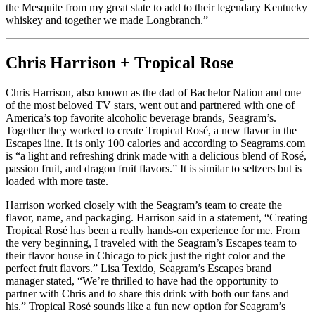
the Mesquite from my great state to add to their legendary Kentucky
whiskey and together we made Longbranch.”
Chris Harrison + Tropical Rose
Chris Harrison, also known as the dad of Bachelor Nation and one
of the most beloved TV stars, went out and partnered with one of
America’s top favorite alcoholic beverage brands, Seagram’s.
Together they worked to create Tropical Rosé, a new flavor in the
Escapes line. It is only 100 calories and according to Seagrams.com
is “a light and refreshing drink made with a delicious blend of Rosé,
passion fruit, and dragon fruit flavors.” It is similar to seltzers but is
loaded with more taste.
Harrison worked closely with the Seagram’s team to create the
flavor, name, and packaging. Harrison said in a statement, “Creating
Tropical Rosé has been a really hands-on experience for me. From
the very beginning, I traveled with the Seagram’s Escapes team to
their flavor house in Chicago to pick just the right color and the
perfect fruit flavors.” Lisa Texido, Seagram’s Escapes brand
manager stated, “We’re thrilled to have had the opportunity to
partner with Chris and to share this drink with both our fans and
his.” Tropical Rosé sounds like a fun new option for Seagram’s