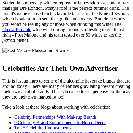
Started in partnership with entrepreneur James Morrissey and music
manager Dre London, Posty's rosé is the perfect summer drink. The
brand's name is based on his favorite tarot card, the Nine of Swords,
which is said to represent fear, guilt, and anxiety. But, don't worry:
you won't be feeling any of those when drinking this wine! The
über-affordable
wine went through months of testing to get it just
right - Post Malone and his team tested over 50 wines to get the
perfect
blend!
Celebrities Are Their Own Advertiser
This is just an intro to some of the alcoholic beverage brands that are
around today! There are many celebrities gravitating toward creating
their own alcohol brands. This is because it is super easy for them as
they are their own marketing tool.
Take a look at these blogs about working with celebrities:
Celebrity Partnerships With Makeup Brands
9 Celebrity Brand Endorsements In Home Décor
Top 5 Celebrity Endorsements