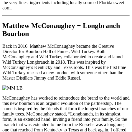
the very finest ingredients including locally sourced Florida sweet
corn.
Matthew McConaughey + Longbranch
Bourbon
Back in 2016, Matthew McConaughey became the Creative
Director for Bourbon Hall of Famer, Wild Turkey. Both
McConaughey and Wild Turkey collaborated to create and launch
Wild Turkey Longbranch in 2018. This was inspired by
McConaughey’s Kentucky and Texas roots. This was the first time
Wild Turkey released a new product with someone other than the
Master Distillers Jimmy and Eddie Russel.
McConaughey has worked to reintroduce the brand to the world and
this new bourbon is an organic evolution of the partnership. The
name is inspired by the friends that form the longest branches of our
family trees. McConaughey stated, “Longbranch, in its simplest
form, is an extended hand, inviting a friend into your family. So the
branch that was extended to me from the Russells was a long one,
one that reached from Kentucky to Texas and back again. I offered