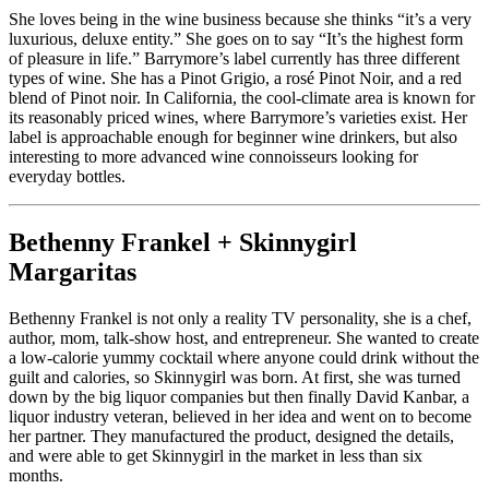
She loves being in the wine business because she thinks “it’s a very
luxurious, deluxe entity.” She goes on to say “It’s the highest form
of pleasure in life.” Barrymore’s label currently has three different
types of wine. She has a Pinot Grigio, a rosé Pinot Noir, and a red
blend of Pinot noir. In California, the cool-climate area is known for
its reasonably priced wines, where Barrymore’s varieties exist. Her
label is approachable enough for beginner wine drinkers, but also
interesting to more advanced wine connoisseurs looking for
everyday bottles.
Bethenny Frankel + Skinnygirl
Margaritas
Bethenny Frankel is not only a reality TV personality, she is a chef,
author, mom, talk-show host, and entrepreneur. She wanted to create
a low-calorie yummy cocktail where anyone could drink without the
guilt and calories, so Skinnygirl was born. At first, she was turned
down by the big liquor companies but then finally David Kanbar, a
liquor industry veteran, believed in her idea and went on to become
her partner. They manufactured the product, designed the details,
and were able to get Skinnygirl in the market in less than six
months.