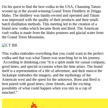
On his quest to find the best vodka in the USA, Channing Tatum
wound up at the award-winning Grand Teton Distillery in Driggs
Idaho. The distillery was family-owned and operated and Tatum
was impressed with the quality of their products and their small-
batch distillation methods. This meeting led to the creation of a
brand new vodka which became Born and Bred. The American
craft vodka is made from the Idaho potatoes and glacial water from
the Grand Teton Mountains.
This vodka embodies everything that you could want in the perfect
vodka and that was what Tatum was searching for in his journey.
According to drinkmag.com “It is a spirit made for casual company,
good times, and special occasions when the time arises. The brand
itself is a representation of a life of adventure, and their mascot the
Jackalope embodies the imagery, and the mythology of the
American west and the quest for the unknown. Born and Bred is
best paired with good times, close friends, and the exciting
possibility of what could happen when you mix in a cup of
mischief.”