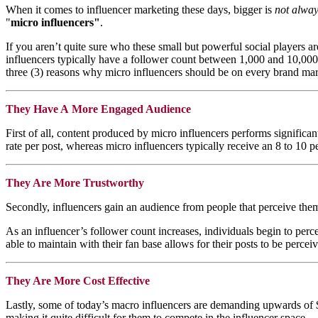
When it comes to influencer marketing these days, bigger is
not alwa
"
micro influencers"
.
If you aren’t quite sure who these small but powerful social players 
influencers typically have a follower count between 1,000 and 10,000 p
three (3) reasons why micro influencers should be on every brand mar
They Have A More Engaged Audience
First of all, content produced by micro influencers performs significa
rate per post, whereas micro influencers typically receive an 8 to 10 p
They Are More Trustworthy
Secondly, influencers gain an audience from people that perceive them 
As an influencer’s follower count increases, individuals begin to perce
able to maintain with their fan base allows for their posts to be perc
They Are More Cost Effective
Lastly, some of today’s macro influencers are demanding upwards of $1
making it quite difficult for them to compete in the influencer space.