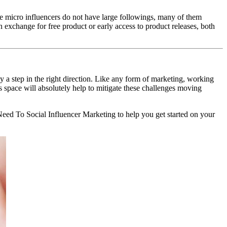
se micro influencers do not have large followings, many of them
exchange for free product or early access to product releases, both
y a step in the right direction. Like any form of marketing, working
s space will absolutely help to mitigate these challenges moving
ed To Social Influencer Marketing to help you get started on your