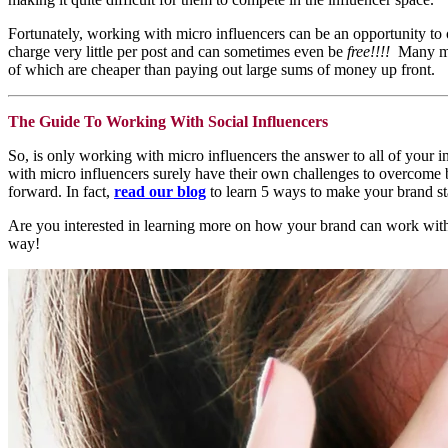
Fortunately, working with micro influencers can be an opportunity to 
charge very little per post and can sometimes even be
free!!!!
Many mi
of which are cheaper than paying out large sums of money up front.
The Guide To Working With Social Influencers
So, is only working with micro influencers the answer to all of your i
with micro influencers surely have their own challenges to overcome
forward. In fact,
read our blog
to learn 5 ways to make your brand sta
Are you interested in learning more on how your brand can work wit
way!