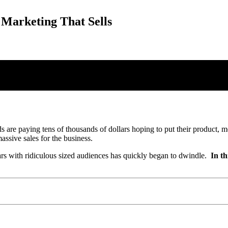
 Marketing That Sells
s are paying tens of thousands of dollars hoping to put their product, m
ssive sales for the business.
ars with ridiculous sized audiences has quickly began to dwindle.
In th