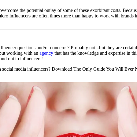
overcome the potential outlay of some of these exorbitant costs. Becau
cro influencers are often times more than happy to work with brands in 
nfluencer questions and/or concerns? Probably not...but they are certainl
 but working with an
agency
that has the knowledge and expertise in thi
nd out to influencers!
h social media influencers? Download The Only Guide You Will Ever Ne