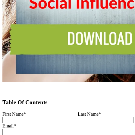
Table Of Contents
First Name
*
Last Name
*
Email
*