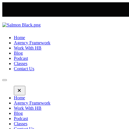
Home
Agency Framework
Work With HB
Blog
Podcast
Classes
Contact Us
Home
Agency Framework
Work With HB
Blog
Podcast
Classes
Contact Us