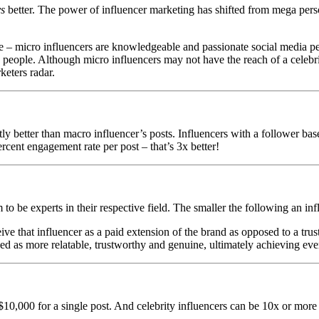
ys
better. The power of influencer marketing has shifted from mega person
are – micro influencers are knowledgeable and passionate social media 
eople. Although micro influencers may not have the reach of a celebrity
keters radar.
ntly better than macro influencer’s posts. Influencers with a follower b
ercent engagement rate per post – that’s 3x better!
to be experts in their respective field. The smaller the following an in
ive that influencer as a paid extension of the brand as opposed to a tru
eived as more relatable, trustworthy and genuine, ultimately achieving e
0,000 for a single post. And celebrity influencers can be 10x or more 