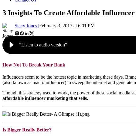
3 Insights To Create Affordable Influencer
Stacy Jones |
February 3, 2017 at 6:01 PM
”Listen to audio version”
How Not To Break Your Bank
Influencers seem to be the hottest topic in marketing these days. Brand
(also known as macro influencer) to sweep the internet and generate ma
Though this strategy used to work, the power of these social media st
affordable influencer marketing that sells.
Is Bigger Really Better?