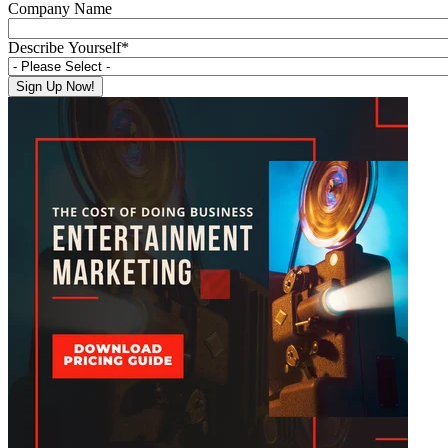
Company Name
Describe Yourself
*