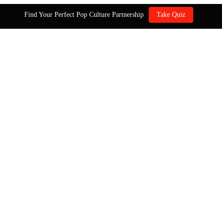
Find Your Perfect Pop Culture Partnership
Take Quiz