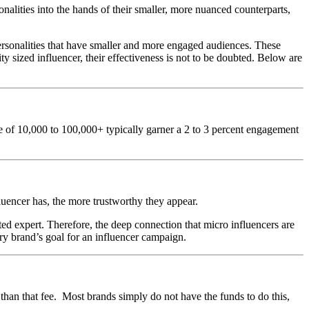
alities into the hands of their smaller, more nuanced counterparts,
personalities that have smaller and more engaged audiences. These
 sized influencer, their effectiveness is not to be doubted. Below are
ase of 10,000 to 100,000+ typically garner a 2 to 3 percent engagement
fluencer has, the more trustworthy they appear.
sted expert. Therefore, the deep connection that micro influencers are
very brand’s goal for an influencer campaign.
than that fee. Most brands simply do not have the funds to do this,