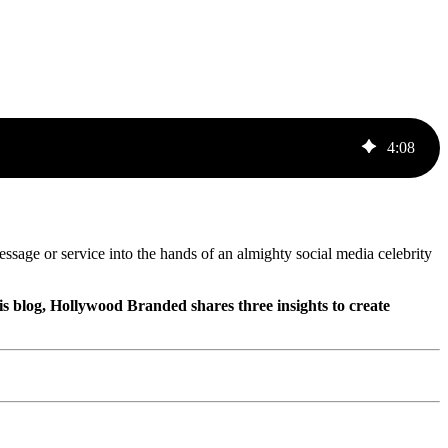
4
:
08
essage or service into the hands of an almighty social media celebrity
is blog, Hollywood Branded shares three insights to create