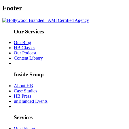
Footer
Our Services
Our Blog
HB Classes
Our Podcast
Content Library
Inside Scoop
About HB
Case Studies
HB Press
unBranded Events
Services
Our Pricing