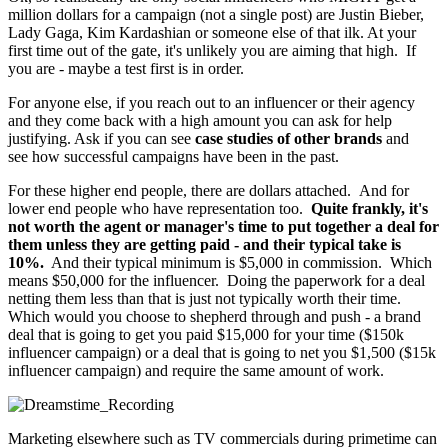
million dollars for a campaign (not a single post) are Justin Bieber,
Lady Gaga, Kim Kardashian or someone else of that ilk. At your
first time out of the gate, it's unlikely you are aiming that high. If
you are - maybe a test first is in order.
For anyone else, if you reach out to an influencer or their agency
and they come back with a high amount you can ask for help
justifying. Ask if you can see
case studies of other brands
and
see how successful campaigns have been in the past.
For these higher end people, there are dollars attached. And for
lower end people who have representation too.
Quite frankly, it's
not worth the agent or manager's time to put together a deal for
them unless they are getting paid - and their typical take is
10%.
And their typical minimum is $5,000 in commission. Which
means $50,000 for the influencer. Doing the paperwork for a deal
netting them less than that is just not typically worth their time.
Which would you choose to shepherd through and push - a brand
deal that is going to get you paid $15,000 for your time ($150k
influencer campaign) or a deal that is going to net you $1,500 ($15k
influencer campaign) and require the same amount of work.
Marketing elsewhere such as TV commercials during primetime can