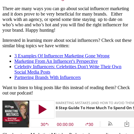
There are many ways you can go about social influencer marketing
and it does prove to be very beneficial for many brands. Either
work with an agency, or spend some time staying up to date on
who’s who and who’s hot and you will find the right influencer for
your brand. Happy hunting!
Interested in learning more about social influencers? Check out these
similar blog topics we have written:
3 Examples Of Influencer Marketing Gone Wrong
Marketing From An Influencer's Perspective
Celebrity Influencers: Celebrities Don't Write Their Own
Social Media Posts
Partnering Brands With Influencers
Want to listen to blog posts like this instead of reading them? Check
out our podcast!