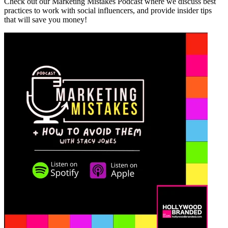
Check out our Marketing Mistakes Podcast where we discuss best
practices to work with social influencers, and provide insider tips
that will save you money!