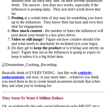
students how far back they 'lurk' on their favorite influencers
feeds. The answer - less than two weeks, especially if the
influencer is posting daily. They just don't scroll down that
far.
Posting
at a certain time of day may be something you leave
up to the influencer. They know their fan base and own best
time for engagement.
How much content
- the number of times the influencer will
post about your brand is a key price driver.
Video or still image
? Figure out how creative should it be
and what needs to absolutely be included (yes your logo).
Do they get to
keep the product
or is it being sent strictly on
loan? Figure that out as the influencer is going to expect to
keep it unless it is a big ticket item.
Basically think of EVERYTHING. Just like with
celebrity
endorsements
, ask now, or pay more later…whatever you think
you need them to do to create brand awareness include that when
they ask what you’re looking for.
They Seem To Want A Million Dollars
Ok, so realistically the only social influencers who MIGHT get a