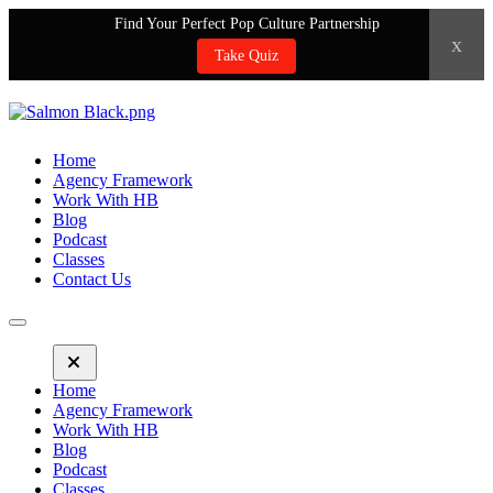
Find Your Perfect Pop Culture Partnership
x
Take Quiz
Home
Agency Framework
Work With HB
Blog
Podcast
Classes
Contact Us
Home
Agency Framework
Work With HB
Blog
Podcast
Classes