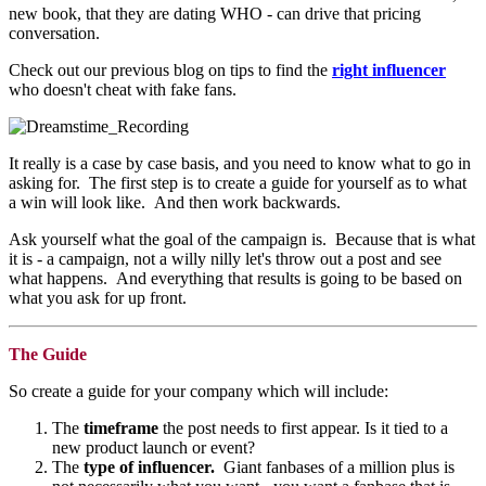
new book, that they are dating WHO - can drive that pricing
conversation.
Check out our previous blog on tips to find the
right influencer
who doesn't cheat with fake fans.
It really is a case by case basis, and you need to know what to go in
asking for. The first step is to create a guide for yourself as to what
a win will look like. And then work backwards.
Ask yourself what the goal of the campaign is. Because that is what
it is - a campaign, not a willy nilly let's throw out a post and see
what happens. And everything that results is going to be based on
what you ask for up front.
The Guide
So create a guide for your company which will include:
The
timeframe
the post needs to first appear. Is it tied to a
new product launch or event?
The
type of influencer.
Giant fanbases of a million plus is