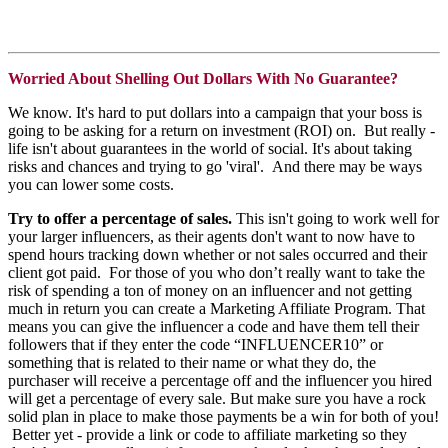
Worried About Shelling Out Dollars With No Guarantee?
We know. It's hard to put dollars into a campaign that your boss is
going to be asking for a return on investment (ROI) on. But really -
life isn't about guarantees in the world of social. It's about taking
risks and chances and trying to go 'viral'. And there may be ways
you can lower some costs.
Try to offer a percentage of sales.
This isn't going to work well for
your larger influencers, as their agents don't want to now have to
spend hours tracking down whether or not sales occurred and their
client got paid. For those of you who don’t really want to take the
risk of spending a ton of money on an influencer and not getting
much in return you can create a Marketing Affiliate Program. That
means you can give the influencer a code and have them tell their
followers that if they enter the code “INFLUENCER10” or
something that is related to their name or what they do, the
purchaser will receive a percentage off and the influencer you hired
will get a percentage of every sale. But make sure you have a rock
solid plan in place to make those payments be a win for both of you!
Better yet - provide a link or code to affiliate marketing so they