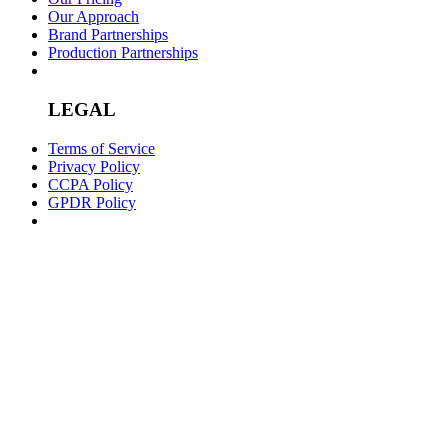
Our Approach
Brand Partnerships
Production Partnerships
LEGAL
Terms of Service
Privacy Policy
CCPA Policy
GPDR Policy