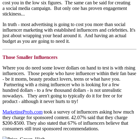
cost you in the low six figures. The same can be said for creating
a social media campaign. But only one has proven engagement
stickiness...
In truth - most advertising is going to cost you more than social
influencer marketing with established influencers and celebrities. It's
just about wrapping your head around it. And having an actual
budget as you are going to need it.
Those Smaller Influencers
Where you do need some lower dollars on hand to test is with rising
influencers. Those people who have influencer within their fan base
- be it moms, beauty product lovers, teens or what have you.
Partnering with a rising influencer who is looking for a few
hundred dollars - to a few thousand dollars - is not unrealistic
nowadays. They aren't going to typically do it for free or for
product - although it never hurts to try!
MarketingProfs.com
took a survey of influencers asking how much
they charge for sponsored content. 42.07% said that they charge
$200-$500. They also stated that 67% of influencers believe that
consumers still trust sponsored recommendations.