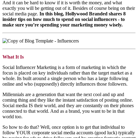
And it can be hard to know if it is worth the money, and what
exactly you will be getting out of it. Besides of course being on their
social media page.
In this blog,
Hollywood Branded shares 8
insider tips on how much to spend on social influencers - to
make sure you’re spending your marketing money wisely.
What It Is
Social Influencer Marketing is a form of marketing in which the
focus is placed on key individuals rather than the target market as a
whole. Its built around a single person who has a large following
online and who (supposedly) directly influences those followers.
Millennials are a generation that want the next cool and up and
coming thing and they like the instant satisfaction of posting online.
Social media IS their world, and they are constantly on their phones
connected to that world. And as a brand, you want to be in that
world too.
So how to do that? Well, once option is to get that individual to
follow YOUR corporate social media accounts (good luck) typically