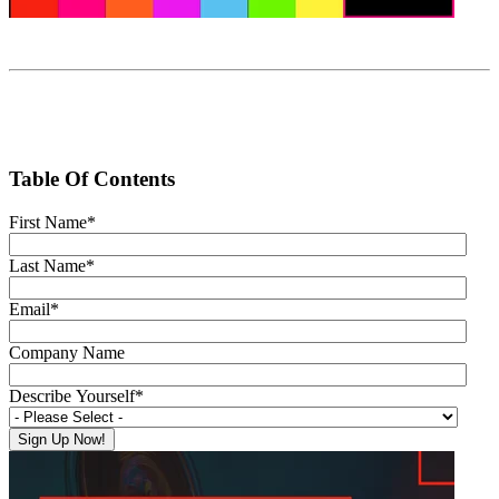
Table Of Contents
First Name
*
Last Name
*
Email
*
Company Name
Describe Yourself
*