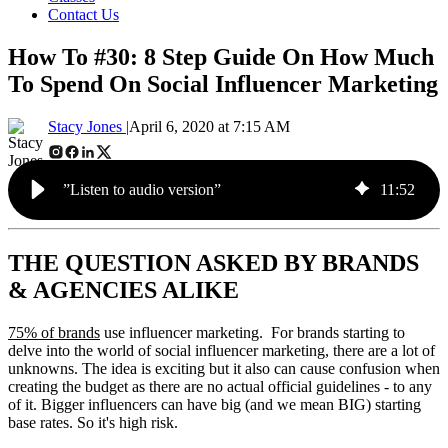
Contact Us
How To #30: 8 Step Guide On How Much
To Spend On Social Influencer Marketing
Stacy Jones |
April 6, 2020 at 7:15 AM
”Listen to audio version”
11
:
52
THE QUESTION ASKED BY BRANDS
& AGENCIES ALIKE
75% of brands
use influencer marketing. For brands starting to
delve into the world of social influencer marketing, there are a lot of
unknowns. The idea is exciting but it also can cause confusion when
creating the budget as there are no actual official guidelines - to any
of it. Bigger influencers can have big (and we mean BIG) starting
base rates. So it's high risk.