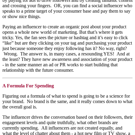
by paying for ads to drive followers and by creating fantastic content
and crossing your fingers. OR, you can find a social influencer who
speaks to a prime target of your consumer base and pay them to say
or show nice things.
Paying an influencer to create an organic post about your product
opens a whole new world of marketing. But that’s where it gets
tricky. Yes, the fan sees the picture or hashtag and it’s easy to click
“like” but are they clicking on your tag and purchasing your product
just because someone they enjoy following has it? No way, right?
Wrong. The answer is, in many cases, a resounding YES! And at
the least? They have new awareness and association of your product
- in the same manner an ad or PR works to start building that
relationship with the future consumer.
A Formula For Spending
Figuring out a formula of what to spend is going to be a science for
your brand. No brand is the same, and it really comes down to what
the overall goal is.
The influencer drives the conversation based on their followers, their
engagement levels and quite truthfully, what other brands are
currently spending. All influencers are not created equally, and
what the level of chatter about them - a hot new film or TV show, a