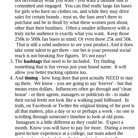
not necessarily what you want - you want a fanbase that is
committed and engaged. You can find really large fan bases
for girls who have no clothes on, and while they may drive
sales for certain brands - trust us, the fans aren't there to
purchase and be in thrall by what these women post about,
other than their bustlines. Often a smaller influencer with a
truly niche audience is exactly what you want. Keep those
250k to 500k fan bases in mind. Or even those 25k and 50k.
That is still a solid audience to see your product. And it does
take some talent to get there - our bet is your personal social
reach is not breaking five figures. It's not easy!
The
hashtags
that need to be included. Try finding
something that is fun versus just your brand name. It will
allow you better tracking options too.
And
timing
- how long does that post actually NEED to stay
up there. We know - you are going to say 'forever' - but that
means extra dollars. Influencers often go through and 'clean
house' - or their agents, managers or publicists do - to make
their social feeds not look like a walking paid billboard. In
truth, on Facebook or Twitter the original timing of the post is
all that matters, plus a day or so or perhaps a week - no one is
scrolling through someone's timeline to look at old posts.
Instagram is a little different as they could be. Expect a
month. Know you will have to pay for more. During a recent
guest lecture experience at a college, our team asked the