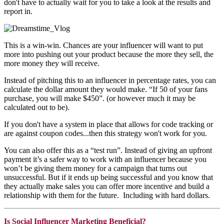
don't have to actually wait for you to take a look at the results and
report in.
This is a win-win. Chances are your influencer will want to put
more into pushing out your product because the more they sell, the
more money they will receive.
Instead of pitching this to an influencer in percentage rates, you can
calculate the dollar amount they would make. “If 50 of your fans
purchase, you will make $450”. (or however much it may be
calculated out to be).
If you don't have a system in place that allows for code tracking or
are against coupon codes...then this strategy won't work for you.
You can also offer this as a “test run”. Instead of giving an upfront
payment it’s a safer way to work with an influencer because you
won’t be giving them money for a campaign that turns out
unsuccessful. But if it ends up being successful and you know that
they actually make sales you can offer more incentive and build a
relationship with them for the future. Including with hard dollars.
Is Social Influencer Marketing Beneficial?