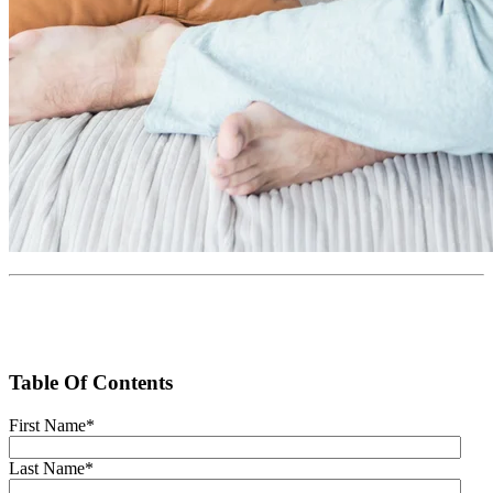
Table Of Contents
First Name
*
Last Name
*