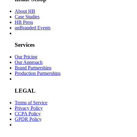
About HB
Case Studies
HB Press
unBranded Events
Services
Our Pricing
Our Approach
Brand Partnerships
Production Partnerships
LEGAL
Terms of Service
Privacy Policy
CCPA Policy
GPDR Policy