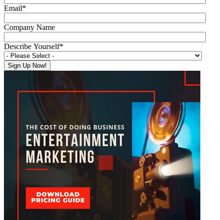
Email
*
Company Name
Describe Yourself
*