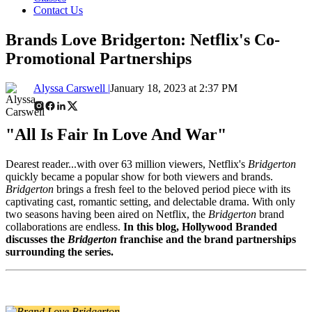
Contact Us
Brands Love Bridgerton: Netflix's Co-
Promotional Partnerships
Alyssa Carswell |
January 18, 2023 at 2:37 PM
"All Is Fair In Love And War"
Dearest reader...with over 63 million viewers, Netflix's
Bridgerton
quickly became a popular show for both viewers and brands.
Bridgerton
brings a fresh feel to the beloved period piece with its
captivating cast, romantic setting, and delectable drama. With only
two seasons having been aired on Netflix, the
Bridgerton
brand
collaborations are endless.
In this blog, Hollywood Branded
discusses the
Bridgerton
franchise and the brand partnerships
surrounding the series.