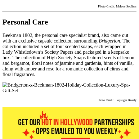
Photo Credit: Malone Souliers
Personal Care
Beekman 1802, the personal care specialist brand, also came out
with an exclusive capsule collection surrounding
Bridgerton
. The
collection included a set of four scented soaps, each wrapped in
Lady Whistledown’s Society Papers and packaged in a keepsake
box. The collection of High Society Soaps featured scents of lemon
and bergamot, floral notes of jasmine and gardenia, hints of vanilla,
along with amber and rose for a romantic collection of citrus and
floral fragrances.
Photo Credit: Popsugar Beauty