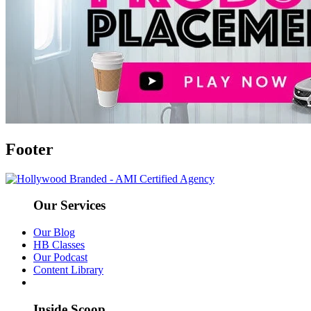
Footer
Our Services
Our Blog
HB Classes
Our Podcast
Content Library
Inside Scoop