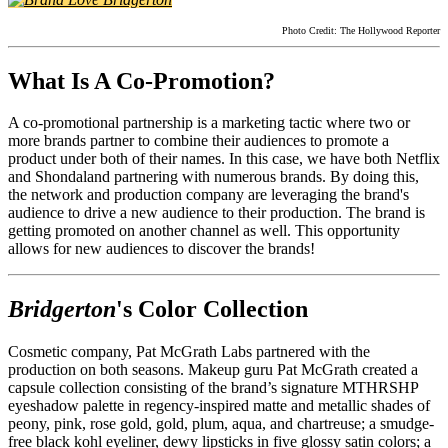
Photo Credit: The Hollywood Reporter
What Is A Co-Promotion?
A co-promotional partnership is a marketing tactic where two or
more brands partner to combine their audiences to promote a
product under both of their names. In this case, we have both Netflix
and Shondaland partnering with numerous brands. By doing this,
the network and production company are leveraging the brand's
audience to drive a new audience to their production. The brand is
getting promoted on another channel as well. This opportunity
allows for new audiences to discover the brands!
Bridgerton
's Color Collection
Cosmetic company, Pat McGrath Labs partnered with the
production on both seasons. Makeup guru Pat McGrath created a
capsule collection consisting of the brand’s signature MTHRSHP
eyeshadow palette in regency-inspired matte and metallic shades of
peony, pink, rose gold, gold, plum, aqua, and chartreuse; a smudge-
free black kohl eyeliner, dewy lipsticks in five glossy satin colors; a