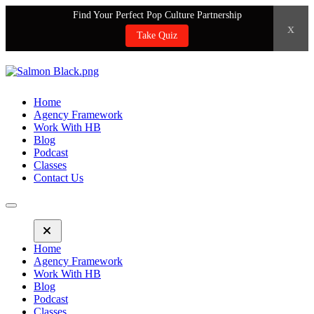
Find Your Perfect Pop Culture Partnership
x
Take Quiz
Home
Agency Framework
Work With HB
Blog
Podcast
Classes
Contact Us
Home
Agency Framework
Work With HB
Blog
Podcast
Classes