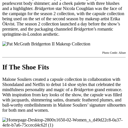
pearlescent body shimmer; and a cheek palette with three blushes
and a highlighter.
Bridgerton
star Nicola Coughlan was the face of
the campaign for the season 2 collection, with the capsule collection
being used on the set of the second season by makeup artist Erika
Ökvist. The season 2 collection launched a day before the show’s
premiere, and the packaging channeled
Bridgerton
’s romantic
springtime-in-London aesthetic.
Photo Credit: Allure
If The Shoe Fits
Malone Souliers created a capsule collection in collaboration with
Shondaland and Netflix to debut 14 shoe styles that celebrated the
mindfulness personality and magic of a
Bridgerton
grand entrance.
With inspiration from key looks of the show, the capsule was filled
with jacquards, shimmering satins, dramatic feathered plumes, and
ball-worthy embellishments in Malone Souliers’ signature silhouettes
for both men and women.