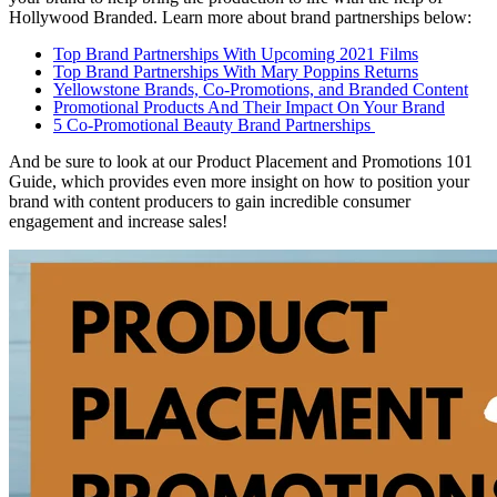
Hollywood Branded. Learn more about brand partnerships below:
Top Brand Partnerships With Upcoming 2021 Films
Top Brand Partnerships With Mary Poppins Returns
Yellowstone Brands, Co-Promotions, and Branded Content
Promotional Products And Their Impact On Your Brand
5 Co-Promotional Beauty Brand Partnerships
And be sure to look at our Product Placement and Promotions 101
Guide, which provides even more insight on how to position your
brand with content producers to gain incredible consumer
engagement and increase sales!