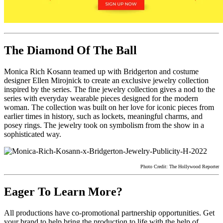
The Diamond Of The Ball
Monica Rich Kosann teamed up with Bridgerton and costume
designer Ellen Mirojnick to create an exclusive jewelry collection
inspired by the series. The fine jewelry collection gives a nod to the
series with everyday wearable pieces designed for the modern
woman. The collection was built on her love for iconic pieces from
earlier times in history, such as lockets, meaningful charms, and
posey rings. The jewelry took on symbolism from the show in a
sophisticated way.
Photo Credit: The Hollywood Reporter
Eager To Learn More?
All productions have co-promotional partnership opportunities. Get
your brand to help bring the production to life with the help of