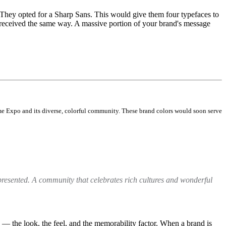
 They opted for a Sharp Sans. This would give them four typefaces to
 received the same way. A massive portion of your brand's message
me Expo and its diverse, colorful community. These brand colors would soon serve
presented. A community that celebrates rich cultures and wonderful
 — the look, the feel, and the memorability factor. When a brand is