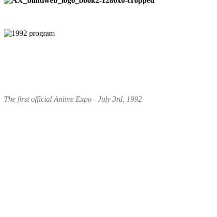
The first official Anime Expo - July 3rd, 1992