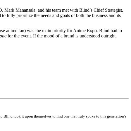
, Mark Manansala, and his team met with Blind’s Chief Strategist,
o fully prioritize the needs and goals of both the business and its
ense anime fan) was the main priority for Anime Expo. Blind had to
tone
for the event. If the mood of a brand is understood outright,
 Blind took it upon themselves to find one that truly spoke to this generation’s