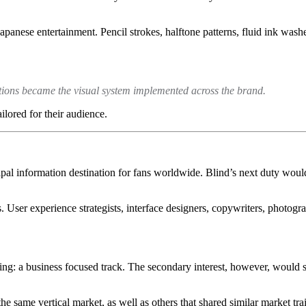
 Japanese entertainment. Pencil strokes, halftone patterns, fluid ink w
sitions became the visual system implemented across the brand.
ilored for their audience.
ipal information destination for fans worldwide. Blind’s next duty woul
 User experience strategists, interface designers, copywriters, photograp
ing: a business focused track. The secondary interest, however, would s
the same vertical market, as well as others that shared similar market tra