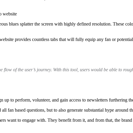
s blues splatter the screen with highly defined resolution. These color
website provides countless tabs that will fully equip any fan or potential
the flow of the user’s journey. With this tool, users would be able to roug
sign up to perform, volunteer, and gain access to newsletters furthering t
all fan based questions, but to also generate substantial hype around th
mers want to engage with. They benefit from it, and from that, the brand 