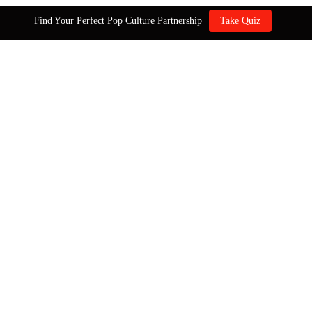
Find Your Perfect Pop Culture Partnership
Take Quiz