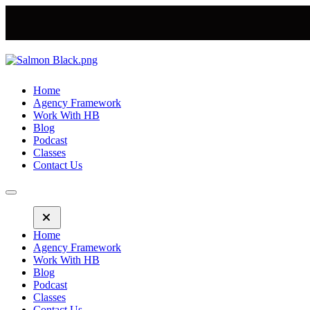
Home
Agency Framework
Work With HB
Blog
Podcast
Classes
Contact Us
Home
Agency Framework
Work With HB
Blog
Podcast
Classes
Contact Us