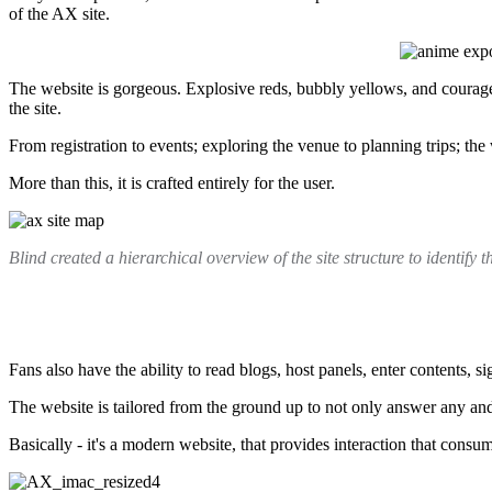
of the AX site.
The website is gorgeous. Explosive reds, bubbly yellows, and courageou
the site.
From registration to events; exploring the venue to planning trips; the 
More than this, it is crafted entirely for the user.
Blind created a hierarchical overview of the site structure to identify 
Fans also have the ability to read blogs, host panels, enter contents, 
The website is tailored from the ground up to not only answer any and 
Basically - it's a modern website, that provides interaction that consu