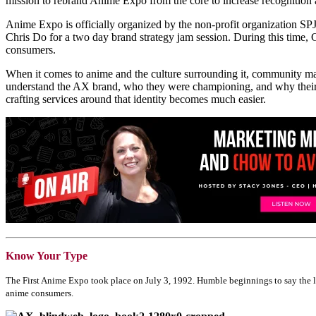
mission to rebrand Anime Expo from the core to increase recognition
Anime Expo is officially organized by the non-profit organization S
Chris Do for a two day brand strategy jam session. During this time, C
consumers.
When it comes to anime and the culture surrounding it, community mat
understand the AX brand, who they were championing, and why their s
crafting services around that identity becomes much easier.
Know Your Type
The First Anime Expo took place on July 3, 1992. Humble beginnings to say the lea
anime consumers.