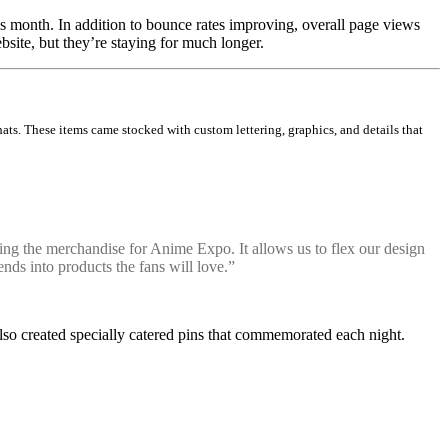
s month. In addition to bounce rates improving, overall page views
site, but they’re staying for much longer.
ts. These items came stocked with custom lettering, graphics, and details that
gning the merchandise for Anime Expo. It allows us to flex our design
ds into products the fans will love.”
lso created specially catered pins that commemorated each night.