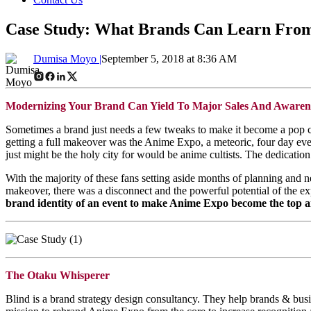
Case Study: What Brands Can Learn From
Dumisa Moyo |
September 5, 2018 at 8:36 AM
Modernizing Your Brand Can Yield To Major Sales And Awaren
Sometimes a brand just needs a few tweaks to make it become a pop c
getting a full makeover was the Anime Expo, a meteoric, four day even
just might be the holy city for would be anime cultists. The dedication 
With the majority of these fans setting aside months of planning and n
makeover, there was a disconnect and the powerful potential of the e
brand identity of an event to make Anime Expo become the top 
The Otaku Whisperer
Blind is a brand strategy design consultancy. They help brands & busin