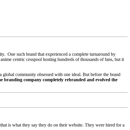
tity. One such brand that experienced a complete turnaround by
anime centric cesspool hosting hundreds of thousands of fans, but it
of a global community obsessed with one ideal. But before the brand
ne branding company completely rebranded and evolved the
that is what they say they do on their website. They were hired for a