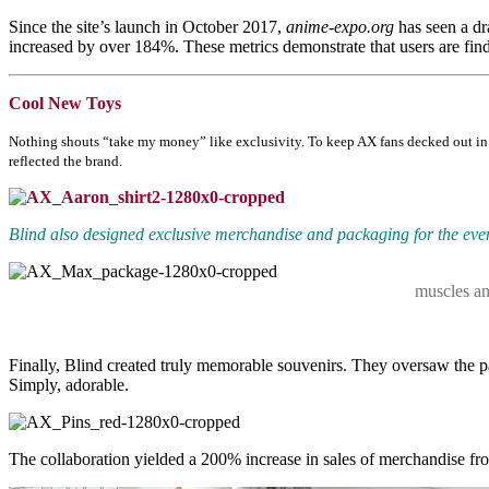
Since the site’s launch in October 2017,
anime-expo.org
has seen a dr
increased by over 184%. These metrics demonstrate that users are find
Cool New Toys
Nothing shouts “take my money” like exclusivity. To keep AX fans decked out in e
reflected the brand.
Blind also designed exclusive merchandise and packaging for the even
muscles an
Finally, Blind created truly memorable souvenirs. They oversaw the pa
Simply, adorable.
The collaboration yielded a 200% increase in sales of merchandise fr