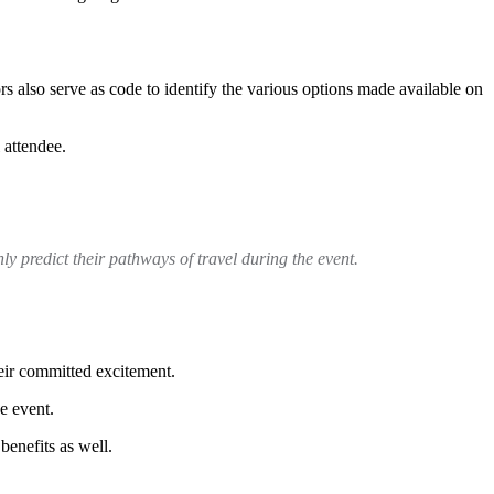
s also serve as code to identify the various options made available on
 attendee.
hly predict their pathways of travel during the event.
heir committed excitement.
e event.
benefits as well.