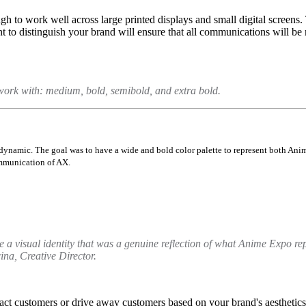
h to work well across large printed displays and small digital screens.
 to distinguish your brand will ensure that all communications will be
work with: medium, bold, semibold, and extra bold.
dynamic. The goal was to have a wide and bold color palette to represent both Ani
ommunication of AX.
 a visual identity that was a genuine reflection of what Anime Expo re
na, Creative Director.
tract customers or drive away customers based on your brand's aesthetics