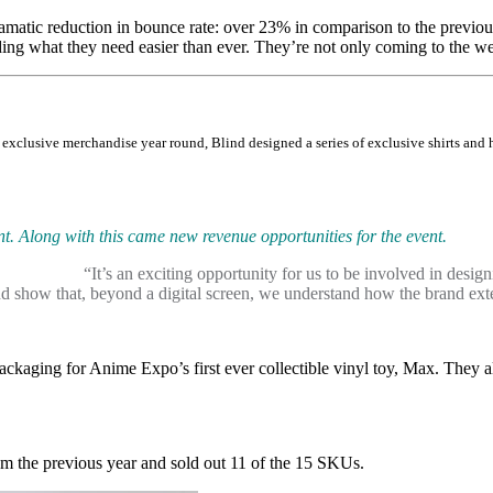
amatic reduction in bounce rate: over 23% in comparison to the previou
ing what they need easier than ever. They’re not only coming to the web
xclusive merchandise year round, Blind designed a series of exclusive shirts and ha
t. Along with this came new revenue opportunities for the event.
“It’s an exciting opportunity for us to be involved in desi
d show that, beyond a digital screen, we understand how the brand exten
ckaging for Anime Expo’s first ever collectible vinyl toy, Max. They a
om the previous year and sold out 11 of the 15 SKUs.