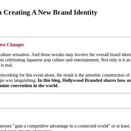
 Creating A New Brand Identity
ess Changes
ulture sensation. And those tweaks may involve the overall brand iden
t celebrating Japanese pop culture and entertainment. Not only is it an 
is real.
etworking for this event alone, the result is the amoebic construction 
xpo was languishing.
In this blog, Hollywood Branded shares how o
anime convention in the world.
esses "gain a competitive advantage in a connected world" or at least, 