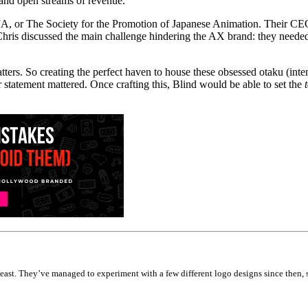
 and open streams of revenue.
PJA, or The Society for the Promotion of Japanese Animation. Their CEO
hris discussed the main challenge hindering the AX brand: they needed t
ters. So creating the perfect haven to house these obsessed otaku (int
tatement mattered. Once crafting this, Blind would be able to set the
st. They’ve managed to experiment with a few different logo designs since then, so