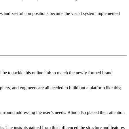
ashes and zestful compositions became the visual system implemented
d be to tackle this online hub to match the newly formed brand
hers, and engineers are all needed to build out a platform like this;
urround addressing the user’s needs. Blind also placed their attention
its. The insights gained from this influenced the structure and features