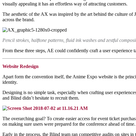
visually appealing it has an effortless way of attracting customers.
The aesthetic of the AX was inspired by the art behind the culture of
across the brand.
Pencil strokes, halftone patterns, fluid ink washes and zestful compo
From these three steps, AE could confidently craft a user experience ta
Website Redesign
Apart form the convention itself, the Anime Expo website is the princ
identity.
Designing is no simple task, especially when crafting user experiences.
and Blind didn’t hesitate to recruit them.
The overarching goal? To create easier access for event ticket purchas
on making sure users were prepared for the conference ahead of time.
Early in the process, the Blind team ran competitive audits on sites in 