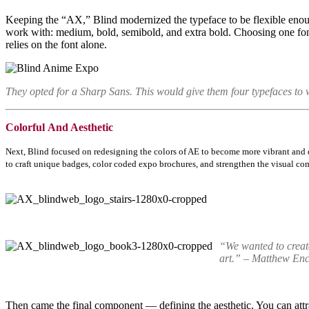
Keeping the “AX,” Blind modernized the typeface to be flexible enoug
work with: medium, bold, semibold, and extra bold. Choosing one font
relies on the font alone.
They opted for a Sharp Sans. This would give them four typefaces to 
Colorful
And Aesthetic
Next, Blind focused on redesigning the colors of AE to become more vibrant and 
to craft unique badges, color coded expo brochures, and strengthen the visual c
“We wanted to create
art.” – Matthew Enci
Then came the final component
—
defining the aesthetic. You can at