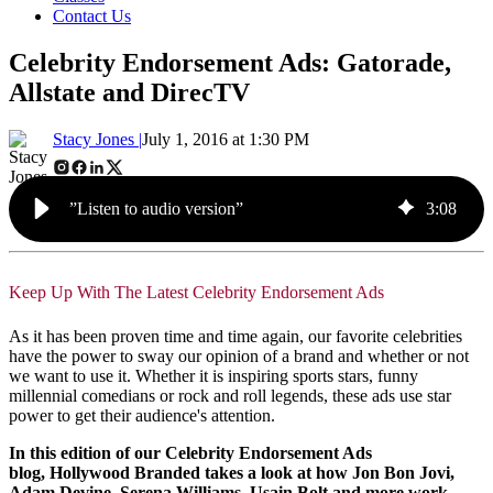
Contact Us
Celebrity Endorsement Ads: Gatorade,
Allstate and DirecTV
Stacy Jones |
July 1, 2016 at 1:30 PM
”Listen to audio version”
3
:
08
Keep Up With The Latest Celebrity Endorsement Ads
As it has been proven time and time again, our favorite celebrities
have the power to sway our opinion of a brand and whether or not
we want to use it. Whether it is inspiring sports stars, funny
millennial comedians or rock and roll legends, these ads use star
power to get their audience's attention.
In this edition of our Celebrity Endorsement Ads
blog, Hollywood Branded takes a look at how Jon Bon Jovi,
Adam Devine, Serena Williams, Usain Bolt and more work