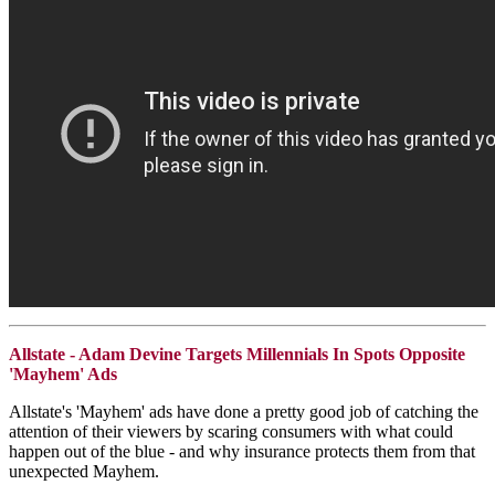
Allstate - Adam Devine Targets Millennials In Spots Opposite
'Mayhem' Ads
Allstate's 'Mayhem' ads have done a pretty good job of catching the
attention of their viewers by scaring consumers with what could
happen out of the blue - and why insurance protects them from that
unexpected Mayhem.