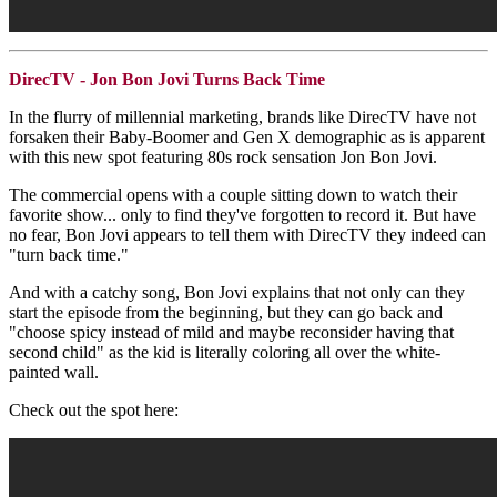
DirecTV - Jon Bon Jovi Turns Back Time
In the flurry of millennial marketing, brands like DirecTV have not
forsaken their Baby-Boomer and Gen X demographic as is apparent
with this new spot featuring 80s rock sensation Jon Bon Jovi.
The commercial opens with a couple sitting down to watch their
favorite show... only to find they've forgotten to record it. But have
no fear, Bon Jovi appears to tell them with DirecTV they indeed can
"turn back time."
And with a catchy song, Bon Jovi explains that not only can they
start the episode from the beginning, but they can go back and
"choose spicy instead of mild and maybe reconsider having that
second child" as the kid is literally coloring all over the white-
painted wall.
Check out the spot here: