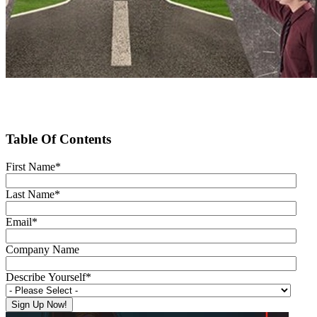
Table Of Contents
First Name
*
Last Name
*
Email
*
Company Name
Describe Yourself
*