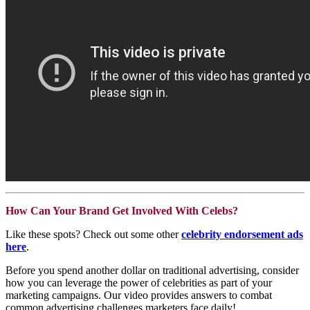
How Can Your Brand Get Involved With Celebs?
Like these spots? Check out some other
celebrity endorsement ads
here
.
Before you spend another dollar on traditional advertising, consider
how you can leverage the power of celebrities as part of your
marketing campaigns. Our video provides answers to combat
common advertising challenges marketers face daily!