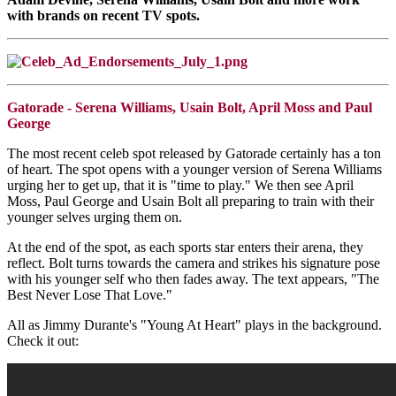
with brands on recent TV spots.
Gatorade - Serena Williams, Usain Bolt, April Moss and Paul
George
The most recent celeb spot released by Gatorade certainly has a ton
of heart. The spot opens with a younger version of Serena Williams
urging her to get up, that it is "time to play." We then see April
Moss, Paul George and Usain Bolt all preparing to train with their
younger selves urging them on.
At the end of the spot, as each sports star enters their arena, they
reflect. Bolt turns towards the camera and strikes his signature pose
with his younger self who then fades away. The text appears, "The
Best Never Lose That Love."
All as Jimmy Durante's "Young At Heart" plays in the background.
Check it out: