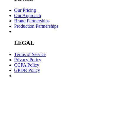
Our Pricing
Our Approach
Brand Partnerships
Production Partnerships
LEGAL
Terms of Service
Privacy Policy
CCPA Policy
GPDR Policy