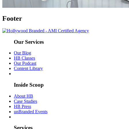
Footer
Our Services
Our Blog
HB Classes
Our Podcast
Content Library
Inside Scoop
About HB
Case Studies
HB Press
unBranded Events
Services