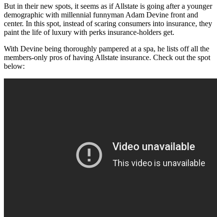
But in their new spots, it seems as if Allstate is going after a younger
demographic with millennial funnyman Adam Devine front and
center. In this spot, instead of scaring consumers into insurance, they
paint the life of luxury with perks insurance-holders get.
With Devine being thoroughly pampered at a spa, he lists off all the
members-only pros of having Allstate insurance. Check out the spot
below: