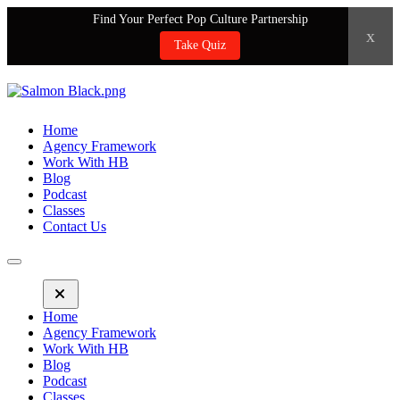
Find Your Perfect Pop Culture Partnership
x
Take Quiz
Home
Agency Framework
Work With HB
Blog
Podcast
Classes
Contact Us
Home
Agency Framework
Work With HB
Blog
Podcast
Classes