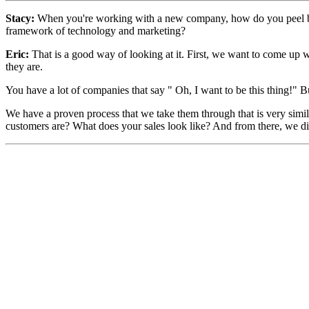
Stacy:
W
hen you're working with a new company, how do you peel back
framework of technology and marketing?
Eric:
That is a good way of looking at it. First, we want to come up wi
they are.
You have a lot of companies that say " Oh, I want to be this thing!" 
We have a proven process that we take them through that is very simi
customers are? What does your sales look like? And from there, we dig