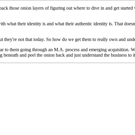
 those onion layers of figuring out where to dive in and get started w
th what their identity is and what their authentic identity is. That does
But they're not that today. So how do we get them to really own and un
lar to them going through an M.A. process and emerging acquisition. We
 beneath and peel the onion back and just understand the business to i