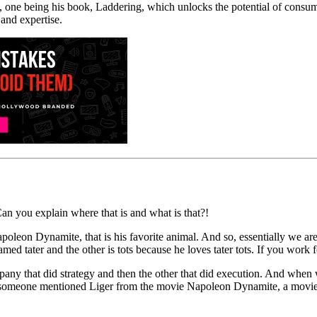
, one being his book, Laddering, which unlocks the potential of consum
 and expertise.
 Can you explain where that is and what is that?!
Napoleon Dynamite, that is his favorite animal. And so, essentially we
ed tater and the other is tots because he loves tater tots. If you wor
that did strategy and then the other that did execution. And when we
so someone mentioned Liger from the movie Napoleon Dynamite, a movie 