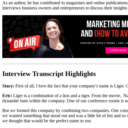
As an author, he has contributed to magazines and online publications
interviews business owners and entrepreneurs to discuss their insights
Interview Transcript Highlights
Stacy:
First of all, I love the fact that your company's name is Liger.
Eric:
Liger is a combination of a lion and a tiger. From the movie, 
dynamite isms within the company. One of our conference rooms is nam
But we formed this company by combining two companies. One company 
we wanted something that stood out and was a little bit of fun and 
we thought that would be the perfect name to use.