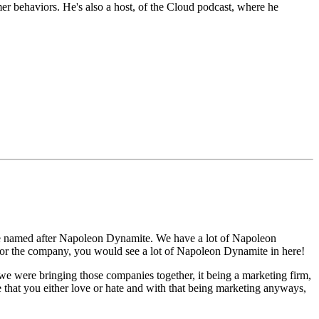
er behaviors. He's also a host, of the Cloud podcast, where he
 are named after Napoleon Dynamite. We have a lot of Napoleon
k for the company, you would see a lot of Napoleon Dynamite in here!
 were bringing those companies together, it being a marketing firm,
that you either love or hate and with that being marketing anyways,