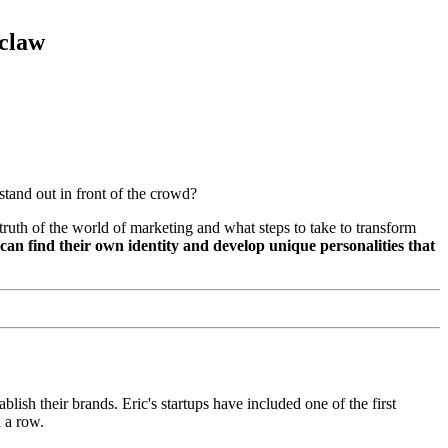
claw
stand out in front of the crowd?
ruth of the world of marketing and what steps to take to transform
can find their own identity and develop unique personalities that
ablish their brands. Eric's startups have included one of the first
 a row.