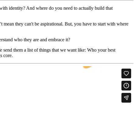
ith identity? And where do you need to actually build that
n't mean they can't be aspirational. But, you have to start with where
derstand who they are and embrace it?
 send them a list of things that we want like: Who your best
ts core.