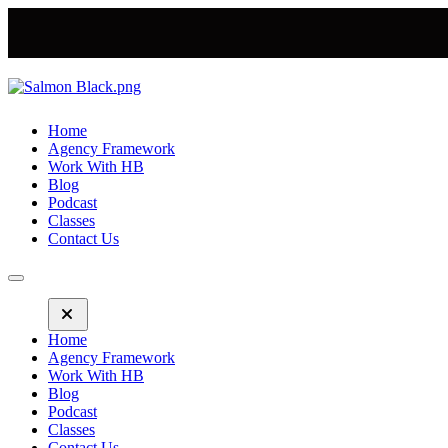
Home
Agency Framework
Work With HB
Blog
Podcast
Classes
Contact Us
Home
Agency Framework
Work With HB
Blog
Podcast
Classes
Contact Us