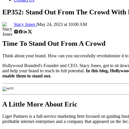
EP352: Stand Out From The Crowd With P
Stacy Jones |
May 24, 2023 at 10:00 AM
Time To Stand Out From A Crowd
Think about your brand. How can you successfully revolutionize it to
Hollywood Branded's Founder and CEO, Stacy Jones, got to sit down wit
and help your brand to reach its full potential.
In this blog, Hollywoo
enable them to stand out.
A Little More About Eric
Liger Partners is a full-service marketing firm focused on guiding busine
profitable internet enterprises and a company that appeared on the In