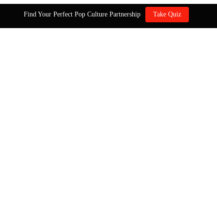
Find Your Perfect Pop Culture Partnership
Take Quiz