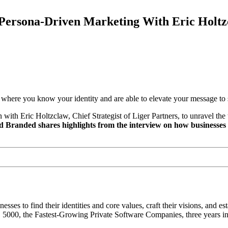
ersona-Driven Marketing With Eric Holtz
 where you know your identity and are able to elevate your message to 
h Eric Holtzclaw, Chief Strategist of Liger Partners, to unravel the t
d Branded shares highlights from the interview on how businesses 
sses to find their identities and core values, craft their visions, and est
c. 5000, the Fastest-Growing Private Software Companies, three years in