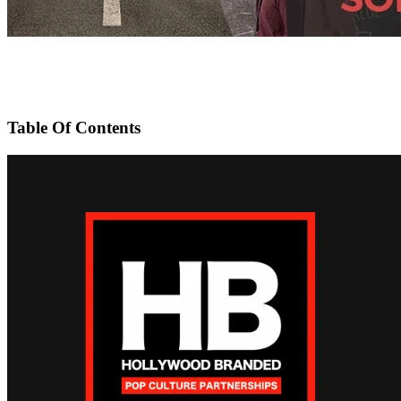
Table Of Contents