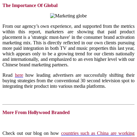
The Importance Of Global
From our agency’s own experience, and supported from the metrics
within this report, marketers are showing that paid product
placement is a 'strategic must-have' in the consumer brand activation
marketing mix. This is directly reflected in our own clients pursuing
more paid integration in both TV and music properties this last year,
which appears only to be a growing trend for our clients nationally
and internationally, and emphasized to an even higher level with our
Chinese brand marketing partners.
Read
here
how leading advertisers are successfully shifting their
buying strategies from the conventional 30 second television spot to
integrating their product into various media platforms.
More From Hollywood Branded
Check out our blog on how
countries such as China are working