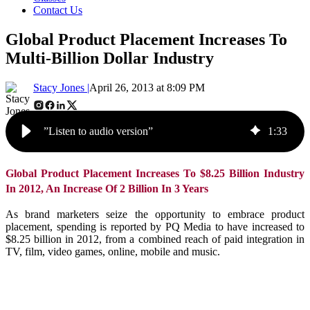
Contact Us
Global Product Placement Increases To
Multi-Billion Dollar Industry
Stacy Jones |
April 26, 2013 at 8:09 PM
”Listen to audio version”
1
:
33
Global Product Placement Increases To $8.25 Billion Industry
In 2012, An Increase Of 2 Billion In 3 Years
As brand marketers seize the opportunity to embrace product
placement, spending is reported by PQ Media to have increased to
$8.25 billion in 2012, from a combined reach of paid integration in
TV, film, video games, online, mobile and music.