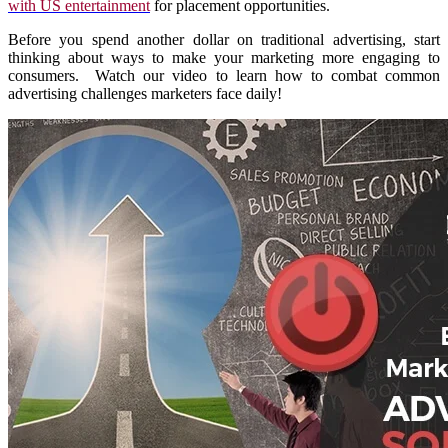
with US entertainment
for placement opportunities.
Before you spend another dollar on traditional advertising, start
thinking about ways to make your marketing more engaging to
consumers. Watch our video to learn how to combat common
advertising challenges marketers face daily!