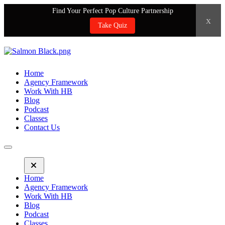
Find Your Perfect Pop Culture Partnership
x
Take Quiz
Home
Agency Framework
Work With HB
Blog
Podcast
Classes
Contact Us
Home
Agency Framework
Work With HB
Blog
Podcast
Classes