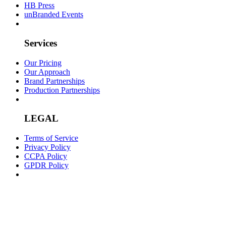
HB Press
unBranded Events
Services
Our Pricing
Our Approach
Brand Partnerships
Production Partnerships
LEGAL
Terms of Service
Privacy Policy
CCPA Policy
GPDR Policy