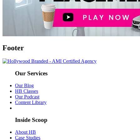
Footer
Our Services
Our Blog
HB Classes
Our Podcast
Content Library
Inside Scoop
About HB
Case Studies