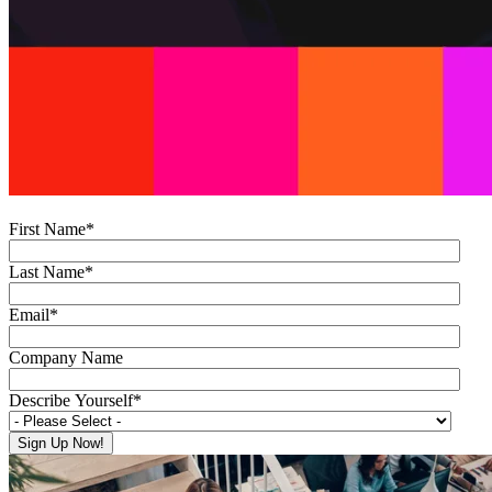
First Name
*
Last Name
*
Email
*
Company Name
Describe Yourself
*