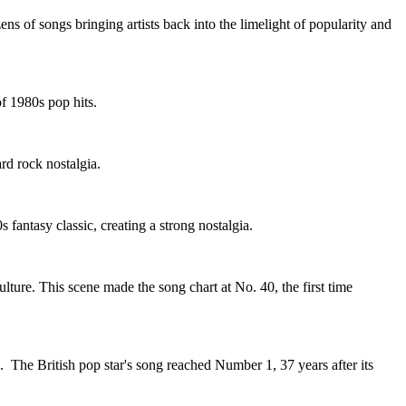
s of songs bringing artists back into the limelight of popularity and
f 1980s pop hits.
rd rock nostalgia.
fantasy classic, creating a strong nostalgia.
ture. This scene made the song chart at No. 40, the first time
 The British pop star's song reached Number 1, 37 years after its