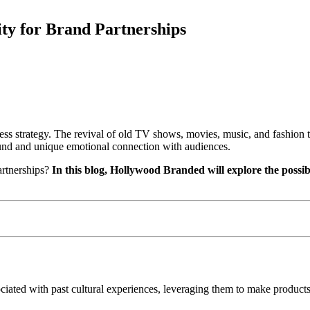
ty for Brand Partnerships
iness strategy. The revival of old TV shows, movies, music, and fashion 
ound and unique emotional connection with audiences.
rtnerships?
In this blog, Hollywood Branded will
explore the possib
sociated with past cultural experiences, leveraging them to make product