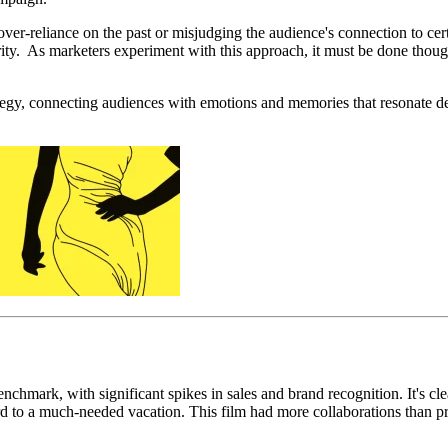
over-reliance
on the past or misjudging the audience's connection to cert
ity. As marketers experiment with this approach, it must be done thought
trategy, connecting audiences with emotions and memories that resonate 
mark, with significant spikes in sales and brand recognition. It's clea
rd to a much-needed vacation. This film had more collaborations than pret