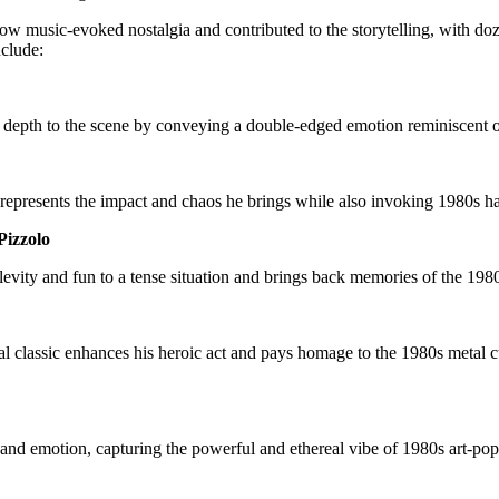
 music-evoked nostalgia and contributed to the storytelling, with dozen
include:
ds depth to the scene by conveying a double-edged emotion reminiscent o
y represents the impact and chaos he brings while also invoking 1980s ha
Pizzolo
ity and fun to a tense situation and brings back memories of the 1980s 
 classic enhances his heroic act and pays homage to the 1980s metal cul
nd emotion, capturing the powerful and ethereal vibe of 1980s art-pop.