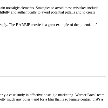
ain nostalgic elements. Strategies to avoid these mistakes include
fully and authentically to avoid potential pitfalls and to create
deeply. The BARBIE movie is a great example of the potential of
rly a case study in effective nostalgic marketing. Warner Bros.' team
ty much any other - and for a film that is so female-centric, that's a