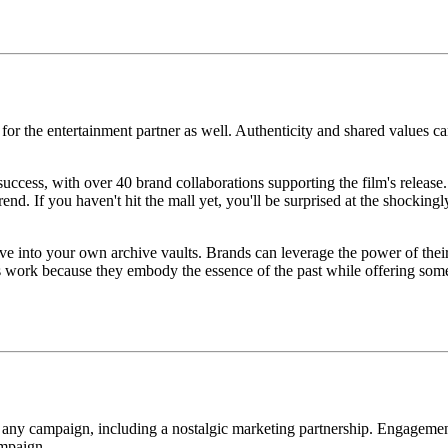
al for the entertainment partner as well. Authenticity and shared values 
ess, with over 40 brand collaborations supporting the film's release. 
 If you haven't hit the mall yet, you'll be surprised at the shockingly
dive into your own archive vaults. Brands can leverage the power of thei
ns work because they embody the essence of the past while offering some
 of any campaign, including a nostalgic marketing partnership. Engagemen
ampaign.