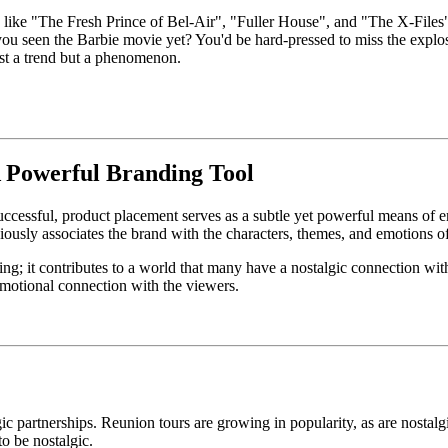
 like "The Fresh Prince of Bel-Air", "Fuller House", and "The X-Files"
seen the Barbie movie yet? You'd be hard-pressed to miss the explosi
just a trend but a phenomenon.
A Powerful Branding Tool
successful, product placement serves as a subtle yet powerful means of
usly associates the brand with the characters, themes, and emotions of 
; it contributes to a world that many have a nostalgic connection wit
, emotional connection with the viewers.
lgic partnerships. Reunion tours are growing in popularity, as are nostal
 to be nostalgic.