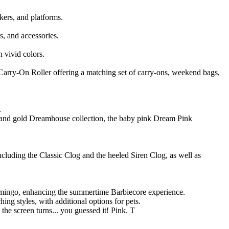
kers, and platforms.
s, and accessories.
n vivid colors.
Carry-On Roller offering a matching set of carry-ons, weekend bags,
.
ink and gold Dreamhouse collection, the baby pink Dream Pink
cluding the Classic Clog and the heeled Siren Clog, as well as
lamingo, enhancing the summertime Barbiecore experience.
ing styles, with additional options for pets.
 the screen turns... you guessed it! Pink. T