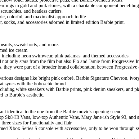
 earrings in gold and pink stones, with a charitable component benefiti
 scrunchies, and heatless curlers.
ic, colorful, and maximalist approach to life.
 socks, and accessories adorned in limited-edition Barbie print.
imsuits, sweatshorts, and more.
emed ice cream.
g, including neon swimwear, pink pajamas, and themed accessories.
ot only stars from the film but also Flo and Jamie from Progressive In
s, they were part of a broader brand collaboration between Progressive
arious designs like bright pink ombré, Barbie Signature Chevron, ivory
at syncs with the boho-chic brand.
including white sneakers with Barbie prints, pink denim sneakers, and p
 to Barbie's aesthetic.
suit identical to the one from the Barbie movie's opening scene.
top Sk8-Hi Vans, low-top Authentic Vans, Mary Jane-ish Style 93, and s
hree sizes for functionality and flair.
hemed Xbox Series S console with accessories, only to be won through 