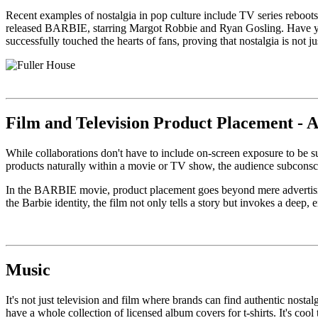
Recent examples of nostalgia in pop culture include TV series reboots
released BARBIE, starring Margot Robbie and Ryan Gosling. Have you 
successfully touched the hearts of fans, proving that nostalgia is not 
Film and Television Product Placement - 
While collaborations don't have to include on-screen exposure to be 
products naturally within a movie or TV show, the audience subconscio
In the BARBIE movie, product placement goes beyond mere advertising
the Barbie identity, the film not only tells a story but invokes a deep
Music
It's not just television and film where brands can find authentic nosta
have a whole collection of licensed album covers for t-shirts. It's cool