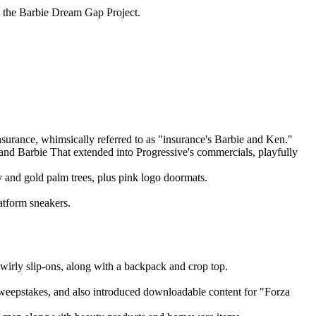
ng the Barbie Dream Gap Project.
surance, whimsically referred to as "insurance's Barbie and Ken."
 and Barbie That extended into Progressive's commercials, playfully
 and gold palm trees, plus pink logo doormats.
latform sneakers.
wirly slip-ons, along with a backpack and crop top.
sweepstakes, and also introduced downloadable content for "Forza