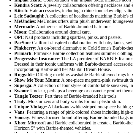
Kendra Scott
: A jewelry collaboration offering necklaces and
Kitsch
: Hair accessories, including a rhinestone claw clip, satin
Lele Sadoughi
: A collection of headbands matching Barbie's ch
MeUndies
: MeUndies offers ultra-plush underwear, loungewear,
Mermade
: Another set of Barbie-branded hair tools.
Moon
: Collaboration around dental care.
OPI
: Nail products including sparkles, pinks, and pastels.
PacSun
: California-inspired collaboration with baby tanks, sw
Pinkberry
: An on-brand alternative to Cold Stone's Barbie-th
Primark
: Primark's Barbie collection features summer clothin
Progressive Insurance
: The LA premiere of BARBIE featured n
Dressed in their iconic uniforms with Barbie-themed accessorie
incorporating Barbie and her Malibu Dream House.
Ruggable
: Offering machine-washable Barbie-themed rugs in v
Show Me Your Mumu
: A one-piece magenta-pink swimsuit th
Superga
: A collection of four styles of comfortable sneakers, 
Swoon
: Unclear, perhaps a beverage or cosmetic product themed
Tangle Teezer
: Part three of Barbie-branded hair tools.
Truly
: Moisturizers and body scrubs for non-plastic skin.
Unique Vintage
: A black-and-white-striped one-piece bathing 
Vans
: Featuring a range of pink-colored shoes including high-
Vooray
: Fitness-focused brand offering Barbie-branded bags in t
Xbox
: Microsoft and Barbie collaborated to create a Barbie-t
Horizon 5" with Barbie-themed vehicles.