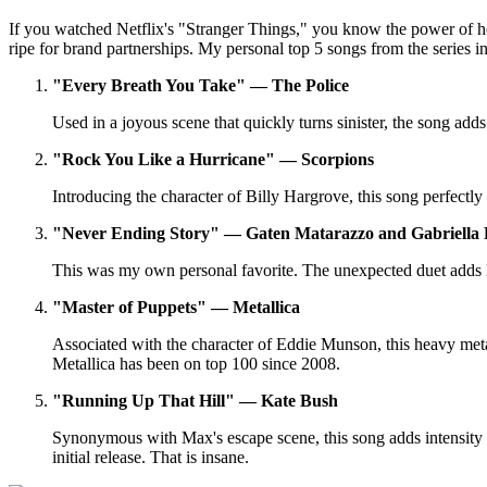
If you watched Netflix's "Stranger Things," you know the power of how
ripe for brand partnerships. My personal top 5 songs from the series 
"Every Breath You Take" — The Police
Used in a joyous scene that quickly turns sinister, the song ad
"Rock You Like a Hurricane" — Scorpions
Introducing the character of Billy Hargrove, this song perfectl
"Never Ending Story" — Gaten Matarazzo and Gabriella 
This was my own personal favorite. The unexpected duet adds lev
"Master of Puppets" — Metallica
Associated with the character of Eddie Munson, this heavy metal
Metallica has been on top 100 since 2008.
"Running Up That Hill" — Kate Bush
Synonymous with Max's escape scene, this song adds intensity a
initial release. That is insane.