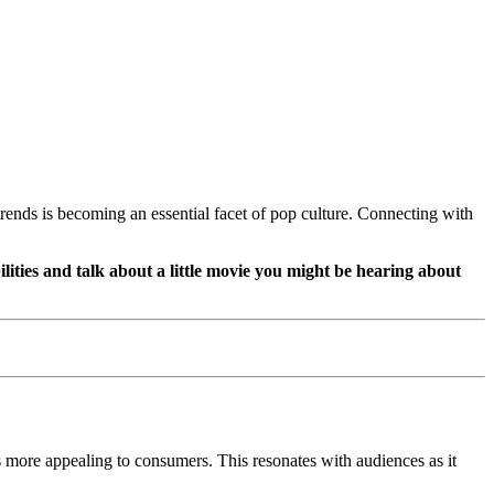
trends is becoming an essential facet of pop culture. Connecting with
ilities and talk about a little movie you might be hearing about
s more appealing to consumers. This resonates with audiences as it