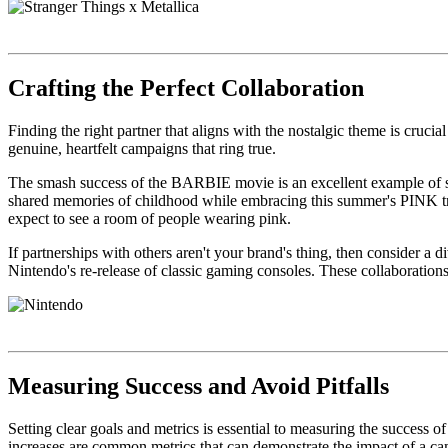
Crafting the Perfect Collaboration
Finding the right partner that aligns with the nostalgic theme is cruci
genuine, heartfelt campaigns that ring true.
The smash success of the BARBIE movie is an excellent example of succ
shared memories of childhood while embracing this summer's PINK trend.
expect to see a room of people wearing pink.
If partnerships with others aren't your brand's thing, then consider a 
Nintendo's re-release of classic gaming consoles. These collaboratio
Measuring Success and Avoid Pitfalls
Setting clear goals and metrics is essential to measuring the success
increases are common metrics that can demonstrate the impact of a c