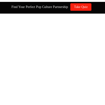
Find Your Perfect Pop Culture Partnership
Take Quiz