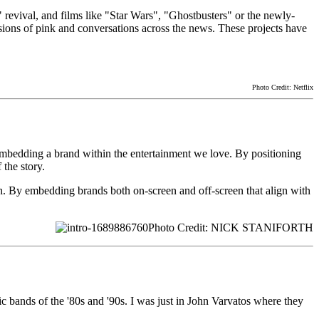
 revival, and films like "Star Wars", "Ghostbusters" or the newly-
ons of pink and conversations across the news. These projects have
Photo Credit: Netflix
 embedding a brand within the entertainment we love. By positioning
the story.
h. By embedding brands both on-screen and off-screen that align with
Photo Credit: NICK STANIFORTH
gic bands of the '80s and '90s. I was just in John Varvatos where they