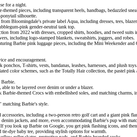
e for a night.
ie-themed pieces, including transparent heels, handbags, bedazzled snea
ponytail silhouette.
g from Bloomingdale's private label Aqua, including dresses, tees, blazer
 bubblegum-pink gender-neutral tank top.
ection from 2022 with dresses, cropped shirts, hoodies, and tweed suits i
ers, including logo-stamped blankets, sweatshirts, joggers, and robes.
eaturing Barbie pink luggage pieces, including the Mini Weekender and 
advice and encouragement.
nk ponchos, T-shirts, vests, bandanas, leashes, harnesses, and plush toys
related color schemes, such as the Totally Hair collection, the pastel p
r Barbie.
ce, able to be layered over denim or under a blazer.
nk Barbie-themed Crocs with embellished soles, and matching charms, in
" matching Barbie's style.
ccessories, including a two-person retro golf cart and a giant pink f
ies, denim jackets, and more, even accommodating Barbie's pup with match
al. If you look up Barbie on Google, you get pink flashing icons, and then
 tie-dye baby tee, providing stylish options for warmth.
ellow roller skates, protective pads, and Barbie-branded socks.