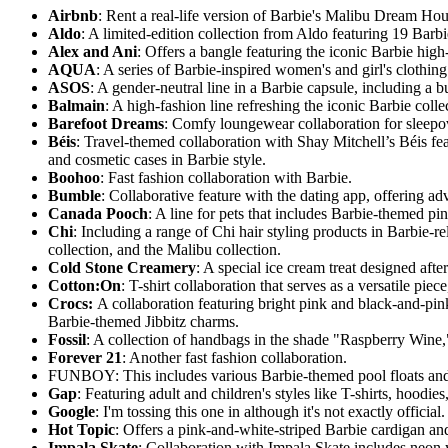
Airbnb
: Rent a real-life version of Barbie's Malibu Dream Hous
Aldo
: A limited-edition collection from Aldo featuring 19 Barb
Alex and Ani
: Offers a bangle featuring the iconic Barbie high-
AQUA
: A series of Barbie-inspired women's and girl's clothin
ASOS
: A gender-neutral line in a Barbie capsule, including a
Balmain
: A high-fashion line refreshing the iconic Barbie coll
Barefoot Dreams
: Comfy loungewear collaboration for sleepov
Béis
: Travel-themed collaboration with Shay Mitchell’s Béis f
and cosmetic cases in Barbie style.
Boohoo
: Fast fashion collaboration with Barbie.
Bumble
: Collaborative feature with the dating app, offering 
Canada Pooch
: A line for pets that includes Barbie-themed pi
Chi
: Including a range of Chi hair styling products in Barbie-
collection, and the Malibu collection.
Cold Stone Creamery
: A special ice cream treat designed afte
Cotton:On
: T-shirt collaboration that serves as a versatile pie
Crocs:
A collaboration featuring bright pink and black-and-pi
Barbie-themed Jibbitz charms.
Fossil
: A collection of handbags in the shade "Raspberry Wine,
Forever 21
: Another fast fashion collaboration.
FUNBOY: This includes various Barbie-themed pool floats and a
Gap
: Featuring adult and children's styles like T-shirts, hood
Google
: I'm tossing this one in although it's not exactly offici
Hot Topic
: Offers a pink-and-white-striped Barbie cardigan and
Impala Skate
: Collaboration with Impala Skate includes neon y