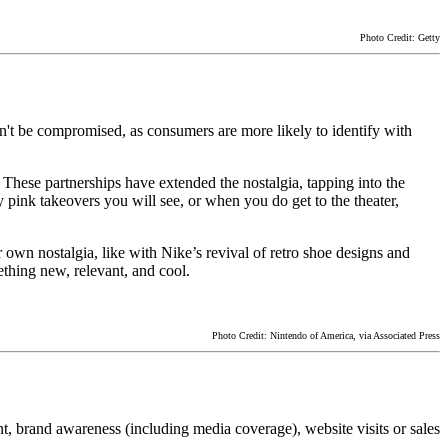
Photo Credit: Getty
can't be compromised, as consumers are more likely to identify with
These partnerships have extended the nostalgia, tapping into the
 pink takeovers you will see, or when you do get to the theater,
r own nostalgia, like with Nike’s revival of retro shoe designs and
thing new, relevant, and cool.
Photo Credit: Nintendo of America, via Associated Press
t, brand awareness (including media coverage), website visits or sales