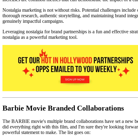
Nostalgia marketing is not without risks. Potential challenges include 
thorough research, authentic storytelling, and maintaining brand integr
genuinely impactful campaigns.
Leveraging nostalgia for brand partnerships is a fun and effective s
nostalgia as a powerful marketing tool.
Barbie Movie Branded Collaborations
The BARBIE movie's multiple brand collaborations have set a new bench
did everything right with this film, and I'm sure they're looking forwa
powerful statement to make. The list goes on: