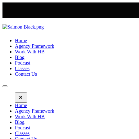
Home
Agency Framework
Work With HB
Blog
Podcast
Classes
Contact Us
Home
Agency Framework
Work With HB
Blog
Podcast
Classes
Contact Us