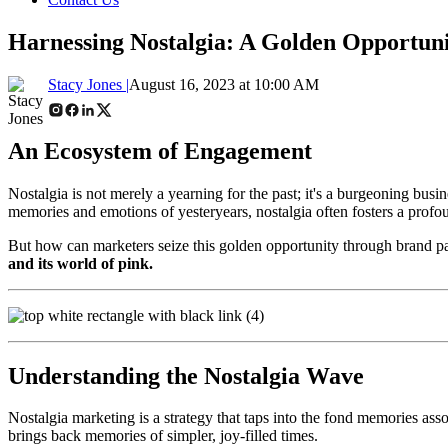
Harnessing Nostalgia: A Golden Opportuni
Stacy Jones |
August 16, 2023 at 10:00 AM
An Ecosystem of Engagement
Nostalgia is not merely a yearning for the past; it's a burgeoning bus
memories and emotions of yesteryears, nostalgia often fosters a prof
But how can marketers seize this golden opportunity through brand pa
and its world of pink.
Understanding the Nostalgia Wave
Nostalgia marketing is a strategy that taps into the fond memories as
brings back memories of simpler, joy-filled times.