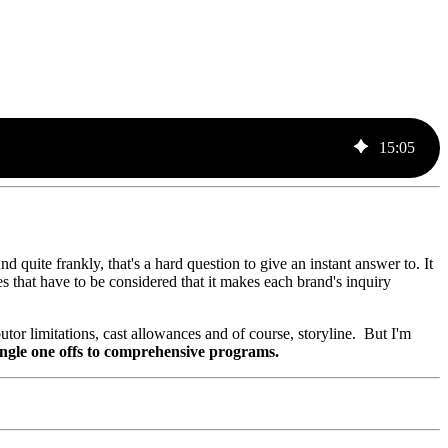
15
:
05
nd quite frankly, that's a hard question to give an instant answer to. It
es that have to be considered that it makes each brand's inquiry
utor limitations, cast allowances and of course, storyline. But I'm
ngle one offs to comprehensive programs.