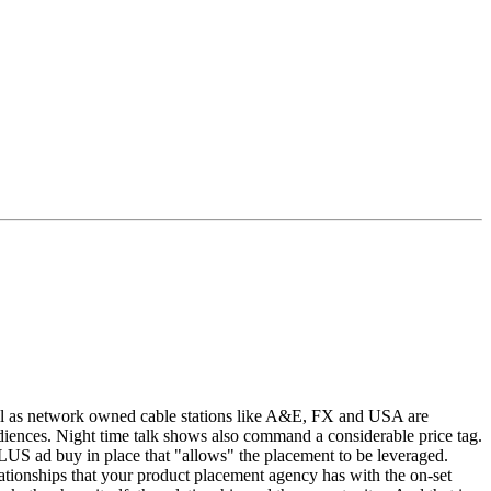
ll as network owned cable stations like A&E, FX and USA are
diences. Night time talk shows also command a considerable price tag.
 PLUS ad buy in place that "allows" the placement to be leveraged.
lationships that your product placement agency has with the on-set