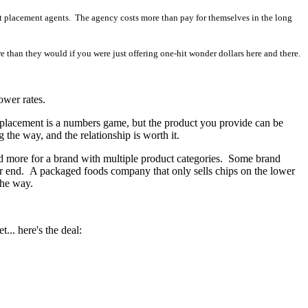
ct placement agents. The agency costs more than pay for themselves in the long
han they would if you were just offering one-hit wonder dollars here and there.
ower rates.
t placement is a numbers game, but the product you provide can be
 the way, and the relationship is worth it.
nd more for a brand with multiple product categories. Some brand
her end. A packaged foods company that only sells chips on the lower
the way.
... here's the deal: