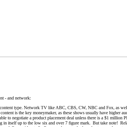
ent - and network:
 and content type. Network TV like ABC, CBS, CW, NBC and Fox, as we
d content is the key moneymaker, as these shows usually have higher au
able to negotiate a product placement deal unless there is a $1 million
ng in itself up to the low six and over 7 figure mark. But take note! Re