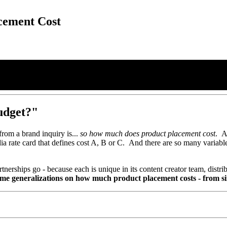
cement Cost
udget?"
from a brand inquiry is...
so how much does product placement cost
. A
edia rate card that defines cost A, B or C. And there are so many variabl
nerships go - because each is unique in its content creator team, distrib
me generalizations on how much product placement costs - from si