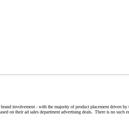
 for brand involvement - with the majority of product placement driven 
based on their ad sales department advertising deals. There is no such en