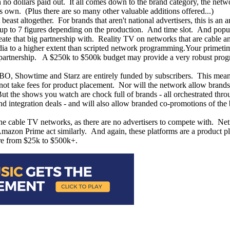
h no dollars paid out. It all comes down to the brand category, the netwo
's own. (Plus there are so many other valuable additions offered...)
east altogether. For brands that aren't national advertisers, this is an 
nd up to 7 figures depending on the production. And time slot. And popu
create that big partnership with. Reality TV on networks that are cable 
ia to a higher extent than scripted network programming.Your primetime
e partnership. A $250k to $500k budget may provide a very robust progr
 HBO, Showtime and Starz are entirely funded by subscribers. This mean
 not take fees for product placement. Nor will the network allow brands
. But the shows you watch are chock full of brands - all orchestrated thr
d integration deals - and will also allow branded co-promotions of the 
 cable TV networks, as there are no advertisers to compete with. Netflix
Amazon Prime act similarly. And again, these platforms are a product pl
ere from $25k to $500k+.