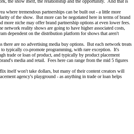
rk, the show itself, the relationship and the opportunity. And that is
area where tremendous partnerships can be built out - a little more
larity of the show. But more can be negotiated here in terms of brand
and more niche may offer brand partnership options at even lower fees.
 network reality shows are going to have higher associated costs,
am dependent on the distribution platform for shows that aren't
s there are no advertising media buy options. But each network treats
 to typically co-promote programming, with rare exception. It's
ough trade or loan of product, and typically by product placement
brand's media and retail. Fees here can range from the mid 5 figures
 itself won't take dollars, but many of their content creators will
acement agency's playground - as anything in trade or loan helps