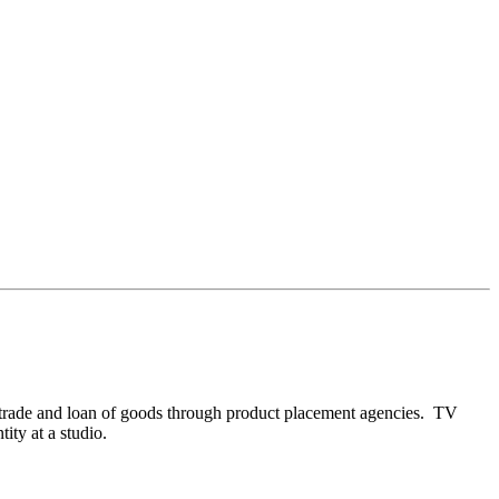
by trade and loan of goods through product placement agencies. TV
tity at a studio.