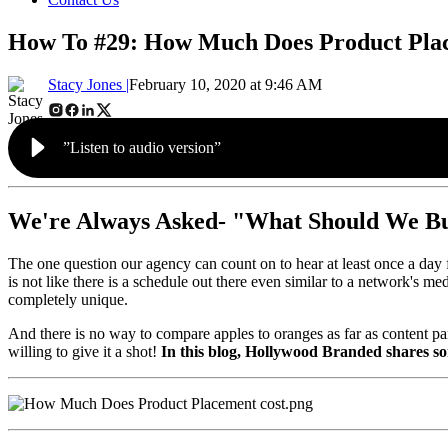
How To #29: How Much Does Product Pla
Stacy Jones |
February 10, 2020 at 9:46 AM
”Listen to audio version”
We're Always Asked- "What Should We B
The one question our agency can count on to hear at least once a day 
is not like there is a schedule out there even similar to a network's m
completely unique.
And there is no way to compare apples to oranges as far as content part
willing to give it a shot!
In this blog, Hollywood Branded shares so