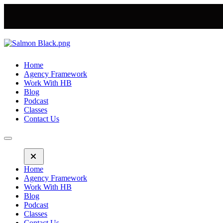
Home
Agency Framework
Work With HB
Blog
Podcast
Classes
Contact Us
Home
Agency Framework
Work With HB
Blog
Podcast
Classes
Contact Us