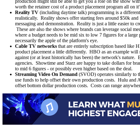
production might still be able to get you a role on the show wit
worth the retainer cost of a product placement program all on it
Reality TV
(including daytime talk) programming is a different b
realistically. Reality shows offer starting fees around $50k a
messaging and demonstration. Reality is just a little easier to 
These are also the shows where brands can leverage social med
where a budget needs to be mid six to low 7 figures for a larg
necessarily the apple of the platform's eye.
Cable TV networks
that are entirely subscription based like
product placement a little differently. HBO as an example will
against (or at least historically has been) the network's nature
agencies. Showtime and Starz are happy to take dollars for bran
to mid 6 figures - or possibly even higher based on the deal.
Streaming Video On Demand
(SVOD) operates similarly to the
use funds to help offset their own production costs. Hulu and 
offset bottom dollar production costs. Costs can range anywh