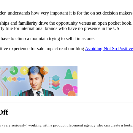
reader, understands how very important it is for the on set decision make
ips and familiarity drive the opportunity versus an open pocket book. 
ularly true for international brands who have no presence in the US.
have to climb a mountain trying to sell it in as one.
tive experience for sale impact read our blog
Avoiding Not So Positiv
Off
(very seriously) working with a product placement agency who can create a footpri