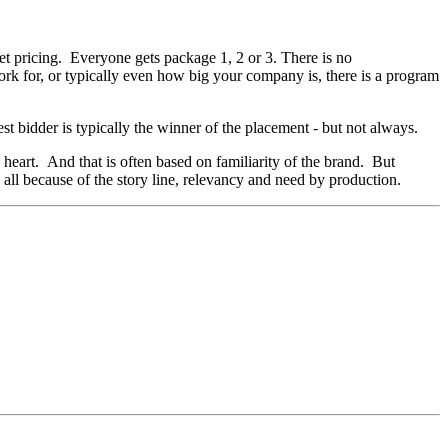
set pricing. Everyone gets package 1, 2 or 3. There is no
ork for, or typically even how big your company is, there is a program
est bidder is typically the winner of the placement - but not always.
s heart. And that is often based on familiarity of the brand. But
all because of the story line, relevancy and need by production.