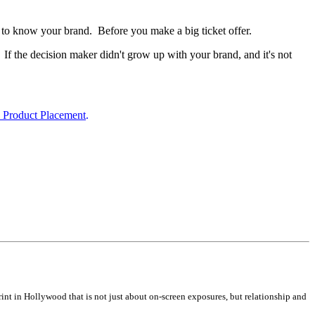
rs to know your brand. Before you make a big ticket offer.
If the decision maker didn't grow up with your brand, and it's not
e Product Placement
.
nt in Hollywood that is not just about on-screen exposures, but relationship and