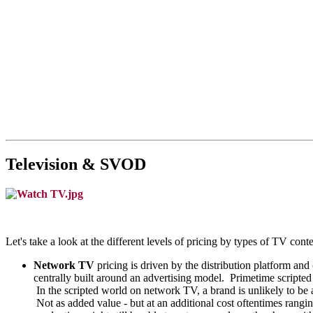
Television & SVOD
Let's take a look at the different levels of pricing by types of TV cont
Network TV
pricing is driven by the distribution platform
centrally built around an advertising model. Primetime scripte
In the scripted world on network TV, a brand is unlikely to be 
Not as added value - but at an additional cost oftentimes rangi