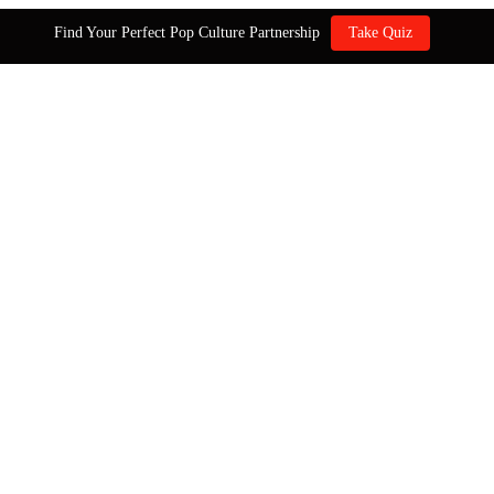
Find Your Perfect Pop Culture Partnership
Take Quiz