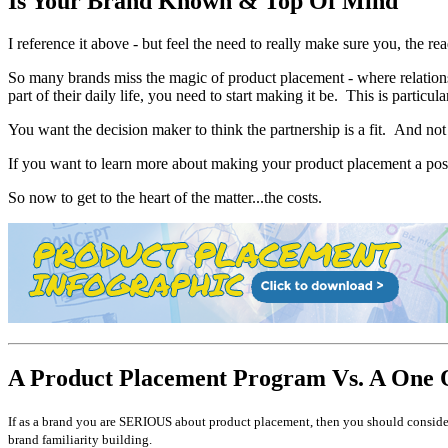
Is Your Brand Known & Top Of Mind
I reference it above - but feel the need to really make sure you, the 
So many brands miss the magic of product placement - where relationsh
part of their daily life, you need to start making it be. This is partic
You want the decision maker to think the partnership is a fit. And not 
If you want to learn more about making your product placement a posi
So now to get to the heart of the matter...the costs.
A Product Placement Program Vs. A One 
If as a brand you are SERIOUS about product placement, then you should consider 
brand familiarity building.