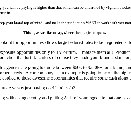
g you will be paying is higher than that which can be unearthed by vigilant produ
sure in.
ep your brand top of mind - and make the production WANT to work with you more t
This is, as we like to say, where the magic happens.
kout for opportunities allows large featured roles to be negotiated at l
nd exposure opportunities only to TV or film. Embrace them all! Produc
oduction that lost it. Unless of course they made your brand a star along
ble agencies are going to quote between $60k to $250k+ for a brand, a
s storage needs. A car company as an example is going to be on the hig
e applied to those awesome opportunities that require some cash along 
 trade versus just paying cold hard cash?
g with a single entity and putting ALL of your eggs into that one basket