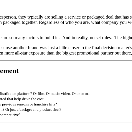
person, they typically are selling a service or packaged deal that has 
as been packaged together. Regardless of who you are, what company you w
e are so many factors to build in. And in reality, no set rules. The high
ause another brand was just a little closer to the final decision maker'
more all-star exposure than the biggest promotional partner out there, 
cement
ibutor platform? Or film. Or music video. Or or or or....
ted that help drive the cost.
 previous seasons or franchise hits?
on? Or just a background product shot?
 competitive?