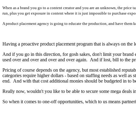
When as a brand you go to a content creator and you are an unknown, the price ta
run, plus you get exposure in content where it is just impossible to purchase expo
A product placement agency is going to educate the production, and have them ke
Having a proactive product placement program that is always on the loo
And if you go in this direction, for gosh sakes, don't limit your bra
used over and over and over and over again. And if lost, bill to the pr
Pricing of course depends on the agency, but most established reputa
categories require higher dollars - based on staffing needs as well a
end. And with that cost additional monies should be budgeted in to b
Really now, wouldn't you like to be able to secure some mega deals in
So when it comes to one-off opportunities, which to us means partnerin