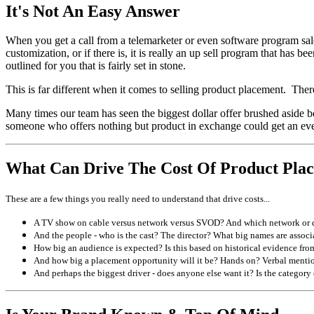
It's Not An Easy Answer
When you get a call from a telemarketer or even software program sales
customization, or if there is, it is really an up sell program that h
outlined for you that is fairly set in stone.
This is far different when it comes to selling product placement. Ther
Many times our team has seen the biggest dollar offer brushed aside bec
someone who offers nothing but product in exchange could get an even 
What Can Drive The Cost Of Product Pla
These are a few things you really need to understand that drive costs...
A TV show on cable versus network versus SVOD? And which network or distr
And the people - who is the cast? The director? What big names are associa
How big an audience is expected? Is this based on historical evidence from
And how big a placement opportunity will it be? Hands on? Verbal menti
And perhaps the biggest driver - does anyone else want it? Is the category