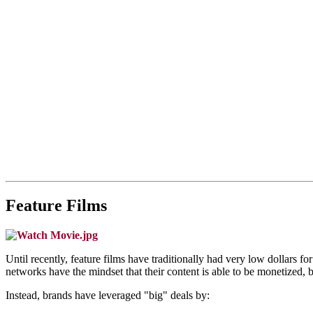
Feature Films
Until recently, feature films have traditionally had very low dollars
networks have the mindset that their content is able to be monetized, 
Instead, brands have leveraged "big" deals by: