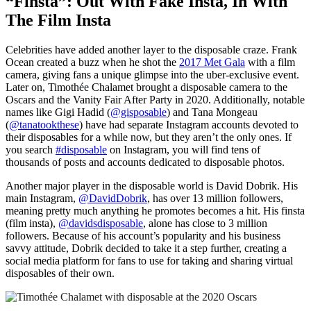
“Finsta”: Out With Fake Insta, In With
The Film Insta
Celebrities have added another layer to the disposable craze. Frank
Ocean created a buzz when he shot the
2017 Met Gala
with a film
camera, giving fans a unique glimpse into the uber-exclusive event.
Later on, Timoth
ée
Chalamet brought a disposable camera to the
Oscars and the Vanity Fair After Party in 2020. Additionally, notable
names like Gigi Hadid (
@gisposable
) and Tana Mongeau
(
@tanatookthese
) have had separate Instagram accounts devoted to
their disposables for a while now, but they aren’t the only ones. If
you search
#disposable
on Instagram, you will find tens of
thousands of posts and accounts dedicated to disposable photos.
Another major player in the disposable world is David Dobrik. His
main Instagram,
@DavidDobrik
, has over 13 million followers,
meaning pretty much anything he promotes becomes a hit. His finsta
(film insta),
@davidsdisposable
, alone has close to 3 million
followers. Because of his account’s popularity and his business
savvy attitude, Dobrik decided to take it a step further, creating a
social media platform for fans to use for taking and sharing virtual
disposables of their own.