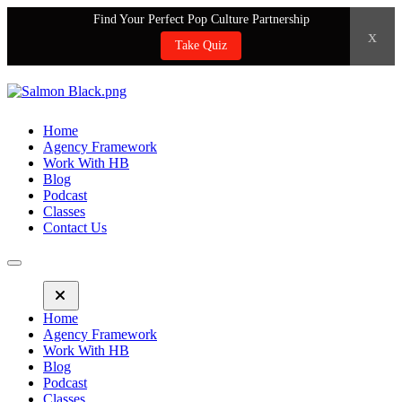
Find Your Perfect Pop Culture Partnership
x
Take Quiz
Home
Agency Framework
Work With HB
Blog
Podcast
Classes
Contact Us
Home
Agency Framework
Work With HB
Blog
Podcast
Classes