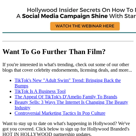
Want To Go Further Than Film?
If you're interested in what's trending, check out some of our other
blogs that cover celebrity endorsements, licensing deals, and more...
TikTok's New "Adult Swim" Trend: Bringing Back the
Bumps
TikTok Is A Business Tool
The Appeal Of TikTok's D'Amelio Family To Brands
Beauty Sells: 3 Ways The Internet Is Changing The Beauty
Industry
Controversial Marketing Tactics In Pop Culture
Want to stay up to date on what's happening in Hollywood? We've
got you covered. Click below to sign up for Hollywood Branded's
HOT IN HOLLYWOOD partnership updates.