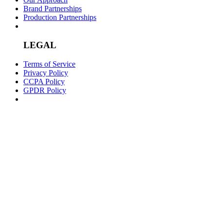
Brand Partnerships
Production Partnerships
LEGAL
Terms of Service
Privacy Policy
CCPA Policy
GPDR Policy