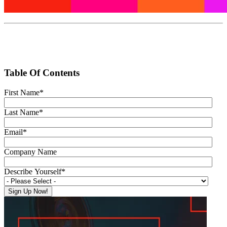
Table Of Contents
First Name
*
Last Name
*
Email
*
Company Name
Describe Yourself
*