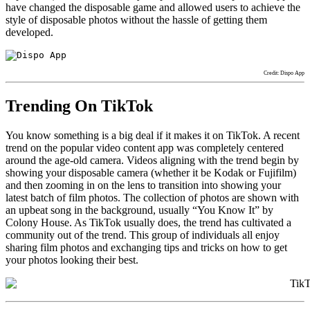
have changed the disposable game and allowed users to achieve the
style of disposable photos without the hassle of getting them
developed.
Credit: Dispo App
Trending On TikTok
You know something is a big deal if it makes it on TikTok. A recent
trend on the popular video content app was completely centered
around the age-old camera. Videos aligning with the trend begin by
showing your disposable camera (whether it be Kodak or Fujifilm)
and then zooming in on the lens to transition into showing your
latest batch of film photos. The collection of photos are shown with
an upbeat song in the background, usually “You Know It” by
Colony House. As TikTok usually does, the trend has cultivated a
community out of the trend. This group of individuals all enjoy
sharing film photos and exchanging tips and tricks on how to get
your photos looking their best.