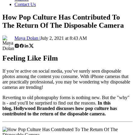
Contact Us
How Pop Culture Has Contributed To
The Return Of The Disposable Camera
Maya Dolan |
July 2, 2021 at 8:43 AM
Feeling Like Film
If you’re active on social media, you’ve surely seen disposable
photos among the content you consume. With iPhone cameras that
are practically professional, you may be wondering why disposable
cameras are trending!
Reverting to old photography forms is nothing new. But the "why"
is - and you'll be surprised to find out the reasons.
In this
blog,
Hollywood Branded discusses how pop culture has
contributed to the return of the disposable camera.