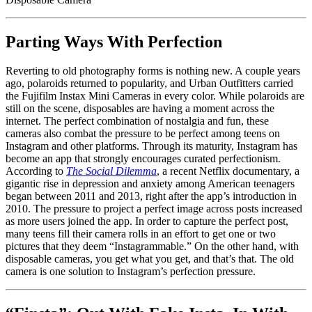
Parting Ways With Perfection
Reverting to old photography forms is nothing new. A couple years
ago, polaroids returned to popularity, and Urban Outfitters carried
the Fujifilm Instax Mini Cameras in every color. While polaroids are
still on the scene, disposables are having a moment across the
internet. The perfect combination of nostalgia and fun, these
cameras also combat the pressure to be perfect among teens on
Instagram and other platforms. Through its maturity, Instagram has
become an app that strongly encourages curated perfectionism.
According to
The Social Dilemma
, a recent Netflix documentary, a
gigantic rise in depression and anxiety among American teenagers
began between 2011 and 2013, right after the app’s introduction in
2010. The pressure to project a perfect image across posts increased
as more users joined the app. In order to capture the perfect post,
many teens fill their camera rolls in an effort to get one or two
pictures that they deem “Instagrammable.” On the other hand, with
disposable cameras, you get what you get, and that’s that. The old
camera is one solution to Instagram’s perfection pressure.