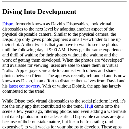
Diving Into Development
Dispo
, formerly known as David’s Disposables, took virtual
disposables to the next level by adapting another aspect of the
physical disposable camera. Similar to the physical camera, the
Dispo app only gives photographers a small viewfinder to line up
their shot. Anther twist is that you have to wait to see the photos
until the following day at 9:00 AM. Users get the same experience
and thrill of waiting for their photos without the waiting and the
work of getting them developed. When the photos are “developed”
and available for viewing, users are able to share them in virtual
“rolls.” App enjoyers are able to connect with others and share
photos between friends. The app was recently rebranded and is now
known as Dispo, in an effort to distance themselves from David and
his
latest controversy
. With or without Dobrik, the app has largely
contributed to the trend.
While Dispo took virtual disposables to the social platform level, it’s
not the only app that contributed to the trend.
Huji
came onto the
scene a few years ago, filtering photos and even adding a watermark
that dated photos from decades earlier. Disposable cameras are great
because of their one-take nature, but it can be frustrating (and
expensive!) to wait weeks for your photos to develop. These apps