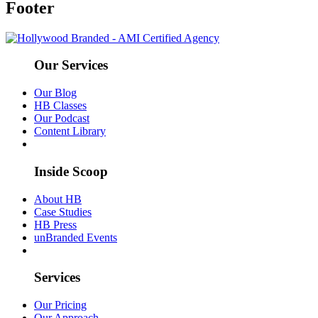
Footer
Our Services
Our Blog
HB Classes
Our Podcast
Content Library
Inside Scoop
About HB
Case Studies
HB Press
unBranded Events
Services
Our Pricing
Our Approach