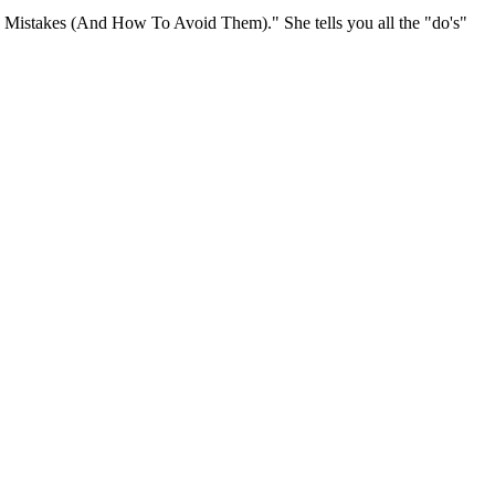
ng Mistakes (And How To Avoid Them)." She tells you all the "do's"