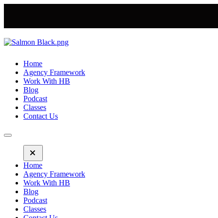
Home
Agency Framework
Work With HB
Blog
Podcast
Classes
Contact Us
Home
Agency Framework
Work With HB
Blog
Podcast
Classes
Contact Us