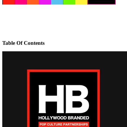
Table Of Contents