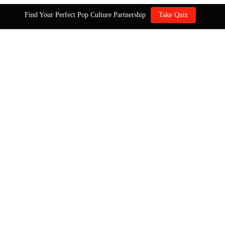
Find Your Perfect Pop Culture Partnership
Take Quiz