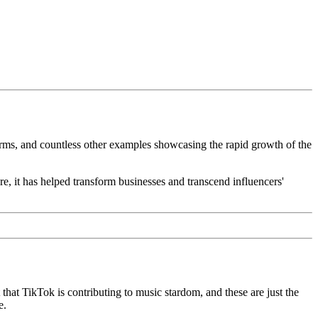
orms, and countless other examples showcasing the rapid growth of the
e, it has helped transform businesses and transcend influencers'
at TikTok is contributing to music stardom, and these are just the
e.