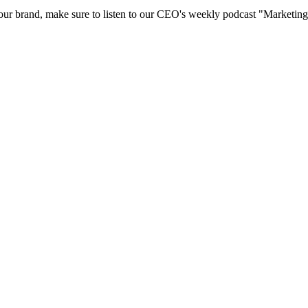
 your brand, make sure to listen to our CEO's weekly podcast "Marketi