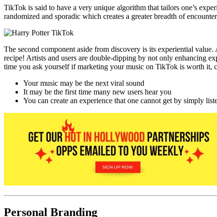
TikTok is said to have a very unique algorithm that tailors one’s exp
randomized and sporadic which creates a greater breadth of encounte
The second component aside from discovery is its experiential value. A
recipe! Artists and users are double-dipping by not only enhancing exp
time you ask yourself if marketing your music on TikTok is worth it, 
Your music may be the next viral sound
It may be the first time many new users hear you
You can create an experience that one cannot get by simply list
Personal Branding