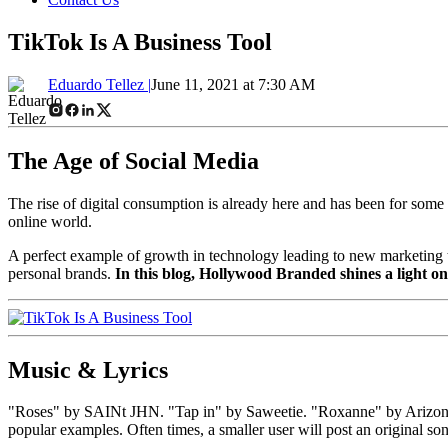
TikTok Is A Business Tool
Eduardo Tellez |
June 11, 2021 at 7:30 AM
The Age of Social Media
The rise of digital consumption is already here and has been for som
online world.
A perfect example of growth in technology leading to new marketing tac
personal brands.
In this blog, Hollywood Branded shines a light on 
Music & Lyrics
"Roses" by SAINt JHN. "Tap in" by Saweetie. "Roxanne" by Arizona Zer
popular examples. Often times, a smaller user will post an original son