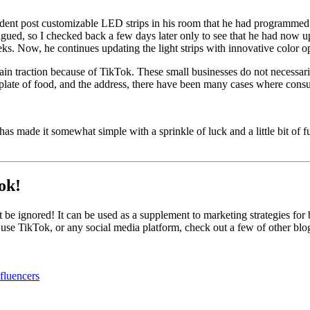
udent post customizable LED strips in his room that he had programmed
trigued, so I checked back a few days later only to see that he had now
s. Now, he continues updating the light strips with innovative color o
gain traction because of TikTok. These small businesses do not necessar
plate of food, and the address, there have been many cases where consum
ade it somewhat simple with a sprinkle of luck and a little bit of fun. 
ok!
 be ignored! It can be used as a supplement to marketing strategies for 
 use TikTok, or any social media platform, check out a few of other blo
fluencers