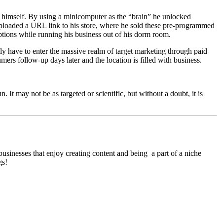
 himself. By using a minicomputer as the “brain” he unlocked
 uploaded a URL link to his store, where he sold these pre-programmed
ptions while running his business out of his dorm room.
ily have to enter the massive realm of target marketing through paid
ers follow-up days later and the location is filled with business.
It may not be as targeted or scientific, but without a doubt, it is
businesses that enjoy creating content and being a part of a niche
gs!