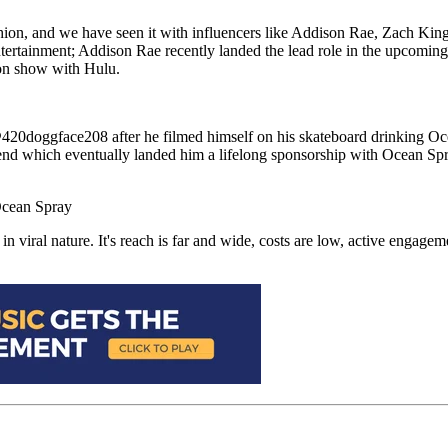
ashion, and we have seen it with influencers like Addison Rae, Zach K
 entertainment; Addison Rae recently landed the lead role in the upcomi
sion show with Hulu.
@420doggface208 after he filmed himself on his skateboard drinking O
end which eventually landed him a lifelong sponsorship with Ocean Sp
viral nature. It's reach is far and wide, costs are low, active engagemen