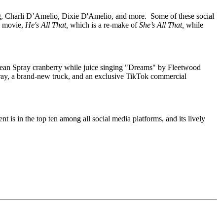
ing, Charli D’Amelio, Dixie D'Amelio, and more.
Some of these social
ng movie,
He's All That,
which is a re-make of
She’s All That,
while
cean Spray cranberry while juice singing "Dreams" by Fleetwood
ray, a brand-new truck, and an exclusive TikTok commercial
t is in the top ten among all social media platforms, and its lively