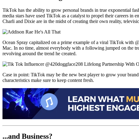
TikTok has the ability to grow personal brands in true exponential f
media stars have used TikTok as a catalyst to propel their careers in
Charli and Dixie are in the midst of creating their own reality, televi
Ocean Spray capitalized on a prime example of a viral TikTok with 
Mac. In no time, almost everybody with a following jumped on the tr
revolving around the trend he created.
Case in point: TikTok may be the new best player to grow your brand in 
characteristics make sure to keep content fresh.
...and Business?