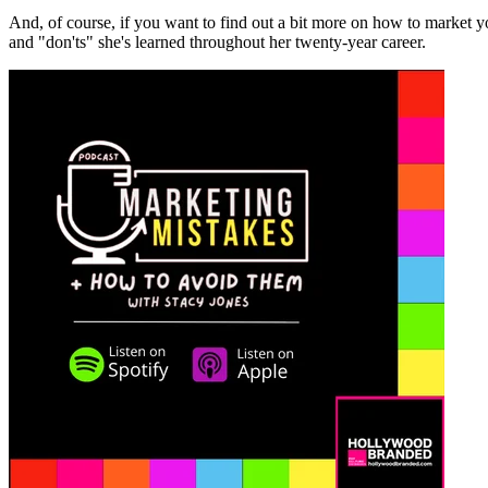
And, of course, if you want to find out a bit more on how to market
and "don'ts" she's learned throughout her twenty-year career.