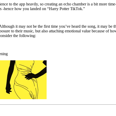
erience to the app heavily, so creating an echo chamber is a bit more t
rs -hence how you landed on “Harry Potter TikTok.”
lthough it may not be the first time you’ve heard the song, it may be the
osure to their music, but also attaching emotional value because of how
consider the following:
ening