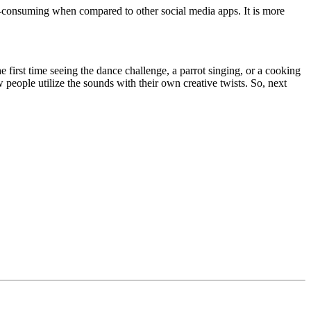
ime-consuming when compared to other social media apps. It is more
 first time seeing the dance challenge, a parrot singing, or a cooking
 people utilize the sounds with their own creative twists. So, next