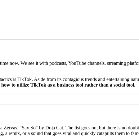
e time now. We see it with podcasts, YouTube channels, streaming platf
tics is TikTok. Aside from its contagious trends and entertaining natur
how to utilize TikTok as a business tool rather than a social tool.
vas. "Say So" by Doja Cat. The list goes on, but there is no doubt th
g, a remix, or a sound that goes viral and quickly catapults them to fam