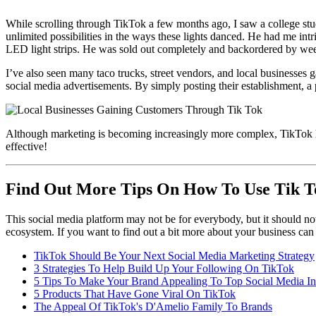
While scrolling through TikTok a few months ago, I saw a college st
unlimited possibilities in the ways these lights danced. He had me in
LED light strips. He was sold out completely and backordered by week
I’ve also seen many taco trucks, street vendors, and local businesses 
social media advertisements. By simply posting their establishment, a 
Although marketing is becoming increasingly more complex, TikTok has m
effective!
Find Out More Tips On How To Use Tik T
This social media platform may not be for everybody, but it should not
ecosystem. If you want to find out a bit more about your business can
TikTok Should Be Your Next Social Media Marketing Strategy
3 Strategies To Help Build Up Your Following On TikTok
5 Tips To Make Your Brand Appealing To Top Social Media In
5 Products That Have Gone Viral On TikTok
The Appeal Of TikTok's D'Amelio Family To Brands