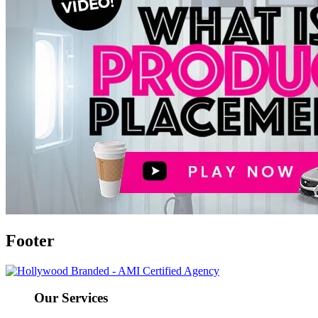
Footer
Our Services