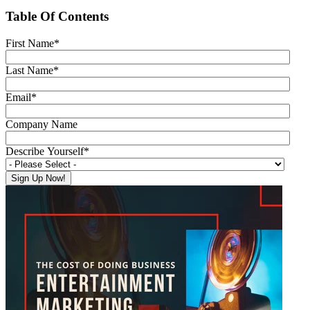
Table Of Contents
First Name
*
Last Name
*
Email
*
Company Name
Describe Yourself
*