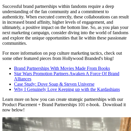
Successful brand partnerships within fandoms require a deep
understanding of the fan community and a commitment to
authenticity. When executed correctly, these collaborations can result
in increased brand affinity, higher levels of engagement, and
ultimately, a positive impact on the bottom line. So, as you plan your
next marketing campaign, consider diving into the world of fandoms
and explore the unique opportunities that lie within these passionate
communities.
For more information on pop culture marketing tactics, check out
some other featured pieces from Hollywood Branded's blog!
Brand Partnerships With Movies Made From Books
Star Wars Promotion Partners Awaken A Force Of Brand
Alliances
Case Study: Dove Soap & Steven Universe
Why I Genuinely Love Keeping up with the Kardashians
Learn more on how you can create strategic partnerships with our
Product Placement + Brand Partnerships 101 e-book. Download it
now below!