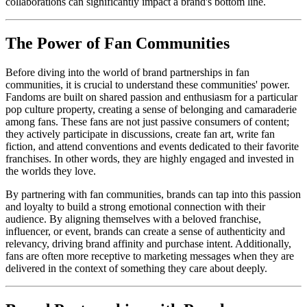
collaborations can significantly impact a brand's bottom line.
The Power of Fan Communities
Before diving into the world of brand partnerships in fan
communities, it is crucial to understand these communities' power.
Fandoms are built on shared passion and enthusiasm for a particular
pop culture property, creating a sense of belonging and camaraderie
among fans. These fans are not just passive consumers of content;
they actively participate in discussions, create fan art, write fan
fiction, and attend conventions and events dedicated to their favorite
franchises. In other words, they are highly engaged and invested in
the worlds they love.
By partnering with fan communities, brands can tap into this passion
and loyalty to build a strong emotional connection with their
audience. By aligning themselves with a beloved franchise,
influencer, or event, brands can create a sense of authenticity and
relevancy, driving brand affinity and purchase intent. Additionally,
fans are often more receptive to marketing messages when they are
delivered in the context of something they care about deeply.