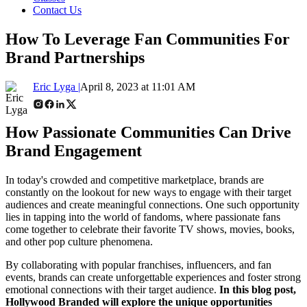
Contact Us
How To Leverage Fan Communities For
Brand Partnerships
Eric Lyga |
April 8, 2023 at 11:01 AM
How Passionate Communities Can Drive
Brand Engagement
In today's crowded and competitive marketplace, brands are
constantly on the lookout for new ways to engage with their target
audiences and create meaningful connections. One such opportunity
lies in tapping into the world of fandoms, where passionate fans
come together to celebrate their favorite TV shows, movies, books,
and other pop culture phenomena.
By collaborating with popular franchises, influencers, and fan
events, brands can create unforgettable experiences and foster strong
emotional connections with their target audience.
In this blog post,
Hollywood Branded will explore the unique opportunities