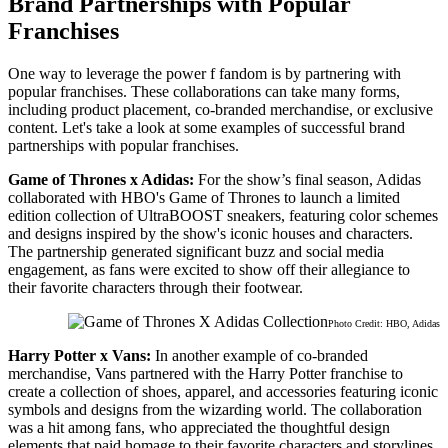
Brand Partnerships with Popular
Franchises
One way to leverage the power f fandom is by partnering with
popular franchises. These collaborations can take many forms,
including product placement, co-branded merchandise, or exclusive
content. Let's take a look at some examples of successful brand
partnerships with popular franchises.
Game of Thrones x Adidas:
For the show’s final season, Adidas
collaborated with HBO's Game of Thrones to launch a limited
edition collection of UltraBOOST sneakers, featuring color schemes
and designs inspired by the show's iconic houses and characters.
The partnership generated significant buzz and social media
engagement, as fans were excited to show off their allegiance to
their favorite characters through their footwear.
Photo Credit: HBO, Adidas
Harry Potter x Vans:
In another example of co-branded
merchandise, Vans partnered with the Harry Potter franchise to
create a collection of shoes, apparel, and accessories featuring iconic
symbols and designs from the wizarding world. The collaboration
was a hit among fans, who appreciated the thoughtful design
elements that paid homage to their favorite characters and storylines.