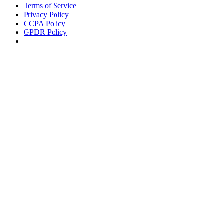
Terms of Service
Privacy Policy
CCPA Policy
GPDR Policy