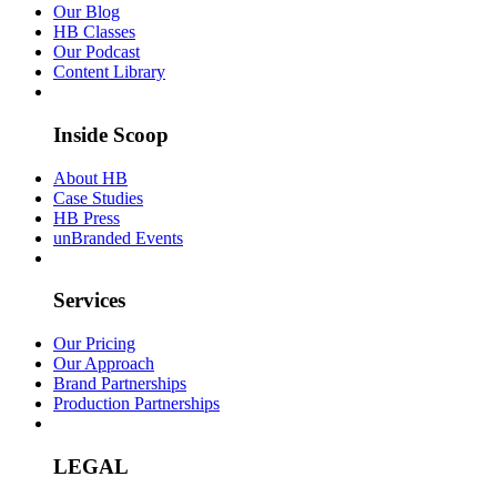
Our Blog
HB Classes
Our Podcast
Content Library
Inside Scoop
About HB
Case Studies
HB Press
unBranded Events
Services
Our Pricing
Our Approach
Brand Partnerships
Production Partnerships
LEGAL