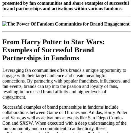
presented by fan communities and share examples of successful
brand partnerships and activations within various fandoms.
From Harry Potter to Star Wars:
Examples of Successful Brand
Partnerships in Fandoms
Leveraging fan communities offers brands a unique opportunity to
engage with their target audience and create meaningful
connections. By partnering with popular franchises, influencers, and
fan events, brands can tap into the passion and loyalty of fans,
resulting in increased brand affinity and higher levels of
engagement.
Successful examples of brand partnerships in fandoms include
collaborations between Game of Thrones and Adidas, Harry Potter
and Vans, as well as activations at events like San Diego Comic-
Con and SXSW. When executed with a deep understanding of the
fan community and a commitment to authenticity, these