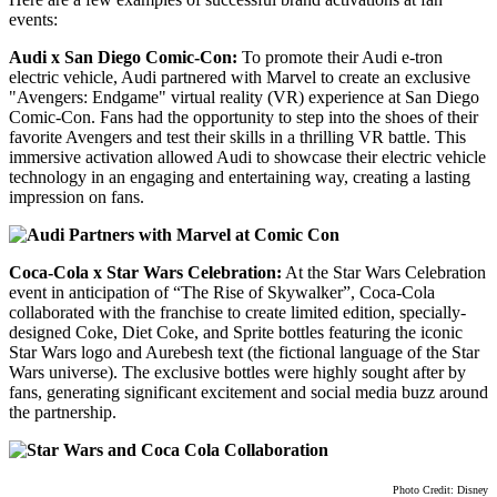
events:
Audi x San Diego Comic-Con:
To promote their Audi e-tron
electric vehicle, Audi partnered with Marvel to create an exclusive
"Avengers: Endgame" virtual reality (VR) experience at San Diego
Comic-Con. Fans had the opportunity to step into the shoes of their
favorite Avengers and test their skills in a thrilling VR battle. This
immersive activation allowed Audi to showcase their electric vehicle
technology in an engaging and entertaining way, creating a lasting
impression on fans.
Coca-Cola x Star Wars Celebration:
At the Star Wars Celebration
event in anticipation of “The Rise of Skywalker”, Coca-Cola
collaborated with the franchise to create limited edition, specially-
designed Coke, Diet Coke, and Sprite bottles featuring the iconic
Star Wars logo and Aurebesh text (the fictional language of the Star
Wars universe). The exclusive bottles were highly sought after by
fans, generating significant excitement and social media buzz around
the partnership.
Photo Credit: Disney