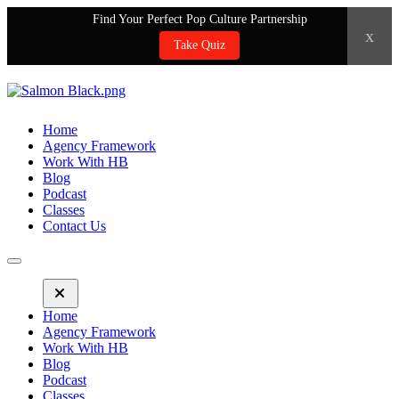
Find Your Perfect Pop Culture Partnership
x
Take Quiz
Home
Agency Framework
Work With HB
Blog
Podcast
Classes
Contact Us
Home
Agency Framework
Work With HB
Blog
Podcast
Classes