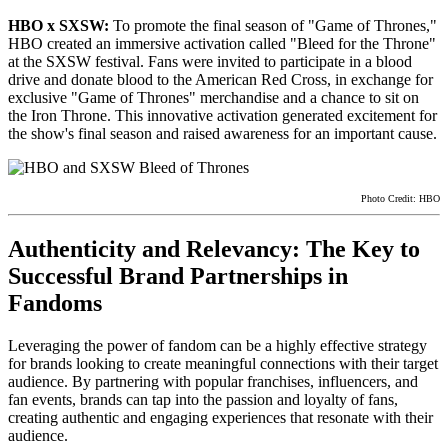
HBO x SXSW:
To promote the final season of "Game of Thrones,"
HBO created an immersive activation called "Bleed for the Throne"
at the SXSW festival. Fans were invited to participate in a blood
drive and donate blood to the American Red Cross, in exchange for
exclusive "Game of Thrones" merchandise and a chance to sit on
the Iron Throne. This innovative activation generated excitement for
the show's final season and raised awareness for an important cause.
Photo Credit: HBO
Authenticity and Relevancy: The Key to
Successful Brand Partnerships in
Fandoms
Leveraging the power of fandom can be a highly effective strategy
for brands looking to create meaningful connections with their target
audience. By partnering with popular franchises, influencers, and
fan events, brands can tap into the passion and loyalty of fans,
creating authentic and engaging experiences that resonate with their
audience.