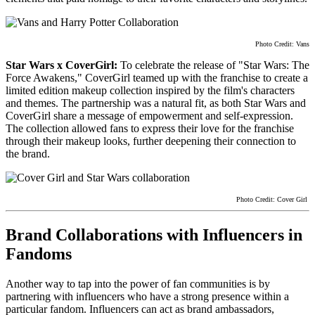
Photo Credit: Vans
Star Wars x CoverGirl:
To celebrate the release of "Star Wars: The
Force Awakens," CoverGirl teamed up with the franchise to create a
limited edition makeup collection inspired by the film's characters
and themes. The partnership was a natural fit, as both Star Wars and
CoverGirl share a message of empowerment and self-expression.
The collection allowed fans to express their love for the franchise
through their makeup looks, further deepening their connection to
the brand.
Photo Credit: Cover Girl
Brand Collaborations with Influencers in
Fandoms
Another way to tap into the power of fan communities is by
partnering with influencers who have a strong presence within a
particular fandom. Influencers can act as brand ambassadors,