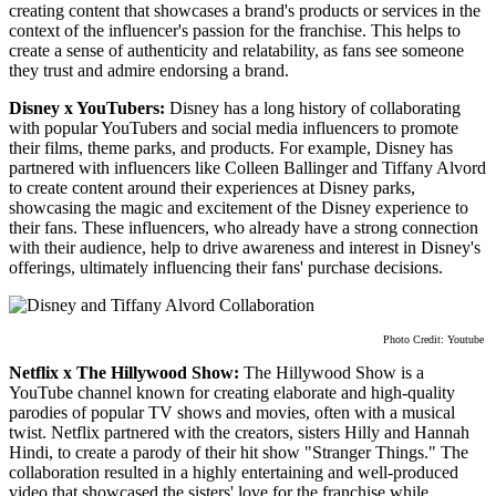
creating content that showcases a brand's products or services in the
context of the influencer's passion for the franchise. This helps to
create a sense of authenticity and relatability, as fans see someone
they trust and admire endorsing a brand.
Disney x YouTubers:
Disney has a long history of collaborating
with popular YouTubers and social media influencers to promote
their films, theme parks, and products. For example, Disney has
partnered with influencers like Colleen Ballinger and Tiffany Alvord
to create content around their experiences at Disney parks,
showcasing the magic and excitement of the Disney experience to
their fans. These influencers, who already have a strong connection
with their audience, help to drive awareness and interest in Disney's
offerings, ultimately influencing their fans' purchase decisions.
Photo Credit: Youtube
Netflix x The Hillywood Show:
The Hillywood Show is a
YouTube channel known for creating elaborate and high-quality
parodies of popular TV shows and movies, often with a musical
twist. Netflix partnered with the creators, sisters Hilly and Hannah
Hindi, to create a parody of their hit show "Stranger Things." The
collaboration resulted in a highly entertaining and well-produced
video that showcased the sisters' love for the franchise while