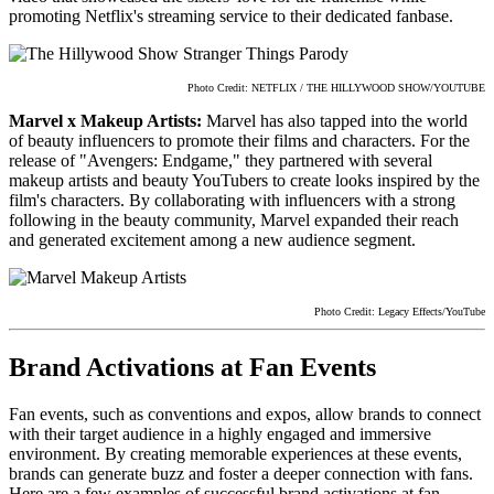
promoting Netflix's streaming service to their dedicated fanbase.
Photo Credit: NETFLIX / THE HILLYWOOD SHOW/YOUTUBE
Marvel x Makeup Artists:
Marvel has also tapped into the world
of beauty influencers to promote their films and characters. For the
release of "Avengers: Endgame," they partnered with several
makeup artists and beauty YouTubers to create looks inspired by the
film's characters. By collaborating with influencers with a strong
following in the beauty community, Marvel expanded their reach
and generated excitement among a new audience segment.
Photo Credit: Legacy Effects/YouTube
Brand Activations at Fan Events
Fan events, such as conventions and expos, allow brands to connect
with their target audience in a highly engaged and immersive
environment. By creating memorable experiences at these events,
brands can generate buzz and foster a deeper connection with fans.
Here are a few examples of successful brand activations at fan